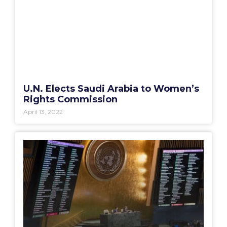
U.N. Elects Saudi Arabia to Women’s
Rights Commission
April 13, 2022