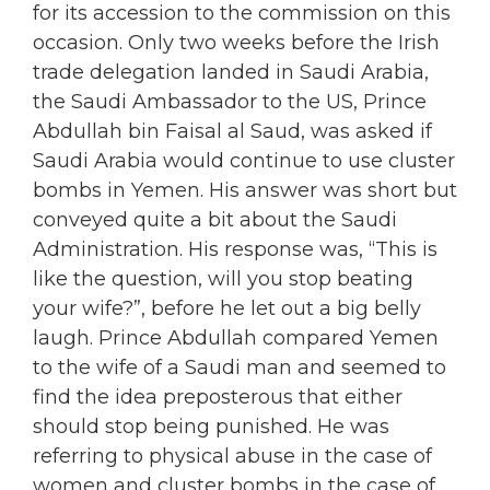
for its accession to the commission on this
occasion. Only two weeks before the Irish
trade delegation landed in Saudi Arabia,
the Saudi Ambassador to the US, Prince
Abdullah bin Faisal al Saud, was asked if
Saudi Arabia would continue to use cluster
bombs in Yemen. His answer was short but
conveyed quite a bit about the Saudi
Administration. His response was, “This is
like the question, will you stop beating
your wife?”, before he let out a big belly
laugh. Prince Abdullah compared Yemen
to the wife of a Saudi man and seemed to
find the idea preposterous that either
should stop being punished. He was
referring to physical abuse in the case of
women and cluster bombs in the case of