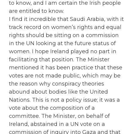
to know, and I am certain the Irish people
are entitled to know.
I find it incredible that Saudi Arabia, with it
track record on women’s rights and equal
rights should be sitting on a commission
in the UN looking at the future status of
women. I hope Ireland played no part in
facilitating that position. The Minister
mentioned it has been practice that these
votes are not made public, which may be
the reason why conspiracy theories
abound about bodies like the United
Nations. This is not a policy issue; it was a
vote about the composition of a
committee. The Minister, on behalf of
Ireland, abstained in a UN vote on a
commission of inquiry into Gaza and that