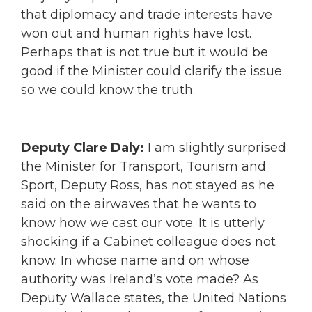
that diplomacy and trade interests have
won out and human rights have lost.
Perhaps that is not true but it would be
good if the Minister could clarify the issue
so we could know the truth.
Deputy Clare Daly:
I am slightly surprised
the Minister for Transport, Tourism and
Sport, Deputy Ross, has not stayed as he
said on the airwaves that he wants to
know how we cast our vote. It is utterly
shocking if a Cabinet colleague does not
know. In whose name and on whose
authority was Ireland’s vote made? As
Deputy Wallace states, the United Nations