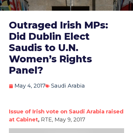
Outraged Irish MPs:
Did Dublin Elect
Saudis to U.N.
Women’s Rights
Panel?
May 4, 2017
Saudi Arabia
Issue of Irish vote on Saudi Arabia raised
at Cabinet
,
RTE, May 9, 2017