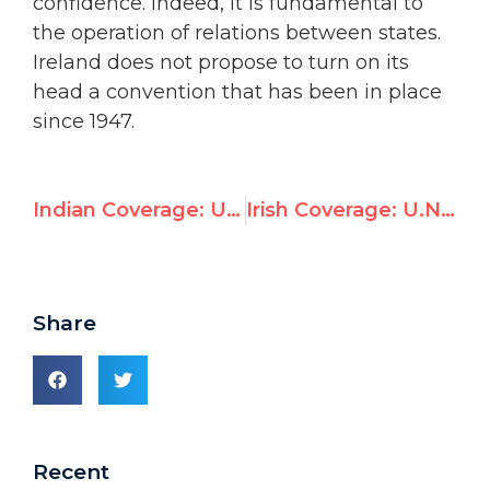
confidence. Indeed, it is fundamental to
the operation of relations between states.
Ireland does not propose to turn on its
head a convention that has been in place
since 1947.
Indian Coverage: U.N. elects Saudi Arabia to Women’s Rights Commission
Irish Coverage: U.N. elects Saudi Arabia to Women’s Rights Commission
Share
Recent