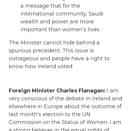
a message that for the
international community, Saudi
wealth and power are more
important than women’s lives.
The Minister cannot hide behind a
spurious precedent. This issue is
outrageous and people have a right to
know how Ireland voted.
Foreign Minister Charles Flanagan:
I am
very conscious of the debate in Ireland and
elsewhere in Europe about the outcome of
last month’s election to the UN
Commission on the Status of Women. I am
a strong believer in the equal rights of