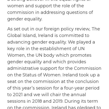
women and support the role of the
commission in addressing questions of
gender equality.
As set out in our foreign policy review, The
Global Island, Ireland is committed to
advancing gender equality. We played a
key role in the establishment of UN
Women, the UN body which promotes
gender equality and which provides
administrative support for the Commission
on the Status of Women. Ireland took up a
seat on the commission at the conclusion
of this year’s session for a four-year period
to 2021 and we will chair the annual
sessions in 2018 and 2019. During its term
on the commission, Ireland has pledged to