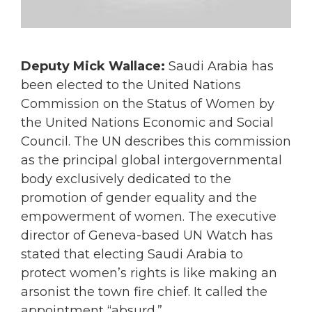
Deputy Mick Wallace:
Saudi Arabia has
been elected to the United Nations
Commission on the Status of Women by
the United Nations Economic and Social
Council. The UN describes this commission
as the principal global intergovernmental
body exclusively dedicated to the
promotion of gender equality and the
empowerment of women. The executive
director of Geneva-based UN Watch has
stated that electing Saudi Arabia to
protect women’s rights is like making an
arsonist the town fire chief. It called the
appointment “absurd.”