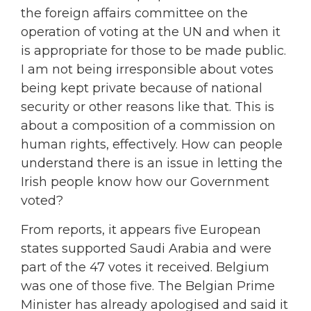
the foreign affairs committee on the
operation of voting at the UN and when it
is appropriate for those to be made public.
I am not being irresponsible about votes
being kept private because of national
security or other reasons like that. This is
about a composition of a commission on
human rights, effectively. How can people
understand there is an issue in letting the
Irish people know how our Government
voted?
From reports, it appears five European
states supported Saudi Arabia and were
part of the 47 votes it received. Belgium
was one of those five. The Belgian Prime
Minister has already apologised and said it