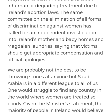
inhuman or degrading treatment due to
Ireland’s abortion laws. The same
committee on the elimination of all forms
of discrimination against women has
called for an independent investigation
into Ireland’s mother and baby homes and
Magdalen laundries, saying that victims
should get appropriate compensation and
official apologies.
We are probably not the best to be
throwing stones at anyone but Saudi
Arabia is in a different league to all of us.
One would struggle to find any country in
the world where women are treated so
poorly. Given the Minister’s statement, the
majority of people in Ireland would believe