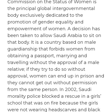
Commission on the Status of Women is
the principal global intergovernmental
body exclusively dedicated to the
promotion of gender equality and
empowerment of women. A decision has
been taken to allow Saudi Arabia to sit on
that body. It is a country based on male
guardianship that forbids women from
obtaining a passport, marrying and
travelling without the approval of a male
relative; if they try to do so without
approval, women can end up in prison and
they cannot get out without permission
from the same person. In 2002, Saudi
morality police blocked a rescue in a girls’
school that was on fire because the girls
were not wearing headscarves and black