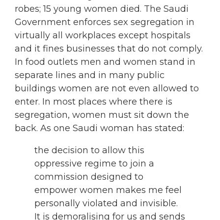
robes; 15 young women died. The Saudi
Government enforces sex segregation in
virtually all workplaces except hospitals
and it fines businesses that do not comply.
In food outlets men and women stand in
separate lines and in many public
buildings women are not even allowed to
enter. In most places where there is
segregation, women must sit down the
back. As one Saudi woman has stated:
the decision to allow this
oppressive regime to join a
commission designed to
empower women makes me feel
personally violated and invisible.
It is demoralising for us and sends