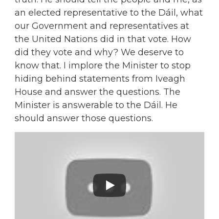
an elected representative to the Dáil, what
our Government and representatives at
the United Nations did in that vote. How
did they vote and why? We deserve to
know that. I implore the Minister to stop
hiding behind statements from Iveagh
House and answer the questions. The
Minister is answerable to the Dáil. He
should answer those questions.