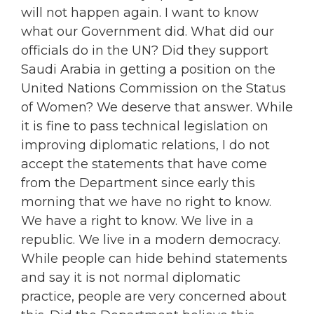
will not happen again. I want to know
what our Government did. What did our
officials do in the UN? Did they support
Saudi Arabia in getting a position on the
United Nations Commission on the Status
of Women? We deserve that answer. While
it is fine to pass technical legislation on
improving diplomatic relations, I do not
accept the statements that have come
from the Department since early this
morning that we have no right to know.
We have a right to know. We live in a
republic. We live in a modern democracy.
While people can hide behind statements
and say it is not normal diplomatic
practice, people are very concerned about