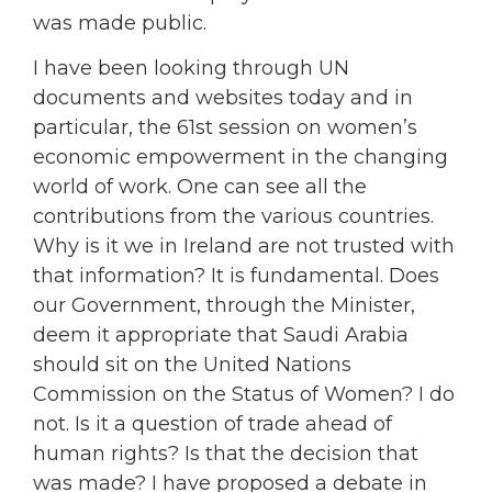
was made public.
I have been looking through UN
documents and websites today and in
particular, the 61st session on women’s
economic empowerment in the changing
world of work. One can see all the
contributions from the various countries.
Why is it we in Ireland are not trusted with
that information? It is fundamental. Does
our Government, through the Minister,
deem it appropriate that Saudi Arabia
should sit on the United Nations
Commission on the Status of Women? I do
not. Is it a question of trade ahead of
human rights? Is that the decision that
was made? I have proposed a debate in