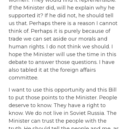
women. They would find it reprehensible.
If the Minister did, will he explain why he
supported it? If he did not, he should tell
us that. Perhaps there is a reason I cannot
think of. Perhaps it is purely because of
trade we can set aside our morals and
human rights. I do not think we should. I
hope the Minister will use the time in this
debate to answer those questions. I have
also tabled it at the foreign affairs
committee.
I want to use this opportunity and this Bill
to put those points to the Minister. People
deserve to know. They have a right to
know. We do not live in Soviet Russia. The
Minister can trust the people with the
truth. He should tell the people and me, as