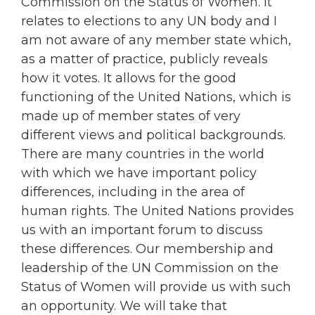
Commission on the Status of Women. It
relates to elections to any UN body and I
am not aware of any member state which,
as a matter of practice, publicly reveals
how it votes. It allows for the good
functioning of the United Nations, which is
made up of member states of very
different views and political backgrounds.
There are many countries in the world
with which we have important policy
differences, including in the area of
human rights. The United Nations provides
us with an important forum to discuss
these differences. Our membership and
leadership of the UN Commission on the
Status of Women will provide us with such
an opportunity. We will take that