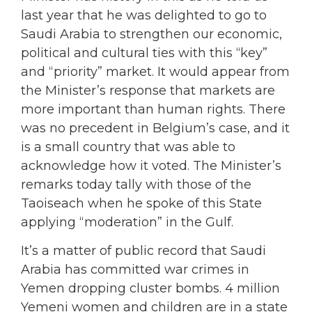
last year that he was delighted to go to
Saudi Arabia to strengthen our economic,
political and cultural ties with this “key”
and “priority” market. It would appear from
the Minister’s response that markets are
more important than human rights. There
was no precedent in Belgium’s case, and it
is a small country that was able to
acknowledge how it voted. The Minister’s
remarks today tally with those of the
Taoiseach when he spoke of this State
applying “moderation” in the Gulf.
It’s a matter of public record that Saudi
Arabia has committed war crimes in
Yemen dropping cluster bombs. 4 million
Yemeni women and children are in a state