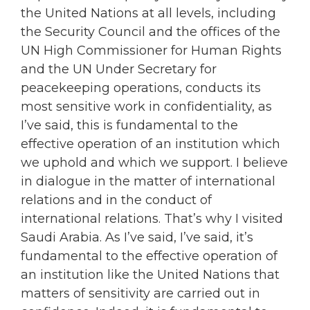
the United Nations at all levels, including
the Security Council and the offices of the
UN High Commissioner for Human Rights
and the UN Under Secretary for
peacekeeping operations, conducts its
most sensitive work in confidentiality, as
I’ve said, this is fundamental to the
effective operation of an institution which
we uphold and which we support. I believe
in dialogue in the matter of international
relations and in the conduct of
international relations. That’s why I visited
Saudi Arabia. As I’ve said, I’ve said, it’s
fundamental to the effective operation of
an institution like the United Nations that
matters of sensitivity are carried out in