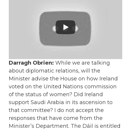
Darragh Obrien:
While we are talking
about diplomatic relations, will the
Minister advise the House on how Ireland
voted on the United Nations commission
of the status of women? Did Ireland
support Saudi Arabia in its ascension to
that committee? I do not accept the
responses that have come from the
Minister’s Department. The Dáil is entitled