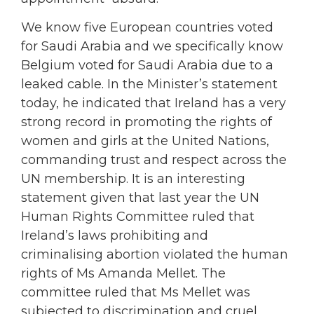
We know five European countries voted
for Saudi Arabia and we specifically know
Belgium voted for Saudi Arabia due to a
leaked cable. In the Minister’s statement
today, he indicated that Ireland has a very
strong record in promoting the rights of
women and girls at the United Nations,
commanding trust and respect across the
UN membership. It is an interesting
statement given that last year the UN
Human Rights Committee ruled that
Ireland’s laws prohibiting and
criminalising abortion violated the human
rights of Ms Amanda Mellet. The
committee ruled that Ms Mellet was
subjected to discrimination and cruel,