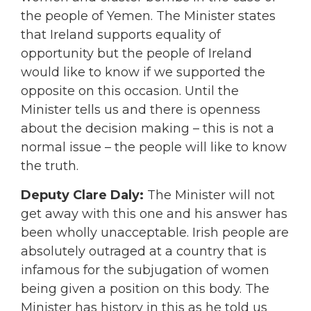
the people of Yemen. The Minister states
that Ireland supports equality of
opportunity but the people of Ireland
would like to know if we supported the
opposite on this occasion. Until the
Minister tells us and there is openness
about the decision making – this is not a
normal issue – the people will like to know
the truth.
Deputy Clare Daly:
The Minister will not
get away with this one and his answer has
been wholly unacceptable. Irish people are
absolutely outraged at a country that is
infamous for the subjugation of women
being given a position on this body. The
Minister has history in this as he told us