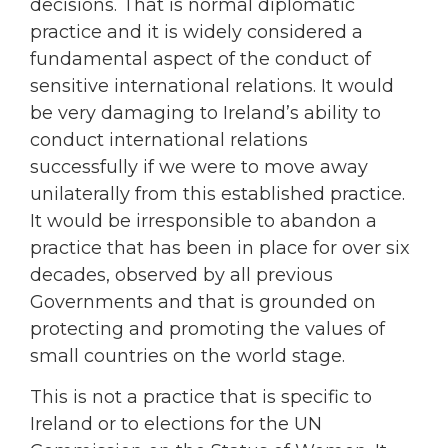
decisions. That is normal diplomatic
practice and it is widely considered a
fundamental aspect of the conduct of
sensitive international relations. It would
be very damaging to Ireland’s ability to
conduct international relations
successfully if we were to move away
unilaterally from this established practice.
It would be irresponsible to abandon a
practice that has been in place for over six
decades, observed by all previous
Governments and that is grounded on
protecting and promoting the values of
small countries on the world stage.
This is not a practice that is specific to
Ireland or to elections for the UN