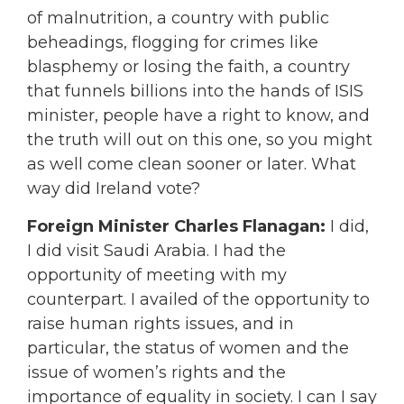
of malnutrition, a country with public
beheadings, flogging for crimes like
blasphemy or losing the faith, a country
that funnels billions into the hands of ISIS
minister, people have a right to know, and
the truth will out on this one, so you might
as well come clean sooner or later. What
way did Ireland vote?
Foreign Minister Charles Flanagan:
I did,
I did visit Saudi Arabia. I had the
opportunity of meeting with my
counterpart. I availed of the opportunity to
raise human rights issues, and in
particular, the status of women and the
issue of women’s rights and the
importance of equality in society. I can I say