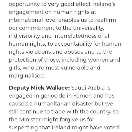
opportunity to very good effect. Ireland’s
engagement on human rights at
international level enables us to reaffirm
our commitment to the universality,
indivisibility and interrelatedness of all
human rights, to accountability for human
rights violations and abuses and to the
protection of those, including women and
girls, who are most vulnerable and
marginalised.
Deputy Mick Wallace:
Saudi Arabia is
engaged in genocide in Yemen and has
caused a humanitarian disaster but we
still continue to trade with the country, so
the Minister might forgive us for
suspecting that Ireland might have voted