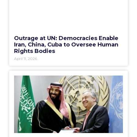
Outrage at UN: Democracies Enable
Iran, China, Cuba to Oversee Human
Rights Bodies
April 11, 2026