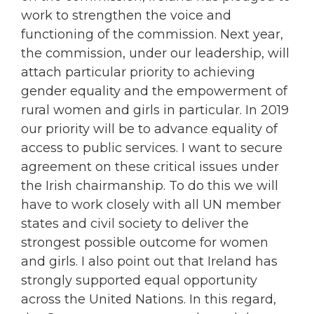
work to strengthen the voice and
functioning of the commission. Next year,
the commission, under our leadership, will
attach particular priority to achieving
gender equality and the empowerment of
rural women and girls in particular. In 2019
our priority will be to advance equality of
access to public services. I want to secure
agreement on these critical issues under
the Irish chairmanship. To do this we will
have to work closely with all UN member
states and civil society to deliver the
strongest possible outcome for women
and girls. I also point out that Ireland has
strongly supported equal opportunity
across the United Nations. In this regard,