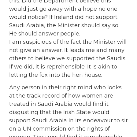
this. Did the Department believe this
would just go away with a hope no one
would notice? If Ireland did not support
Saudi Arabia, the Minister should say so.
He should answer people.
I am suspicious of the fact the Minister will
not give an answer. It leads me and many
others to believe we supported the Saudis.
If we did, it is reprehensible. It is akin to
letting the fox into the hen house.
Any person in their right mind who looks
at the track record of how women are
treated in Saudi Arabia would find it
disgusting that the Irish State would
support Saudi Arabia in its endeavour to sit
on a UN commission on the rights of