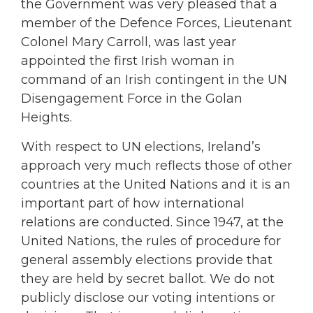
the Government was very pleased that a
member of the Defence Forces, Lieutenant
Colonel Mary Carroll, was last year
appointed the first Irish woman in
command of an Irish contingent in the UN
Disengagement Force in the Golan
Heights.
With respect to UN elections, Ireland’s
approach very much reflects those of other
countries at the United Nations and it is an
important part of how international
relations are conducted. Since 1947, at the
United Nations, the rules of procedure for
general assembly elections provide that
they are held by secret ballot. We do not
publicly disclose our voting intentions or