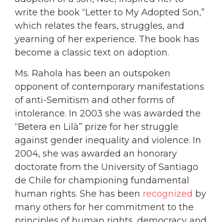
write the book “Letter to My Adopted Son,”
which relates the fears, struggles, and
yearning of her experience. The book has
become a classic text on adoption.
Ms. Rahola has been an outspoken
opponent of contemporary manifestations
of anti-Semitism and other forms of
intolerance. In 2003 she was awarded the
“Betera en Lilà” prize for her struggle
against gender inequality and violence. In
2004, she was awarded an honorary
doctorate from the University of Santiago
de Chile for championing fundamental
human rights. She has been
recognized
by
many others for her commitment to the
principles of human rights, democracy and