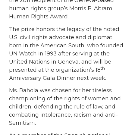
the 2011 recipient of the Geneva-based
human rights group’s Morris B. Abram
Human Rights Award.
The prize honors the legacy of the noted
U.S. civil rights advocate and diplomat,
born in the American South, who founded
UN Watch in 1993 after serving at the
United Nations in Geneva, and will be
th
presented at the organization’s 18
Anniversary Gala Dinner next week.
Ms. Rahola was chosen for her tireless
championing of the rights of women and
children, defending the rule of law, and
combating intolerance, racism and anti-
Semitism.