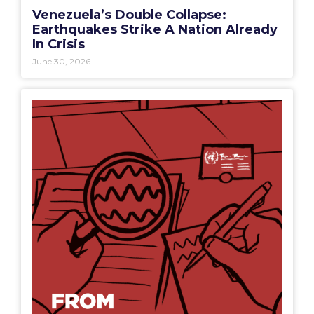
Venezuela’s Double Collapse:
Earthquakes Strike A Nation Already
In Crisis
June 30, 2026