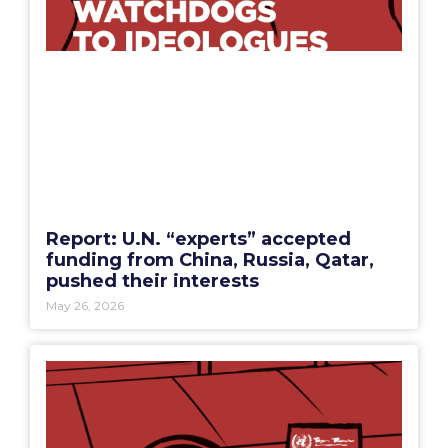
Report: U.N. “experts” accepted
funding from China, Russia, Qatar,
pushed their interests
May 26, 2026