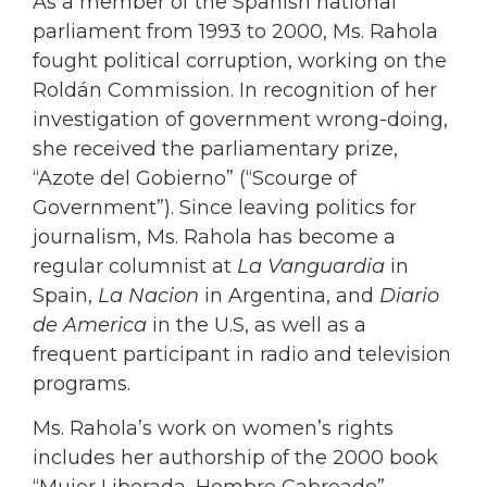
As a member of the Spanish national
parliament from 1993 to 2000, Ms. Rahola
fought political corruption, working on the
Roldán Commission. In recognition of her
investigation of government wrong-doing,
she received the parliamentary prize,
“Azote del Gobierno” (“Scourge of
Government”). Since leaving politics for
journalism, Ms. Rahola has become a
regular columnist at
La Vanguardia
in
Spain,
La Nacion
in Argentina, and
Diario
de America
in the U.S, as well as a
frequent participant in radio and television
programs.
Ms. Rahola’s work on women’s rights
includes her authorship of the 2000 book
“Mujer Liberada, Hombre Cabreado”