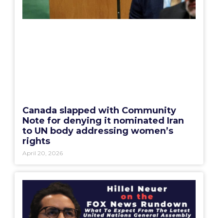
Canada slapped with Community
Note for denying it nominated Iran
to UN body addressing women’s
rights
April 20, 2026