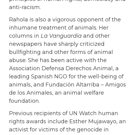
anti-racism.
Rahola is also a vigorous opponent of the
inhumane treatment of animals. Her
columns in
La Vanguardia
and other
newspapers have sharply criticized
bullfighting and other forms of animal
abuse. She has been active with the
Association Defensa Derechos Animal, a
leading Spanish NGO for the well-being of
animals, and Fundación Altarriba – Amigos
de los Animales, an animal welfare
foundation.
Previous recipients of UN Watch human
rights awards include Esther Mujawayo, an
activist for victims of the genocide in