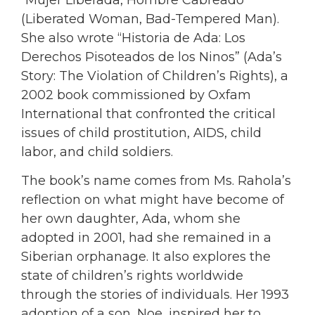
(Liberated Woman, Bad-Tempered Man).
She also wrote “Historia de Ada: Los
Derechos Pisoteados de los Ninos” (Ada’s
Story: The Violation of Children’s Rights), a
2002 book commissioned by Oxfam
International that confronted the critical
issues of child prostitution, AIDS, child
labor, and child soldiers.
The book’s name comes from Ms. Rahola’s
reflection on what might have become of
her own daughter, Ada, whom she
adopted in 2001, had she remained in a
Siberian orphanage. It also explores the
state of children’s rights worldwide
through the stories of individuals. Her 1993
adoption of a son, Noe, inspired her to