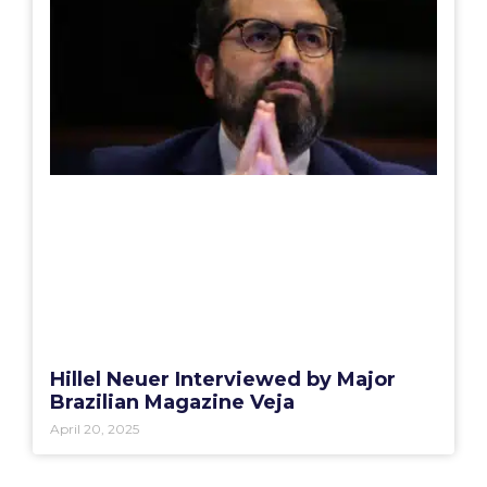
Hillel Neuer Interviewed by Major
Brazilian Magazine Veja
April 20, 2025