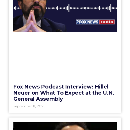
Fox News Podcast Interview: Hillel
Neuer on What To Expect at the U.N.
General Assembly
September 11, 2025