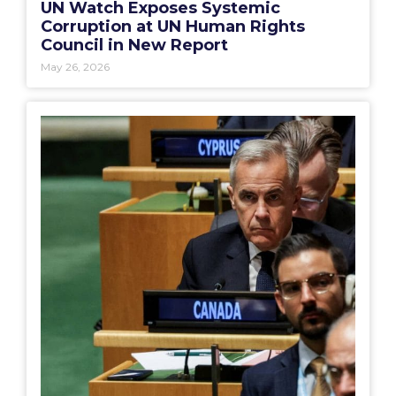
UN Watch Exposes Systemic
Corruption at UN Human Rights
Council in New Report
May 26, 2026