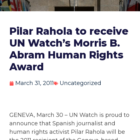
Pilar Rahola to receive
UN Watch’s Morris B.
Abram Human Rights
Award
March 31, 2011
Uncategorized
GENEVA, March 30 – UN Watch is proud to
announce that Spanish journalist and
human rights activist Pilar Rahola will be