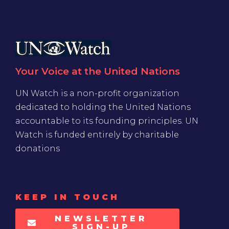
Your Voice at the United Nations
UN Watch is a non-profit organization
dedicated to holding the United Nations
accountable to its founding principles. UN
Watch is funded entirely by charitable
donations
KEEP IN TOUCH
NEWSLETTER
SIGN-UP