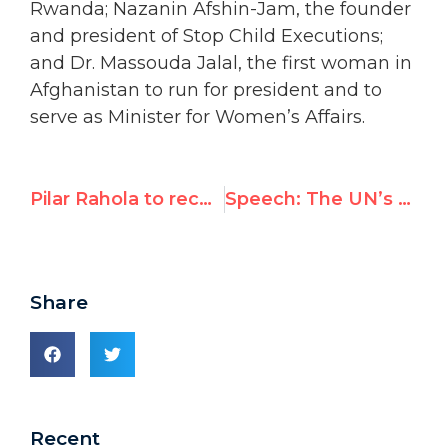
Rwanda; Nazanin Afshin-Jam, the founder
and president of Stop Child Executions;
and Dr. Massouda Jalal, the first woman in
Afghanistan to run for president and to
serve as Minister for Women’s Affairs.
Pilar Rahola to receive UN Watch’s Morris B. Abram Human Rights Award
Speech: The UN’s Qaddafi ties
Share
Recent