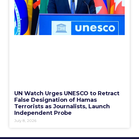
UN Watch Urges UNESCO to Retract
False Designation of Hamas
Terrorists as Journalists, Launch
Independent Probe
July 8, 2026