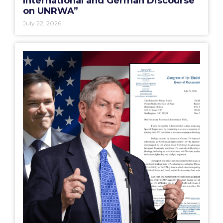
International and German Discourse
on UNRWA”
July 22, 2026