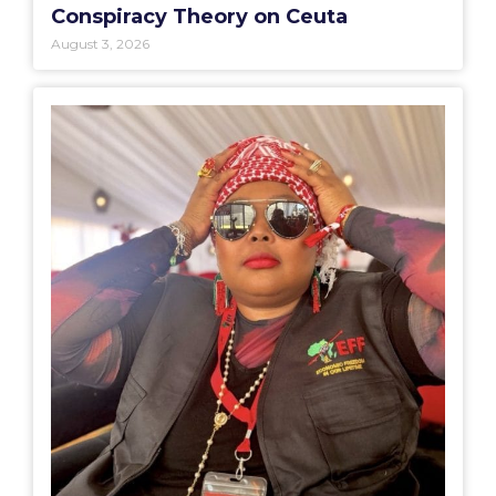
Conspiracy Theory on Ceuta
August 3, 2026