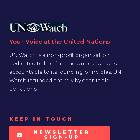
Your Voice at the United Nations
UN Watch is a non-profit organization
dedicated to holding the United Nations
accountable to its founding principles. UN
Watch is funded entirely by charitable
donations
KEEP IN TOUCH
NEWSLETTER
SIGN-UP