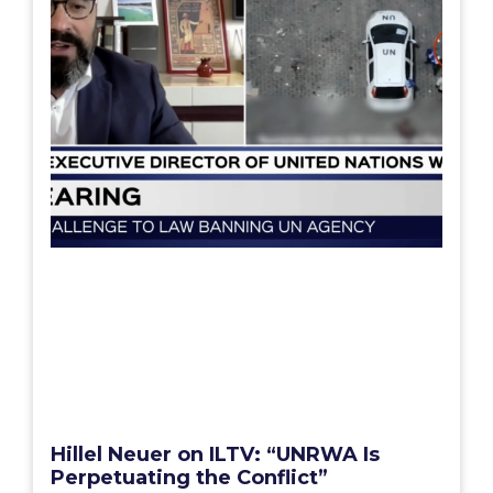
Hillel Neuer on ILTV: “UNRWA Is
Perpetuating the Conflict”