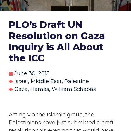
PLO’s Draft UN
Resolution on Gaza
Inquiry is All About
the ICC
June 30, 2015
Israel
,
Middle East
,
Palestine
Gaza
,
Hamas
,
William Schabas
Acting via the Islamic group, the
Palestinians have just submitted a draft
resolution this evening that would have