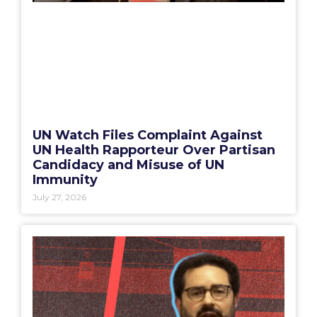
UN Watch Files Complaint Against
UN Health Rapporteur Over Partisan
Candidacy and Misuse of UN
Immunity
July 27, 2026