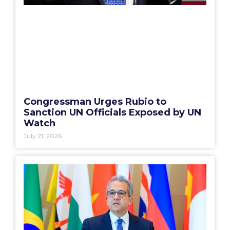
Congressman Urges Rubio to
Sanction UN Officials Exposed by UN
Watch
July 21, 2026