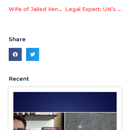
Wife of Jailed Venezuelan Opposition Leader Addresses U.N.
Legal Expert: UN’s Gaza report “not based on credible military operational expertise”
Share
Recent