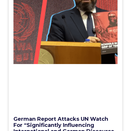
German Report Attacks UN Watch
For “Significantly Influencing