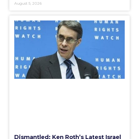
August 5, 2026
Dismantled: Ken Roth’s Latest Israel