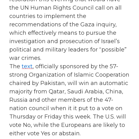
the UN Human Rights Council call on all
countries to implement the
recommendations of the Gaza inquiry,
which effectively means to pursue the
investigation and prosecution of Israel’s
political and military leaders for “possible”
war crimes.
The
text
, officially sponsored by the 57-
strong Organization of Islamic Cooperation
chaired by Pakistan, will win an automatic
majority from Qatar, Saudi Arabia, China,
Russia and other members of the 47-
nation council when it it put to a vote on
Thursday or Friday this week. The U.S. will
vote No, while the Europeans are likely to
either vote Yes or abstain.