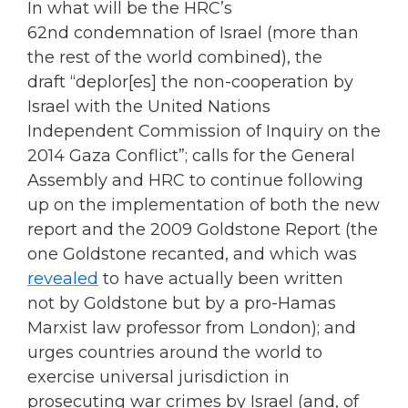
In what will be the HRC’s
62nd condemnation of Israel (more than
the rest of the world combined), the
draft “deplor[es] the non-cooperation by
Israel with the United Nations
Independent Commission of Inquiry on the
2014 Gaza Conflict”; calls for the General
Assembly and HRC to continue following
up on the implementation of both the new
report and the 2009 Goldstone Report (the
one Goldstone recanted, and which was
revealed
to have actually been written
not by Goldstone but by a pro-Hamas
Marxist law professor from London); and
urges countries around the world to
exercise universal jurisdiction in
prosecuting war crimes by Israel (and, of