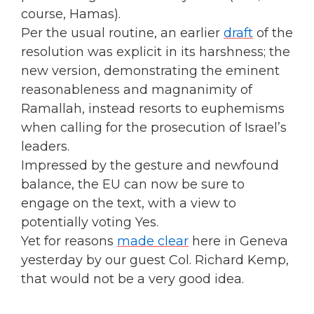
course, Hamas).
Per the usual routine, an earlier
draft
of the
resolution was explicit in its harshness; the
new version, demonstrating the eminent
reasonableness and magnanimity of
Ramallah, instead resorts to euphemisms
when calling for the prosecution of Israel’s
leaders.
Impressed by the gesture and newfound
balance, the EU can now be sure to
engage on the text, with a view to
potentially voting Yes.
Yet for reasons
made clear
here in Geneva
yesterday by our guest Col. Richard Kemp,
that would not be a very good idea.