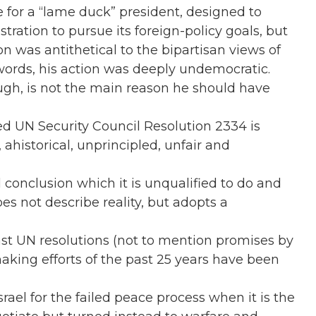
 for a “lame duck” president, designed to
tration to pursue its foreign-policy goals, but
on was antithetical to the bipartisan views of
 words, his action was deeply undemocratic.
gh, is not the main reason he should have
 UN Security Council Resolution 2334 is
, ahistorical, unprincipled, unfair and
al conclusion which it is unqualified to do and
does not describe reality, but adopts a
past UN resolutions (not to mention promises by
aking efforts of the past 25 years have been
srael for the failed peace process when it is the