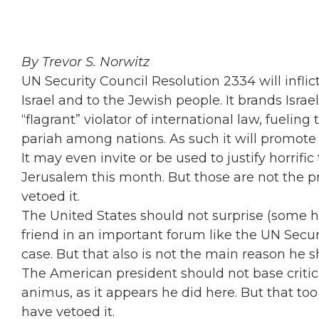
By Trevor S. Norwitz
UN Security Council Resolution 2334 will infli
Israel and to the Jewish people. It brands Israe
“flagrant” violator of international law, fueling
pariah among nations. As such it will promote
It may even invite or be used to justify horrific
Jerusalem this month. But those are not the 
vetoed it.
The United States should not surprise (some h
friend in an important forum like the UN Securi
case. But that also is not the main reason he s
The American president should not base critica
animus, as it appears he did here. But that to
have vetoed it.