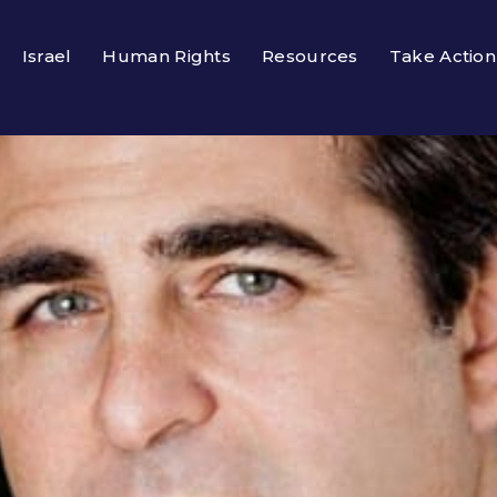
Israel
Human Rights
Resources
Take Action