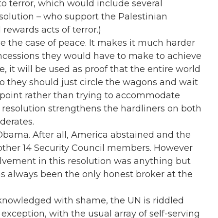
o terror, which would include several
esolution – who support the Palestinian
 rewards acts of terror.)
ce the case of peace. It makes it much harder
oncessions they would have to make to achieve
, it will be used as proof that the entire world
so they should just circle the wagons and wait
ir point rather than trying to accommodate
is resolution strengthens the hardliners on both
derates.
Obama. After all, America abstained and the
other 14 Security Council members. However
lvement in this resolution was anything but
as always been the only honest broker at the
knowledged with shame, the UN is riddled
o exception, with the usual array of self-serving