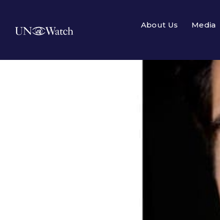
About Us
Media