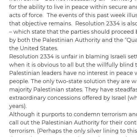
for the ability to live in peace within secure 
acts of force. The events of this past week ill
that objective remains. Resolution 2334 is also
– which state that the parties should proceed 
by both the Palestinian Authority and the “Qu
the United States.
Resolution 2334 is unfair in blaming Israeli se
when it is obvious to all but the willfully bli
Palestinian leaders have no interest in peace 
people. The only two-state solution they are w
majority Palestinian states. They have steadfas
extraordinary concessions offered by Israel (w
years).
Although it purports to condemn terrorism and
call out the Palestinian Authority for their 
terrorism. (Perhaps the only silver lining to this