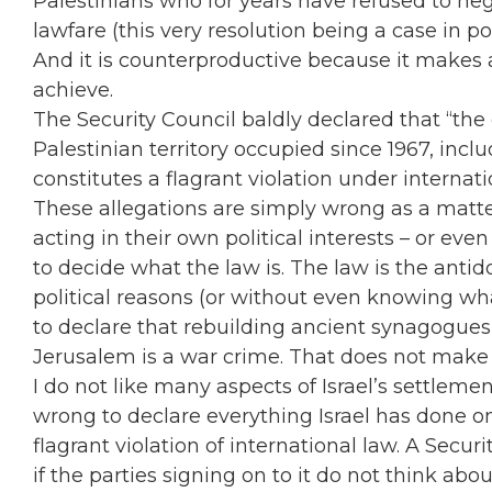
Palestinians who for years have refused to ne
lawfare (this very resolution being a case in poi
And it is counterproductive because it makes 
achieve.
The Security Council baldly declared that “the 
Palestinian territory occupied since 1967, incl
constitutes a flagrant violation under internati
These allegations are simply wrong as a matter
acting in their own political interests – or ev
to decide what the law is. The law is the antido
political reasons (or without even knowing wh
to declare that rebuilding ancient synagogues 
Jerusalem is a war crime. That does not make 
I do not like many aspects of Israel’s settlemen
wrong to declare everything Israel has done on 
flagrant violation of international law. A Secur
if the parties signing on to it do not think ab