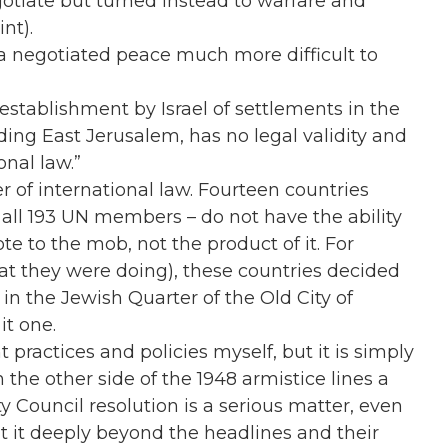
gotiate but turned instead to warfare and
nt).
a negotiated peace much more difficult to
establishment by Israel of settlements in the
uding East Jerusalem, has no legal validity and
onal law.”
 of international law. Fourteen countries
en all 193 UN members – do not have the ability
te to the mob, not the product of it. For
at they were doing), these countries decided
in the Jewish Quarter of the Old City of
it one.
t practices and policies myself, but it is simply
the other side of the 1948 armistice lines a
ity Council resolution is a serious matter, even
out it deeply beyond the headlines and their