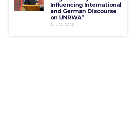
Influencing International
and German Discourse
on UNRWA”
July 22, 2026