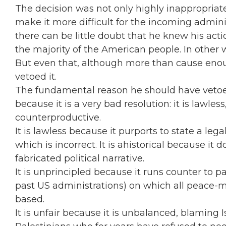
The decision was not only highly inappropriate
make it more difficult for the incoming adminis
there can be little doubt that he knew his acti
the majority of the American people. In other
But even that, although more than cause enou
vetoed it.
The fundamental reason he should have vetoed
because it is a very bad resolution: it is lawless
counterproductive.
It is lawless because it purports to state a leg
which is incorrect. It is ahistorical because it 
fabricated political narrative.
It is unprincipled because it runs counter to 
past US administrations) on which all peace-m
based.
It is unfair because it is unbalanced, blaming I