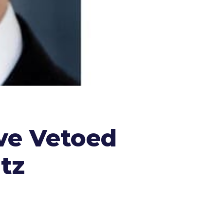
ve Vetoed
tz