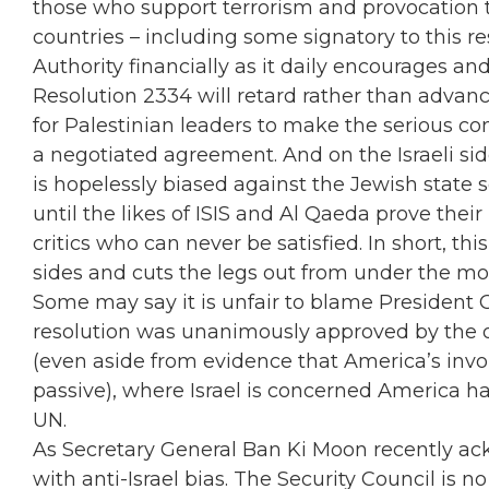
those who support terrorism and provocation t
countries – including some signatory to this r
Authority financially as it daily encourages and
Resolution 2334 will retard rather than advan
for Palestinian leaders to make the serious c
a negotiated agreement. And on the Israeli side
is hopelessly biased against the Jewish state 
until the likes of ISIS and Al Qaeda prove the
critics who can never be satisfied. In short, th
sides and cuts the legs out from under the mo
Some may say it is unfair to blame President 
resolution was unanimously approved by the 
(even aside from evidence that America’s invo
passive), where Israel is concerned America h
UN.
As Secretary General Ban Ki Moon recently ac
with anti-Israel bias. The Security Council is n