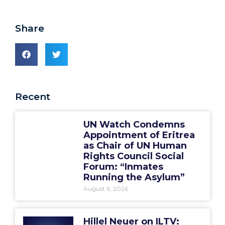
Share
Recent
UN Watch Condemns
Appointment of Eritrea
as Chair of UN Human
Rights Council Social
Forum: “Inmates
Running the Asylum”
August 6, 2026
Hillel Neuer on ILTV: