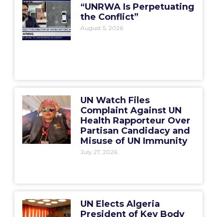
“UNRWA Is Perpetuating
the Conflict”
August 5, 2026
UN Watch Files
Complaint Against UN
Health Rapporteur Over
Partisan Candidacy and
Misuse of UN Immunity
July 27, 2026
UN Elects Algeria
President of Key Body