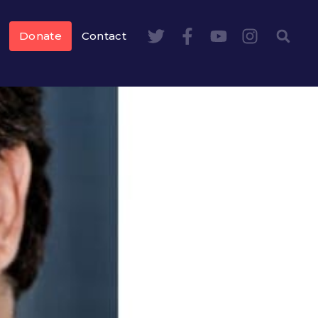
Donate
Contact