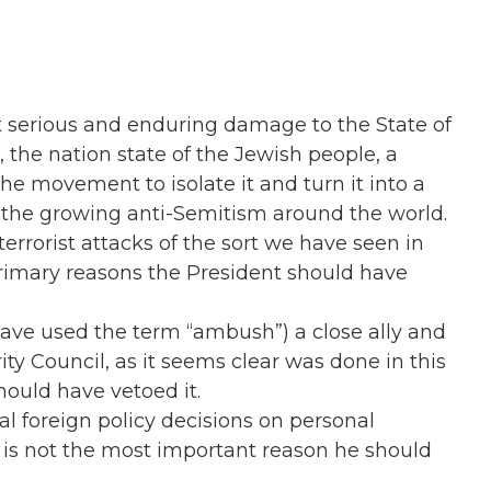
ct serious and enduring damage to the State of
l, the nation state of the Jewish people, a
 the movement to isolate it and turn it into a
 the growing anti-Semitism around the world.
 terrorist attacks of the sort we have seen in
primary reasons the President should have
ave used the term “ambush”) a close ally and
ty Council, as it seems clear was done in this
hould have vetoed it.
l foreign policy decisions on personal
o is not the most important reason he should