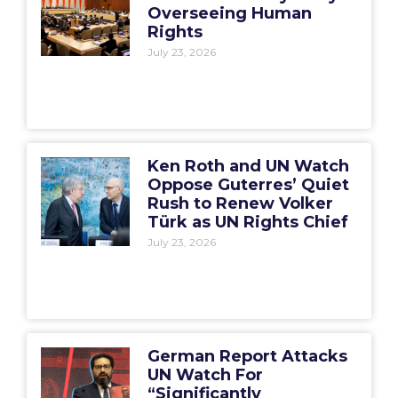
Overseeing Human
Rights
July 23, 2026
Ken Roth and UN Watch
Oppose Guterres’ Quiet
Rush to Renew Volker
Türk as UN Rights Chief
July 23, 2026
German Report Attacks
UN Watch For
“Significantly