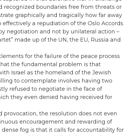
and recognized boundaries free from threats or
ustrate graphically and tragically how far away
 effectively a repudiation of the Oslo Accords
by negotiation and not by unilateral action –
artet” made up of the UN, the EU, Russia and
ttlements for the failure of the peace process
nd that the fundamental problem is that
with Israel as the homeland of the Jewish
illing to contemplate involves having two
tly refused to negotiate in the face of
hich they even denied having received for
 provocation, the resolution does not even
continuous encouragement and rewarding of
 dense fog is that it calls for accountability for