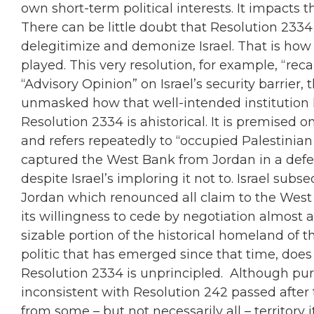
own short-term political interests. It impacts 
There can be little doubt that Resolution 2334 
delegitimize and demonize Israel. That is how 
played. This very resolution, for example, “recal
“Advisory Opinion” on Israel’s security barrier, 
unmasked how that well-intended institution
Resolution 2334 is ahistorical. It is premised o
and refers repeatedly to “occupied Palestinian 
captured the West Bank from Jordan in a defens
despite Israel’s imploring it not to. Israel su
Jordan which renounced all claim to the West 
its willingness to cede by negotiation almost 
sizable portion of the historical homeland of 
politic that has emerged since that time, does 
Resolution 2334 is unprincipled. Although purpo
inconsistent with Resolution 242 passed after t
from some – but not necessarily all – territory