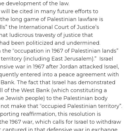
the development of the law.
will be cited in many future efforts to
the long game of Palestinian lawfare is
ls” the International Court of Justice’s
that ludicrous travesty of justice that
 had been politicized and undermined.
n the “occupation in 1967 of Palestinian lands”
territory (including East Jerusalem).” Israel
ive war in 1967 after Jordan attacked Israel,
bsequently entered into a peace agreement with
Bank. The fact that Israel has demonstrated
all of the West Bank (which constituting a
the Jewish people) to the Palestinian body
not make that “occupied Palestinian territory”.
rting reaffirmation, this resolution is
he 1967 war, which calls for Israel to withdraw
 it captured in that defensive war in exchange