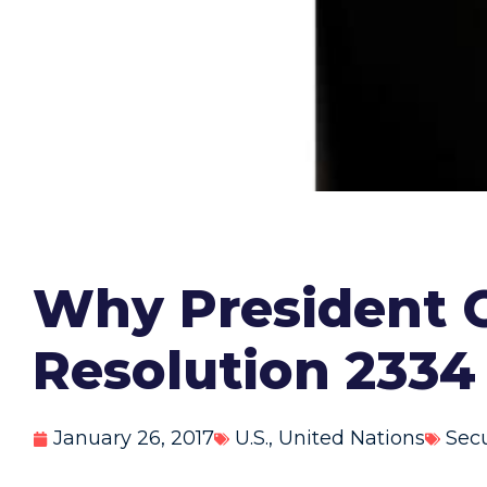
Why President 
Resolution 2334
January 26, 2017
U.S.
,
United Nations
Secu