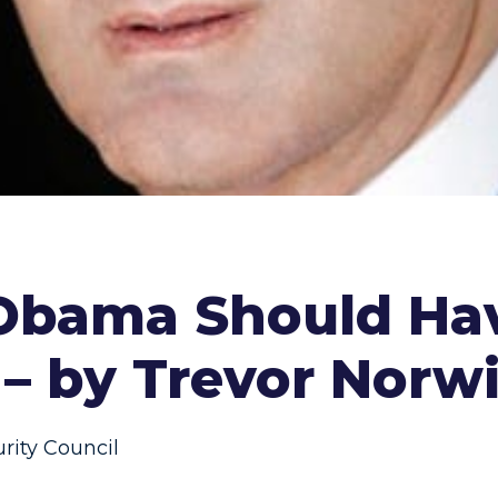
Obama Should Ha
 – by Trevor Norwi
rity Council