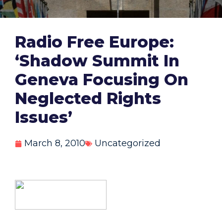
Radio Free Europe:
‘Shadow Summit In
Geneva Focusing On
Neglected Rights
Issues’
March 8, 2010
Uncategorized