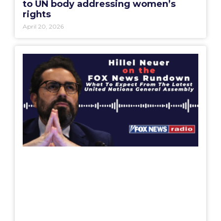
April 20, 2026