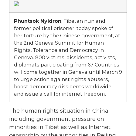
Phuntsok Nyidron
, Tibetan nun and
former political prisoner, today spoke of
her torture by the Chinese government, at
the 2nd Geneva Summit for Human
Rights, Tolerance and Democracy in
Geneva. 800 victims, dissidents, activists,
diplomats participating from 67 Countries
will come together in Geneva until March 9
to urge action against rights abusers,
boost democracy dissidents worldwide,
and issue a call for internet freedom.
The human rights situation in China,
including government pressure on
minorities in Tibet as well as Internet
censorship by the authorities in Beijing,