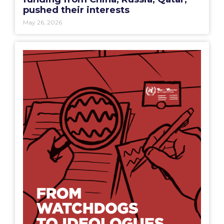
May 26, 2026