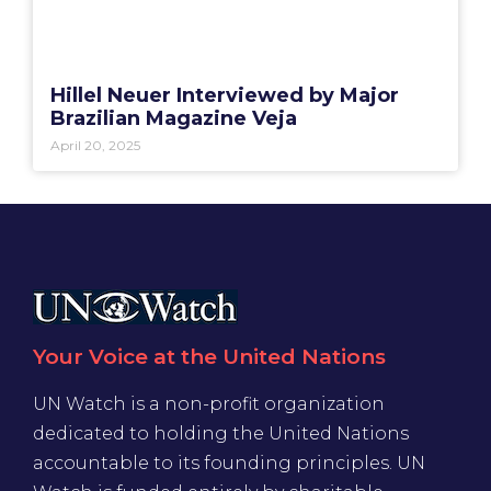
Hillel Neuer Interviewed by Major
Brazilian Magazine Veja
April 20, 2025
Your Voice at the United Nations
UN Watch is a non-profit organization
dedicated to holding the United Nations
accountable to its founding principles. UN
Watch is funded entirely by charitable
donations