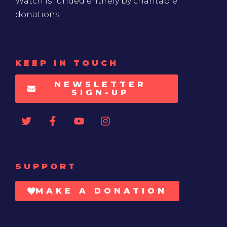
KEEP IN TOUCH
NEWSLETTER
SIGN-UP
SUPPORT
MAKE A DONATION