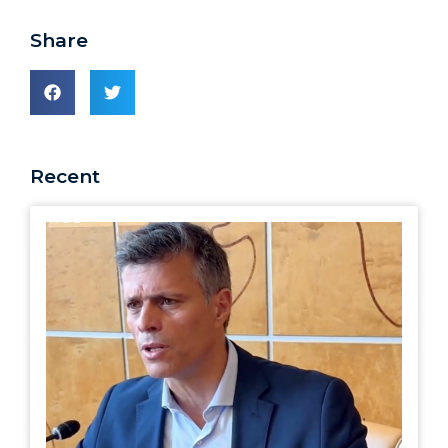
Share
Recent