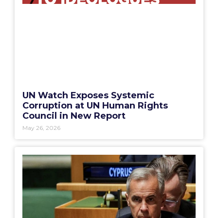
UN Watch Exposes Systemic
Corruption at UN Human Rights
Council in New Report
May 26, 2026