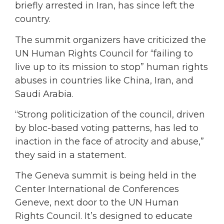
briefly arrested in Iran, has since left the
country.
The summit organizers have criticized the
UN Human Rights Council for “failing to
live up to its mission to stop” human rights
abuses in countries like China, Iran, and
Saudi Arabia.
“Strong politicization of the council, driven
by bloc-based voting patterns, has led to
inaction in the face of atrocity and abuse,”
they said in a statement.
The Geneva summit is being held in the
Center International de Conferences
Geneve, next door to the UN Human
Rights Council. It’s designed to educate