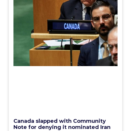
Canada slapped with Community
Note for denying it nominated Iran
to UN body addressing women’s
rights