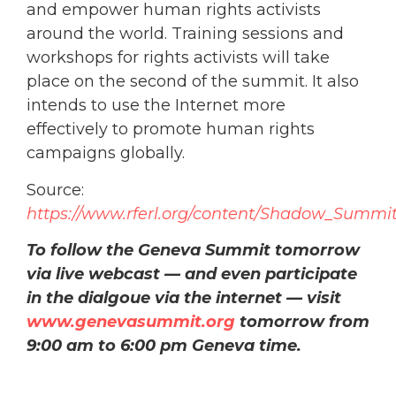
and empower human rights activists
around the world. Training sessions and
workshops for rights activists will take
place on the second of the summit. It also
intends to use the Internet more
effectively to promote human rights
campaigns globally.
Source:
https://www.rferl.org/content/Shadow_Summi
To follow the Geneva Summit tomorrow
via live webcast — and even participate
in the dialgoue via the internet — visit
www.genevasummit.org
tomorrow from
9:00 am to 6:00 pm Geneva time.