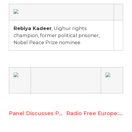
Rebiya Kadeer
, Uighur rights
champion, former political prisoner,
Nobel Peace Prize nominee
Panel Discusses Peace in Sudan
Radio Free Europe: ‘Shadow Summit In Geneva Focusing On Neglected Rights Issues’