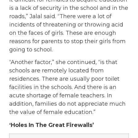
is a lack of security in the school and in the
roads,” Jalal said. “There were a lot of
incidents of threatening or throwing acid
on the faces of girls. These are enough
reasons for parents to stop their girls from
going to school.
“Another factor,” she continued, “is that
schools are remotely located from
residences. There are usually poor toilet
facilities in the schools. And there is an
acute shortage of female teachers. In
addition, families do not appreciate much
the value of female education.”
‘Holes In The Great Firewalls’