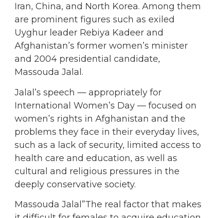
Iran, China, and North Korea. Among them
are prominent figures such as exiled
Uyghur leader Rebiya Kadeer and
Afghanistan’s former women’s minister
and 2004 presidential candidate,
Massouda Jalal.
Jalal’s speech — appropriately for
International Women’s Day — focused on
women’s rights in Afghanistan and the
problems they face in their everyday lives,
such as a lack of security, limited access to
health care and education, as well as
cultural and religious pressures in the
deeply conservative society.
Massouda Jalal”The real factor that makes
it difficult for females to acquire education