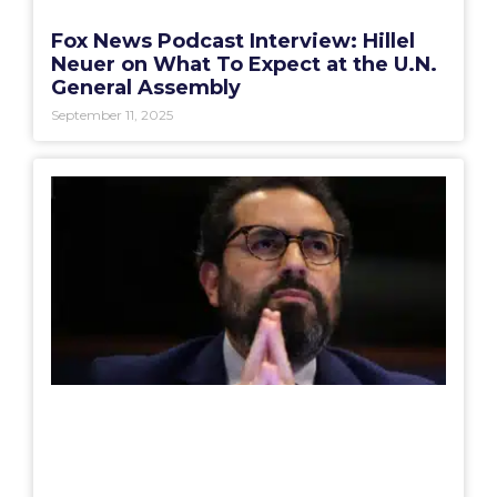
Fox News Podcast Interview: Hillel
Neuer on What To Expect at the U.N.
General Assembly
September 11, 2025