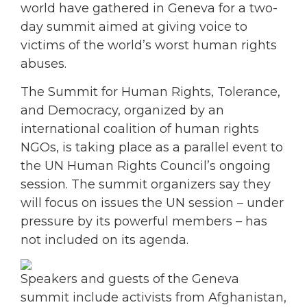
world have gathered in Geneva for a two-
day summit aimed at giving voice to
victims of the world’s worst human rights
abuses.
The Summit for Human Rights, Tolerance,
and Democracy, organized by an
international coalition of human rights
NGOs, is taking place as a parallel event to
the UN Human Rights Council’s ongoing
session. The summit organizers say they
will focus on issues the UN session – under
pressure by its powerful members – has
not included on its agenda.
Speakers and guests of the Geneva
summit include activists from Afghanistan,