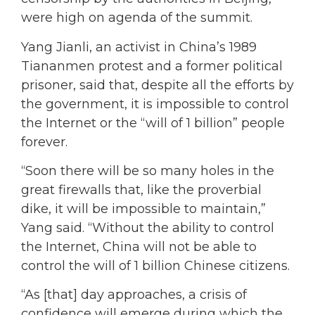
were high on agenda of the summit.
Yang Jianli, an activist in China’s 1989
Tiananmen protest and a former political
prisoner, said that, despite all the efforts by
the government, it is impossible to control
the Internet or the “will of 1 billion” people
forever.
“Soon there will be so many holes in the
great firewalls that, like the proverbial
dike, it will be impossible to maintain,”
Yang said. “Without the ability to control
the Internet, China will not be able to
control the will of 1 billion Chinese citizens.
“As [that] day approaches, a crisis of
confidence will emerge during which the