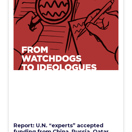
Report: U.N. “experts” accepted
funding from China, Russia, Qatar,
pushed their interests