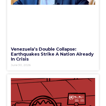
Venezuela’s Double Collapse:
Earthquakes Strike A Nation Already
In Crisis
June 30, 2026