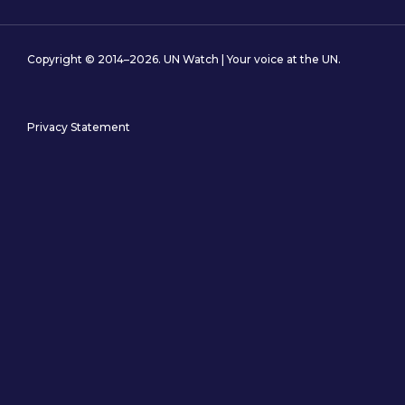
Copyright © 2014–2026. UN Watch | Your voice at the UN.
Privacy Statement