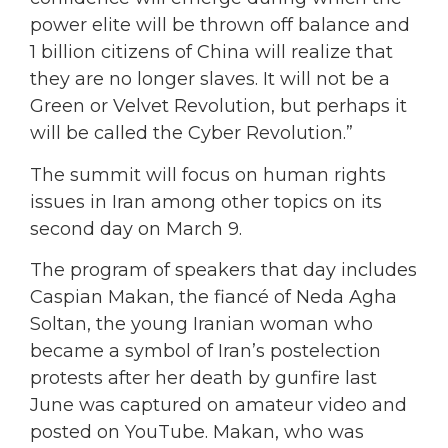
power elite will be thrown off balance and
1 billion citizens of China will realize that
they are no longer slaves. It will not be a
Green or Velvet Revolution, but perhaps it
will be called the Cyber Revolution.”
The summit will focus on human rights
issues in Iran among other topics on its
second day on March 9.
The program of speakers that day includes
Caspian Makan, the fiancé of Neda Agha
Soltan, the young Iranian woman who
became a symbol of Iran’s postelection
protests after her death by gunfire last
June was captured on amateur video and
posted on YouTube. Makan, who was