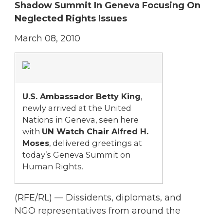
Shadow Summit In Geneva Focusing On
Neglected Rights Issues
March 08, 2010
U.S. Ambassador Betty King
,
newly arrived at the United
Nations in Geneva, seen here
with
UN Watch Chair Alfred H.
Moses
, delivered greetings at
today’s Geneva Summit on
Human Rights.
(RFE/RL) — Dissidents, diplomats, and
NGO representatives from around the