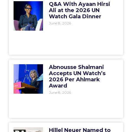
Q&A With Ayaan Hirsi
Ali at the 2026 UN
Watch Gala Dinner
June 8, 2026
Abnousse Shalmani
Accepts UN Watch’s
2026 Per Ahlmark
Award
June 8, 2026
Hillel Neuer Named to