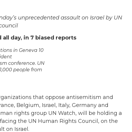
onday’s unprecedented assault on Israel by UN
council
all day, in 7 biased reports
ations in Geneva 10
sident
ism conference. UN
 1,000 people from
organizations that oppose antisemitism and
rance, Belgium, Israel, Italy, Germany and
an rights group UN Watch, will be holding a
8, facing the UN Human Rights Council, on the
 on Israel.