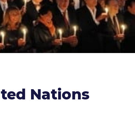
ited Nations