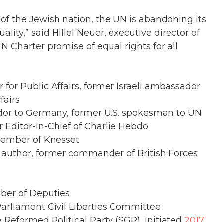
of the Jewish nation, the UN is abandoning its
lity,” said Hillel Neuer, executive director of
N Charter promise of equal rights for all
 for Public Affairs, former Israeli ambassador
fairs
or to Germany, former U.S. spokesman to UN
r Editor-in-Chief of Charlie Hebdo
 Member of Knesset
, author, former commander of British Forces
mber of Deputies
liament Civil Liberties Committee
e Reformed Political Party (SGP), initiated
2017