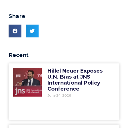
Share
Recent
Hillel Neuer Exposes
U.N. Bias at JNS
International Policy
Conference
June 24, 2026