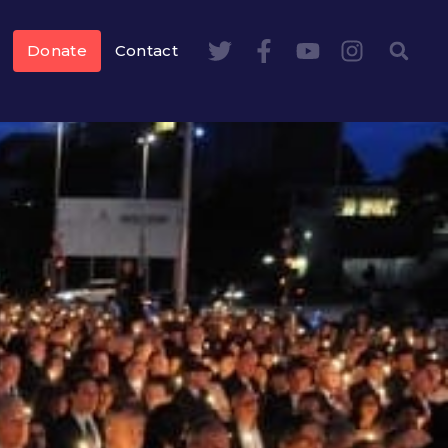
Donate
Contact