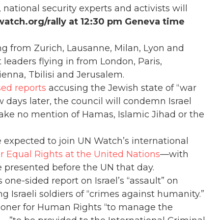
ational security experts and activists will
watch.org/rally at 12:30 pm Geneva time
ing from Zurich, Lausanne, Milan, Lyon and
 leaders flying in from London, Paris,
enna, Tbilisi and Jerusalem.
sed reports
accusing the Jewish state of “war
 days later, the council will condemn Israel
ake no mention of Hamas, Islamic Jihad or the
 expected to join UN Watch’s international
or Equal Rights at the United Nations
—with
e presented before the UN that day.
one-sided report on Israel’s “assault” on
ng Israeli soldiers of “crimes against humanity.”
ioner for Human Rights “to manage the