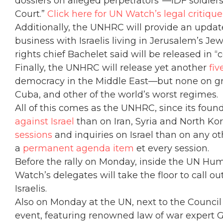
dossiers on alleged perpetrators”—IDF soldiers
Court.”
Click here for UN Watch’s legal critiqu
Additionally, the UNHRC will provide an updat
business with Israelis living in Jerusalem’s 
rights chief Bachelet said will be released in
Finally, the UNHRC will release yet another
fiv
democracy in the Middle East—but none on gr
Cuba, and other of the world’s worst regimes.
All of this comes as the UNHRC, since its fou
against Israel
than on Iran, Syria and North 
sessions
and inquiries on Israel than on any ot
a
permanent agenda item
et every session.
Before the rally on Monday, inside the UN Hum
Watch’s delegates will take the floor to call o
Israelis.
Also on Monday at the UN, next to the Counci
event, featuring renowned law of war expert G