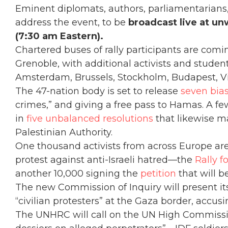
Eminent diplomats, authors, parliamentarians, n
address the event, to be
broadcast live at un
(7:30 am Eastern).
Chartered buses of rally participants are com
Grenoble, with additional activists and student
Amsterdam, Brussels, Stockholm, Budapest, Vi
The 47-nation body is set to release
seven bia
crimes,” and giving a free pass to Hamas. A few
in
five unbalanced resolutions
that likewise m
Palestinian Authority.
One thousand activists from across Europe are
protest against anti-Israeli hatred—the
Rally f
another 10,000 signing the
petition
that will b
The new Commission of Inquiry will present its 
“civilian protesters” at the Gaza border, accusi
The UNHRC will call on the UN High Commiss