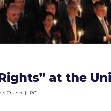
 Rights” at the Un
s Council (HRC)