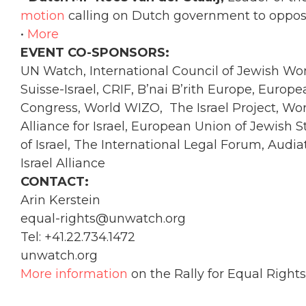
motion
calling on Dutch government to oppose 
•
More
EVENT CO-SPONSORS:
UN Watch, International Council of Jewish W
Suisse-Israel, CRIF, B’nai B’rith Europe, Europea
Congress, World WIZO, The Israel Project, Wo
Alliance for Israel, European Union of Jewish St
of Israel, The International Legal Forum, Aud
Israel Alliance
CONTACT:
Arin Kerstein
equal-rights@unwatch.org
Tel: +41.22.734.1472
unwatch.org
More information
on the Rally for Equal Rights