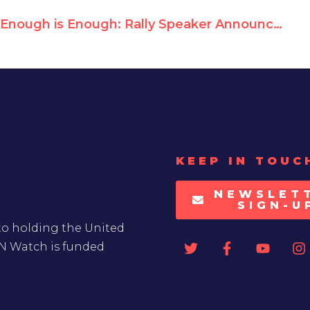
Enough is Enough: Rally Speaker Announcements
KEEP IN TOUC
NEWSLET
SIGN-U
to holding the United
UN Watch is funded