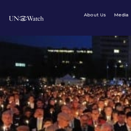
About Us
Media