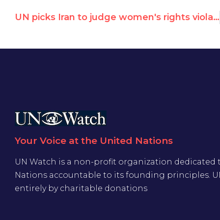
UN picks Iran to judge women's rights violations, helped by Irish Chair
Your Voice at the United Nations
UN Watch is a non-profit organization dedicated 
Nations accountable to its founding principles. 
entirely by charitable donations