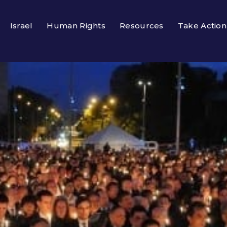
Israel
Human Rights
Resources
Take Action