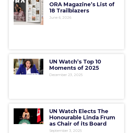
ORA Magazine’s List of
18 Trailblazers
June 6, 2026
UN Watch’s Top 10
Moments of 2025
December 23, 2025
UN Watch Elects The
Honourable Linda Frum
as Chair of its Board
September 3, 2025