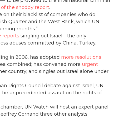
—”to be provided to the International Criminal
e of the shoddy report
.
e on their blacklist of companies who do
Jewish Quarter and the West Bank, which UN
 “coming months.”
e reports
singling out Israel—the only
oss abuses committed by China, Turkey,
nding in 2006, has adopted
more resolutions
Korea combined; has convened more
urgent
her country; and singles out Israel alone under
an Rights Council debate against Israel, UN
ut he unprecedented assault on the rights of
l chamber, UN Watch will host an expert panel
eoffrey Cornand three other analysts,