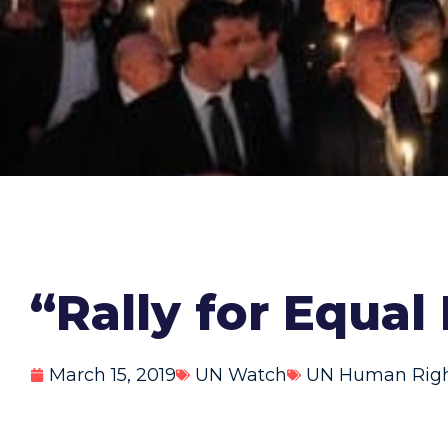
“Rally for Equal
March 15, 2019
UN Watch
UN Human Right