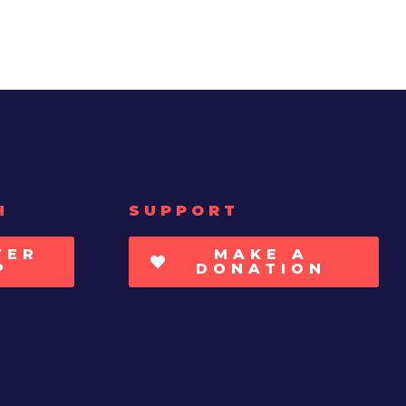
H
SUPPORT
TER
MAKE A
P
DONATION