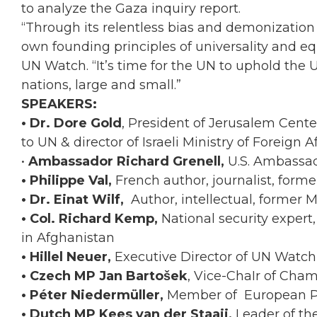
to analyze the Gaza inquiry report.
“Through its relentless bias and demonization 
own founding principles of universality and equa
UN Watch. “It’s time for the UN to uphold the U
nations, large and small.”
SPEAKERS:
• Dr. Dore Gold
, President of Jerusalem Center
to UN & director of Israeli Ministry of Foreign Af
•
Ambassador Richard Grenell,
U.S. Ambassad
• Philippe Val,
French author, journalist, forme
• Dr. Einat Wilf,
Author, intellectual, former
• Col. Richard Kemp,
National security expert
in Afghanistan
• Hillel Neuer,
Executive Director of UN Watch
• Czech MP Jan Bartošek
, Vice-ChaIr of Cha
• Péter Niedermüller,
Member of European Par
• Dutch MP Kees van der Staaij,
Leader of th