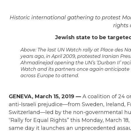
Historic international gathering to protest M
rights 
Jewish state to be targeted 
Above: The last UN Watch rally at Place des N
years ago, in April 2009, protested Iranian Pre
Ahmadinejad opening the UN’s ‘Durban II’ rac
Watch and its partners once again anticipate
across Europe to attend.
GENEVA, March 15, 2019 —
A coalition of 24 
anti-Israeli prejudice—from Sweden, Ireland, F
Switzerland—led by the non-governmental hum
“Rally for Equal Rights” this Monday, March 1
same day it launches an unprecedented assault