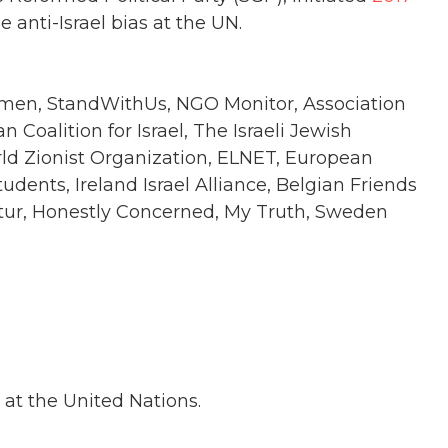
anti-Israel bias at the UN.
omen, StandWithUs, NGO Monitor, Association
n Coalition for Israel, The Israeli Jewish
rld Zionist Organization, ELNET, European
udents, Ireland Israel Alliance, Belgian Friends
iatur, Honestly Concerned, My Truth, Sweden
 at the United Nations.