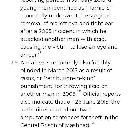
young man identified as “Hamid S.”
reportedly underwent the surgical
removal of his left eye and right ear
after a 2005 incident in which he
attacked another man with acid,
causing the victim to lose an eye and
[11]
an ear.
A man was reportedly also forcibly
blinded in March 2015 as a result of
qisas
, or “retribution-in-kind”
punishment, for throwing acid on
[12]
another man in 2009.
Official reports
also indicate that on 26 June 2015, the
authorities carried out two
amputation sentences for theft in the
[13]
Central Prison of Mashhad.