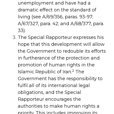
unemployment and have had a
dramatic effect on the standard of
living (see
A/69/356
,
paras. 93-97;
A/67/327
,
para. 42; and
A/68/377
,
para.
33).
The Special Rapporteur expresses his
hope that this development will allow
the Government to redouble its efforts
in furtherance of the protection and
promotion of human rights in the
2
Islamic Republic of Iran.
The
Government has the responsibility to
fulfil all of its international legal
obligations, and the Special
Rapporteur encourages the
authorities to make human rights a
priority. This includes improving its