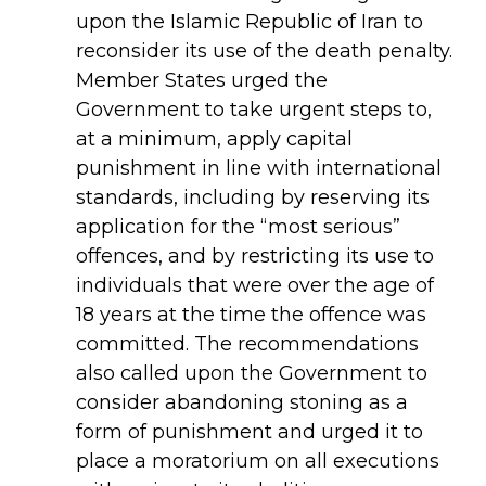
upon the Islamic Republic of Iran to
reconsider its use of the death penalty.
Member States urged the
Government to take urgent steps to,
at a minimum, apply capital
punishment in line with international
standards, including by reserving its
application for the “most serious”
offences, and by restricting its use to
individuals that were over the age of
18 years at the time the offence was
committed. The recommendations
also called upon the Government to
consider abandoning stoning as a
form of punishment and urged it to
place a moratorium on all executions