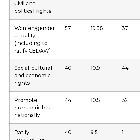
Civil and
political rights
Women/gender
57
19.58
37
equality
(including to
ratify CEDAW)
Social, cultural
46
10.9
44
and economic
rights
Promote
44
10.5
32
human rights
nationally
Ratify
40
9.5
1
conventions