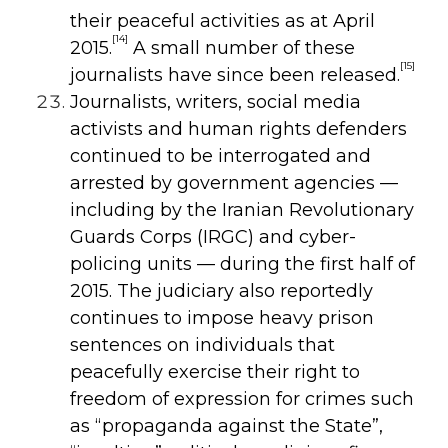
their peaceful activities as at April
[14]
2015.
A small number of these
[15]
journalists have since been released.
Journalists, writers, social media
activists and human rights defenders
continued to be interrogated and
arrested by government agencies —
including by the Iranian Revolutionary
Guards Corps (IRGC) and cyber-
policing units — during the first half of
2015. The judiciary also reportedly
continues to impose heavy prison
sentences on individuals that
peacefully exercise their right to
freedom of expression for crimes such
as “propaganda against the State”,