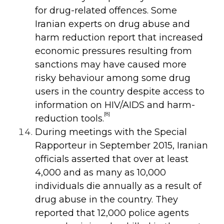
for drug-related offences. Some
Iranian experts on drug abuse and
harm reduction report that increased
economic pressures resulting from
sanctions may have caused more
risky behaviour among some drug
users in the country despite access to
information on HIV/AIDS and harm-
[8]
reduction tools.
During meetings with the Special
Rapporteur in September 2015, Iranian
officials asserted that over at least
4,000 and as many as 10,000
individuals die annually as a result of
drug abuse in the country. They
reported that 12,000 police agents