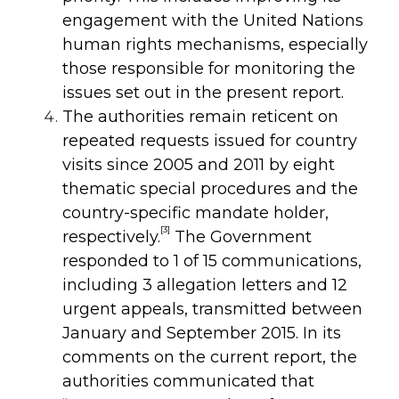
engagement with the United Nations
human rights mechanisms, especially
those responsible for monitoring the
issues set out in the present report.
The authorities remain reticent on
repeated requests issued for country
visits since 2005 and 2011 by eight
thematic special procedures and the
country-specific mandate holder,
[3]
respectively.
The Government
responded to 1 of 15 communications,
including 3 allegation letters and 12
urgent appeals, transmitted between
January and September 2015. In its
comments on the current report, the
authorities communicated that