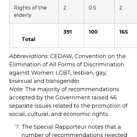
Rights of the
2
0.5
2
elderly
391
100
165
Total
Abbreviations
: CEDAW, Convention on the
Elimination of All Forms of Discrimination
against Women; LGBT, lesbian, gay,
bisexual and transgender.
Note
: The majority of recommendations
accepted by the Government raised 46
separate issues related to the promotion of
social, cultural, and economic rights.
The Special Rapporteur notes that a
number of recommendations rejected