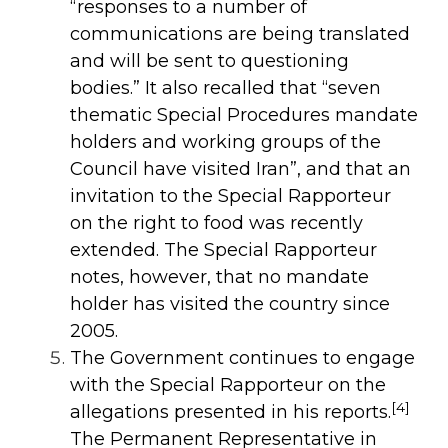
“responses to a number of
communications are being translated
and will be sent to questioning
bodies.” It also recalled that “seven
thematic Special Procedures mandate
holders and working groups of the
Council have visited Iran”, and that an
invitation to the Special Rapporteur
on the right to food was recently
extended. The Special Rapporteur
notes, however, that no mandate
holder has visited the country since
2005.
The Government continues to engage
with the Special Rapporteur on the
[4]
allegations presented in his reports.
The Permanent Representative in