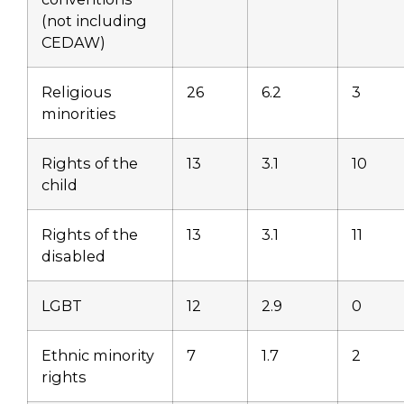
(not including
CEDAW)
Religious
26
6.2
3
minorities
Rights of the
13
3.1
10
child
Rights of the
13
3.1
11
disabled
LGBT
12
2.9
0
Ethnic minority
7
1.7
2
rights