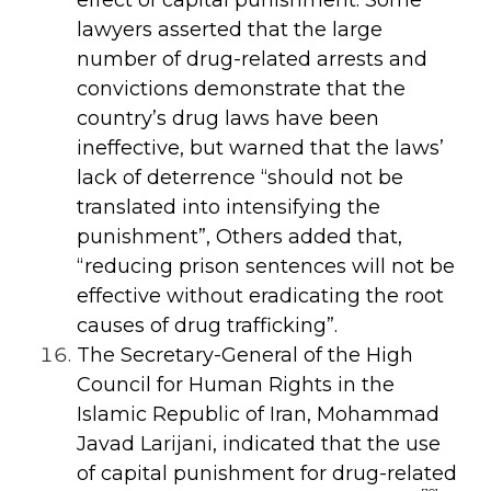
lawyers asserted that the large
number of drug-related arrests and
convictions demonstrate that the
country’s drug laws have been
ineffective, but warned that the laws’
lack of deterrence “should not be
translated into intensifying the
punishment”, Others added that,
“reducing prison sentences will not be
effective without eradicating the root
causes of drug trafficking”.
The Secretary-General of the High
Council for Human Rights in the
Islamic Republic of Iran, Mohammad
Javad Larijani, indicated that the use
of capital punishment for drug-related