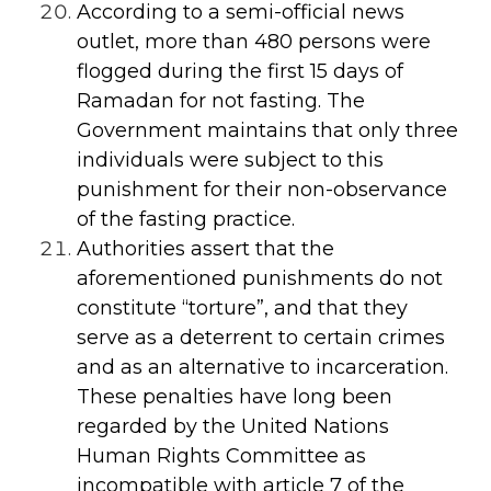
According to a semi-official news
outlet, more than 480 persons were
flogged during the first 15 days of
Ramadan for not fasting. The
Government maintains that only three
individuals were subject to this
punishment for their non-observance
of the fasting practice.
Authorities assert that the
aforementioned punishments do not
constitute “torture”, and that they
serve as a deterrent to certain crimes
and as an alternative to incarceration.
These penalties have long been
regarded by the United Nations
Human Rights Committee as
incompatible with article 7 of the