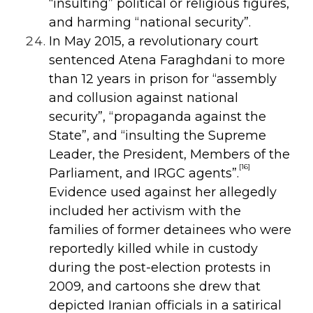
“insulting” political or religious figures,
and harming “national security”.
In May 2015, a revolutionary court
sentenced Atena Faraghdani to more
than
12 years in prison for “assembly
and collusion against national
security”,
“propaganda against the
State”, and “insulting the Supreme
Leader, the President,
Members of the
[16]
Parliament, and IRGC agents”.
Evidence used against her allegedly
included her activism with the
families of former detainees who were
reportedly killed while in custody
during the post-election protests in
2009, and cartoons she drew that
depicted Iranian officials in a satirical