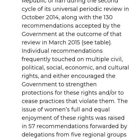
Republic of Iran during the second
cycle of its universal periodic review in
October 2014, along with the 130
recommendations accepted by the
Government at the outcome of that
review in March 2015 (see table).
Individual recommendations
frequently touched on multiple civil,
political, social, economic, and cultural
rights, and either encouraged the
Government to strengthen
protections for these rights and/or to
cease practices that violate them. The
issue of women’s full and equal
enjoyment of these rights was raised
in 57 recommendations forwarded by
delegations from five regional groups