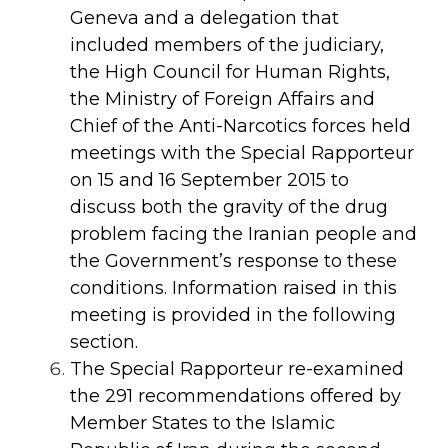
Geneva and a delegation that
included members of the judiciary,
the High Council for Human Rights,
the Ministry of Foreign Affairs and
Chief of the Anti-Narcotics forces held
meetings with the Special Rapporteur
on 15 and 16 September 2015 to
discuss both the gravity of the drug
problem facing the Iranian people and
the Government’s response to these
conditions. Information raised in this
meeting is provided in the following
section.
The Special Rapporteur re-examined
the 291 recommendations offered by
Member States to the Islamic