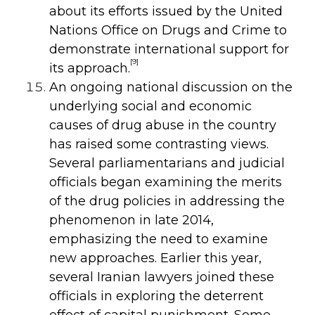
about its efforts issued by the United
Nations Office on Drugs and Crime to
demonstrate international support for
[9]
its approach.
An ongoing national discussion on the
underlying social and economic
causes of drug abuse in the country
has raised some contrasting views.
Several parliamentarians and judicial
officials began examining the merits
of the drug policies in addressing the
phenomenon in late 2014,
emphasizing the need to examine
new approaches. Earlier this year,
several Iranian lawyers joined these
officials in exploring the deterrent
effect of capital punishment. Some