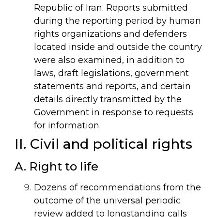
Republic of Iran. Reports submitted
during the reporting period by human
rights organizations and defenders
located inside and outside the country
were also examined, in addition to
laws, draft legislations, government
statements and reports, and certain
details directly transmitted by the
Government in response to requests
for information.
II. Civil and political rights
A. Right to life
Dozens of recommendations from the
outcome of the universal periodic
review added to longstanding calls