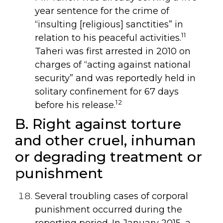
year sentence for the crime of
“insulting [religious] sanctities” in
11
relation to his peaceful activities.
Taheri was first arrested in 2010 on
charges of “acting against national
security” and was reportedly held in
solitary confinement for 67 days
12
before his release.
B. Right against torture
and other cruel, inhuman
or degrading treatment or
punishment
Several troubling cases of corporal
punishment occurred during the
reporting period. In January 2015, a