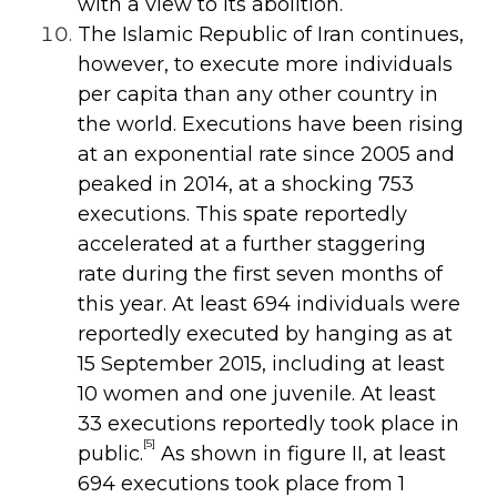
with a view to its abolition.
The Islamic Republic of Iran continues,
however, to execute more individuals
per capita than any other country in
the world. Executions have been rising
at an exponential rate since 2005 and
peaked in 2014, at a shocking 753
executions. This spate reportedly
accelerated at a further staggering
rate during the first seven months of
this year. At least 694 individuals were
reportedly executed by hanging as at
15 September 2015, including at least
10 women and one juvenile. At least
33 executions reportedly took place in
[5]
public.
As shown in figure II, at least
694 executions took place from 1