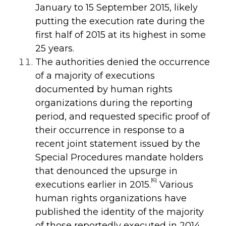
January to 15 September 2015, likely
putting the execution rate during the
first half of 2015 at its highest in some
25 years.
The authorities denied the occurrence
of a majority of executions
documented by human rights
organizations during the reporting
period, and requested specific proof of
their occurrence in response to a
recent joint statement issued by the
Special Procedures mandate holders
that denounced the upsurge in
[6]
executions earlier in 2015.
Various
human rights organizations have
published the identity of the majority
of those reportedly executed in 2014