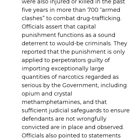
were also injured or killed in the past
five years in more than 700 “armed
clashes” to combat drug-trafficking.
Officials assert that capital
punishment functions as a sound
deterrent to would-be criminals. They
reported that the punishment is only
applied to perpetrators guilty of
importing exceptionally large
quantities of narcotics regarded as
serious by the Government, including
opium and crystal
methamphetamines, and that
sufficient judicial safeguards to ensure
defendants are not wrongfully
convicted are in place and observed.
Officials also pointed to statements