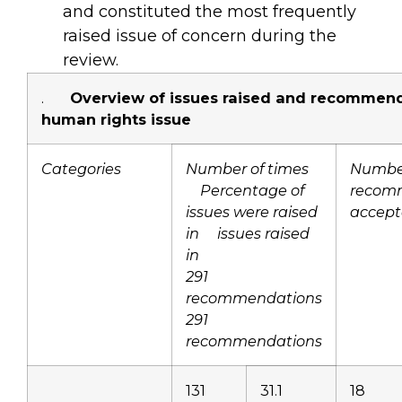
and constituted the most frequently
raised issue of concern during the
review.
.
Overview of issues raised and recommend
human rights issue
Categories
Number of times
Number
Percentage of
recom
issues were raised
accep
in issues raised
in
291
recommendations
291
recommendations
131
31.1
18