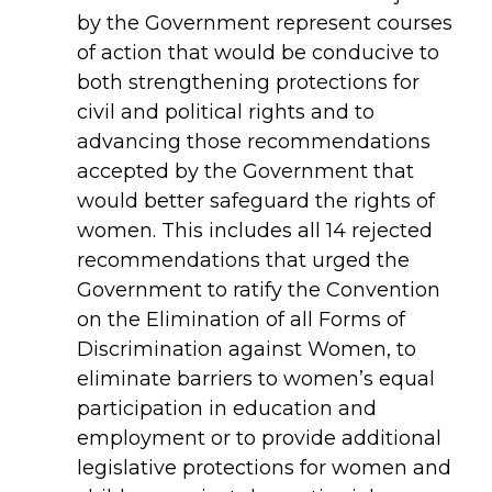
by the Government represent courses
of action that would be conducive to
both
strengthening protections for
civil and political rights and to
advancing those recommendations
accepted by the Government that
would better safeguard the rights of
women. This includes all 14 rejected
recommendations that urged the
Government to ratify the Convention
on the Elimination of all Forms of
Discrimination against Women, to
eliminate barriers to women’s equal
participation in education and
employment or to provide additional
legislative protections for women and