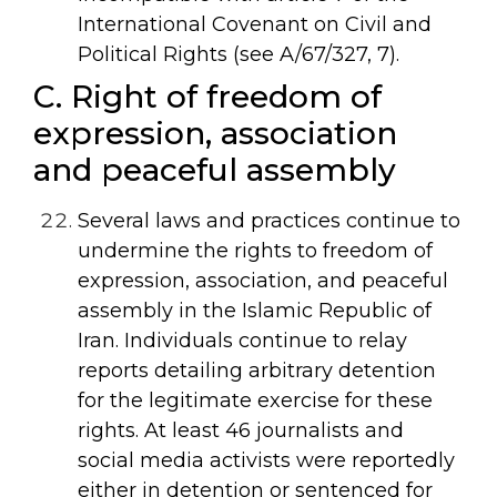
International Covenant on Civil and
Political Rights (see
A/67/327
,
7).
C. Right of freedom of
expression, association
and peaceful assembly
Several laws and practices continue to
undermine the rights to freedom of
expression, association, and peaceful
assembly in the Islamic Republic of
Iran. Individuals continue to relay
reports detailing arbitrary detention
for the legitimate exercise for these
rights. At least 46 journalists and
social media activists were reportedly
either in detention or sentenced for