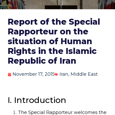
Report of the Special
Rapporteur on the
situation of Human
Rights in the Islamic
Republic of Iran
November 17, 2015
Iran
,
Middle East
I. Introduction
The Special Rapporteur welcomes the