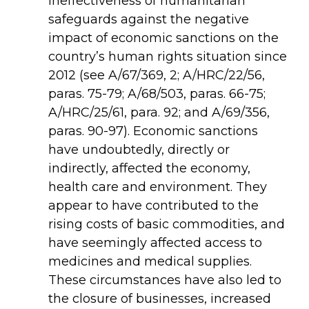
ineffectiveness of humanitarian
safeguards against the negative
impact of economic sanctions on the
country’s human rights situation since
2012 (see
A/67/369
,
2;
A/HRC/22/56
,
paras. 75-79;
A/68/503
,
paras. 66-75;
A/HRC/25/61
,
para. 92; and
A/69/356
,
paras. 90-97). Economic sanctions
have undoubtedly, directly or
indirectly, affected the economy,
health care and environment. They
appear to have contributed to the
rising costs of basic commodities, and
have seemingly affected access to
medicines and medical supplies.
These circumstances have also led to
the closure of businesses, increased