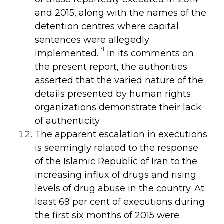
and 2015, along with the names of the
detention centres where capital
sentences were allegedly
[7]
implemented.
In its
comments on
the present report, the authorities
asserted that the varied nature of the
details presented by human rights
organizations demonstrate their lack
of authenticity.
The apparent escalation in executions
is seemingly related to the response
of the Islamic Republic of Iran to the
increasing influx of drugs and rising
levels of drug abuse in the country. At
least 69 per cent of executions during
the first six months of 2015 were