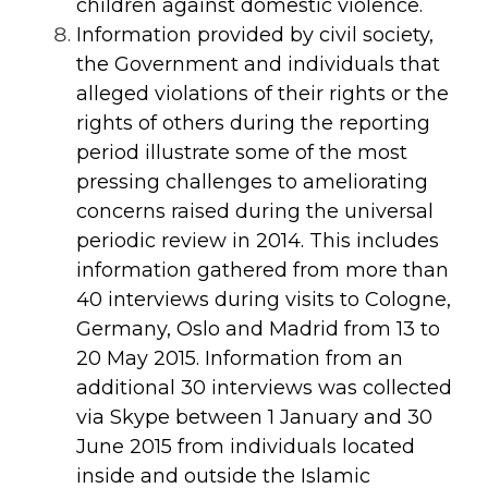
children against domestic violence.
Information provided by civil society,
the Government and individuals that
alleged violations of their rights or the
rights of others during the reporting
period illustrate some of the most
pressing challenges to ameliorating
concerns raised during the universal
periodic review in 2014. This includes
information gathered from more than
40 interviews during visits to Cologne,
Germany, Oslo and Madrid from 13 to
20 May 2015. Information from an
additional 30 interviews was collected
via Skype between 1 January and 30
June 2015 from individuals located
inside and outside the Islamic