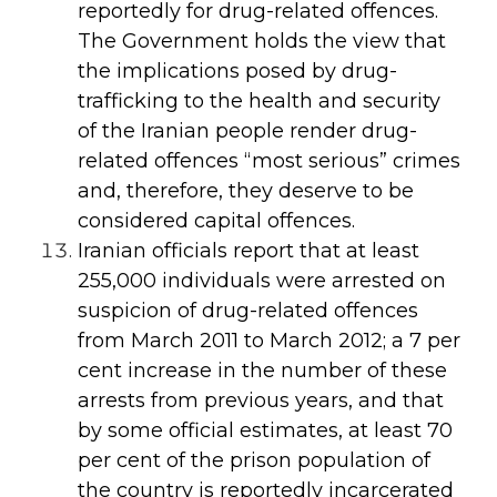
reportedly for drug-related offences.
The Government holds the view that
the implications posed by drug-
trafficking to the health and security
of the Iranian people render drug-
related offences “most serious” crimes
and, therefore, they deserve to be
considered capital offences.
Iranian officials report that at least
255,000 individuals were arrested on
suspicion of drug-related offences
from March 2011 to March 2012; a 7 per
cent increase in the number of these
arrests from previous years, and that
by some official estimates, at least 70
per cent of the prison population of
the country is reportedly incarcerated