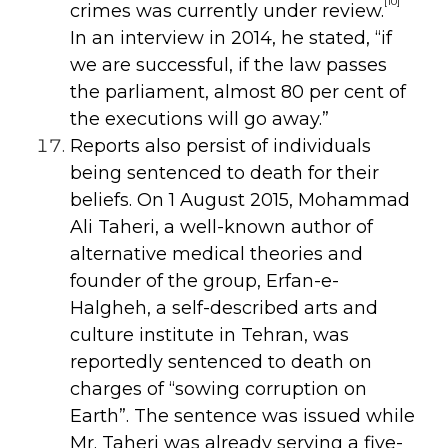
[10]
crimes was currently under review.
In an interview in
2014, he stated, “if
we are successful, if the law passes
the parliament, almost 80 per cent of
the executions will go away.”
Reports also persist of individuals
being sentenced to death for their
beliefs. On 1 August 2015, Mohammad
Ali Taheri, a well-known author of
alternative medical theories and
founder of the group, Erfan-e-
Halgheh, a self-described arts and
culture institute in Tehran, was
reportedly sentenced to death on
charges of “sowing corruption on
Earth”. The sentence was issued while
Mr. Taheri was already serving a five-