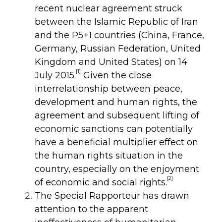
recent nuclear agreement struck
between the Islamic Republic of Iran
and the P5+1 countries (China, France,
Germany, Russian Federation, United
Kingdom and United States) on 14
[1]
July 2015.
Given the close
interrelationship between peace,
development and human rights, the
agreement and subsequent lifting of
economic sanctions can potentially
have a beneficial multiplier effect on
the human rights situation in the
country, especially on the enjoyment
[2]
of economic and social rights.
The Special Rapporteur has drawn
attention to the apparent