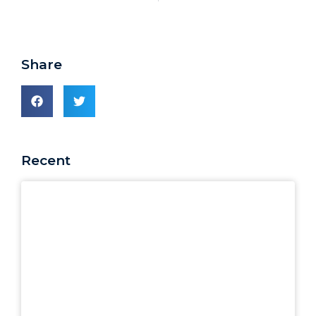
Share
Recent