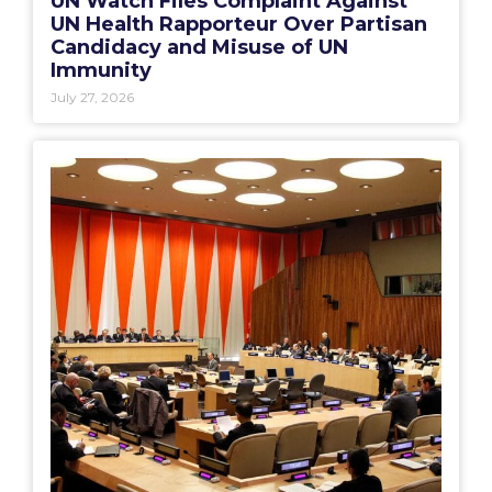
UN Watch Files Complaint Against
UN Health Rapporteur Over Partisan
Candidacy and Misuse of UN
Immunity
July 27, 2026