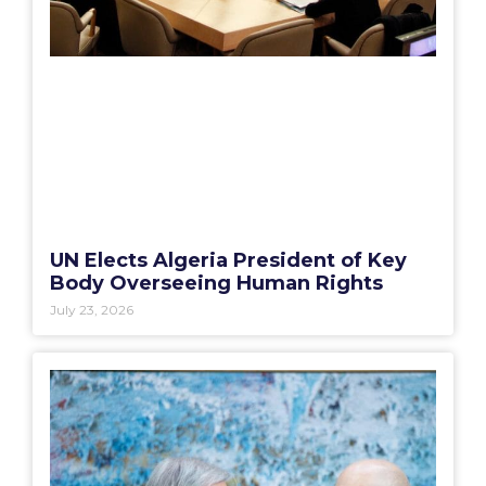
UN Elects Algeria President of Key
Body Overseeing Human Rights
July 23, 2026