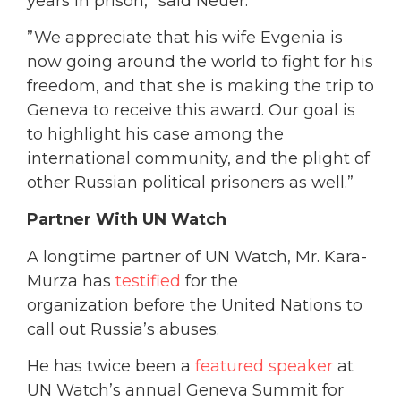
years in prison,” said Neuer.
”We appreciate that his wife Evgenia is
now going around the world to fight for his
freedom, and that she is making the trip to
Geneva to receive this award. Our goal is
to highlight his case among the
international community, and the plight of
other Russian political prisoners as well.”
Partner With UN Watch
A longtime partner of UN Watch, Mr. Kara-
Murza has
testified
for the
organization before the United Nations to
call out Russia’s abuses.
He has twice been a
featured speaker
at
UN Watch’s annual Geneva Summit for