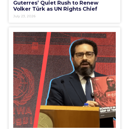
Guterres’ Quiet Rush to Renew
Volker Türk as UN Rights Chief
July 23, 2026