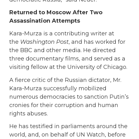
Returned to Moscow After Two
Assassination Attempts
Kara-Murza is a contributing writer at
the
Washington Post
, and has worked for
the BBC and other media. He directed
three documentary films, and served as a
visiting fellow at the University of Chicago.
A fierce critic of the Russian dictator, Mr.
Kara-Murza successfully mobilized
numerous democracies to sanction Putin’s
cronies for their corruption and human
rights abuses.
He has testified in parliaments around the
world, and, on behalf of UN Watch, before