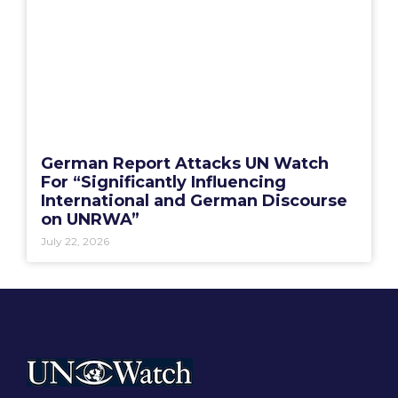
German Report Attacks UN Watch
For “Significantly Influencing
International and German Discourse
on UNRWA”
July 22, 2026