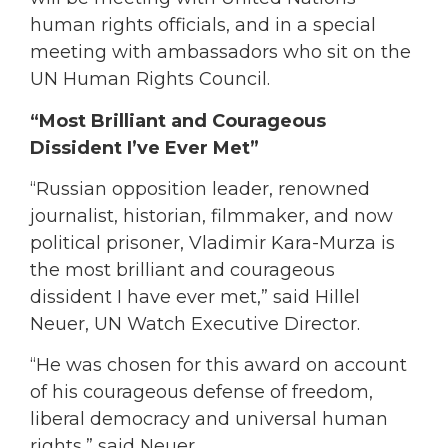
human rights officials, and in a special
meeting with ambassadors who sit on the
UN Human Rights Council.
“Most Brilliant and Courageous
Dissident I’ve Ever Met”
“Russian opposition leader, renowned
journalist, historian, filmmaker, and now
political prisoner, Vladimir Kara-Murza is
the most brilliant and courageous
dissident I have ever met,” said Hillel
Neuer, UN Watch Executive Director.
“He was chosen for this award on account
of his courageous defense of freedom,
liberal democracy and universal human
rights,” said Neuer.