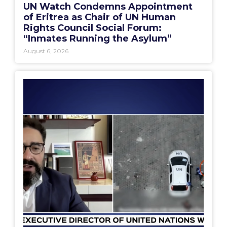
UN Watch Condemns Appointment
of Eritrea as Chair of UN Human
Rights Council Social Forum:
“Inmates Running the Asylum”
August 6, 2026