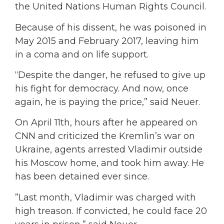
the United Nations Human Rights Council.
Because of his dissent, he was poisoned in
May 2015 and February 2017, leaving him
in a coma and on life support.
“Despite the danger, he refused to give up
his fight for democracy. And now, once
again, he is paying the price,” said Neuer.
On April 11th, hours after he appeared on
CNN and criticized the Kremlin’s war on
Ukraine, agents arrested Vladimir outside
his Moscow home, and took him away. He
has been detained ever since.
”Last month, Vladimir was charged with
high treason. If convicted, he could face 20