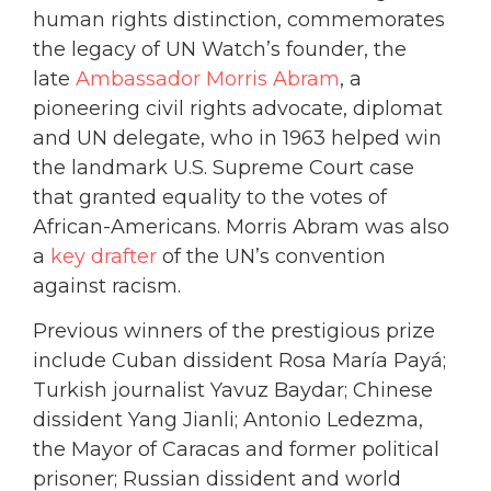
human rights distinction, commemorates
the legacy of UN Watch’s founder, the
late
Ambassador Morris Abram
, a
pioneering civil rights advocate, diplomat
and UN delegate, who in 1963 helped win
the landmark U.S. Supreme Court case
that granted equality to the votes of
African-Americans. Morris Abram was also
a
key drafter
of the UN’s convention
against racism.
Previous winners of the prestigious prize
include Cuban dissident Rosa María Payá;
Turkish journalist Yavuz Baydar; Chinese
dissident Yang Jianli; Antonio Ledezma,
the Mayor of Caracas and former political
prisoner; Russian dissident and world