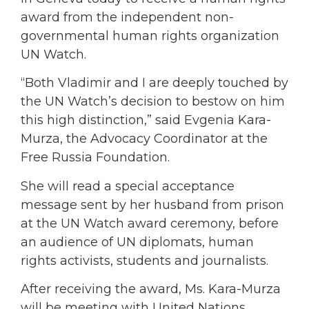
award from the independent non-
governmental human rights organization
UN Watch.
“Both Vladimir and I are deeply touched by
the UN Watch’s decision to bestow on him
this high distinction,” said Evgenia Kara-
Murza, the Advocacy Coordinator at the
Free Russia Foundation.
She will read a special acceptance
message sent by her husband from prison
at the UN Watch award ceremony, before
an audience of UN diplomats, human
rights activists, students and journalists.
After receiving the award, Ms. Kara-Murza
will be meeting with United Nations