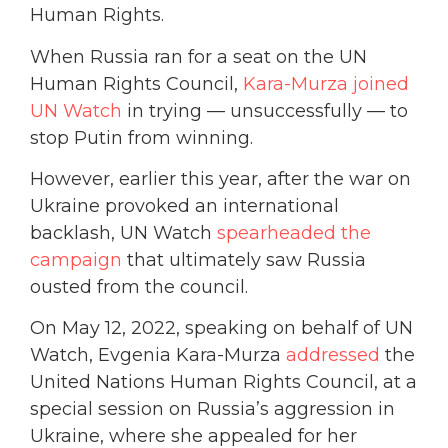
Human Rights.
When Russia ran for a seat on the UN
Human Rights Council,
Kara-Murza joined
UN Watch
in trying — unsuccessfully — to
stop Putin from winning.
However, earlier this year, after the war on
Ukraine provoked an international
backlash, UN Watch
spearheaded the
campaign
that ultimately saw Russia
ousted from the council.
On May 12, 2022, speaking on behalf of UN
Watch, Evgenia Kara-Murza
addressed
the
United Nations Human Rights Council, at a
special session on Russia’s aggression in
Ukraine, where she appealed for her