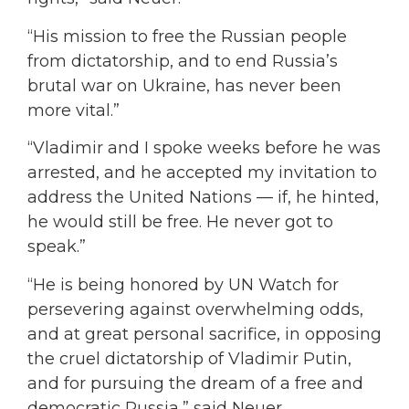
“His mission to free the Russian people
from dictatorship, and to end Russia’s
brutal war on Ukraine, has never been
more vital.”
“Vladimir and I spoke weeks before he was
arrested, and he accepted my invitation to
address the United Nations — if, he hinted,
he would still be free. He never got to
speak.”
“He is being honored by UN Watch for
persevering against overwhelming odds,
and at great personal sacrifice, in opposing
the cruel dictatorship of Vladimir Putin,
and for pursuing the dream of a free and
democratic Russia,” said Neuer.