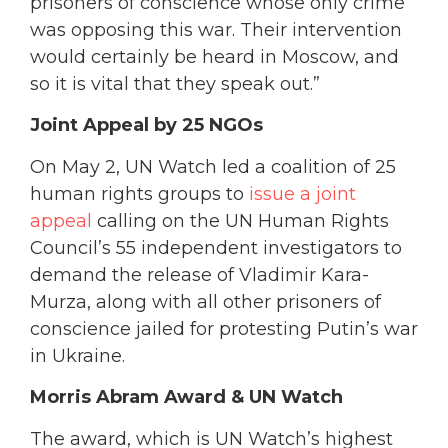
prisoners of conscience whose only crime
was opposing this war. Their intervention
would certainly be heard in Moscow, and
so it is vital that they speak out.”
Joint Appeal by 25 NGOs
On May 2, UN Watch led a coalition of 25
human rights groups to
issue a joint
appeal
calling on the UN Human Rights
Council’s 55 independent investigators to
demand the release of Vladimir Kara-
Murza, along with all other prisoners of
conscience jailed for protesting Putin’s war
in Ukraine.
Morris Abram Award & UN Watch
The award, which is UN Watch’s highest