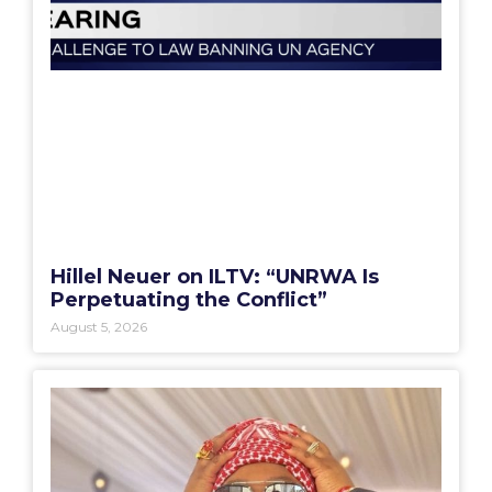
Hillel Neuer on ILTV: “UNRWA Is
Perpetuating the Conflict”
August 5, 2026