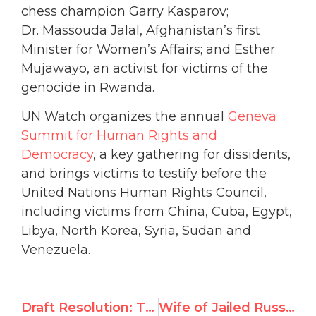
chess champion Garry Kasparov;
Dr. Massouda Jalal, Afghanistan’s first
Minister for Women’s Affairs; and Esther
Mujawayo, an activist for victims of the
genocide in Rwanda.
UN Watch organizes the annual
Geneva
Summit for Human Rights and
Democracy
, a key gathering for dissidents,
and brings victims to testify before the
United Nations Human Rights Council,
including victims from China, Cuba, Egypt,
Libya, North Korea, Syria, Sudan and
Venezuela.
Draft Resolution: The deteriorating human rights situation ​in the Islamic Republic of Iran
Wife of Jailed Russian Opposition Leader Accepts UN Watch Human Rights Award, Reads Letter From Prison