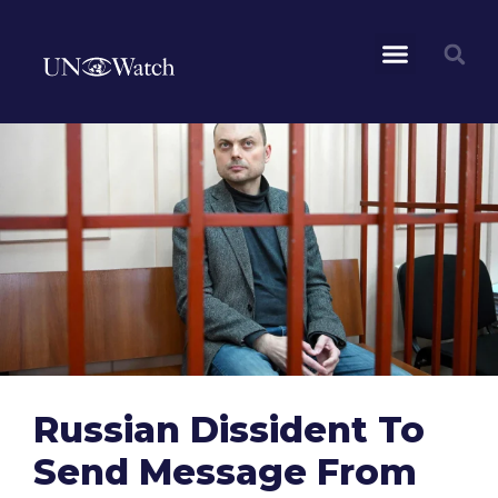
Russian Dissident To
Send Message From