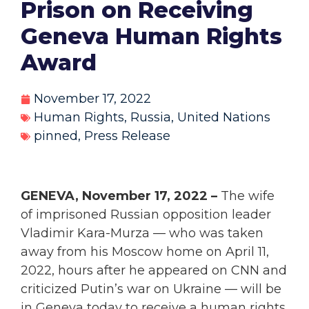
Prison on Receiving
Geneva Human Rights
Award
November 17, 2022
Human Rights
,
Russia
,
United Nations
pinned
,
Press Release
GENEVA, November 17, 2022 –
The wife
of imprisoned Russian opposition leader
Vladimir Kara-Murza — who was taken
away from his Moscow home on April 11,
2022, hours after he appeared on CNN and
criticized Putin’s war on Ukraine — will be
in Geneva today to receive a human rights