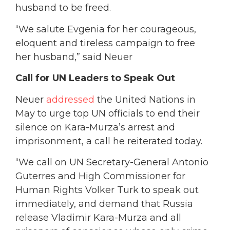
husband to be freed.
“We salute Evgenia for her courageous,
eloquent and tireless campaign to free
her husband,” said Neuer
Call for UN Leaders to Speak Out
Neuer
addressed
the United Nations in
May to urge top UN officials to end their
silence on Kara-Murza’s arrest and
imprisonment, a call he reiterated today.
“We call on UN Secretary-General Antonio
Guterres and High Commissioner for
Human Rights Volker Turk to speak out
immediately, and demand that Russia
release Vladimir Kara-Murza and all