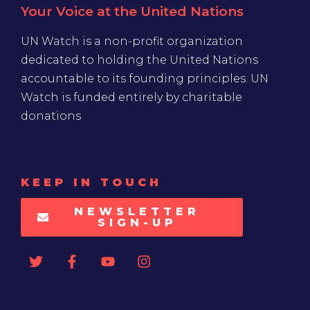
Your Voice at the United Nations
UN Watch is a non-profit organization
dedicated to holding the United Nations
accountable to its founding principles. UN
Watch is funded entirely by charitable
donations
KEEP IN TOUCH
NEWSLETTER
SIGN-UP