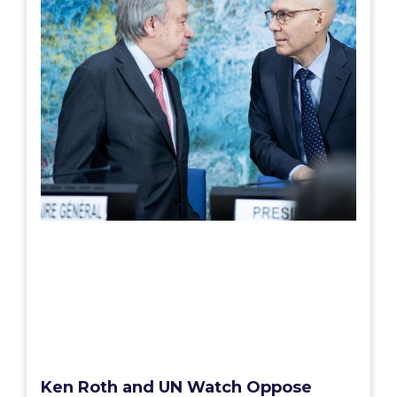
Ken Roth and UN Watch Oppose