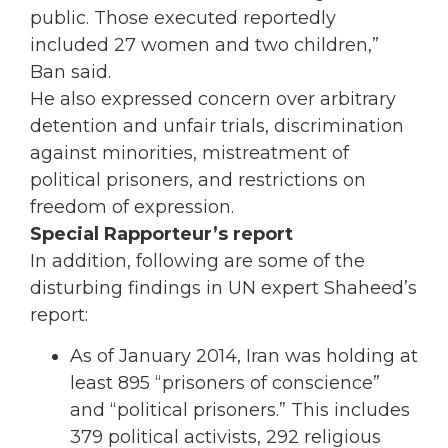
public. Those executed reportedly
included 27 women and two children,”
Ban said.
He also expressed concern over arbitrary
detention and unfair trials, discrimination
against minorities, mistreatment of
political prisoners, and restrictions on
freedom of expression.
Special Rapporteur’s report
In addition, following are some of the
disturbing findings in UN expert Shaheed’s
report:
As of January 2014, Iran was holding at
least 895 “prisoners of conscience”
and “political prisoners.” This includes
379 political activists, 292 religious