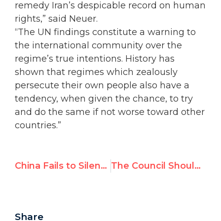
remedy Iran’s despicable record on human
rights,” said Neuer.
“The UN findings constitute a warning to
the international community over the
regime’s true intentions. History has
shown that regimes which zealously
persecute their own people also have a
tendency, when given the chance, to try
and do the same if not worse toward other
countries.”
China Fails to Silence Daughter of Jailed Dissident Wang Bing Zhang
The Council Should Reject Saudi Arabia's UPR Report
Share