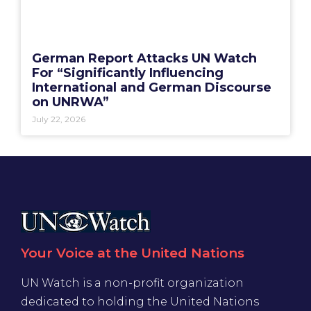
German Report Attacks UN Watch
For “Significantly Influencing
International and German Discourse
on UNRWA”
July 22, 2026
Your Voice at the United Nations
UN Watch is a non-profit organization
dedicated to holding the United Nations