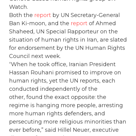
Watch.
Both the
report
by UN Secretary-General
Ban Ki-moon, and the
report
of Ahmed
Shaheed, UN Special Rapporteur on the
situation of human rights in Iran, are slated
for endorsement by the UN Human Rights
Council next week.
“When he took office, Iranian President
Hassan Rouhani promised to improve on
human rights, yet the UN reports, each
conducted independently of the
other, found the exact opposite: the
regime is hanging more people, arresting
more human rights defenders, and
persecuting more religious minorities than
ever before,” said Hillel Neuer, executive