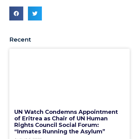
Recent
UN Watch Condemns Appointment
of Eritrea as Chair of UN Human
Rights Council Social Forum:
“Inmates Running the Asylum”