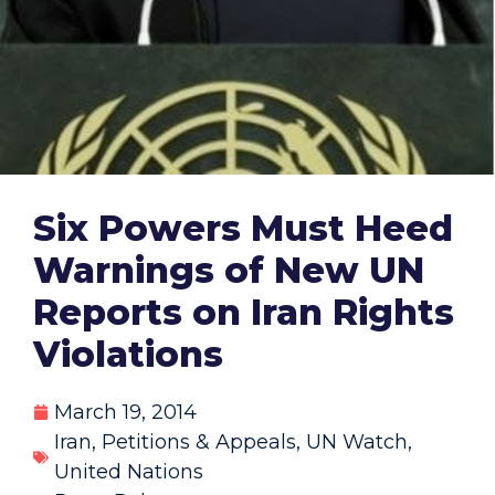
Six Powers Must Heed
Warnings of New UN
Reports on Iran Rights
Violations
March 19, 2014
Iran
,
Petitions & Appeals
,
UN Watch
,
United Nations