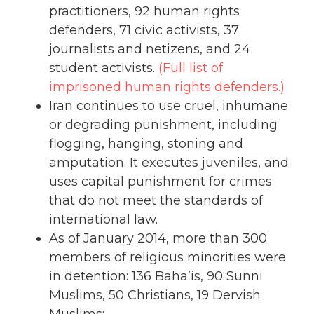
practitioners, 92 human rights
defenders, 71 civic activists, 37
journalists and netizens, and 24
student activists.
(Full list of
imprisoned human rights defenders.)
Iran continues to use cruel, inhumane
or degrading punishment, including
flogging, hanging, stoning and
amputation. It executes juveniles, and
uses capital punishment for crimes
that do not meet the standards of
international law.
As of January 2014, more than 300
members of religious minorities were
in detention: 136 Baha’is, 90 Sunni
Muslims, 50 Christians, 19 Dervish