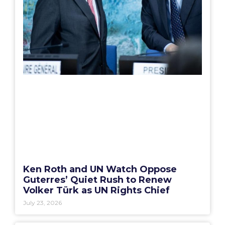
Ken Roth and UN Watch Oppose
Guterres’ Quiet Rush to Renew
Volker Türk as UN Rights Chief
July 23, 2026