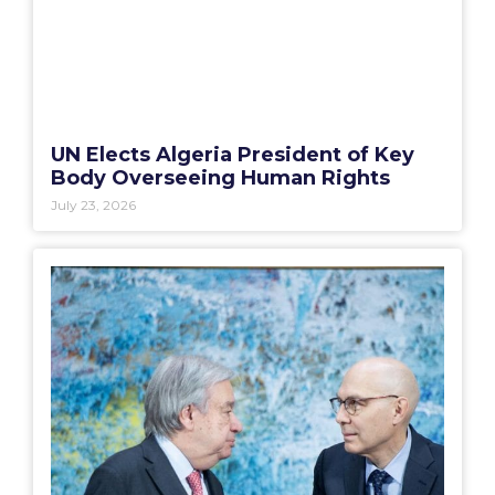
UN Elects Algeria President of Key
Body Overseeing Human Rights
July 23, 2026