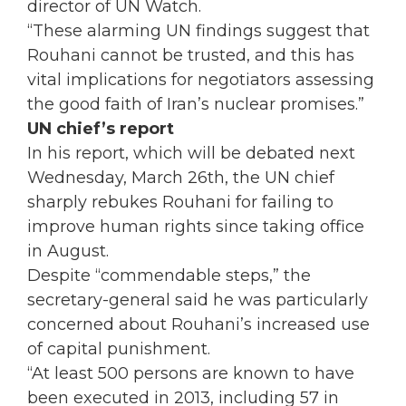
director of UN Watch.
“These alarming UN findings suggest that
Rouhani cannot be trusted, and this has
vital implications for negotiators assessing
the good faith of Iran’s nuclear promises.”
UN chief’s report
In his report, which will be debated next
Wednesday, March 26th, the UN chief
sharply rebukes Rouhani for failing to
improve human rights since taking office
in August.
Despite “commendable steps,” the
secretary-general said he was particularly
concerned about Rouhani’s increased use
of capital punishment.
“At least 500 persons are known to have
been executed in 2013, including 57 in