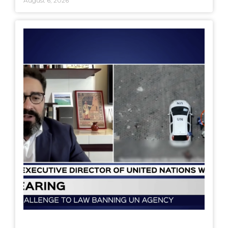
August 6, 2026