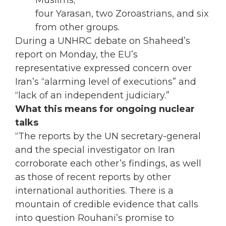
Muslims;
four Yarasan, two Zoroastrians, and six
from other groups.
During a UNHRC debate on Shaheed’s
report on Monday, the EU’s
representative expressed concern over
Iran’s “alarming level of executions” and
“lack of an independent judiciary.”
What this means for ongoing nuclear
talks
“The reports by the UN secretary-general
and the special investigator on Iran
corroborate each other’s findings, as well
as those of recent reports by other
international authorities. There is a
mountain of credible evidence that calls
into question Rouhani’s promise to