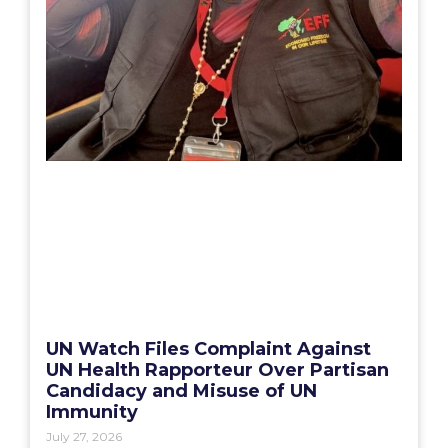
UN Watch Files Complaint Against
UN Health Rapporteur Over Partisan
Candidacy and Misuse of UN
Immunity
July 27, 2026