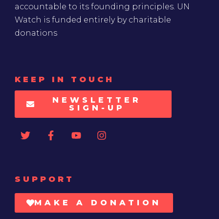
accountable to its founding principles. UN
Watch is funded entirely by charitable
donations
KEEP IN TOUCH
NEWSLETTER
SIGN-UP
SUPPORT
MAKE A DONATION