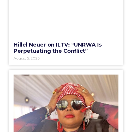
Hillel Neuer on ILTV: “UNRWA Is
Perpetuating the Conflict”
August 5, 2026