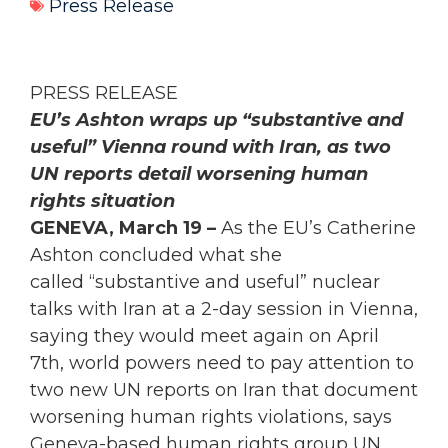
Press Release
PRESS RELEASE
EU’s Ashton wraps up “substantive and
useful” Vienna round with Iran, as two
UN reports detail worsening human
rights situation
GENEVA, March 19 –
As the EU’s Catherine
Ashton concluded what she
called “substantive and useful” nuclear
talks with Iran at a 2-day session in Vienna,
saying they would meet again on April
7th, world powers need to pay attention to
two new UN reports on Iran that document
worsening human rights violations, says
Geneva-based human rights group UN