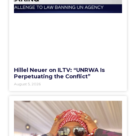
Hillel Neuer on ILTV: “UNRWA Is
Perpetuating the Conflict”
August 5, 2026