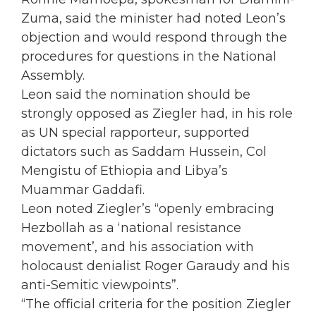
Zuma, said the minister had noted Leon’s
objection and would respond through the
procedures for questions in the National
Assembly.
Leon said the nomination should be
strongly opposed as Ziegler had, in his role
as UN special rapporteur, supported
dictators such as Saddam Hussein, Col
Mengistu of Ethiopia and Libya’s
Muammar Gaddafi.
Leon noted Ziegler’s “openly embracing
Hezbollah as a ‘national resistance
movement’, and his association with
holocaust denialist Roger Garaudy and his
anti-Semitic viewpoints”.
“The official criteria for the position Ziegler