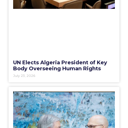
UN Elects Algeria President of Key
Body Overseeing Human Rights
July 23, 2026