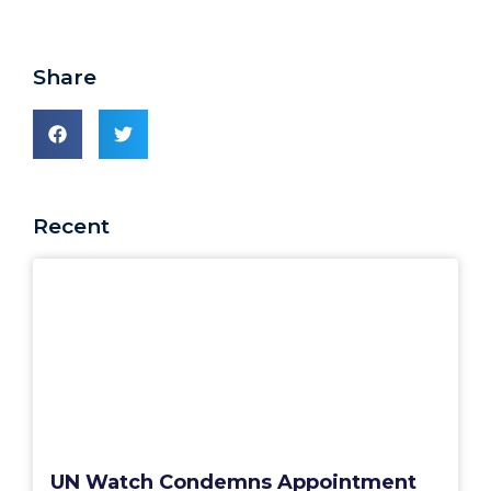
Share
Recent
UN Watch Condemns Appointment