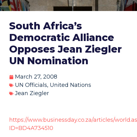
South Africa’s
Democratic Alliance
Opposes Jean Ziegler
UN Nomination
March 27, 2008
UN Officials
,
United Nations
Jean Ziegler
https://www.businessday.co.za/articles/world.a
ID=BD4A734510