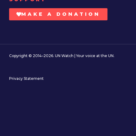
MAKE A DONATION
Copyright © 2014–2026. UN Watch | Your voice at the UN.
Privacy Statement