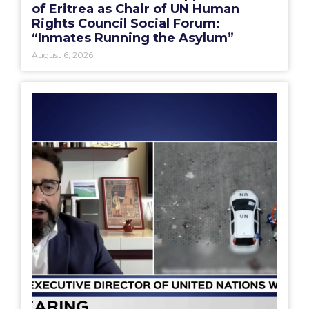
of Eritrea as Chair of UN Human
Rights Council Social Forum:
“Inmates Running the Asylum”
August 6, 2026