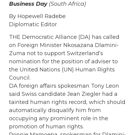
Business Day
(South Africa)
By Hopewell Radebe
Diplomatic Editor
THE Democratic Alliance (DA) has called
on Foreign Minister Nkosazana Dlamini-
Zuma not to support Switzerland’s
nomination for the position of adviser to
the United Nations (UN) Human Rights
Council.
DA foreign affairs spokesman Tony Leon
said Swiss candidate Jean Ziegler had a
tainted human rights record, which should
automatically disqualify him from
occupying any prominent role in the
promotion of human rights.
Ronnie Mamoepa, spokesman for Dlamini-