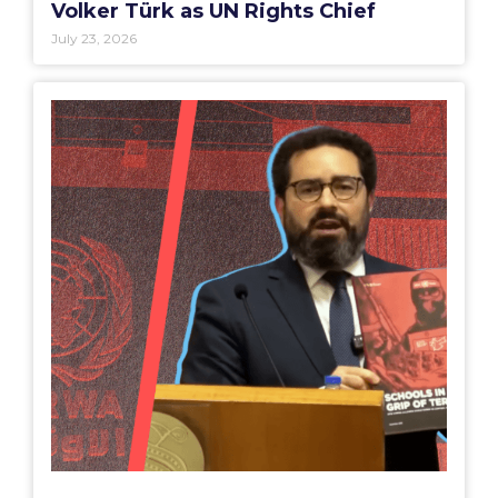
Volker Türk as UN Rights Chief
July 23, 2026