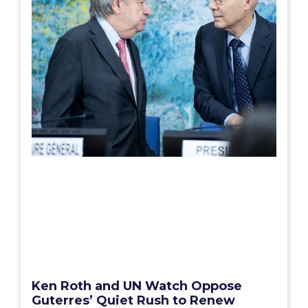
Ken Roth and UN Watch Oppose
Guterres’ Quiet Rush to Renew