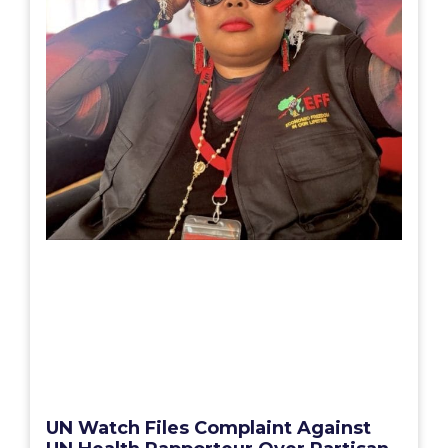
UN Watch Files Complaint Against