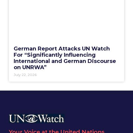
German Report Attacks UN Watch
For “Significantly Influencing
International and German Discourse
on UNRWA”
July 22, 2026
Your Voice at the United Nations