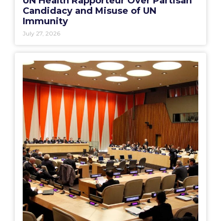
UN Health Rapporteur Over Partisan
Candidacy and Misuse of UN
Immunity
July 27, 2026