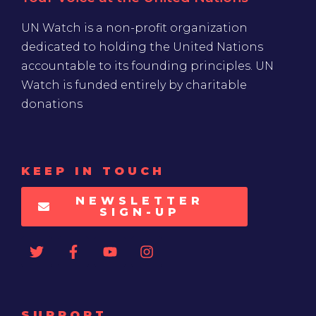
UN Watch is a non-profit organization
dedicated to holding the United Nations
accountable to its founding principles. UN
Watch is funded entirely by charitable
donations
KEEP IN TOUCH
NEWSLETTER
SIGN-UP
SUPPORT