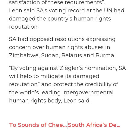
satisfaction of these requirements”.
Leon said SA’s voting record at the UN had
damaged the country’s human rights
reputation.
SA had opposed resolutions expressing
concern over human rights abuses in
Zimbabwe, Sudan, Belarus and Burma.
“By voting against Ziegler’s nomination, SA
will help to mitigate its damaged
reputation” and protect the credibility of
the world’s leading intergovernmental
human rights body, Leon said.
To Sounds of Cheers, UN Human Rights Council Elects Khaddafi Prize Founder to Expert Post
South Africa’s Democratic Alliance Opposes Jean Ziegler UN Nomination