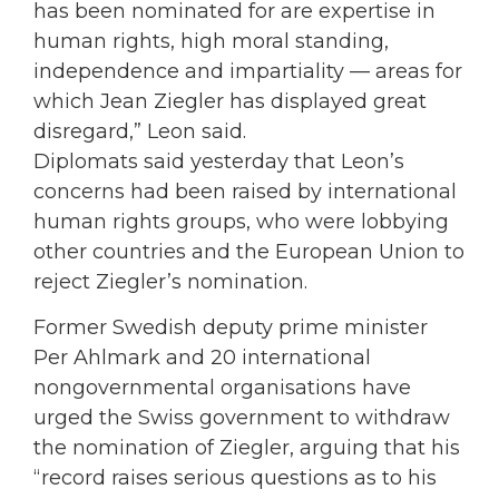
has been nominated for are expertise in
human rights, high moral standing,
independence and impartiality — areas for
which Jean Ziegler has displayed great
disregard,” Leon said.
Diplomats said yesterday that Leon’s
concerns had been raised by international
human rights groups, who were lobbying
other countries and the European Union to
reject Ziegler’s nomination.
Former Swedish deputy prime minister
Per Ahlmark and 20 international
nongovernmental organisations have
urged the Swiss government to withdraw
the nomination of Ziegler, arguing that his
“record raises serious questions as to his