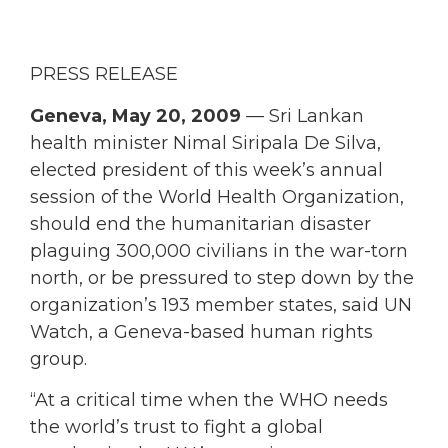
PRESS RELEASE
Geneva, May 20, 2009
— Sri Lankan
health minister Nimal Siripala De Silva,
elected president of this week’s annual
session of the World Health Organization,
should end the humanitarian disaster
plaguing 300,000 civilians in the war-torn
north, or be pressured to step down by the
organization’s 193 member states, said UN
Watch, a Geneva-based human rights
group.
“At a critical time when the WHO needs
the world’s trust to fight a global