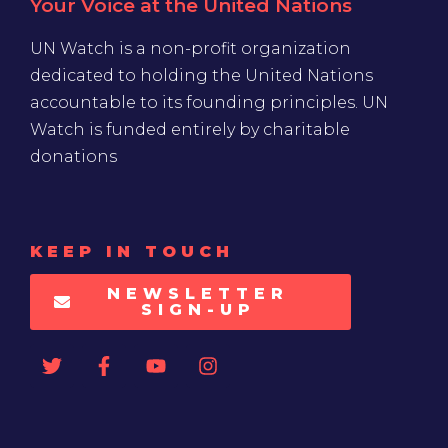
Your Voice at the United Nations
UN Watch is a non-profit organization
dedicated to holding the United Nations
accountable to its founding principles. UN
Watch is funded entirely by charitable
donations
KEEP IN TOUCH
NEWSLETTER
SIGN-UP