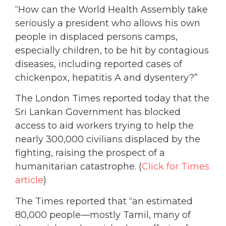
“How can the World Health Assembly take
seriously a president who allows his own
people in displaced persons camps,
especially children, to be hit by contagious
diseases, including reported cases of
chickenpox, hepatitis A and dysentery?”
The London Times reported today that the
Sri Lankan Government has blocked
access to aid workers trying to help the
nearly 300,000 civilians displaced by the
fighting, raising the prospect of a
humanitarian catastrophe. (
Click for Times
article
)
The Times reported that “an estimated
80,000 people—mostly Tamil, many of