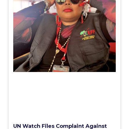
UN Watch Files Complaint Against