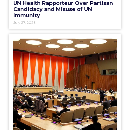
UN Health Rapporteur Over Partisan
Candidacy and Misuse of UN
Immunity
July 27, 2026