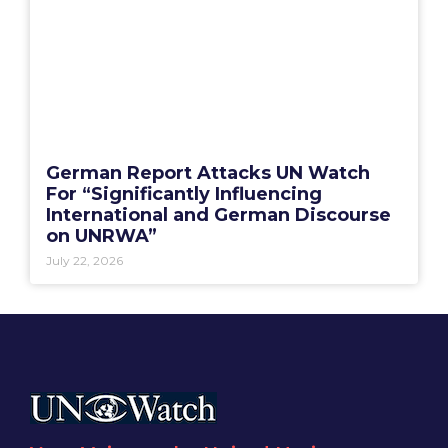
German Report Attacks UN Watch
For “Significantly Influencing
International and German Discourse
on UNRWA”
July 22, 2026