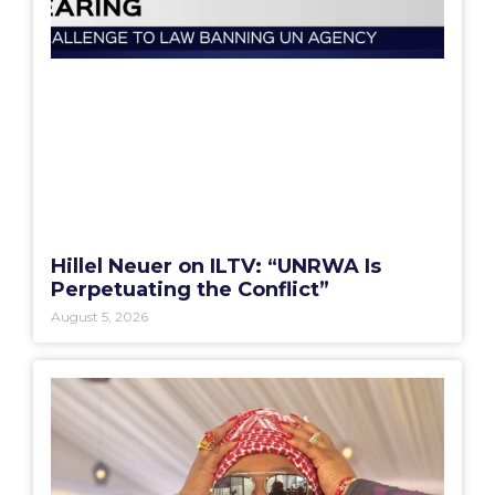
Hillel Neuer on ILTV: “UNRWA Is
Perpetuating the Conflict”
August 5, 2026