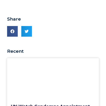
Share
Recent