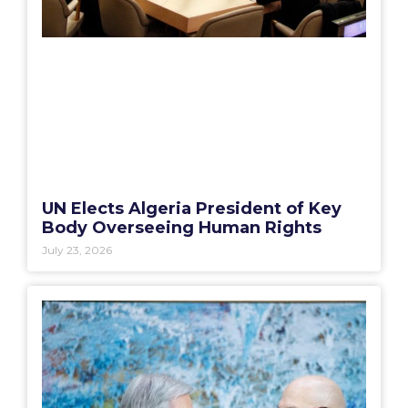
UN Elects Algeria President of Key
Body Overseeing Human Rights
July 23, 2026