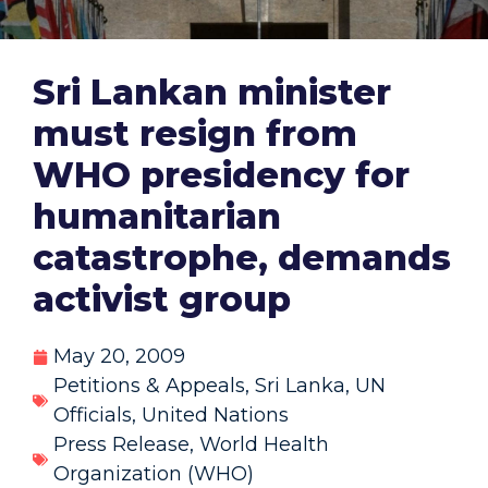
Sri Lankan minister
must resign from
WHO presidency for
humanitarian
catastrophe, demands
activist group
May 20, 2009
Petitions & Appeals
,
Sri Lanka
,
UN
Officials
,
United Nations
Press Release
,
World Health
Organization (WHO)