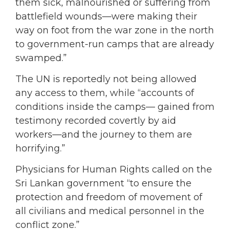
them sick, malnourished or suffering from
battlefield wounds—were making their
way on foot from the war zone in the north
to government-run camps that are already
swamped.”
The UN is reportedly not being allowed
any access to them, while “accounts of
conditions inside the camps— gained from
testimony recorded covertly by aid
workers—and the journey to them are
horrifying.”
Physicians for Human Rights called on the
Sri Lankan government “to ensure the
protection and freedom of movement of
all civilians and medical personnel in the
conflict zone.”