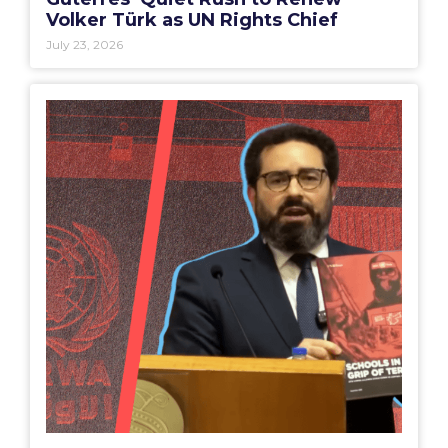
Volker Türk as UN Rights Chief
July 23, 2026