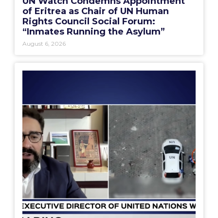
UN Watch Condemns Appointment
of Eritrea as Chair of UN Human
Rights Council Social Forum:
“Inmates Running the Asylum”
August 6, 2026