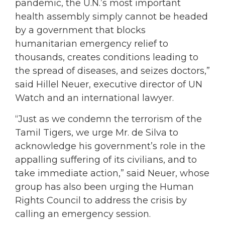
pandemic, the U.N.’s most important
health assembly simply cannot be headed
by a government that blocks
humanitarian emergency relief to
thousands, creates conditions leading to
the spread of diseases, and seizes doctors,”
said Hillel Neuer, executive director of UN
Watch and an international lawyer.
“Just as we condemn the terrorism of the
Tamil Tigers, we urge Mr. de Silva to
acknowledge his government’s role in the
appalling suffering of its civilians, and to
take immediate action,” said Neuer, whose
group has also been urging the Human
Rights Council to address the crisis by
calling an emergency session.