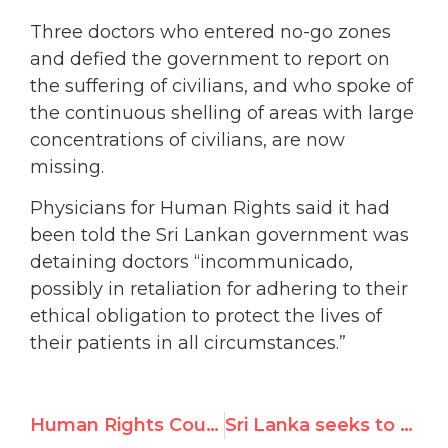
Three doctors who entered no-go zones
and defied the government to report on
the suffering of civilians, and who spoke of
the continuous shelling of areas with large
concentrations of civilians, are now
missing.
Physicians for Human Rights said it had
been told the Sri Lankan government was
detaining doctors “incommunicado,
possibly in retaliation for adhering to their
ethical obligation to protect the lives of
their patients in all circumstances.”
Human Rights Council President: “We are not subverts”
Sri Lanka seeks to deflect U.N. rights scrutiny