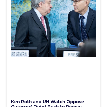
Ken Roth and UN Watch Oppose
Guterres’ Quiet Rush to Renew