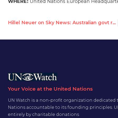
WHERE:
United Nations European Headquarte
Hillel Neuer on Sky News: Australian govt refuses to take the accusations against UNRWA seriously
Your Voice at the United Nations
UN Watch is a non-profit organization dedicated 
Nations accountable to its founding principles. 
entirely by charitable donations