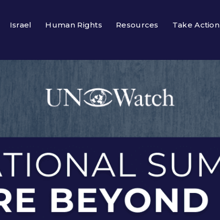
Israel
Human Rights
Resources
Take Action