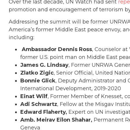
Over the last decade, UN Watch had sent
repe
promotion and encouragement of terrorism b
Addressing the summit will be former UNRWA an
America’s former Middle East peace envoy, 
including:
Ambassador Dennis Ross
, Counselor at
former U.S. point man on Middle East pea
James G. Lindsay
, Former UNRWA Gener
Zlatko Zigic
, Senior Official, United Nat
Bonnie Glick
, Deputy Administrator and C
International Development, 2019-2020
Einat Wilf
, Former Member of Knesset, co
Adi Schwartz
, Fellow at the Misgav Insti
Edward Flaherty,
Expert on UN investiga
Amb. Meirav Eilon Shahar,
Permanent Rep
Geneva