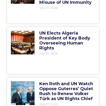
Misuse of UN Immunity
July 27, 2026
UN Elects Algeria
President of Key Body
Overseeing Human
Rights
July 23, 2026
Ken Roth and UN Watch
Oppose Guterres’ Quiet
Rush to Renew Volker
Türk as UN Rights Chief
July 23, 2026