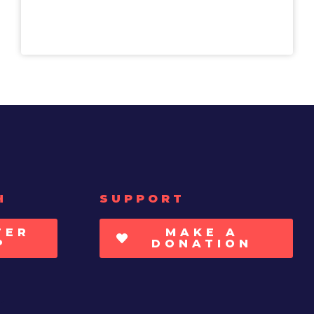
H
SUPPORT
TER
MAKE A
P
DONATION