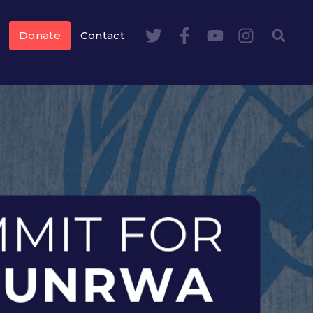
Donate
Contact