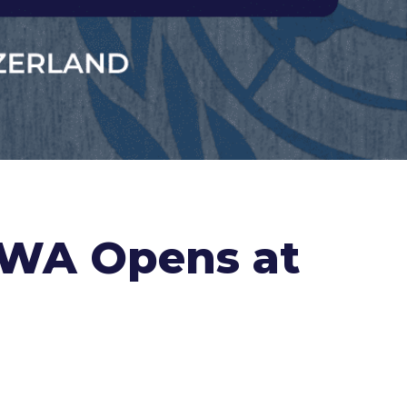
RWA Opens at