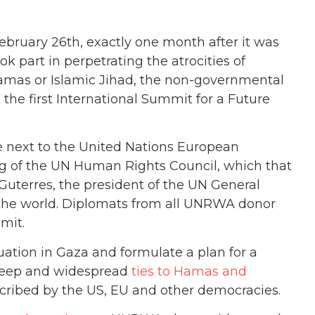
bruary 26th, exactly one month after it was
 part in perpetrating the atrocities of
amas or Islamic Jihad, the non-governmental
the first International Summit for a Future
ce next to the United Nations European
ng of the UN Human Rights Council, which that
Guterres, the president of the UN General
 the world. Diplomats from all UNRWA donor
mit.
ation in Gaza and formulate a plan for a
deep and widespread
ties to Hamas and
oscribed by the US, EU and other democracies.