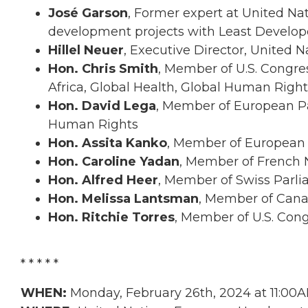
José Garson
, Former expert at United N
development projects with Least Develope
Hillel Neuer
, Executive Director, United 
Hon. Chris Smith
, Member of U.S. Congre
Africa, Global Health, Global Human Right
Hon. David Lega
, Member of European Pa
Human Rights
Hon. Assita Kanko
, Member of European
Hon. Caroline Yadan
, Member of French 
Hon. Alfred Heer
, Member of Swiss Parl
Hon. Melissa Lantsman
, Member of Cana
Hon. Ritchie Torres
, Member of U.S. Con
* * * * *
WHEN:
Monday, February 26th, 2024 at 11:00