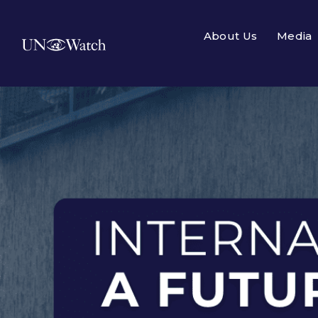
About Us
Media