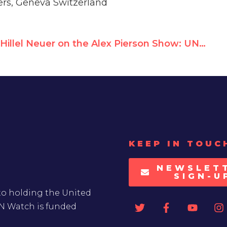
rs, Geneva Switzerland
Hillel Neuer on the Alex Pierson Show: UNRWA cannot claim they didn’t know
KEEP IN TOUC
NEWSLET
SIGN-U
to holding the United
UN Watch is funded