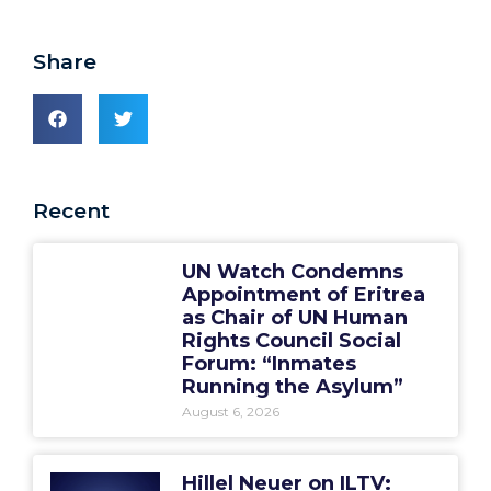
Share
Recent
UN Watch Condemns
Appointment of Eritrea
as Chair of UN Human
Rights Council Social
Forum: “Inmates
Running the Asylum”
August 6, 2026
Hillel Neuer on ILTV: