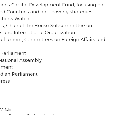
ations Capital Development Fund, focusing on
d Countries and anti-poverty strategies
Nations Watch
ss, Chair of the House Subcommittee on
s and International Organization
rliament, Committees on Foreign Affairs and
 Parliament
National Assembly
iament
dian Parliament
gress
AM CET