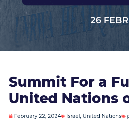
Summit For a F
United Nations
February 22, 2024
Israel
,
United Nations