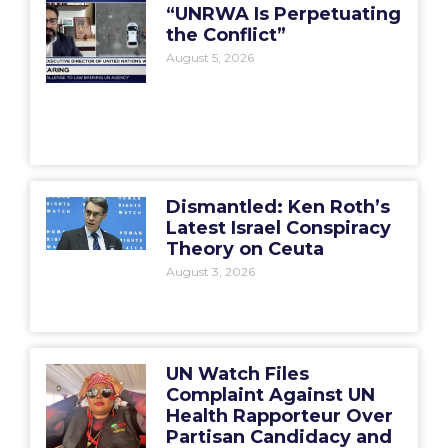
“UNRWA Is Perpetuating
the Conflict”
August 5, 2026
Dismantled: Ken Roth’s
Latest Israel Conspiracy
Theory on Ceuta
August 3, 2026
UN Watch Files
Complaint Against UN
Health Rapporteur Over
Partisan Candidacy and