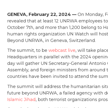
GENEVA, February 22, 2024 —
On Monday, Fe
revealed that at least 12 UNRWA employees took
October 7th, and more than 1,200 belong to H
human rights organization UN Watch will host 
Beyond UNRWA, in Geneva, Switzerland.
The summit, to be
webcast live
, will take pla
Headquarters in parallel with the 2024 openi
day will gather UN Secretary-General Antonio 
Assembly, and foreign ministers from around
countries have been invited to attend the sum
The summit will address the humanitarian situ
future beyond UNRWA, a failed agency with 
Islamic Jihad
, both terrorist organizations pr