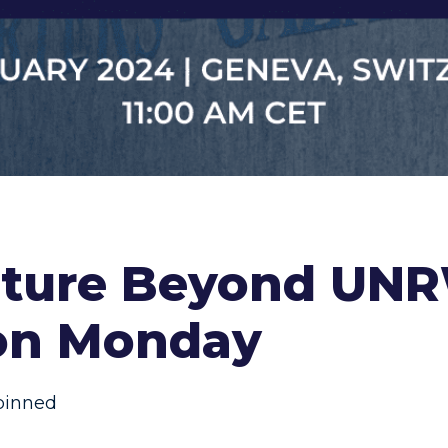
uture Beyond UN
 on Monday
pinned