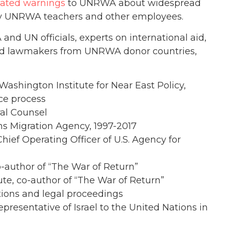
ated warnings
to UNRWA about widespread
y UNRWA teachers and other employees.
d UN officials, experts on international aid,
and lawmakers from UNRWA donor countries,
 Washington Institute for Near East Policy,
ce process
al Counsel
ions Migration Agency, 1997-2017
hief Operating Officer of U.S. Agency for
-author of “The War of Return”
tute, co-author of “The War of Return”
tions and legal proceedings
resentative of Israel to the United Nations in