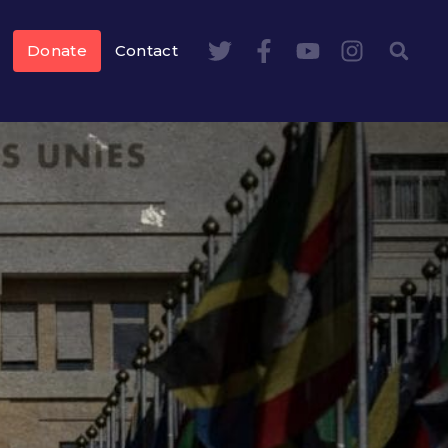
Donate
Contact