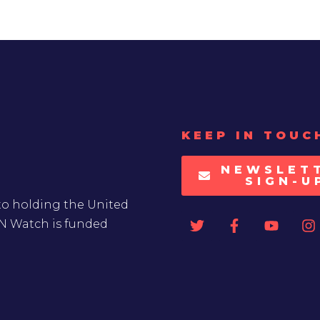
KEEP IN TOUC
NEWSLET
SIGN-U
to holding the United
UN Watch is funded