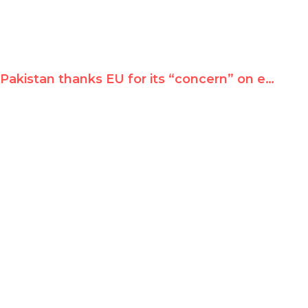
Pakistan thanks EU for its “concern” on emergency rule