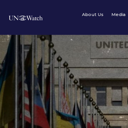
About Us
Media