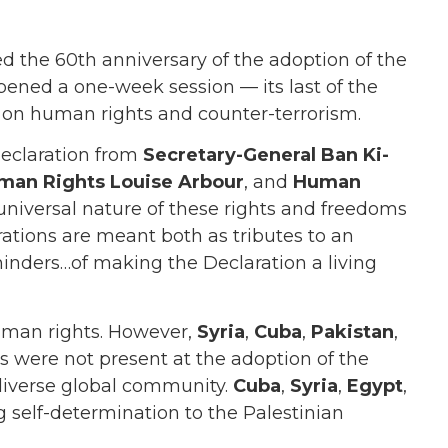
 the 60th anniversary of the adoption of the
pened a one-week session — its last of the
t on human rights and counter-terrorism.
declaration from
Secretary-General Ban Ki-
man Rights Louise Arbour
, and
Human
 universal nature of these rights and freedoms
rations are meant both as tributes to an
nders…of making the Declaration a living
human rights. However,
Syria
,
Cuba
,
Pakistan
,
s were not present at the adoption of the
 diverse global community.
Cuba
,
Syria
,
Egypt
,
g self-determination to the Palestinian