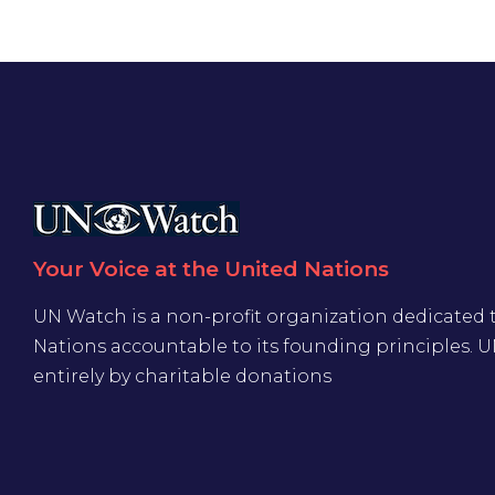
Your Voice at the United Nations
UN Watch is a non-profit organization dedicated 
Nations accountable to its founding principles. 
entirely by charitable donations