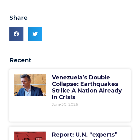
Share
Recent
Venezuela’s Double
Collapse: Earthquakes
Strike A Nation Already
In Crisis
June 30, 2026
Report: U.N. “experts”