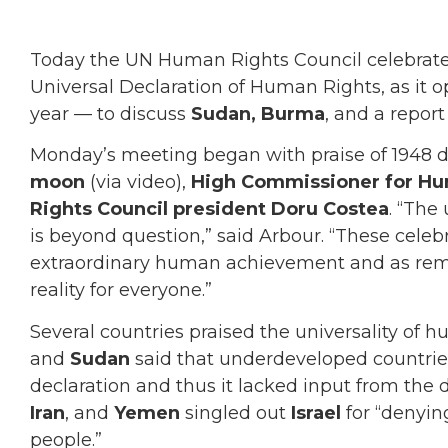
Today the UN Human Rights Council celebrated
Universal Declaration of Human Rights, as it o
year — to discuss
Sudan,
Burma
, and a repor
Monday’s meeting began with praise of 1948 
moon
(via video),
High Commissioner for Hu
Rights Council president Doru Costea
. “The
is beyond question,” said Arbour. “These celeb
extraordinary human achievement and as remi
reality for everyone.”
Several countries praised the universality of 
and
Sudan
said that underdeveloped countrie
declaration and thus it lacked input from the
Iran
, and
Yemen
singled out
Israel
for “denyin
people.”