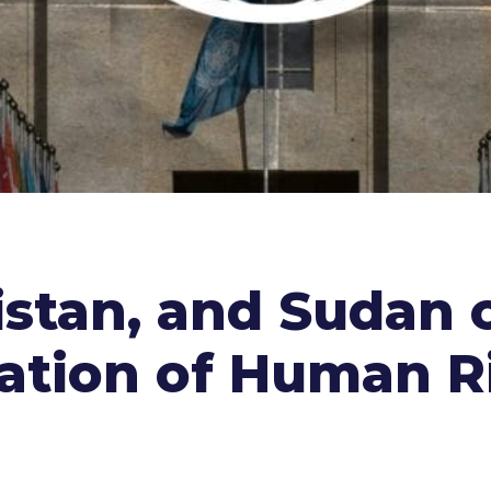
istan, and Sudan c
ration of Human R