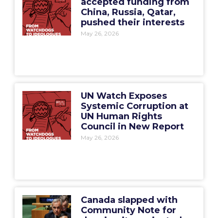
accepted funding from
China, Russia, Qatar,
pushed their interests
May 26, 2026
UN Watch Exposes
Systemic Corruption at
UN Human Rights
Council in New Report
May 26, 2026
Canada slapped with
Community Note for