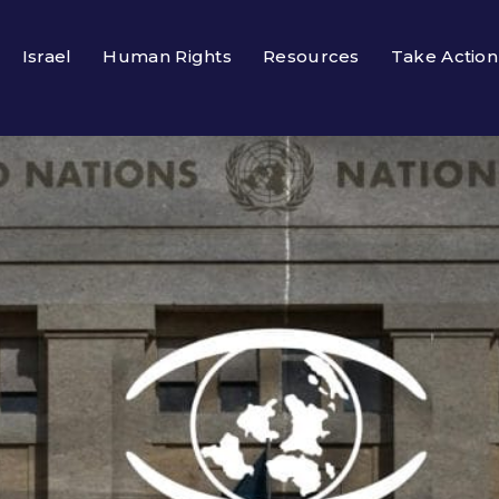
Israel
Human Rights
Resources
Take Action