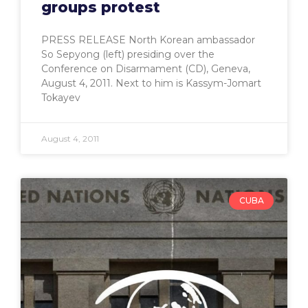
groups protest
PRESS RELEASE North Korean ambassador
So Sepyong (left) presiding over the
Conference on Disarmament (CD), Geneva,
August 4, 2011. Next to him is Kassym-Jomart
Tokayev
August 4, 2011
CUBA