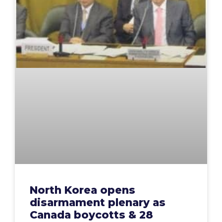
North Korea opens
disarmament plenary as
Canada boycotts & 28