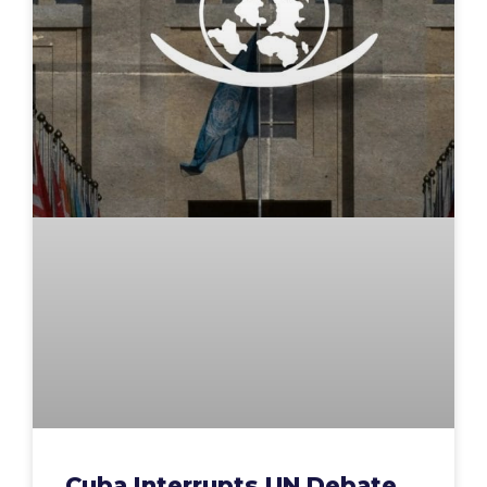
Cuba Interrupts UN Debate