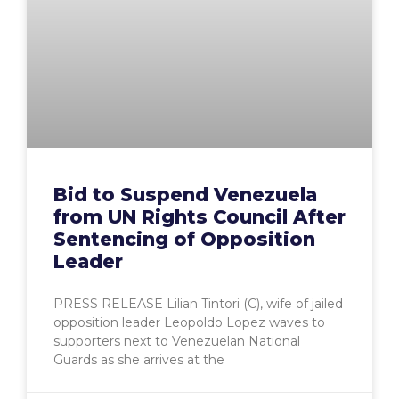
Bid to Suspend Venezuela
from UN Rights Council After
Sentencing of Opposition
Leader
PRESS RELEASE Lilian Tintori (C), wife of jailed
opposition leader Leopoldo Lopez waves to
supporters next to Venezuelan National
Guards as she arrives at the