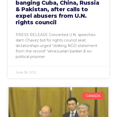
banging Cuba, China, Russia
& Pakistan, after calls to
expel abusers from U.N.
rights council
PRESS RELEASE Concerted U.N. speeches
slam Chavez bid for rights council seat;
dictatorships urged “striking NGO statement
from the record” Venezuelan banker & ex-
political prisoner
June 28, 2012
CANADA