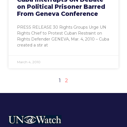
on Political Prisoner Barred
From Geneva Conference
PRESS RELEASE 30 Rights Groups Urge UN
Rights Chief to Protest Cuban Restraint on
Rights Defender GENEVA, Mar. 4, 2010 – Cuba
created a stir at
March 4, 2010
1
2