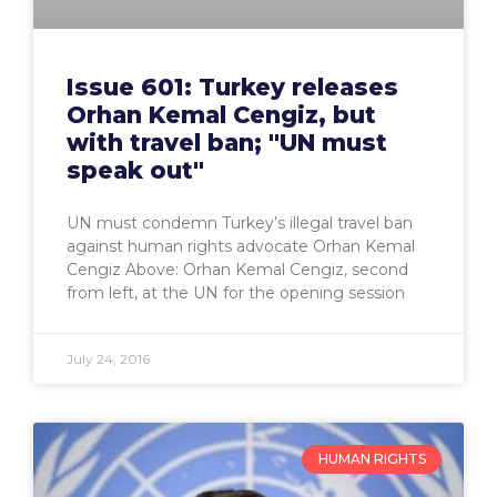
Issue 601: Turkey releases
Orhan Kemal Cengiz, but
with travel ban; "UN must
speak out"
UN must condemn Turkey’s illegal travel ban
against human rights advocate Orhan Kemal
Cengiz Above: Orhan Kemal Cengiz, second
from left, at the UN for the opening session
July 24, 2016
HUMAN RIGHTS