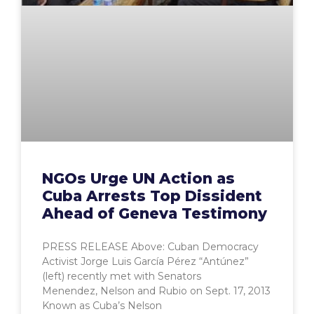
NGOs Urge UN Action as
Cuba Arrests Top Dissident
Ahead of Geneva Testimony
PRESS RELEASE Above: Cuban Democracy
Activist Jorge Luis García Pérez “Antúnez”
(left) recently met with Senators
Menendez, Nelson and Rubio on Sept. 17, 2013
Known as Cuba’s Nelson