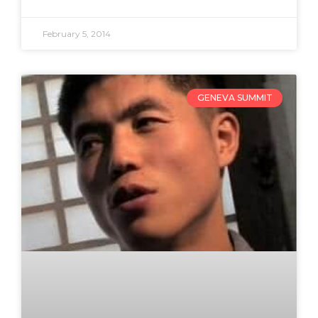
February 5, 2014
GENEVA SUMMIT