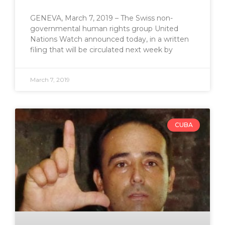
GENEVA, March 7, 2019 – The Swiss non-
governmental human rights group United
Nations Watch announced today, in a written
filing that will be circulated next week by
March 7, 2019
CUBA