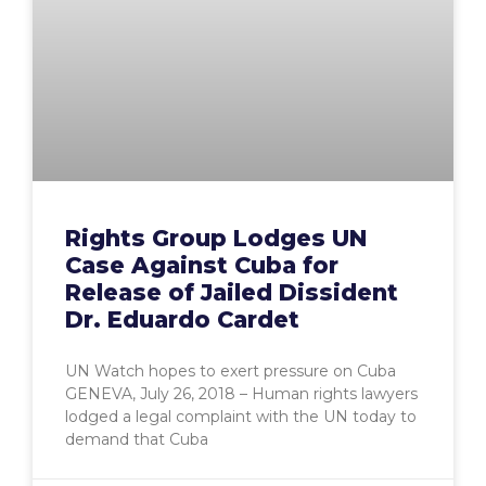
Rights Group Lodges UN
Case Against Cuba for
Release of Jailed Dissident
Dr. Eduardo Cardet
UN Watch hopes to exert pressure on Cuba
GENEVA, July 26, 2018 – Human rights lawyers
lodged a legal complaint with the UN today to
demand that Cuba