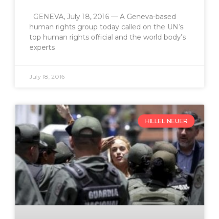
GENEVA, July 18, 2016 — A Geneva-based
human rights group today called on the UN’s
top human rights official and the world body’s
experts
July 18, 2016
HILLEL NEUER