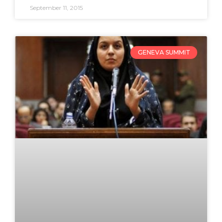
September 11, 2015
GENEVA SUMMIT