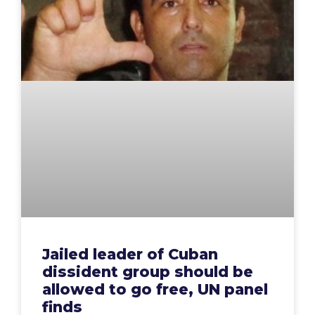
Jailed leader of Cuban
dissident group should be
allowed to go free, UN panel
finds