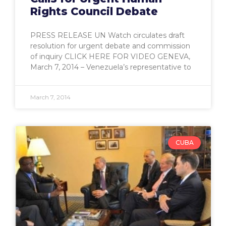
Rights Council Debate
PRESS RELEASE UN Watch circulates draft
resolution for urgent debate and commission
of inquiry CLICK HERE FOR VIDEO GENEVA,
March 7, 2014 – Venezuela’s representative to
March 7, 2014
CUBA