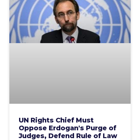
UN Rights Chief Must
Oppose Erdogan's Purge of
Judges, Defend Rule of Law