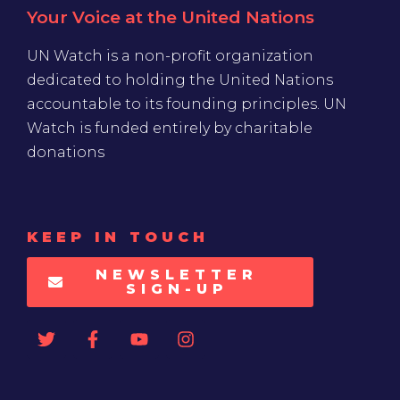
Your Voice at the United Nations
UN Watch is a non-profit organization
dedicated to holding the United Nations
accountable to its founding principles. UN
Watch is funded entirely by charitable
donations
KEEP IN TOUCH
NEWSLETTER
SIGN-UP