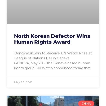
North Korean Defector Wins
Human Rights Award
Dong-hyuk Shin to Receive UN Watch Prize at
League of Nations Hall in Geneva
GENEVA, May 20 – The Geneva-based human
rights group UN Watch announced today that
May 20, 2013
CHINA