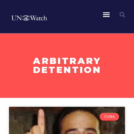
ARBITRARY
DETENTION
CUBA