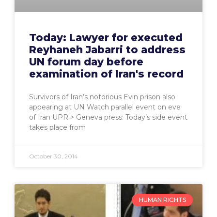
Today: Lawyer for executed
Reyhaneh Jabarri to address
UN forum day before
examination of Iran's record
Survivors of Iran’s notorious Evin prison also
appearing at UN Watch parallel event on eve
of Iran UPR > Geneva press: Today’s side event
takes place from
October 30, 2014
HUMAN RIGHTS