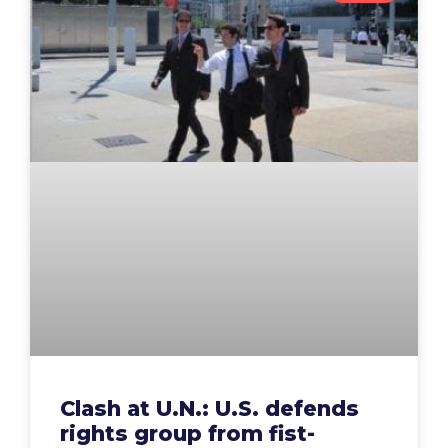
Clash at U.N.: U.S. defends
rights group from fist-