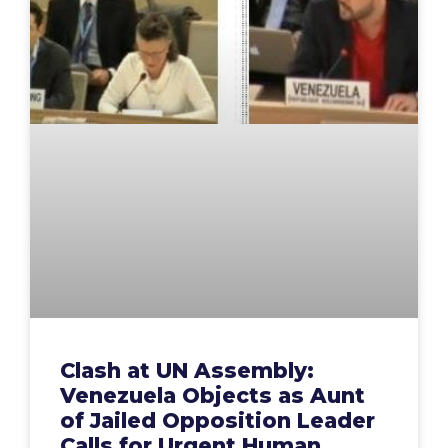
Clash at UN Assembly:
Venezuela Objects as Aunt
of Jailed Opposition Leader
Calls for Urgent Human