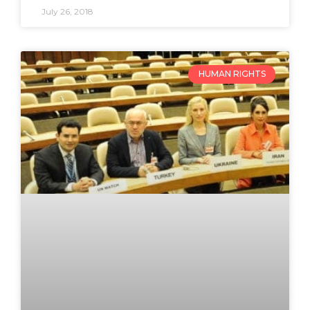
July 26, 2018
HUMAN RIGHTS