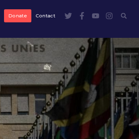
Donate
Contact