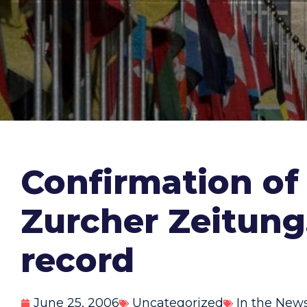
Confirmation of
Zurcher Zeitung
record
June 25, 2006
Uncategorized
In the New