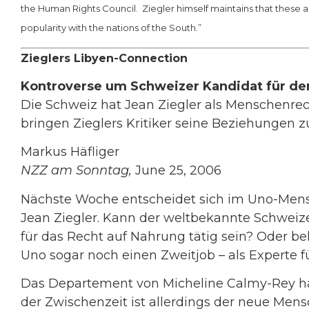
the Human Rights Council. Ziegler himself maintains that these a
popularity with the nations of the South.”
Zieglers Libyen-Connection
Kontroverse um Schweizer Kandidat für de
Die Schweiz hat Jean Ziegler als Menschenrec
bringen Zieglers Kritiker seine Beziehungen z
Markus Häfliger
NZZ am Sonntag,
June 25, 2006
Nächste Woche entscheidet sich im Uno-Mensc
Jean Ziegler. Kann der weltbekannte Schweizer
für das Recht auf Nahrung tätig sein? Oder b
Uno sogar noch einen Zweitjob – als Experte 
Das Departement von Micheline Calmy-Rey hat 
der Zwischenzeit ist allerdings der neue Mens