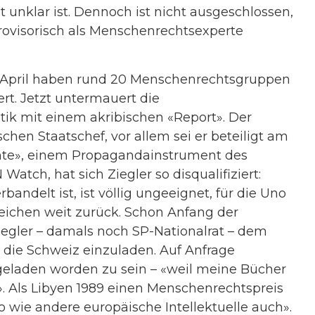
 unklar ist. Dennoch ist nicht ausgeschlossen,
visorisch als Menschenrechtsexperte
11. April haben rund 20 Menschenrechtsgruppen
rt. Jetzt untermauert die
tik mit einem akribischen «Report». Der
chen Staatschef, vor allem sei er beteiligt am
te», einem Propagandainstrument des
Watch, hat sich Ziegler so disqualifiziert:
andelt ist, ist völlig ungeeignet, für die Uno
 reichen weit zurück. Schon Anfang der
Ziegler – damals noch SP-Nationalrat – dem
 die Schweiz einzuladen. Auf Anfrage
geladen worden zu sein – «weil meine Bücher
t». Als Libyen 1989 einen Menschenrechtspreis
so wie andere europäische Intellektuelle auch».