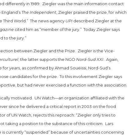
ed differently in 1989: Ziegler was the main information contact
o England’s
The Independent
, Ziegler praised the prize, for which
 the Third World.” The news agency
UPI
described Ziegler at the
gazine
cited him as “member of the jury.” Today Ziegler says
 to the jury.”
ction between Ziegler and the Prize. Ziegler is the Vice-
rculturel
; the latter supports the NGO
Nord-Sud XXI
. Again,
for years, as confirmed by Ahmad Soueissi, Nord-Sud’s
pose candidates for the prize. To this involvement Ziegler says
portive, but had never exercised a function with the association.
itically motivated. UN Watch—an organization affiliated with the
 since he delivered a critical report in 2003 on the food
tor of UN Watch, rejects this reproach: “Ziegler only tries to
not taking a position to the substance of this criticism. Lars
e is currently “suspended” because of uncertainties concerning