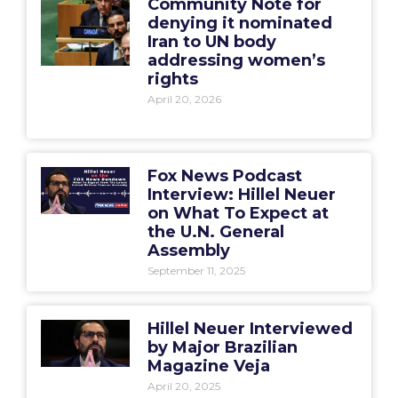
Community Note for
denying it nominated
Iran to UN body
addressing women’s
rights
April 20, 2026
Fox News Podcast
Interview: Hillel Neuer
on What To Expect at
the U.N. General
Assembly
September 11, 2025
Hillel Neuer Interviewed
by Major Brazilian
Magazine Veja
April 20, 2025