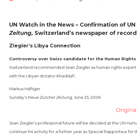
UN Watch in the News – Confirmation of UN
Zeitung,
Switzerland’s newspaper of record
Ziegler’s Libya Connection
Controversy over Swiss candidate for the Human Rights
Switzerland recommended Jean Ziegler as human rights expert for 
with the Libyan dictator Khaddafi.
Markus Häfliger
Sunday’s
Neue Zürcher Zeitung
, June 25, 2006
Origina
Jean Ziegler’s professional future will be decided at the UN H
continue his activity for a further year as Special Rapporteur for