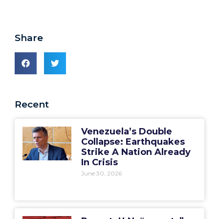
Share
Recent
Venezuela’s Double
Collapse: Earthquakes
Strike A Nation Already
In Crisis
June 30, 2026