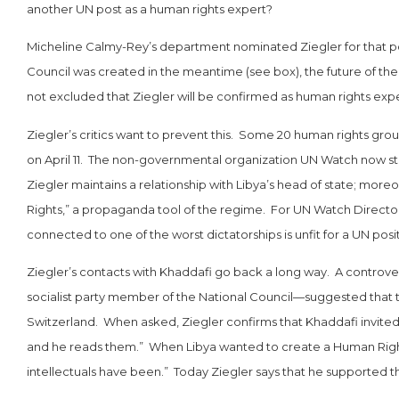
another UN post as a human rights expert?
Micheline Calmy-Rey’s department nominated Ziegler for that p
Council was created in the meantime (see box), the future of the gr
not excluded that Ziegler will be confirmed as human rights expe
Ziegler’s critics want to prevent this. Some 20 human rights gro
on April 11. The non-governmental organization UN Watch now str
Ziegler maintains a relationship with Libya’s head of state; mor
Rights,” a propaganda tool of the regime. For UN Watch Director 
connected to one of the worst dictatorships is unfit for a UN posit
Ziegler’s contacts with Khaddafi go back a long way. A controvers
socialist party member of the National Council—suggested that 
Switzerland. When asked, Ziegler confirms that Khaddafi invited
and he reads them.” When Libya wanted to create a Human Rights 
intellectuals have been.” Today Ziegler says that he supported t