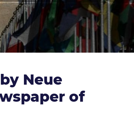
 by Neue
ewspaper of