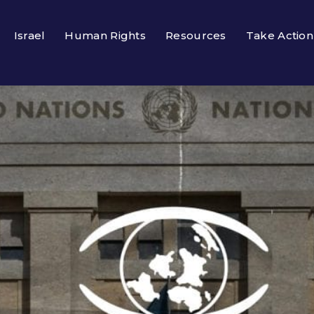
Israel
Human Rights
Resources
Take Action