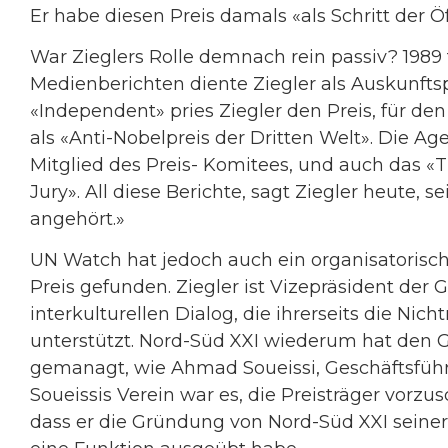
Er habe diesen Preis damals «als Schritt der Ö
War Zieglers Rolle demnach rein passiv? 1989 
Medienberichten diente Ziegler als Auskunfts
«Independent» pries Ziegler den Preis, für den 
als «Anti-Nobelpreis der Dritten Welt». Die A
Mitglied des Preis- Komitees, und auch das «T
Jury». All diese Berichte, sagt Ziegler heute, s
angehört.»
UN Watch hat jedoch auch ein organisatorisc
Preis gefunden. Ziegler ist Vizepräsident der 
interkulturellen Dialog, die ihrerseits die Ni
unterstützt. Nord-Süd XXI wiederum hat den G
gemanagt, wie Ahmad Soueissi, Geschäftsführe
Soueissis Verein war es, die Preisträger vorzus
dass er die Gründung von Nord-Süd XXI seinerz