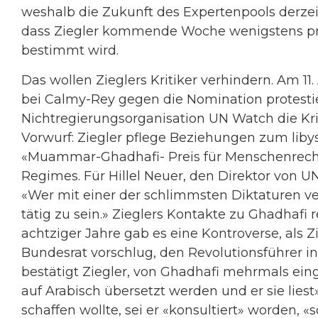
weshalb die Zukunft des Expertenpools derzeit
dass Ziegler kommende Woche wenigstens pro
bestimmt wird.
Das wollen Zieglers Kritiker verhindern. Am 
bei Calmy-Rey gegen die Nomination protestie
Nichtregierungsorganisation UN Watch die Kri
Vorwurf: Ziegler pflege Beziehungen zum libys
«Muammar-Ghadhafi- Preis für Menschenrech
Regimes. Für Hillel Neuer, den Direktor von UN 
«Wer mit einer der schlimmsten Diktaturen verb
tätig zu sein.» Zieglers Kontakte zu Ghadhafi
achtziger Jahre gab es eine Kontroverse, als 
Bundesrat vorschlug, den Revolutionsführer in
bestätigt Ziegler, von Ghadhafi mehrmals ein
auf Arabisch übersetzt werden und er sie lies
schaffen wollte, sei er «konsultiert» worden, «