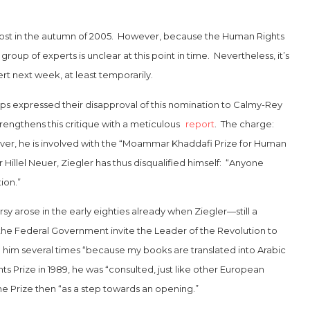
ost in the autumn of 2005. However, because the Human Rights
oup of experts is unclear at this point in time. Nevertheless, it’s
rt next week, at least temporarily.
ups expressed their disapproval of this nomination to Calmy-Rey
engthens this critique with a meticulous
report
. The charge:
eover, he is involved with the “Moammar Khaddafi Prize for Human
Hillel Neuer, Ziegler has thus disqualified himself: “Anyone
ion.”
y arose in the early eighties already when Ziegler—still a
the Federal Government invite the Leader of the Revolution to
 him several times “because my books are translated into Arabic
Prize in 1989, he was “consulted, just like other European
he Prize then “as a step towards an opening.”