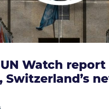
 UN Watch report
, Switzerland’s n
s