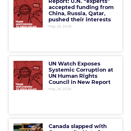
Report: U.N. “experts”
accepted funding from
China, Russia, Qatar,
pushed their interests
May 26, 2026
UN Watch Exposes
Systemic Corruption at
UN Human Rights
Council in New Report
May 26, 2026
Canada slapped with