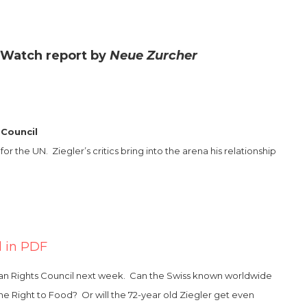
 Watch report by
Neue Zurcher
 Council
the UN. Ziegler’s critics bring into the arena his relationship
l in PDF
uman Rights Council next week. Can the Swiss known worldwide
 the Right to Food? Or will the 72-year old Ziegler get even