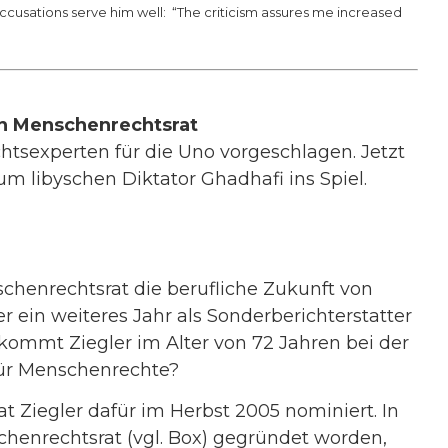
ccusations serve him well: “The criticism assures me increased
n Menschenrechtsrat
htsexperten für die Uno vorgeschlagen. Jetzt
um libyschen Diktator Ghadhafi ins Spiel.
henrechtsrat die berufliche Zukunft von
 ein weiteres Jahr als Sonderberichterstatter
ekommt Ziegler im Alter von 72 Jahren bei der
für Menschenrechte?
Ziegler dafür im Herbst 2005 nominiert. In
chenrechtsrat (vgl. Box) gegründet worden,