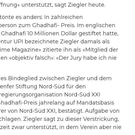
ffnung» unterstützt, sagt Ziegler heute.
tönte es anders: In zahlreichen
person zum Ghadhafi- Preis. Im englischen
Ghadhafi 10 Millionen Dollar gestiftet hatte,
gentur UPI bezeichnete Ziegler damals als
ime Magazine» zitierte ihn als «Mitglied der
eien «objektiv falsch»: «Der Jury habe ich nie
hes Bindeglied zwischen Ziegler und dem
Genfer Stiftung Nord-Süd für den
chtregierungsorganisation Nord-Süd XXI
hadhafi-Preis jahrelang auf Mandatsbasis
r von Nord-Süd XXI, bestätigt. Aufgabe von
chlagen. Ziegler sagt zu dieser Verstrickung,
eit zwar unterstützt, in dem Verein aber nie