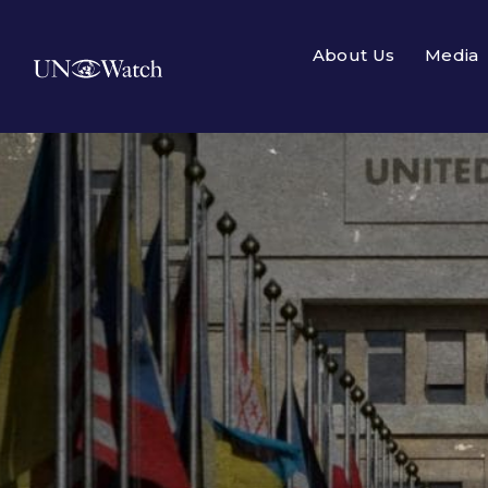
About Us
Media