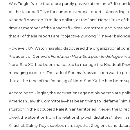
Was Ziegler’s role therefore purely passive at the time? It sound
on the Khaddafi Prize for numerous media reports. According t
Khaddafi donated 10 million dollars, as the “anti-Nobel Prize of
time as member of the Khaddafi Prize Committee, and
Time Ma
that all of these reports are “objectively wrong:” “I never belonged
However, UN Watch has also discovered the organizational conne
President of Geneva’s
Fondation Nord-Sud pour le dialogue inte
Nord-Sud XXI had been mandated to manage the Khaddafi Prize 
managing director. The task of Soueissi’s association was to pro
that at the time of the founding of Nord-Sud XXI he had been sup
According to Ziegler, the accusations against his person are pol
American Jewish Committee—has been trying to “defame” him ever
situation in the occupied Palestinian territories. Neuer, the Direc
divert the attention from his relationship with dictators.” Bern is 
Knuchel, Calmy-Rey’s spokesman, says that Ziegler’s candidatur