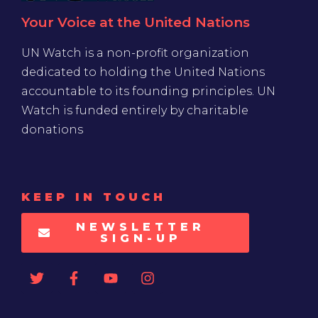
Your Voice at the United Nations
UN Watch is a non-profit organization
dedicated to holding the United Nations
accountable to its founding principles. UN
Watch is funded entirely by charitable
donations
KEEP IN TOUCH
NEWSLETTER
SIGN-UP