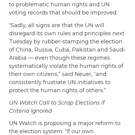
to problematic human rights and UN
voting records that should be improved.
“Sadly, all signs are that the UN will
disregard its own rules and principles next
Tuesday by rubber-stamping the election
of China, Russia, Cuba, Pakistan and Saudi
Arabia — even though these regimes
systematically violate the human rights of
their own citizens,” said Neuer, “and
consistently frustrate UN initiatives to
protect the human rights of others.”
UN Watch Call to Scrap Elections if
Criteria Ignored
UN Watch is proposing a major reform to
the election system. “If our own