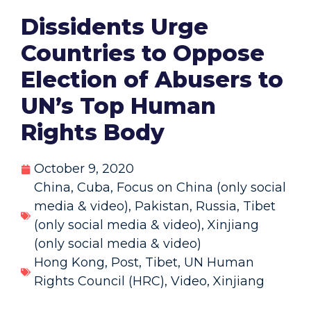
Dissidents Urge
Countries to Oppose
Election of Abusers to
UN’s Top Human
Rights Body
October 9, 2020
China
,
Cuba
,
Focus on China (only social
media & video)
,
Pakistan
,
Russia
,
Tibet
(only social media & video)
,
Xinjiang
(only social media & video)
Hong Kong
,
Post
,
Tibet
,
UN Human
Rights Council (HRC)
,
Video
,
Xinjiang