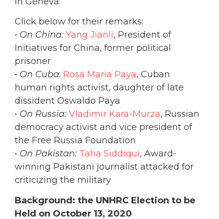
in Geneva.
Click below for their remarks:
• On China:
Yang Jianli
, President of
Initiatives for China, former political
prisoner
•
On Cuba
:
Rosa Maria Paya
, Cuban
human rights activist, daughter of late
dissident Oswaldo Paya
•
On Russia:
Vladimir Kara-Murza
, Russian
democracy activist and vice president of
the Free Russia Foundation
•
On Pakistan:
Taha Siddiqui
, Award-
winning Pakistani journalist attacked for
criticizing the military
Background: the UNHRC Election to be
Held on October 13, 2020