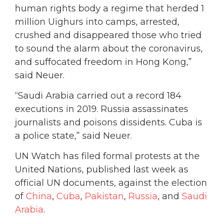
human rights body a regime that herded 1
million Uighurs into camps, arrested,
crushed and disappeared those who tried
to sound the alarm about the coronavirus,
and suffocated freedom in Hong Kong,”
said Neuer.
“Saudi Arabia carried out a record 184
executions in 2019. Russia assassinates
journalists and poisons dissidents. Cuba is
a police state,” said Neuer.
UN Watch has filed formal protests at the
United Nations, published last week as
official UN documents, against the election
of
China
,
Cuba
,
Pakistan
,
Russia
, and
Saudi
Arabia
.