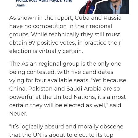
As shown in the report, Cuba and Russia
have no competition in their regional
groups. While technically they still must
obtain 97 positive votes, in practice their
election is virtually certain.
The Asian regional group is the only one
being contested, with five candidates
vying for four available seats. “Yet because
China, Pakistan and Saudi Arabia are so
powerful at the United Nations, it’s almost
certain they will be elected as well,” said
Neuer.
“It’s logically absurd and morally obscene
that the UN is about to elect to its top