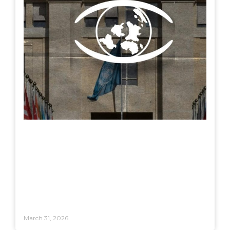
March 31, 2026