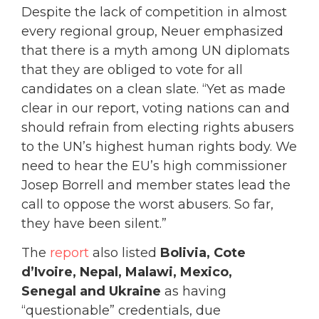
Despite the lack of competition in almost
every regional group, Neuer emphasized
that there is a myth among UN diplomats
that they are obliged to vote for all
candidates on a clean slate. “Yet as made
clear in our report, voting nations can and
should refrain from electing rights abusers
to the UN’s highest human rights body. We
need to hear the EU’s high commissioner
Josep Borrell and member states lead the
call to oppose the worst abusers. So far,
they have been silent.”
The
report
also listed
Bolivia, Cote
d’Ivoire, Nepal, Malawi, Mexico,
Senegal and Ukraine
as having
“questionable” credentials, due