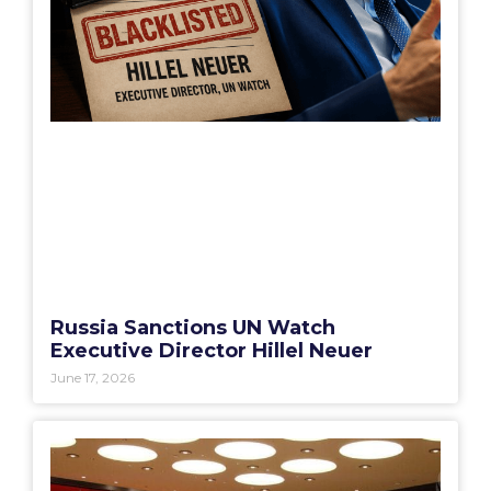
Russia Sanctions UN Watch
Executive Director Hillel Neuer
June 17, 2026