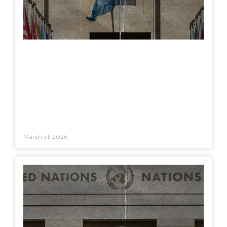
March 31, 2026