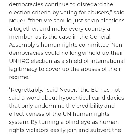
democracies continue to disregard the
election criteria by voting for abusers,” said
Neuer, “then we should just scrap elections
altogether, and make every country a
member, as is the case in the General
Assembly’s human rights committee. Non-
democracies could no longer hold up their
UNHRC election as a shield of international
legitimacy to cover up the abuses of their
regime.”
“Regrettably,” said Neuer, “the EU has not
said a word about hypocritical candidacies
that only undermine the credibility and
effectiveness of the UN human rights
system. By turning a blind eye as human
rights violators easily join and subvert the