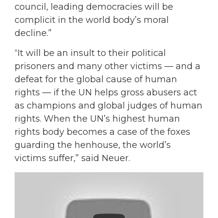
council, leading democracies will be
complicit in the world body’s moral
decline.”
“It will be an insult to their political
prisoners and many other victims — and a
defeat for the global cause of human
rights — if the UN helps gross abusers act
as champions and global judges of human
rights. When the UN’s highest human
rights body becomes a case of the foxes
guarding the henhouse, the world’s
victims suffer,” said Neuer.