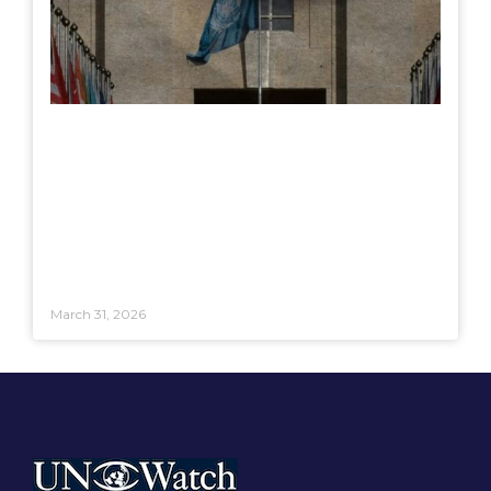
March 31, 2026