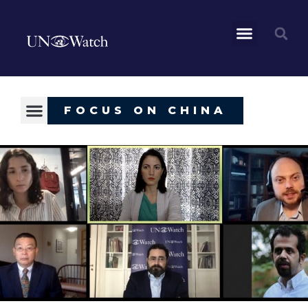
FOCUS ON CHINA