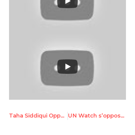
Taha Siddiqui Opposes Pakistan’s Election to the UNHRC
UN Watch s’oppose à l’élection de tyrannies au Conseil des droits de l’Homme