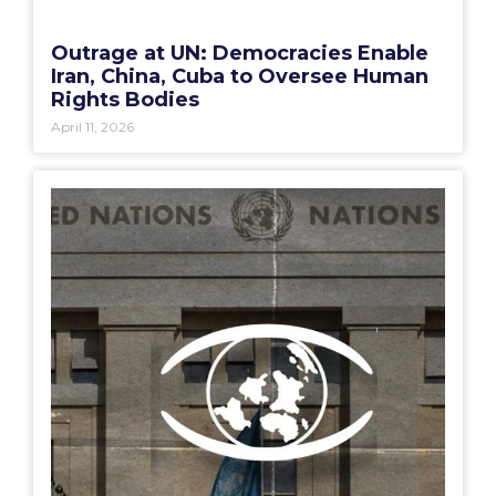
Outrage at UN: Democracies Enable
Iran, China, Cuba to Oversee Human
Rights Bodies
April 11, 2026