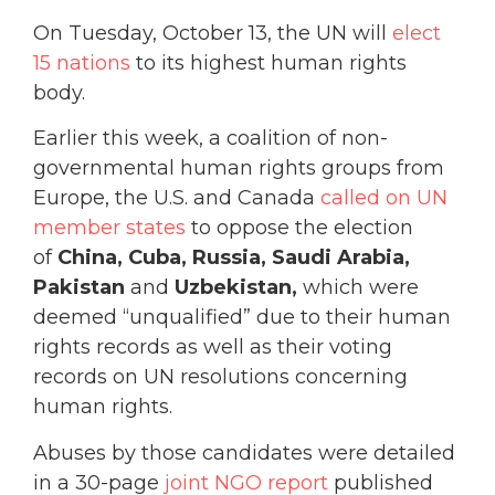
On Tuesday, October 13, the UN will
elect
15 nations
to its highest human rights
body.
Earlier this week, a coalition of non-
governmental human rights groups from
Europe, the U.S. and Canada
called on UN
member states
to oppose the election
of
China
, Cuba, Russia, Saudi Arabia,
Pakistan
and
Uzbekistan,
which were
deemed “unqualified” due to their human
rights records as well as their voting
records on UN resolutions concerning
human rights.
Abuses by those candidates were detailed
in a 30-page
joint NGO report
published