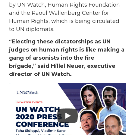
by UN Watch, Human Rights Foundation
and the Raoul Wallenberg Center for
Human Rights, which is being circulated
to UN diplomats.
“Electing these dictatorships as UN
judges on human rights is like making a
gang of arsonists into the fire
brigade,” said Hillel Neuer, executive
director of UN Watch.