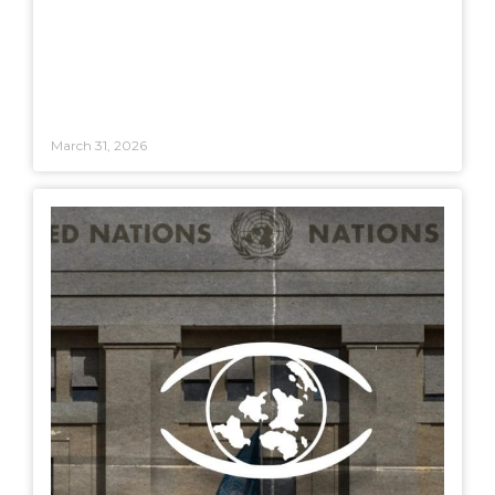
March 31, 2026