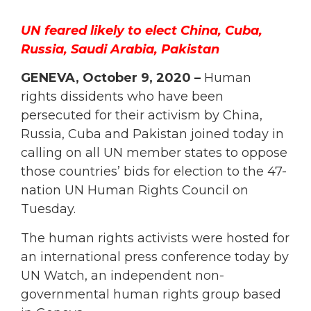
UN feared likely to elect China, Cuba,
Russia, Saudi Arabia, Pakistan
GENEVA, October 9, 2020 –
Human
rights dissidents who have been
persecuted for their activism by China,
Russia, Cuba and Pakistan joined today in
calling on all UN member states to oppose
those countries’ bids for election to the 47-
nation UN Human Rights Council on
Tuesday.
The human rights activists were hosted for
an international press conference today by
UN Watch, an independent non-
governmental human rights group based