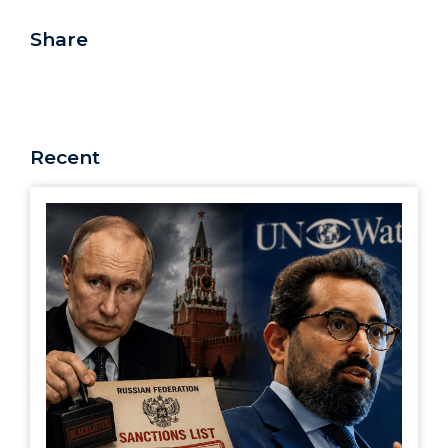
Share
Recent