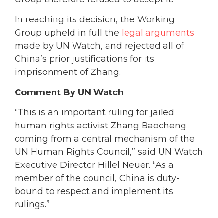
In reaching its decision, the Working
Group upheld in full the
legal arguments
made by UN Watch, and rejected all of
China’s prior justifications for its
imprisonment of Zhang.
Comment By UN Watch
“This is an important ruling for jailed
human rights activist Zhang Baocheng
coming from a central mechanism of the
UN Human Rights Council,” said UN Watch
Executive Director Hillel Neuer. “As a
member of the council, China is duty-
bound to respect and implement its
rulings.”