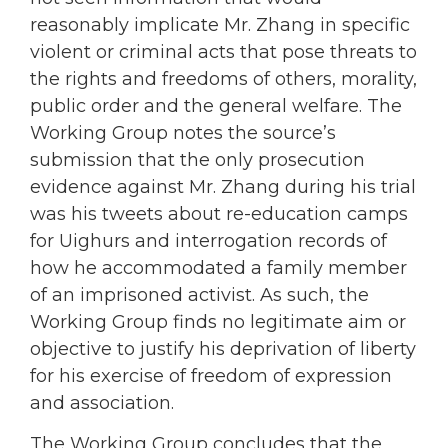
reasonably implicate Mr. Zhang in specific
violent or criminal acts that pose threats to
the rights and freedoms of others, morality,
public order and the general welfare. The
Working Group notes the source’s
submission that the only prosecution
evidence against Mr. Zhang during his trial
was his tweets about re-education camps
for Uighurs and interrogation records of
how he accommodated a family member
of an imprisoned activist. As such, the
Working Group finds no legitimate aim or
objective to justify his deprivation of liberty
for his exercise of freedom of expression
and association.
The Working Group concludes that the