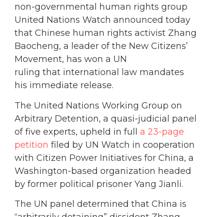
non-governmental human rights group
United Nations Watch announced today
that Chinese human rights activist Zhang
Baocheng, a leader of the New Citizens’
Movement, has won a UN
ruling that international law mandates
his immediate release.
The United Nations Working Group on
Arbitrary Detention, a quasi-judicial panel
of five experts, upheld in full
a 23-page
petition
filed by UN Watch in cooperation
with Citizen Power Initiatives for China, a
Washington-based organization headed
by former political prisoner Yang Jianli.
The UN panel determined that China is