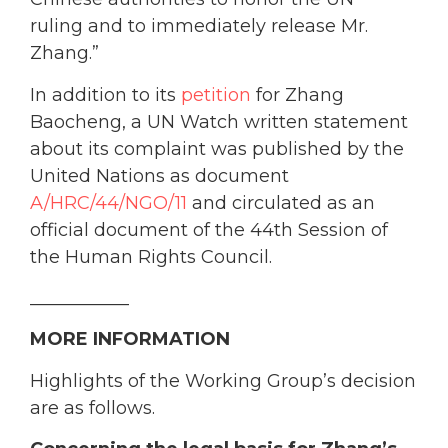
ruling and to immediately release Mr.
Zhang.”
In addition to its
petition
for Zhang
Baocheng, a UN Watch written statement
about its complaint was published by the
United Nations as document
A/HRC/44/NGO/11
and circulated as an
official document of the 44th Session of
the Human Rights Council.
___________
MORE INFORMATION
Highlights of the Working Group’s decision
are as follows.