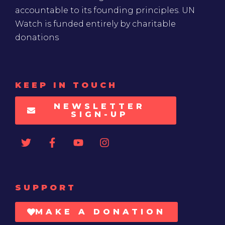
accountable to its founding principles. UN
Watch is funded entirely by charitable
donations
KEEP IN TOUCH
NEWSLETTER
SIGN-UP
SUPPORT
MAKE A DONATION