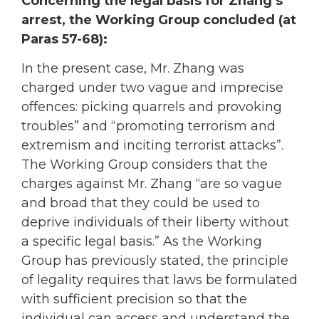
Concerning the legal basis for Zhang’s
arrest, the Working Group concluded (at
Paras 57-68):
In the present case, Mr. Zhang was
charged under two vague and imprecise
offences: picking quarrels and provoking
troubles” and “promoting terrorism and
extremism and inciting terrorist attacks”.
The Working Group considers that the
charges against Mr. Zhang “are so vague
and broad that they could be used to
deprive individuals of their liberty without
a specific legal basis.” As the Working
Group has previously stated, the principle
of legality requires that laws be formulated
with sufficient precision so that the
individual can access and understand the