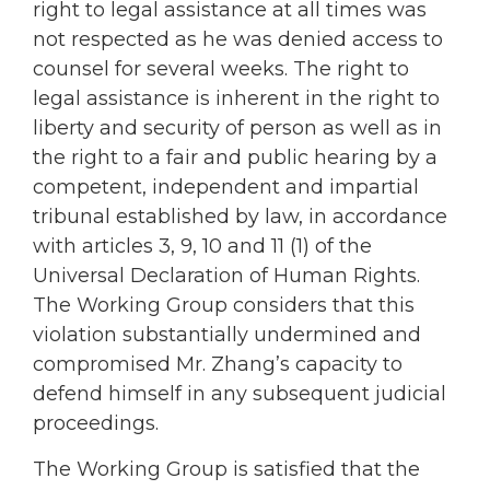
right to legal assistance at all times was
not respected as he was denied access to
counsel for several weeks. The right to
legal assistance is inherent in the right to
liberty and security of person as well as in
the right to a fair and public hearing by a
competent, independent and impartial
tribunal established by law, in accordance
with articles 3, 9, 10 and 11 (1) of the
Universal Declaration of Human Rights.
The Working Group considers that this
violation substantially undermined and
compromised Mr. Zhang’s capacity to
defend himself in any subsequent judicial
proceedings.
The Working Group is satisfied that the