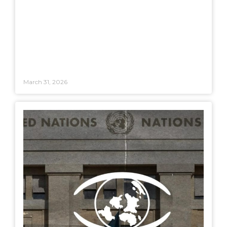
March 31, 2026