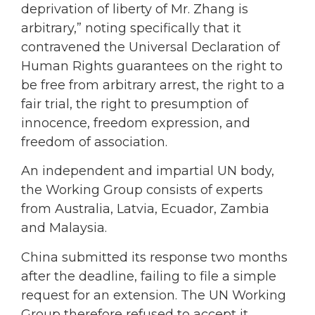
deprivation of liberty of Mr. Zhang is
arbitrary,” noting specifically that it
contravened the Universal Declaration of
Human Rights guarantees on the right to
be free from arbitrary arrest, the right to a
fair trial, the right to presumption of
innocence, freedom expression, and
freedom of association.
An independent and impartial UN body,
the Working Group consists of experts
from Australia, Latvia, Ecuador, Zambia
and Malaysia.
China submitted its response two months
after the deadline, failing to file a simple
request for an extension. The UN Working
Group therefore refused to accept it.