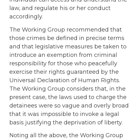
law, and regulate his or her conduct
accordingly.
The Working Group recommended that
those crimes be defined in precise terms
and that legislative measures be taken to
introduce an exemption from criminal
responsibility for those who peacefully
exercise their rights guaranteed by the
Universal Declaration of Human Rights.
The Working Group considers that, in the
present case, the laws used to charge the
detainees were so vague and overly broad
that it was impossible to invoke a legal
basis justifying the deprivation of liberty.
Noting all the above, the Working Group