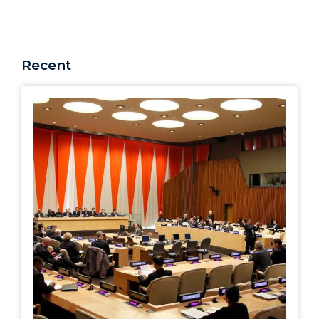
Recent