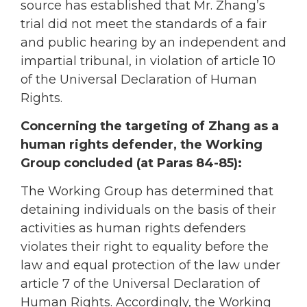
source has established that Mr. Zhang’s
trial did not meet the standards of a fair
and public hearing by an independent and
impartial tribunal, in violation of article 10
of the Universal Declaration of Human
Rights.
Concerning the targeting of Zhang as a
human rights defender, the Working
Group concluded (at Paras 84-85):
The Working Group has determined that
detaining individuals on the basis of their
activities as human rights defenders
violates their right to equality before the
law and equal protection of the law under
article 7 of the Universal Declaration of
Human Rights. Accordingly, the Working