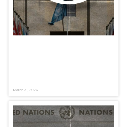
March 31, 2026