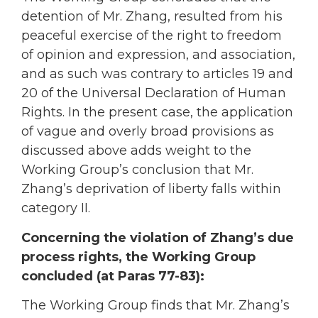
detention of Mr. Zhang, resulted from his
peaceful exercise of the right to freedom
of opinion and expression, and association,
and as such was contrary to articles 19 and
20 of the Universal Declaration of Human
Rights. In the present case, the application
of vague and overly broad provisions as
discussed above adds weight to the
Working Group’s conclusion that Mr.
Zhang’s deprivation of liberty falls within
category II.
Concerning the violation of Zhang’s due
process rights, the Working Group
concluded (at Paras 77-83):
The Working Group finds that Mr. Zhang’s