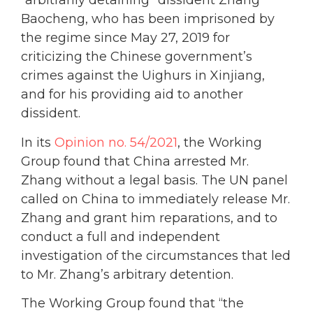
“arbitrarily detaining” dissident Zhang
Baocheng, who has been imprisoned by
the regime since May 27, 2019 for
criticizing the Chinese government’s
crimes against the Uighurs in Xinjiang,
and for his providing aid to another
dissident.
In its
Opinion no. 54/2021
, the Working
Group found that China arrested Mr.
Zhang without a legal basis. The UN panel
called on China to immediately release Mr.
Zhang and grant him reparations, and to
conduct a full and independent
investigation of the circumstances that led
to Mr. Zhang’s arbitrary detention.
The Working Group found that “the