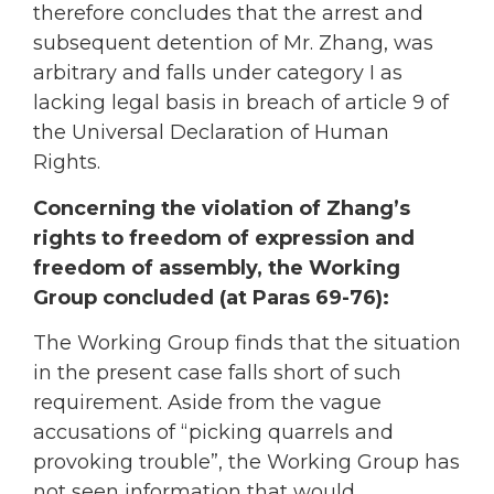
therefore concludes that the arrest and
subsequent detention of Mr. Zhang, was
arbitrary and falls under category I as
lacking legal basis in breach of article 9 of
the Universal Declaration of Human
Rights.
Concerning the violation of Zhang’s
rights to freedom of expression and
freedom of assembly, the Working
Group concluded (at Paras 69-76):
The Working Group finds that the situation
in the present case falls short of such
requirement. Aside from the vague
accusations of “picking quarrels and
provoking trouble”, the Working Group has
not seen information that would