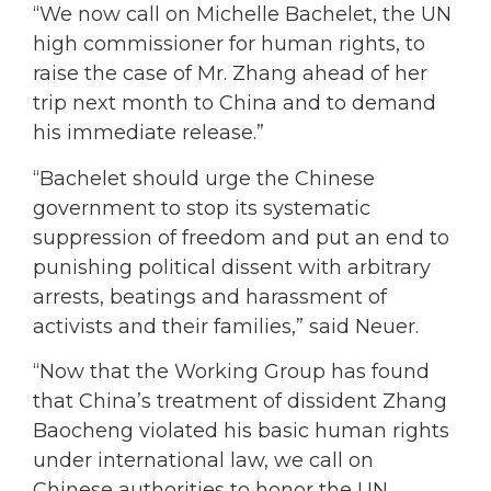
“We now call on Michelle Bachelet, the UN
high commissioner for human rights, to
raise the case of Mr. Zhang ahead of her
trip next month to China and to demand
his immediate release.”
“Bachelet should urge the Chinese
government to stop its systematic
suppression of freedom and put an end to
punishing political dissent with arbitrary
arrests, beatings and harassment of
activists and their families,” said Neuer.
“Now that the Working Group has found
that China’s treatment of dissident Zhang
Baocheng violated his basic human rights
under international law, we call on
Chinese authorities to honor the UN