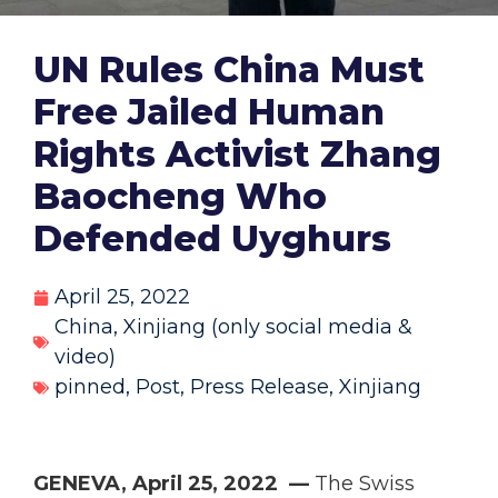
UN Rules China Must
Free Jailed Human
Rights Activist Zhang
Baocheng Who
Defended Uyghurs
April 25, 2022
China
,
Xinjiang (only social media &
video)
pinned
,
Post
,
Press Release
,
Xinjiang
GENEVA, April 25, 2022 —
The Swiss