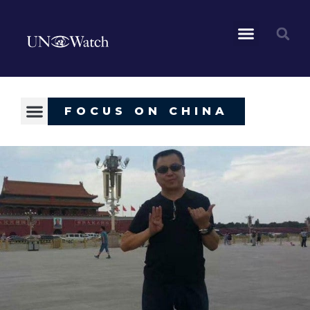
FOCUS ON CHINA