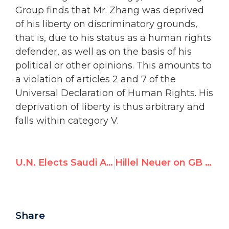
Group finds that Mr. Zhang was deprived
of his liberty on discriminatory grounds,
that is, due to his status as a human rights
defender, as well as on the basis of his
political or other opinions. This amounts to
a violation of articles 2 and 7 of the
Universal Declaration of Human Rights. His
deprivation of liberty is thus arbitrary and
falls within category V.
U.N. Elects Saudi Arabia to Women’s Rights Commission
Hillel Neuer on GB News: the U.N.’s Toxic Alliance of Radical Left NGOs & Dictatorships
Share