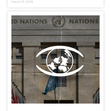
March 31, 2026