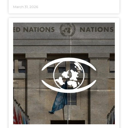
March 31, 2026