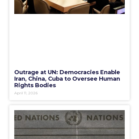
Outrage at UN: Democracies Enable
Iran, China, Cuba to Oversee Human
Rights Bodies
April 11, 2026