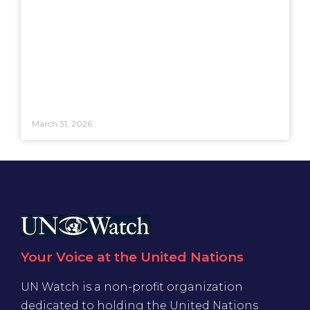
March 31, 2026
Your Voice at the United Nations
UN Watch is a non-profit organization
dedicated to holding the United Nations