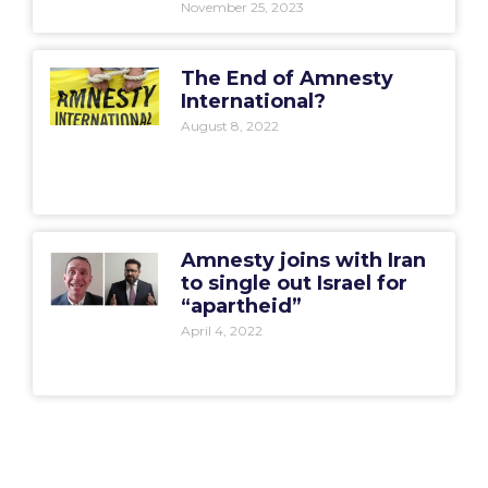
November 25, 2023
The End of Amnesty
International?
August 8, 2022
Amnesty joins with Iran
to single out Israel for
“apartheid”
April 4, 2022