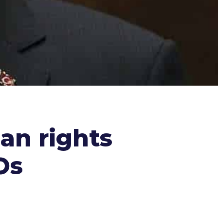
an rights
Os