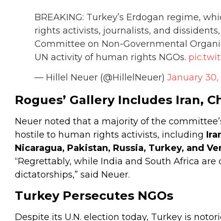
BREAKING: Turkey’s Erdogan regime, whic
rights activists, journalists, and dissident
Committee on Non-Governmental Organizat
UN activity of human rights NGOs.
pic.twi
— Hillel Neuer (@HillelNeuer)
January 30,
Rogues’ Gallery Includes Iran, C
Neuer noted that a majority of the committee
hostile to human rights activists, including
Ira
Nicaragua, Pakistan, Russia, Turkey, and Ve
“Regrettably, while India and South Africa are
dictatorships,” said Neuer.
Turkey Persecutes NGOs
Despite its U.N. election today, Turkey is notor