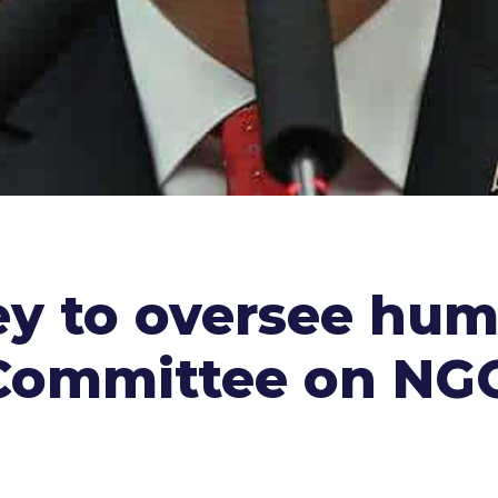
ey to oversee hum
f Committee on NG