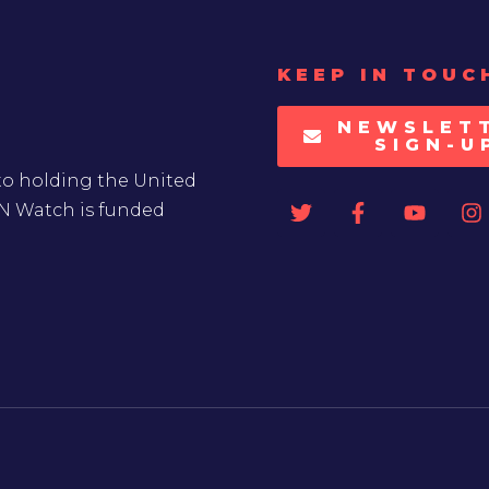
KEEP IN TOUC
NEWSLET
SIGN-U
to holding the United
UN Watch is funded