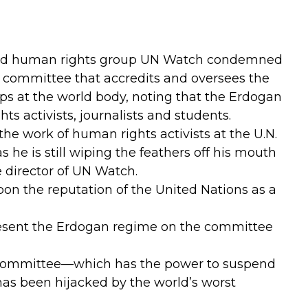
d human rights group UN Watch condemned
e committee that accredits and oversees the
s at the world body, noting that the Erdogan
ts activists, journalists and students.
he work of human rights activists at the U.N.
s he is still wiping the feathers off his mouth
e director of UN Watch.
pon the reputation of the United Nations as a
resent the Erdogan regime on the committee
al committee—which has the power to suspend
as been hijacked by the world’s worst