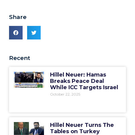
Share
Recent
Hillel Neuer: Hamas
Breaks Peace Deal
While ICC Targets Israel
October 22, 2025
Hillel Neuer Turns The
Tables on Turkey