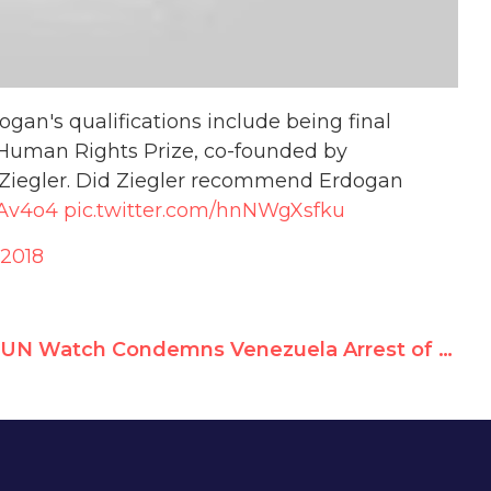
gan's qualifications include being final
Human Rights Prize, co-founded by
Ziegler. Did Ziegler recommend Erdogan
8Av4o4
pic.twitter.com/hnNWgXsfku
 2018
UN Watch Condemns Venezuela Arrest of 85-year-old Activist