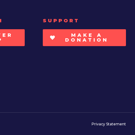
H
SUPPORT
TER
MAKE A
P
DONATION
Privacy Statement