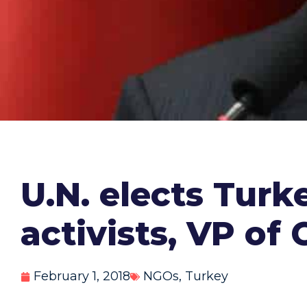
U.N. elects Turk
activists, VP o
February 1, 2018
NGOs
,
Turkey