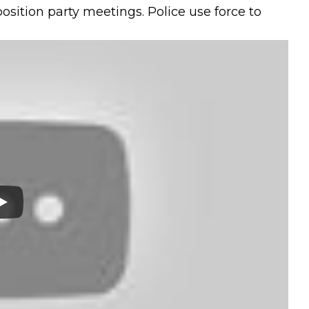
osition party meetings. Police use force to