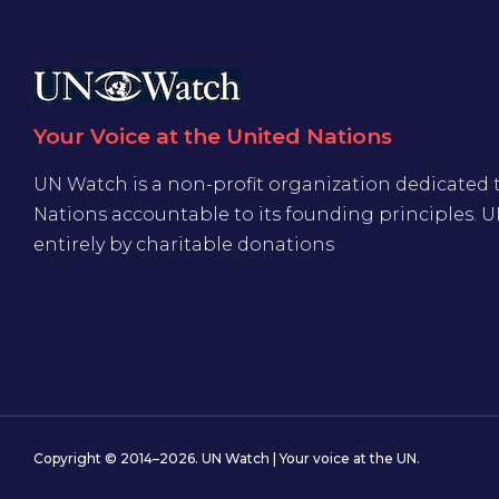
Your Voice at the United Nations
UN Watch is a non-profit organization dedicated 
Nations accountable to its founding principles. 
entirely by charitable donations
Copyright © 2014–2026. UN Watch | Your voice at the UN.