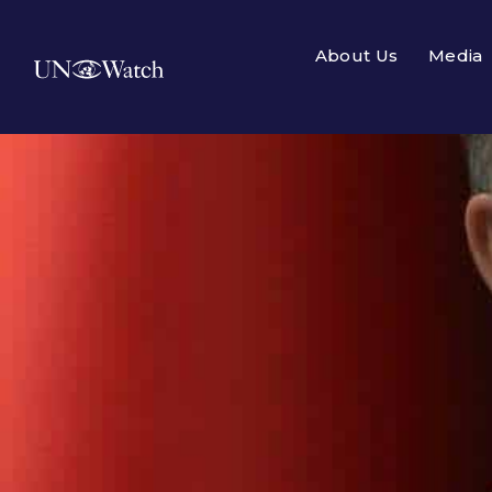
About Us
Media