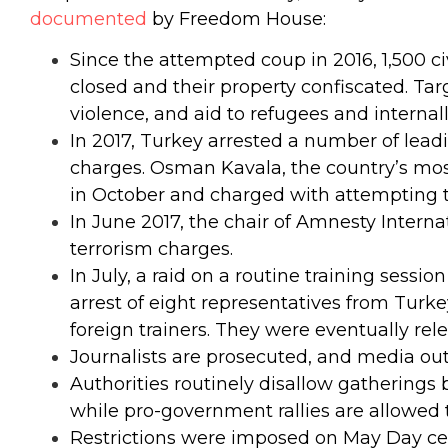
documented
by Freedom House:
Since the attempted coup in 2016, 1,500 c
closed and their property confiscated.
Tar
violence, and aid to refugees and internal
In 2017, Turkey arrested a number of lead
charges. Osman Kavala, the country’s most
in October and charged with attempting to
In June 2017, the chair of Amnesty Intern
terrorism charges.
In July, a raid on a routine training sessi
arrest of eight representatives from Turke
foreign trainers. They were eventually rele
Journalists are prosecuted, and media out
Authorities routinely disallow gatherings 
while pro-government rallies are allowed 
Restrictions were imposed on May Day cel