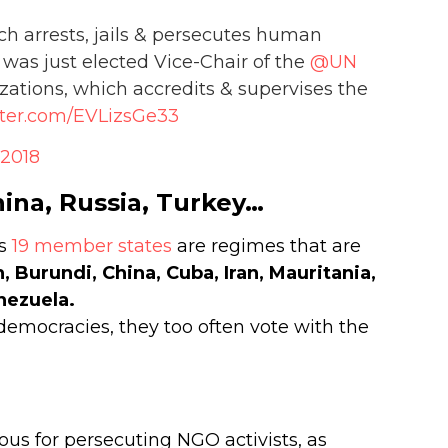
h arrests, jails & persecutes human
s, was just elected Vice-Chair of the
@UN
ions, which accredits & supervises the
tter.com/EVLizsGe33
 2018
hina, Russia, Turkey…
’s
19 member states
are regimes that are
n, Burundi, China, Cuba, Iran, Mauritania,
nezuela.
 democracies, they too often vote with the
ious for persecuting NGO activists, as