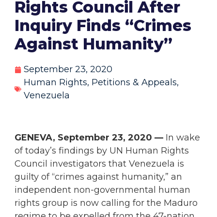
Rights Council After
Inquiry Finds “Crimes
Against Humanity”
September 23, 2020
Human Rights
,
Petitions & Appeals
,
Venezuela
GENEVA, September 23, 2020 —
In wake
of today’s findings by UN Human Rights
Council investigators that Venezuela is
guilty of “crimes against humanity,” an
independent non-governmental human
rights group is now calling for the Maduro
regime to be expelled from the 47-nation