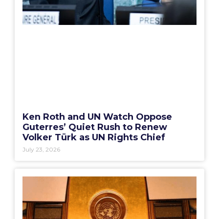
Ken Roth and UN Watch Oppose
Guterres’ Quiet Rush to Renew
Volker Türk as UN Rights Chief
July 23, 2026