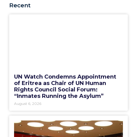
Recent
UN Watch Condemns Appointment
of Eritrea as Chair of UN Human
Rights Council Social Forum:
“Inmates Running the Asylum”
August 6, 2026