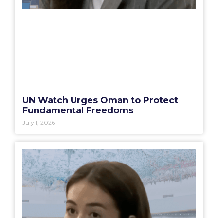
UN Watch Urges Oman to Protect
Fundamental Freedoms
July 1, 2026