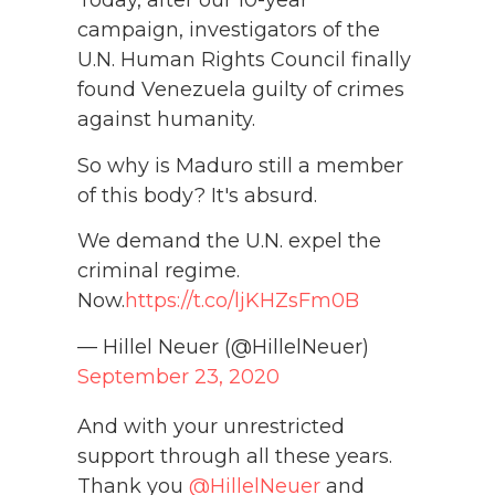
Today, after our 10-year
campaign, investigators of the
U.N. Human Rights Council finally
found Venezuela guilty of crimes
against humanity.
So why is Maduro still a member
of this body? It's absurd.
We demand the U.N. expel the
criminal regime.
Now.
https://t.co/ljKHZsFm0B
— Hillel Neuer (@HillelNeuer)
September 23, 2020
And with your unrestricted
support through all these years.
Thank you
@HillelNeuer
and