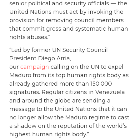
senior political and security officials — the
United Nations must act by invoking the
provision for removing council members
that commit gross and systematic human
rights abuses.”
“Led by former UN Security Council
President Diego Arria,
our
campaign
calling on the UN to expel
Maduro from its top human rights body as
already gathered more than 150,000
signatures. Regular citizens in Venezuela
and around the globe are sending a
message to the United Nations that it can
no longer allow the Maduro regime to cast
a shadow on the reputation of the world’s
highest human rights body.”