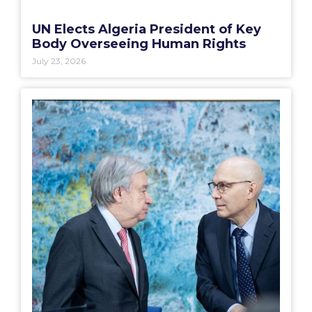
UN Elects Algeria President of Key
Body Overseeing Human Rights
July 23, 2026