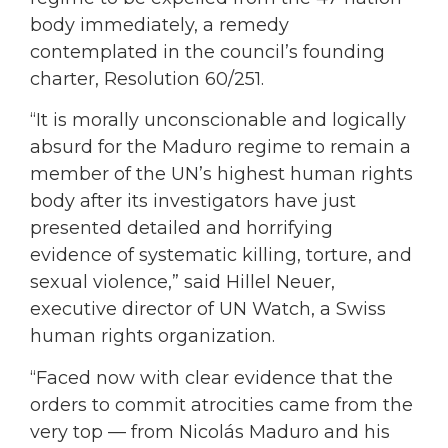
body immediately, a remedy
contemplated in the council’s founding
charter, Resolution 60/251.
“It is morally unconscionable and logically
absurd for the Maduro regime to remain a
member of the UN’s highest human rights
body after its investigators have just
presented detailed and horrifying
evidence of systematic killing, torture, and
sexual violence,” said Hillel Neuer,
executive director of UN Watch, a Swiss
human rights organization.
“Faced now with clear evidence that the
orders to commit atrocities came from the
very top — from Nicolás Maduro and his