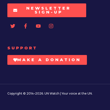
NEWSLETTER
SIGN-UP
SUPPORT
MAKE A DONATION
Copyright © 2014–2026. UN Watch | Your voice at the UN.