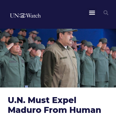
U.N. Must Expel
Maduro From Human