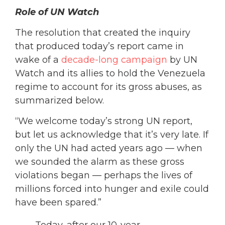
Role of UN Watch
The resolution that created the inquiry
that produced today’s report came in
wake of a
decade-long campaign
by UN
Watch and its allies to hold the Venezuela
regime to account for its gross abuses, as
summarized below.
“We welcome today’s strong UN report,
but let us acknowledge that it’s very late. If
only the UN had acted years ago — when
we sounded the alarm as these gross
violations began — perhaps the lives of
millions forced into hunger and exile could
have been spared.”