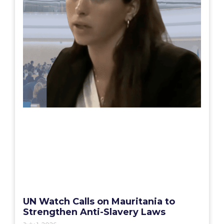
UN Watch Calls on Mauritania to
Strengthen Anti-Slavery Laws