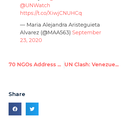
@UNWatch
https://t.co/XiwjCNUHCq
— Maria Alejandra Aristeguieta
Alvarez (@MAA563)
September
23, 2020
70 NGOs Address UN Debate for Jailed Palestinian Peace Activist Rami Aman
UN Clash: Venezuela, Cuba Fail to Stop Activist’s Appeal to Expel Maduro From UNHRC
Share