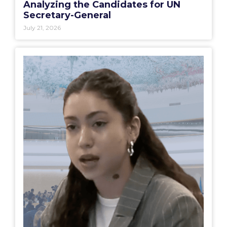
Analyzing the Candidates for UN
Secretary-General
July 21, 2026