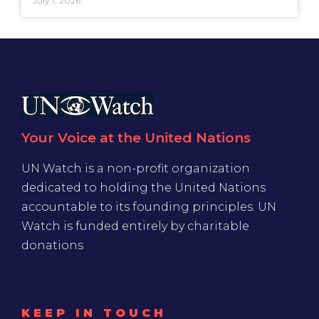
July 1, 2026
Your Voice at the United Nations
UN Watch is a non-profit organization
dedicated to holding the United Nations
accountable to its founding principles. UN
Watch is funded entirely by charitable
donations
KEEP IN TOUCH