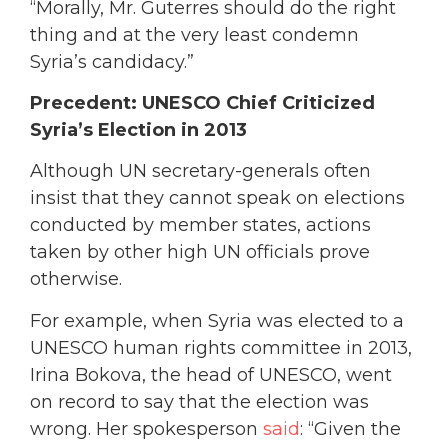
“Morally, Mr. Guterres should do the right
thing and at the very least condemn
Syria’s candidacy.”
Precedent: UNESCO Chief Criticized
Syria’s Election in 2013
Although UN secretary-generals often
insist that they cannot speak on elections
conducted by member states, actions
taken by other high UN officials prove
otherwise.
For example, when Syria was elected to a
UNESCO human rights committee in 2013,
Irina Bokova, the head of UNESCO, went
on record to say that the election was
wrong. Her spokesperson
said
: “Given the