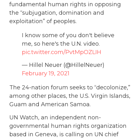
fundamental human rights in opposing
the “subjugation, domination and
exploitation” of peoples.
I know some of you don't believe
me, so here's the U.N. video.
pic.twitter.com/PvtMpOZLIH
— Hillel Neuer (@HillelNeuer)
February 19, 2021
The 24-nation forum seeks to “decolonize,”
among other places, the U.S. Virgin Islands,
Guam and American Samoa.
UN Watch, an independent non-
governmental human rights organization
based in Geneva, is calling on UN chief