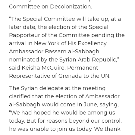
Committee on Decolonization.
“The Special Committee will take up, at a
later date, the election of the Special
Rapporteur of the Committee pending the
arrival in New York of His Excellency
Ambassador Bassam al-Sabbagh,
nominated by the Syrian Arab Republic,”
said Keisha McGuire, Permanent
Representative of Grenada to the UN.
The Syrian delegate at the meeting
clarified that the election of Ambassador
al-Sabbagh would come in June, saying,
“We had hoped he would be among us
today. But for reasons beyond our control,
he was unable to join us today. We thank