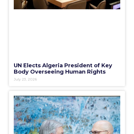
UN Elects Algeria President of Key
Body Overseeing Human Rights
July 23, 2026