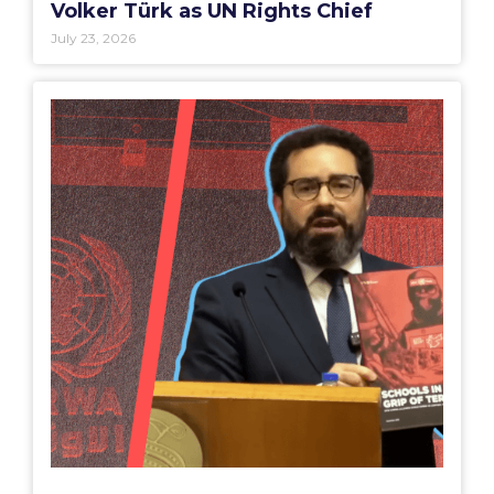
Volker Türk as UN Rights Chief
July 23, 2026