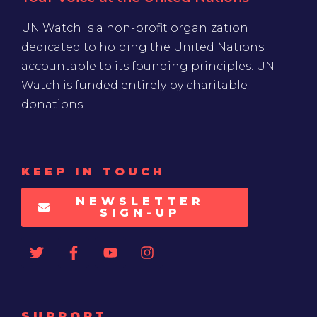
UN Watch is a non-profit organization
dedicated to holding the United Nations
accountable to its founding principles. UN
Watch is funded entirely by charitable
donations
KEEP IN TOUCH
NEWSLETTER
SIGN-UP
SUPPORT