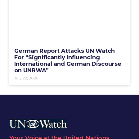
German Report Attacks UN Watch
For “Significantly Influencing
International and German Discourse
on UNRWA”
July 22, 2026
Your Voice at the United Nations