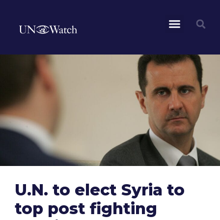
U.N. to elect Syria to
top post fighting