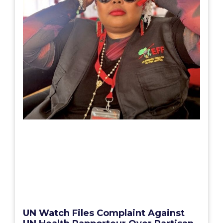
UN Watch Files Complaint Against