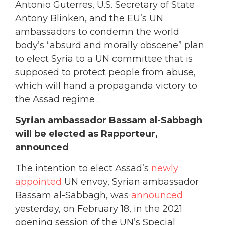
Antonio Guterres, U.S. Secretary of State
Antony Blinken, and the EU’s UN
ambassadors to condemn the world
body’s “absurd and morally obscene” plan
to elect Syria to a UN committee that is
supposed to protect people from abuse,
which will hand a propaganda victory to
the Assad regime .
Syrian ambassador Bassam al-Sabbagh
will be elected as Rapporteur,
announced
The intention to elect Assad’s
newly
appointed
UN envoy, Syrian ambassador
Bassam al-Sabbagh, was
announced
yesterday, on February 18, in the 2021
opening session of the UN’s Special