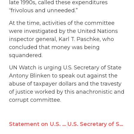
late 1990s, called these expenditures
“frivolous and unneeded.”
At the time, activities of the committee
were investigated by the United Nations
inspector general, Karl T. Paschke, who
concluded that money was being
squandered.
UN Watch is urging U.S. Secretary of State
Antony Blinken to speak out against the
abuse of taxpayer dollars and the travesty
of justice worked by this anachronistic and
corrupt committee.
Statement on U.S. Rejoining UN Human Rights Council
U.S. Secretary of State Blinken Addresses U.N. Human Rights Council