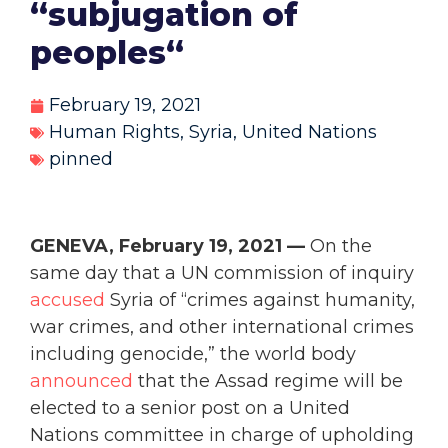
“subjugation of
peoples“
February 19, 2021
Human Rights
,
Syria
,
United Nations
pinned
GENEVA, February 19, 2021 —
On the
same day that a UN commission of inquiry
accused
Syria of “crimes against humanity,
war crimes, and other international crimes
including genocide,” the world body
announced
that the Assad regime will be
elected to a senior post on a United
Nations committee in charge of upholding