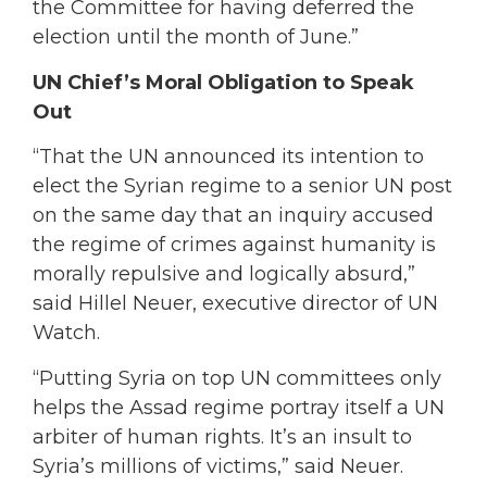
the Committee for having deferred the
election until the month of June.”
UN Chief’s Moral Obligation to Speak
Out
“That the UN announced its intention to
elect the Syrian regime to a senior UN post
on the same day that an inquiry accused
the regime of crimes against humanity is
morally repulsive and logically absurd,”
said Hillel Neuer, executive director of UN
Watch.
“Putting Syria on top UN committees only
helps the Assad regime portray itself a UN
arbiter of human rights. It’s an insult to
Syria’s millions of victims,” said Neuer.