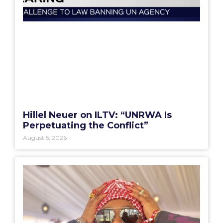
Hillel Neuer on ILTV: “UNRWA Is
Perpetuating the Conflict”
August 5, 2026