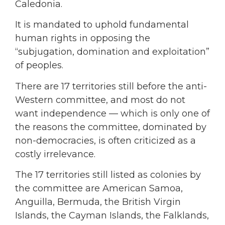
Caledonia.
It is mandated to uphold fundamental
human rights in opposing the
“subjugation, domination and exploitation”
of peoples.
There are 17 territories still before the anti-
Western committee, and most do not
want independence — which is only one of
the reasons the committee, dominated by
non-democracies, is often criticized as a
costly irrelevance.
The 17 territories still listed as colonies by
the committee are American Samoa,
Anguilla, Bermuda, the British Virgin
Islands, the Cayman Islands, the Falklands,