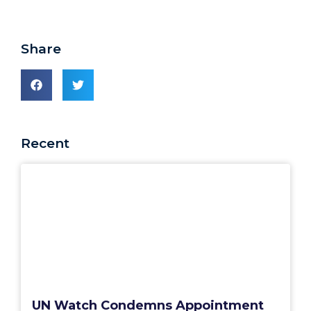
Share
Recent
UN Watch Condemns Appointment