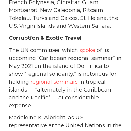
French Polynesia, Gibraltar, Guam,
Montserrat, New Caledonia, Pitcairn,
Tokelau, Turks and Caicos, St. Helena, the
U.S. Virgin Islands and Western Sahara.
Corruption & Exotic Travel
The UN committee, which
spoke
of its
upcoming “Caribbean regional seminar” in
May 2021 on the island of Dominica to
show “regional solidarity,” is notorious for
holding
regional seminars
in tropical
islands — “alternately in the Caribbean
and the Pacific” — at considerable
expense.
Madeleine K. Albright, as U.S.
representative at the United Nations in the