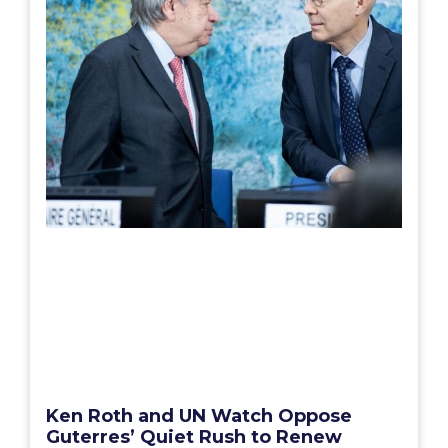
Ken Roth and UN Watch Oppose
Guterres’ Quiet Rush to Renew