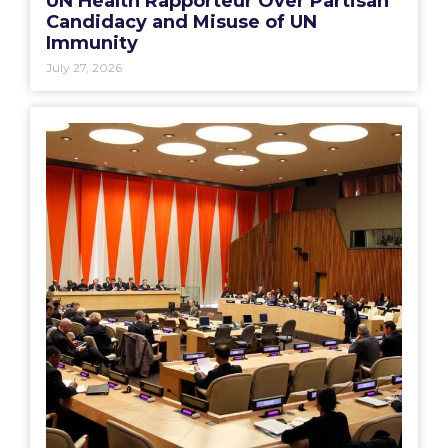
UN Health Rapporteur Over Partisan
Candidacy and Misuse of UN
Immunity
July 27, 2026