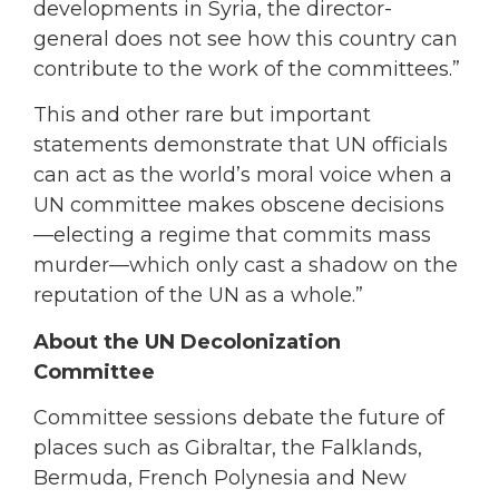
developments in Syria, the director-
general does not see how this country can
contribute to the work of the committees.”
This and other rare but important
statements demonstrate that UN officials
can act as the world’s moral voice when a
UN committee makes obscene decisions
—electing a regime that commits mass
murder—which only cast a shadow on the
reputation of the UN as a whole.”
About the UN Decolonization
Committee
Committee sessions debate the future of
places such as Gibraltar, the Falklands,
Bermuda, French Polynesia and New