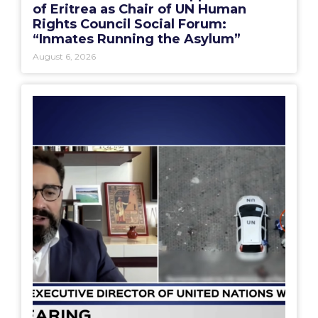
of Eritrea as Chair of UN Human
Rights Council Social Forum:
“Inmates Running the Asylum”
August 6, 2026