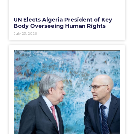
UN Elects Algeria President of Key
Body Overseeing Human Rights
July 23, 2026