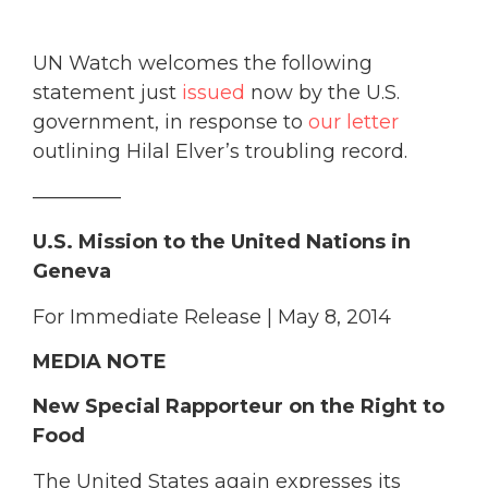
UN Watch welcomes the following
statement just
issued
now by the U.S.
government, in response to
our letter
outlining Hilal Elver’s troubling record.
————–
U.S. Mission to the United Nations in
Geneva
For Immediate Release | May 8, 2014
MEDIA NOTE
New Special Rapporteur on the Right to
Food
The United States again expresses its