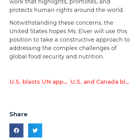
work that highlights, promotes, and
protects human rights around the world.
Notwithstanding these concerns, the
United States hopes Ms. Elver will use this
position to take a constructive approach to
addressing the complex challenges of
global food security and nutrition.
U.S. blasts UN appointment of Richard Falk's wife Hilal Elver, citing 'biased and inflammatory' statements
U.S. and Canada blast today's UN appointment of Richard Falk's wife, citing 'biased and inflammatory views'
Share