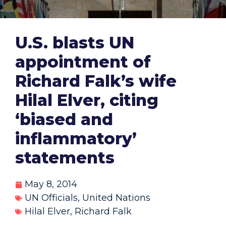
U.S. blasts UN
appointment of
Richard Falk’s wife
Hilal Elver, citing
‘biased and
inflammatory’
statements
May 8, 2014
UN Officials
,
United Nations
Hilal Elver
,
Richard Falk