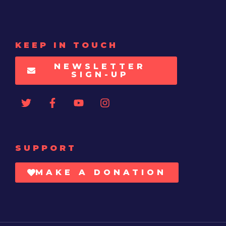
KEEP IN TOUCH
NEWSLETTER
SIGN-UP
SUPPORT
MAKE A DONATION