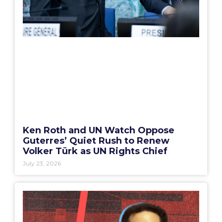
Ken Roth and UN Watch Oppose
Guterres’ Quiet Rush to Renew
Volker Türk as UN Rights Chief
July 23, 2026