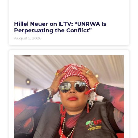
Hillel Neuer on ILTV: “UNRWA Is
Perpetuating the Conflict”
August 5, 2026