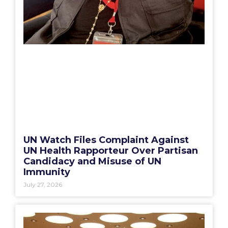
UN Watch Files Complaint Against
UN Health Rapporteur Over Partisan
Candidacy and Misuse of UN
Immunity
July 27, 2026