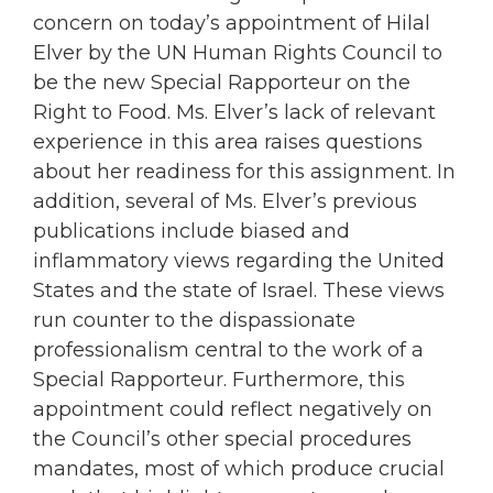
concern on today’s appointment of Hilal
Elver by the UN Human Rights Council to
be the new Special Rapporteur on the
Right to Food. Ms. Elver’s lack of relevant
experience in this area raises questions
about her readiness for this assignment. In
addition, several of Ms. Elver’s previous
publications include biased and
inflammatory views regarding the United
States and the state of Israel. These views
run counter to the dispassionate
professionalism central to the work of a
Special Rapporteur. Furthermore, this
appointment could reflect negatively on
the Council’s other special procedures
mandates, most of which produce crucial