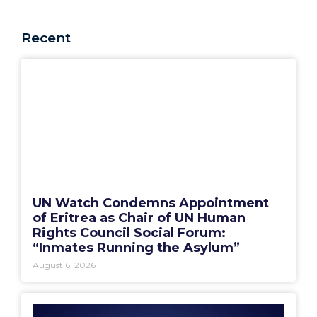
Recent
UN Watch Condemns Appointment
of Eritrea as Chair of UN Human
Rights Council Social Forum:
“Inmates Running the Asylum”
August 6, 2026