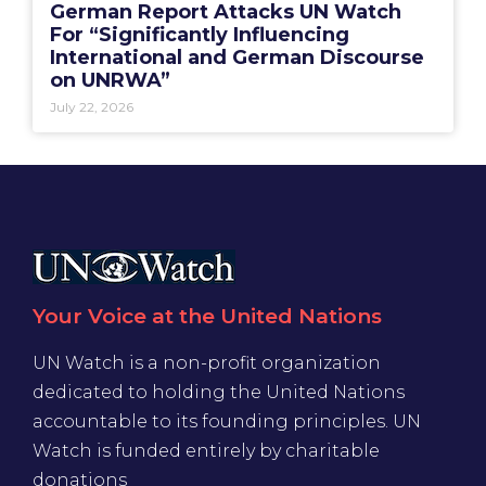
German Report Attacks UN Watch
For “Significantly Influencing
International and German Discourse
on UNRWA”
July 22, 2026
Your Voice at the United Nations
UN Watch is a non-profit organization
dedicated to holding the United Nations
accountable to its founding principles. UN
Watch is funded entirely by charitable
donations