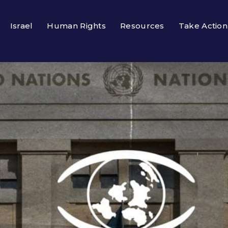
Israel
Human Rights
Resources
Take Action