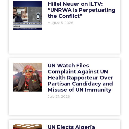
Hillel Neuer on ILTV:
“UNRWA Is Perpetuating
the Conflict”
August 5, 2026
UN Watch Files
Complaint Against UN
Health Rapporteur Over
Partisan Candidacy and
Misuse of UN Immunity
July 27, 2026
UN Elects Algeria