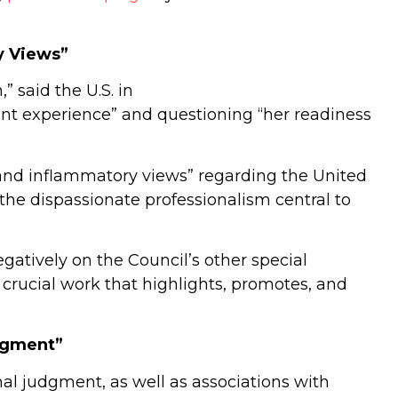
y Views”
” said the U.S. in
evant experience” and questioning “her readiness
ed and inflammatory views” regarding the United
o the dispassionate professionalism central to
gatively on the Council’s other special
rucial work that highlights, promotes, and
dgment”
al judgment, as well as associations with