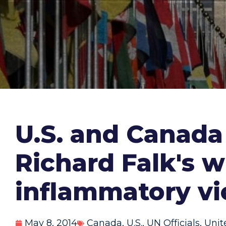
U.S. and Canada
Richard Falk's w
inflammatory vi
May 8, 2014
Canada
,
U.S.
,
UN Officials
,
Unit