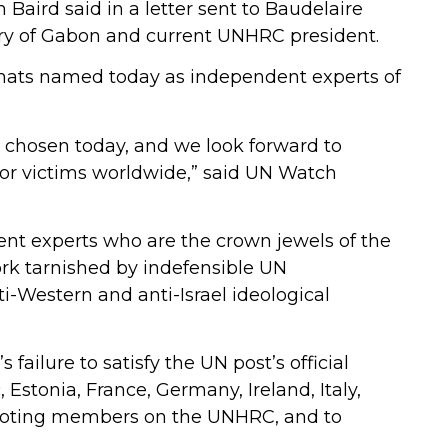
Baird said in a letter sent to Baudelaire
try of Gabon and current UNHRC president.
omats named today as independent experts of
 chosen today, and we look forward to
or victims worldwide,” said UN Watch
dent experts who are the crown jewels of the
rk tarnished by indefensible UN
i-Western and anti-Israel ideological
’s failure to satisfy the UN post’s official
c, Estonia, France, Germany, Ireland, Italy,
 voting members on the UNHRC, and to