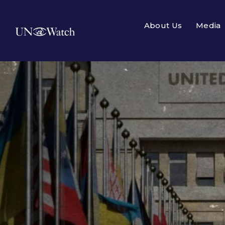
About Us
Media