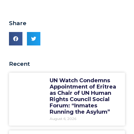
Share
Recent
UN Watch Condemns
Appointment of Eritrea
as Chair of UN Human
Rights Council Social
Forum: “Inmates
Running the Asylum”
August 6, 2026