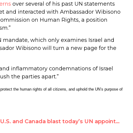
erns
over several of his past UN statements
 met and interacted with Ambassador Wibisono
Commission on Human Rights, a position
ism.”
UN mandate, which only examines Israel and
sador Wibisono will turn a new page for the
 and inflammatory condemnations of Israel
ush the parties apart.”
rotect the human rights of all citizens, and uphold the UN’s purpose of
U.S. and Canada blast today’s UN appointment of Richard Falk’s wife, citing ‘biased and inflammatory views’