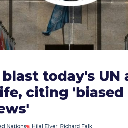
 blast today's UN
ife, citing 'biased
ews'
ed Nations
Hilal Elver
,
Richard Falk