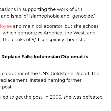
sions in supporting the work of 9/11
 and Israel of Islamophobia and “genocide.”
loyee
and main collaborator, but she echoes
ive, which demonizes America, the West, and
d the books of 9/11 conspiracy theorists,”
 Replace Falk; Indonesian Diplomat is
n, co-author of the UN’s Goldstone Report, the
 replacement, instead naming former
 post.
iled to get the post. In 2006, she was defeated