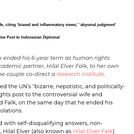
fe, citing ‘biased and inflammatory views,’ ‘abysmal judgment’
ine Post to Indonesian Diplomat
alk ended his 6-year term as human rights
ademic partner, Hilal Elver Falk, to her own
he couple co-direct a
research
institute
.
he UN’s “bizarre, nepotistic, and politically-
hts post to the controversial wife and
rd Falk, on the same day that he ended his
olations.
d with self-disqualifying answers, non-
 Hilal Elver (also known as
Hilal Elver Falk
)