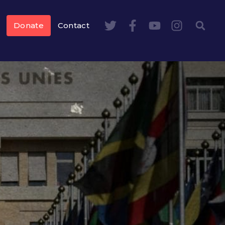
Donate
Contact