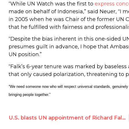
“While UN Watch was the first to
express conc
made on behalf of Indonesia,” said Neuer, “I
in 2005 when he was Chair of the former UN 
that he fulfilled with fairness and professional
“Despite the bias inherent in this one-sided 
presumes guilt in advance, I hope that Ambas
UN position.”
“Falk’s 6-year tenure was marked by baseless
that only caused polarization, threatening to p
“We need someone now who will respect universal standards, genuinely p
bringing people together.”
U.S. blasts UN appointment of Richard Falk’s wife Hilal Elver, citing ‘biased and inflammatory’ statements