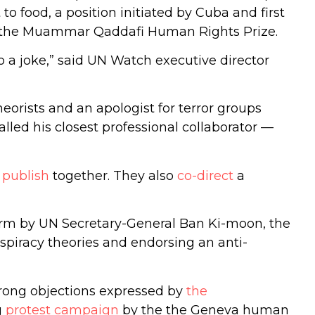
o food, a position initiated by Cuba and first
of the Muammar Qaddafi Human Rights Prize.
to a joke,” said UN Watch executive director
eorists and an apologist for terror groups
lled his closest professional collaborator —
d
publish
together. They also
co-direct
a
rm by UN Secretary-General Ban Ki-moon, the
nspiracy theories and endorsing an anti-
rong objections expressed by
the
g
protest campaign
by the the Geneva human