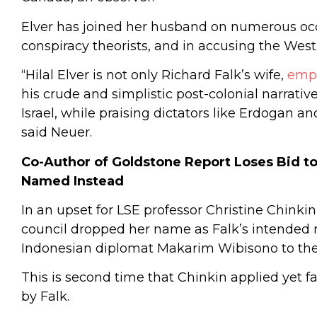
Elver has joined her husband on numerous occa
conspiracy theorists, and in accusing the West
“Hilal Elver is not only Richard Falk’s wife,
emp
his crude and simplistic post-colonial narrat
Israel, while praising dictators like Erdogan an
said Neuer.
Co-Author of Goldstone Report Loses Bid to
Named Instead
In an upset for LSE professor Christine Chinki
council dropped her name as Falk’s intended
Indonesian diplomat Makarim Wibisono to the
This is second time that Chinkin applied yet fa
by Falk.