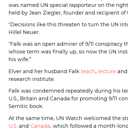
was named UN special rapporteur on the right t
held by Jean Ziegler, founder and recipient 
“Decisions like this threaten to turn the UN in
Hillel Neuer.
“Falk was an open admirer of 9/11 conspiracy th
whose term was finally up, so now the UN insta
his wife.”
Elver and her husband Falk
teach
,
lecture
an
research institute.
Falk was condemned repeatedly during his te
U.S., Britain and Canada for promoting 9/11 co
Semitic book.
At the same time, UN Watch welcomed the st
U.S.
and
Canada
, which followed a month-lon