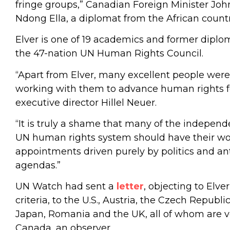
fringe groups,” Canadian Foreign Minister John 
Ndong Ella, a diplomat from the African coun
Elver is one of 19 academics and former dipl
the 47-nation UN Human Rights Council.
“Apart from Elver, many excellent people were
working with them to advance human rights f
executive director Hillel Neuer.
“It is truly a shame that many of the indepen
UN human rights system should have their wo
appointments driven purely by politics and ant
agendas.”
UN Watch had sent a
letter
, objecting to Elver
criteria, to the U.S., Austria, the Czech Republi
Japan, Romania and the UK, all of whom are
Canada, an observer.