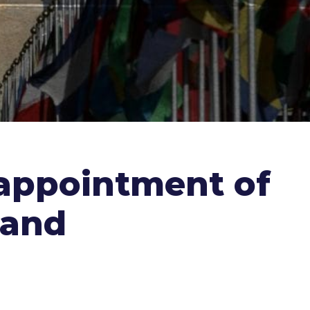
 appointment of
 and