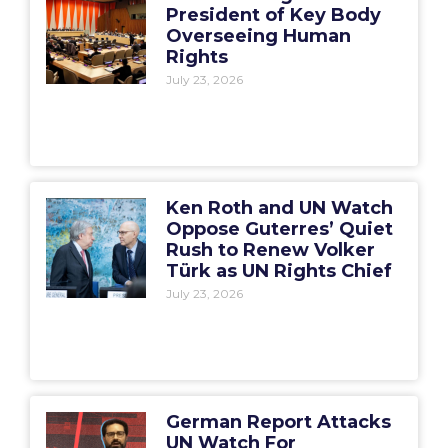
President of Key Body
Overseeing Human
Rights
July 23, 2026
Ken Roth and UN Watch
Oppose Guterres’ Quiet
Rush to Renew Volker
Türk as UN Rights Chief
July 23, 2026
German Report Attacks
UN Watch For