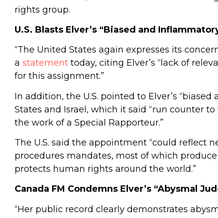
rights group.
U.S. Blasts Elver’s “Biased and Inflammator
“The United States again expresses its concern,
a
statement
today, citing Elver’s “lack of rel
for this assignment.”
In addition, the U.S. pointed to Elver’s “bias
States and Israel, which it said “run counter t
the work of a Special Rapporteur.”
The U.S. said the appointment “could reflect ne
procedures mandates, most of which produce c
protects human rights around the world.”
Canada FM Condemns Elver’s “Abysmal Ju
“Her public record clearly demonstrates abysm