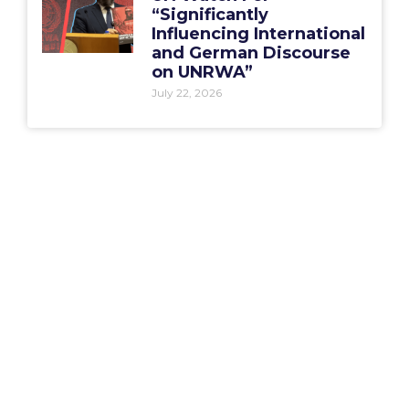
“Significantly
Influencing International
and German Discourse
on UNRWA”
July 22, 2026