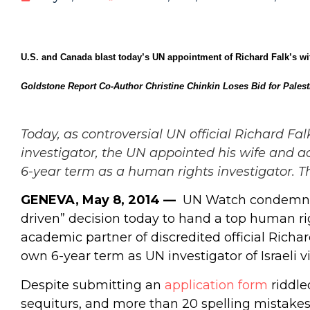
U.S. and Canada blast today’s UN appointment of Richard Falk’s wi
Goldstone Report Co-Author Christine Chinkin Loses Bid for Palest
Today, as controversial UN official Richard F
investigator, the UN appointed his wife and ac
6-year term as a human rights investigator.
T
GENEVA, May 8, 2014 —
UN Watch condemned t
driven” decision today to hand a top human rig
academic partner of discredited official Richa
own 6-year term as UN investigator of Israeli vi
Despite submitting an
application form
riddle
sequiturs, and more than 20 spelling mistakes,