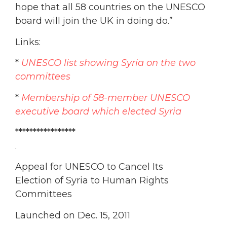
hope that all 58 countries on the UNESCO
board will join the UK in doing do.”
Links:
*
UNESCO list showing Syria on the two
committees
*
Membership of 58-member UNESCO
executive board which elected Syria
*****************
.
Appeal for UNESCO to Cancel Its
Election of Syria to Human Rights
Committees
Launched on Dec. 15, 2011