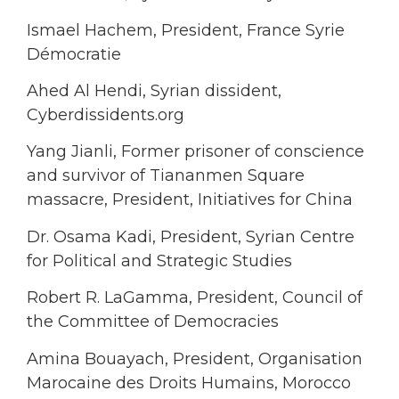
Ismael Hachem, President, France Syrie
Démocratie
Ahed Al Hendi, Syrian dissident,
Cyberdissidents.org
Yang Jianli, Former prisoner of conscience
and survivor of Tiananmen Square
massacre, President, Initiatives for China
Dr. Osama Kadi, President, Syrian Centre
for Political and Strategic Studies
Robert R. LaGamma, President, Council of
the Committee of Democracies
Amina Bouayach, President, Organisation
Marocaine des Droits Humains, Morocco