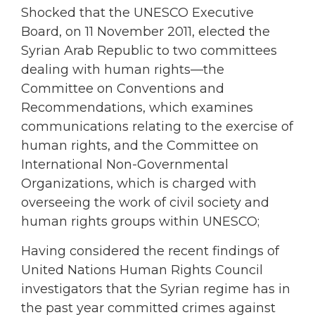
Shocked that the UNESCO Executive
Board, on 11 November 2011, elected the
Syrian Arab Republic to two committees
dealing with human rights—the
Committee on Conventions and
Recommendations, which examines
communications relating to the exercise of
human rights, and the Committee on
International Non-Governmental
Organizations, which is charged with
overseeing the work of civil society and
human rights groups within UNESCO;
Having considered the recent findings of
United Nations Human Rights Council
investigators that the Syrian regime has in
the past year committed crimes against