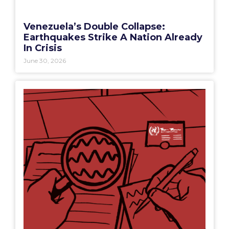
Venezuela’s Double Collapse:
Earthquakes Strike A Nation Already
In Crisis
June 30, 2026