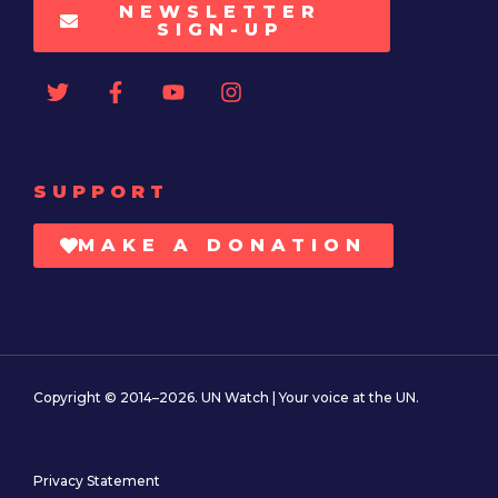
NEWSLETTER
SIGN-UP
SUPPORT
MAKE A DONATION
Copyright © 2014–2026. UN Watch | Your voice at the UN.
Privacy Statement