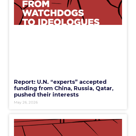
Report: U.N. “experts” accepted
funding from China, Russia, Qatar,
pushed their interests
May 26, 2026