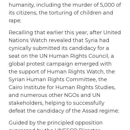
humanity, including the murder of 5,000 of
its citizens, the torturing of children and
rape;
Recalling that earlier this year, after United
Nations Watch revealed that Syria had
cynically submitted its candidacy for a
seat on the UN Human Rights Council, a
global protest campaign emerged with
the support of Human Rights Watch, the
Syrian Human Rights Committee, the
Cairo Institute for Human Rights Studies,
and numerous other NGOs and UN
stakeholders, helping to successfully
defeat the candidacy of the Assad regime;
Guided by the principled opposition