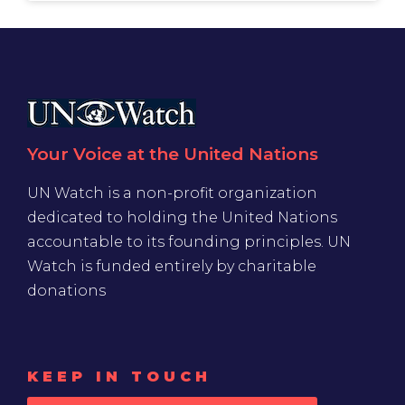
Your Voice at the United Nations
UN Watch is a non-profit organization
dedicated to holding the United Nations
accountable to its founding principles. UN
Watch is funded entirely by charitable
donations
KEEP IN TOUCH