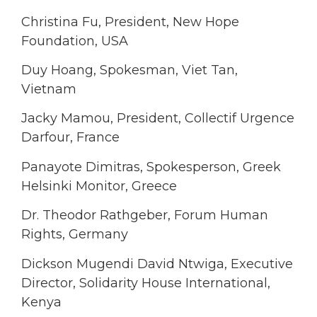
Christina Fu, President, New Hope
Foundation, USA
Duy Hoang, Spokesman, Viet Tan,
Vietnam
Jacky Mamou, President, Collectif Urgence
Darfour, France
Panayote Dimitras, Spokesperson, Greek
Helsinki Monitor, Greece
Dr. Theodor Rathgeber, Forum Human
Rights, Germany
Dickson Mugendi David Ntwiga, Executive
Director, Solidarity House International,
Kenya