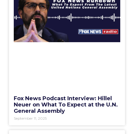
Fox News Podcast Interview: Hillel
Neuer on What To Expect at the U.N.
General Assembly
September 11, 2025