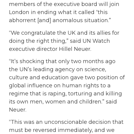
members of the executive board will join
London in ending what it called “this
abhorrent [and] anomalous situation.”
“We congratulate the UK and its allies for
doing the right thing,” said UN Watch
executive director Hillel Neuer.
“It’s shocking that only two months ago
the UN’s leading agency on science,
culture and education gave two position of
global influence on human rights to a
regime that is raping, torturing and killing
its own men, women and children.” said
Neuer.
“This was an unconscionable decision that
must be reversed immediately, and we