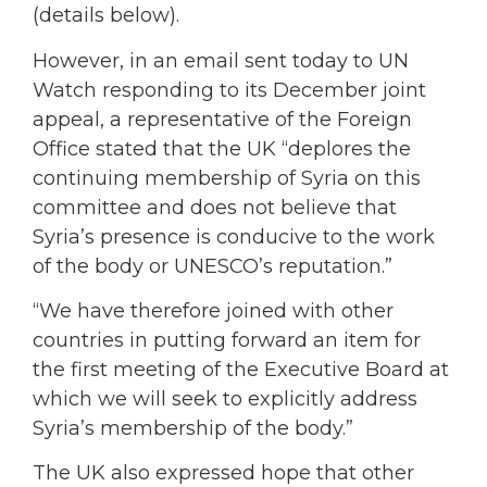
(details below).
However, in an email sent today to UN
Watch responding to its December joint
appeal, a representative of the Foreign
Office stated that the UK “deplores the
continuing membership of Syria on this
committee and does not believe that
Syria’s presence is conducive to the work
of the body or UNESCO’s reputation.”
“We have therefore joined with other
countries in putting forward an item for
the first meeting of the Executive Board at
which we will seek to explicitly address
Syria’s membership of the body.”
The UK also expressed hope that other