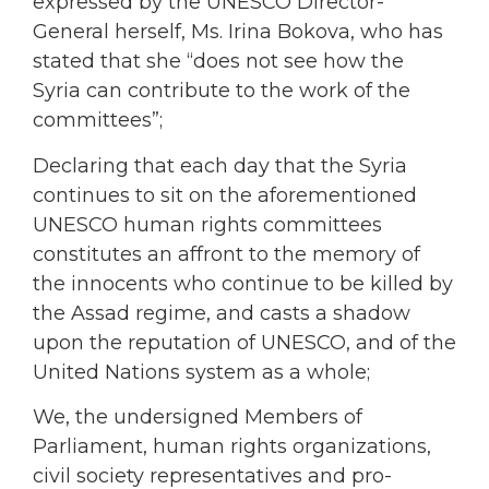
expressed by the UNESCO Director-
General herself, Ms. Irina Bokova, who has
stated that she “does not see how the
Syria can contribute to the work of the
committees”;
Declaring that each day that the Syria
continues to sit on the aforementioned
UNESCO human rights committees
constitutes an affront to the memory of
the innocents who continue to be killed by
the Assad regime, and casts a shadow
upon the reputation of UNESCO, and of the
United Nations system as a whole;
We, the undersigned Members of
Parliament, human rights organizations,
civil society representatives and pro-