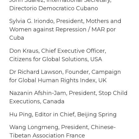
Directorio Democratico Cubano
Sylvia G. Iriondo, President, Mothers and
Women against Repression / MAR por
Cuba
Don Kraus, Chief Executive Officer,
Citizens for Global Solutions, USA
Dr Richard Lawson, Founder, Campaign
for Global Human Rights Index, UK
Nazanin Afshin-Jam, President, Stop Child
Executions, Canada
Hu Ping, Editor in Chief, Beijing Spring
Wang Longmeng, President, Chinese-
Tibetan Association France