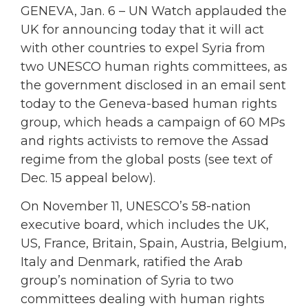
GENEVA, Jan. 6 – UN Watch applauded the
UK for announcing today that it will act
with other countries to expel Syria from
two UNESCO human rights committees, as
the government disclosed in an email sent
today to the Geneva-based human rights
group, which heads a campaign of 60 MPs
and rights activists to remove the Assad
regime from the global posts (see text of
Dec. 15 appeal below).
On November 11, UNESCO’s 58-nation
executive board, which includes the UK,
US, France, Britain, Spain, Austria, Belgium,
Italy and Denmark, ratified the Arab
group’s nomination of Syria to two
committees dealing with human rights