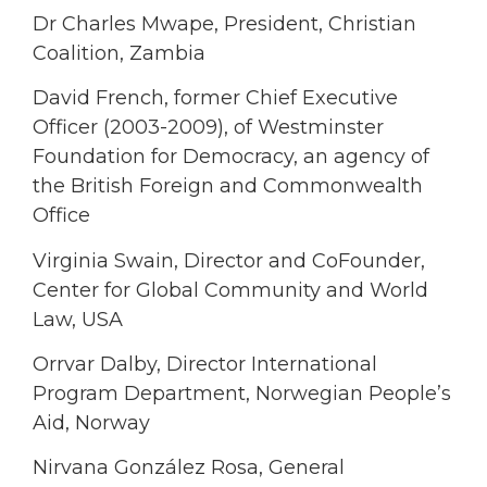
Dr Charles Mwape, President, Christian
Coalition, Zambia
David French, former Chief Executive
Officer (2003-2009), of Westminster
Foundation for Democracy, an agency of
the British Foreign and Commonwealth
Office
Virginia Swain, Director and CoFounder,
Center for Global Community and World
Law, USA
Orrvar Dalby, Director International
Program Department, Norwegian People’s
Aid, Norway
Nirvana González Rosa, General