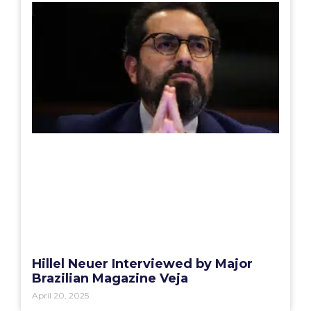
Hillel Neuer Interviewed by Major
Brazilian Magazine Veja
April 20, 2025