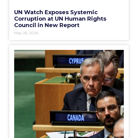
UN Watch Exposes Systemic
Corruption at UN Human Rights
Council in New Report
May 26, 2026