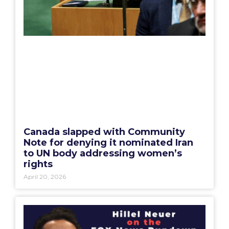
Canada slapped with Community
Note for denying it nominated Iran
to UN body addressing women’s
rights
April 20, 2026