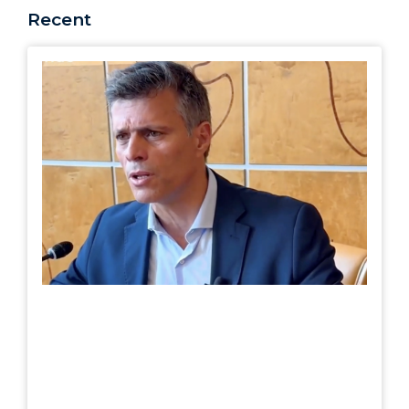
Recent