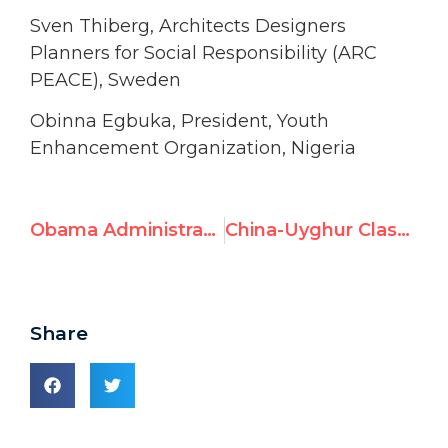
Sven Thiberg, Architects Designers
Planners for Social Responsibility (ARC
PEACE), Sweden
Obinna Egbuka, President, Youth
Enhancement Organization, Nigeria
Obama Administration Seeks to Remove Syria From Human Rights Committee
China-Uyghur Clash: UN Watch Summit Speech Prescient
Share