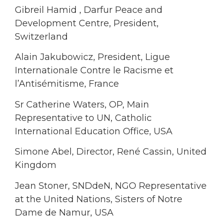
Gibreil Hamid , Darfur Peace and
Development Centre, President,
Switzerland
Alain Jakubowicz, President, Ligue
Internationale Contre le Racisme et
l’Antisémitisme, France
Sr Catherine Waters, OP, Main
Representative to UN, Catholic
International Education Office, USA
Simone Abel, Director, René Cassin, United
Kingdom
Jean Stoner, SNDdeN, NGO Representative
at the United Nations, Sisters of Notre
Dame de Namur, USA