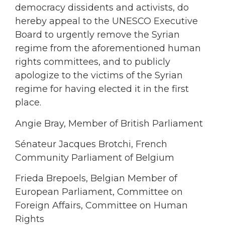
democracy dissidents and activists, do
hereby appeal to the UNESCO Executive
Board to urgently remove the Syrian
regime from the aforementioned human
rights committees, and to publicly
apologize to the victims of the Syrian
regime for having elected it in the first
place.
Angie Bray, Member of British Parliament
Sénateur Jacques Brotchi, French
Community Parliament of Belgium
Frieda Brepoels, Belgian Member of
European Parliament, Committee on
Foreign Affairs, Committee on Human
Rights