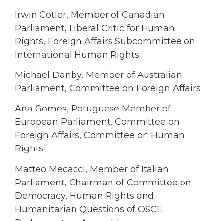
Irwin Cotler, Member of Canadian
Parliament, Liberal Critic for Human
Rights, Foreign Affairs Subcommittee on
International Human Rights
Michael Danby, Member of Australian
Parliament, Committee on Foreign Affairs
Ana Gomes, Potuguese Member of
European Parliament, Committee on
Foreign Affairs, Committee on Human
Rights
Matteo Mecacci, Member of Italian
Parliament, Chairman of Committee on
Democracy, Human Rights and
Humanitarian Questions of OSCE