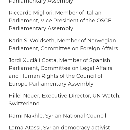
Parliamentary Assembly
Riccardo Migliori, Member of Italian
Parliament, Vice President of the OSCE
Parliamentary Assembly
Karin S. Woldseth, Member of Norwegian
Parliament, Committee on Foreign Affairs
Jordi Xuclà i Costa, Member of Spanish
Parliament, Committee on Legal Affairs
and Human Rights of the Council of
Europe Parliamentary Assembly
Hillel Neuer, Executive Director, UN Watch,
Switzerland
Rami Nakhle, Syrian National Council
Lama Atassi, Syrian democracy activist