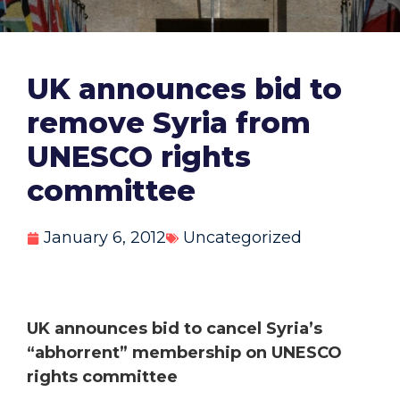
UK announces bid to
remove Syria from
UNESCO rights
committee
January 6, 2012
Uncategorized
UK announces bid to cancel Syria’s
“abhorrent” membership on UNESCO
rights committee