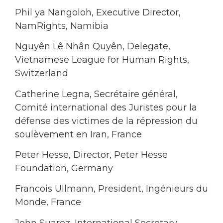
Phil ya Nangoloh, Executive Director,
NamRights, Namibia
Nguyên Lê Nhân Quyên, Delegate,
Vietnamese League for Human Rights,
Switzerland
Catherine Legna, Secrétaire général,
Comité international des Juristes pour la
défense des victimes de la répression du
soulèvement en Iran, France
Peter Hesse, Director, Peter Hesse
Foundation, Germany
Francois Ullmann, President, Ingénieurs du
Monde, France
John Suarez, International Secretary,