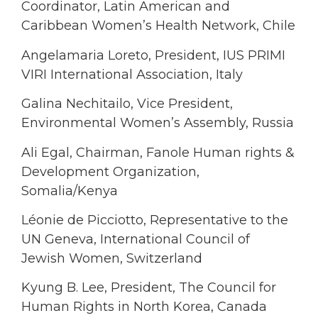
Coordinator, Latin American and
Caribbean Women’s Health Network, Chile
Angelamaria Loreto, President, IUS PRIMI
VIRI International Association, Italy
Galina Nechitailo, Vice President,
Environmental Women’s Assembly, Russia
Ali Egal, Chairman, Fanole Human rights &
Development Organization,
Somalia/Kenya
Léonie de Picciotto, Representative to the
UN Geneva, International Council of
Jewish Women, Switzerland
Kyung B. Lee, President, The Council for
Human Rights in North Korea, Canada