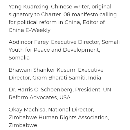
Yang Kuanxing, Chinese writer, original
signatory to Charter ’08 manifesto calling
for political reform in China, Editor of
China E-Weekly
Abdinoor Farey, Executive Director, Somali
Youth for Peace and Development,
Somalia
Bhawani Shanker Kusum, Executive
Director, Gram Bharati Samiti, India
Dr. Harris O. Schoenberg, President, UN
Reform Advocates, USA
Okay Machisa, National Director,
Zimbabwe Human Rights Association,
Zimbabwe