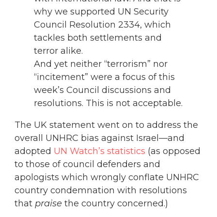
why we supported UN Security
Council Resolution 2334, which
tackles both settlements and
terror alike.
And yet neither “terrorism” nor
“incitement” were a focus of this
week’s Council discussions and
resolutions. This is not acceptable.
The UK statement went on to address the
overall UNHRC bias against Israel—and
adopted
UN Watch’s statistics
(as opposed
to those of council defenders and
apologists which wrongly conflate UNHRC
country condemnation with resolutions
that
praise
the country concerned.)