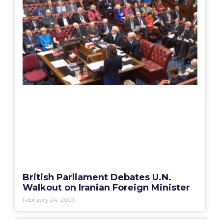
British Parliament Debates U.N.
Walkout on Iranian Foreign Minister
February 24, 2023