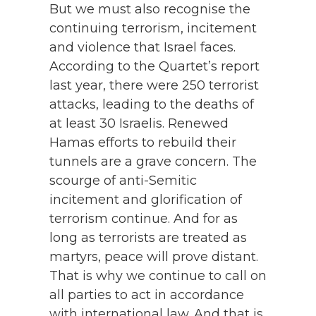
But we must also recognise the
continuing terrorism, incitement
and violence that Israel faces.
According to the Quartet’s report
last year, there were 250 terrorist
attacks, leading to the deaths of
at least 30 Israelis. Renewed
Hamas efforts to rebuild their
tunnels are a grave concern. The
scourge of anti-Semitic
incitement and glorification of
terrorism continue. And for as
long as terrorists are treated as
martyrs, peace will prove distant.
That is why we continue to call on
all parties to act in accordance
with international law. And that is