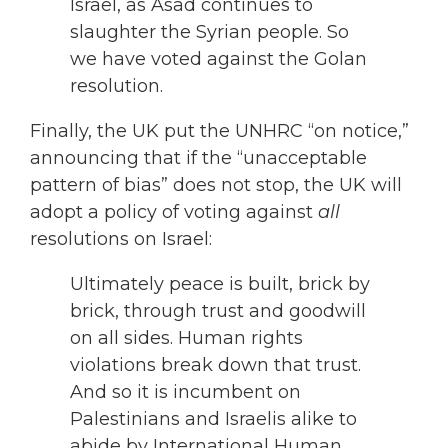
Israel, as Asad continues to
slaughter the Syrian people. So
we have voted against the Golan
resolution.
Finally, the UK put the UNHRC “on notice,”
announcing that if the “unacceptable
pattern of bias” does not stop, the UK will
adopt a policy of voting against
all
resolutions on Israel:
Ultimately peace is built, brick by
brick, through trust and goodwill
on all sides. Human rights
violations break down that trust.
And so it is incumbent on
Palestinians and Israelis alike to
abide by International Human