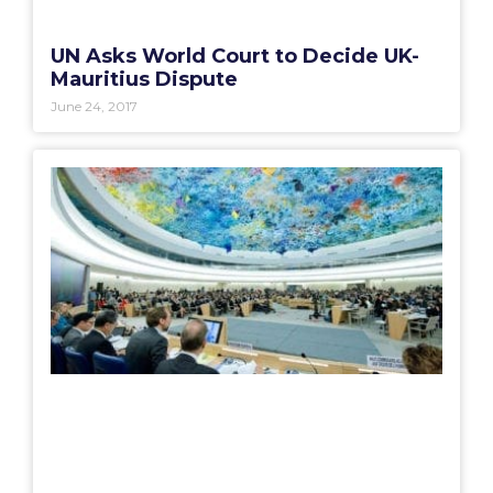
UN Asks World Court to Decide UK-
Mauritius Dispute
June 24, 2017