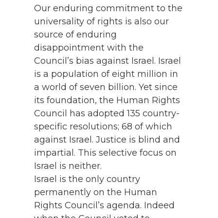
Our enduring commitment to the
universality of rights is also our
source of enduring
disappointment with the
Council’s bias against Israel. Israel
is a population of eight million in
a world of seven billion. Yet since
its foundation, the Human Rights
Council has adopted 135 country-
specific resolutions; 68 of which
against Israel. Justice is blind and
impartial. This selective focus on
Israel is neither.
Israel is the only country
permanently on the Human
Rights Council’s agenda. Indeed