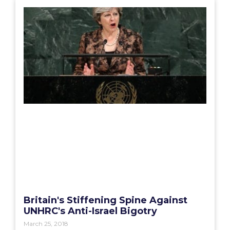
Britain's Stiffening Spine Against
UNHRC's Anti-Israel Bigotry
March 25, 2018