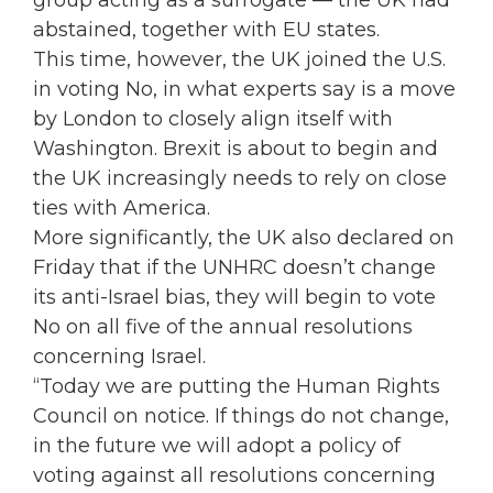
group acting as a surrogate — the UK had
abstained, together with EU states.
This time, however, the UK joined the U.S.
in voting No, in what experts say is a move
by London to closely align itself with
Washington. Brexit is about to begin and
the UK increasingly needs to rely on close
ties with America.
More significantly, the UK also declared on
Friday that if the UNHRC doesn’t change
its anti-Israel bias, they will begin to vote
No on all five of the annual resolutions
concerning Israel.
“Today we are putting the Human Rights
Council on notice. If things do not change,
in the future we will adopt a policy of
voting against all resolutions concerning