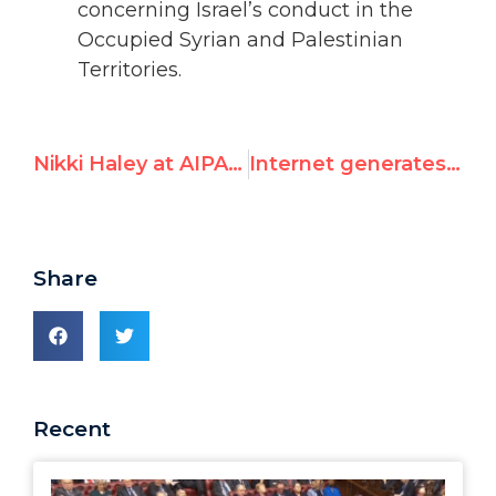
concerning Israel’s conduct in the
Occupied Syrian and Palestinian
Territories.
Nikki Haley at AIPAC: New Sheriff in Town
Internet generates "Where are your Jews?" memes
Share
Recent