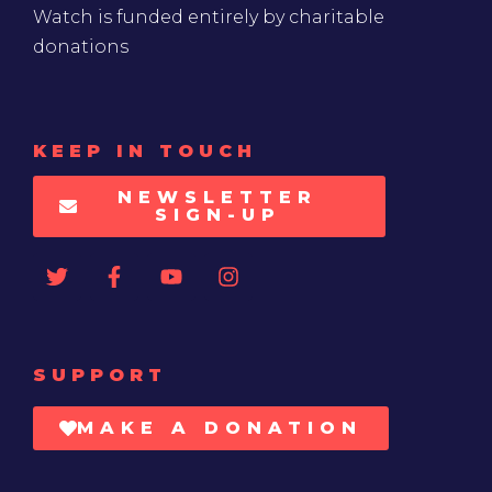
Watch is funded entirely by charitable
donations
KEEP IN TOUCH
NEWSLETTER
SIGN-UP
SUPPORT
MAKE A DONATION