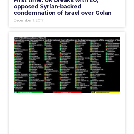
First time: UK breaks with EU,
opposed Syrian-backed
condemnation of Israel over Golan
December 1, 2017