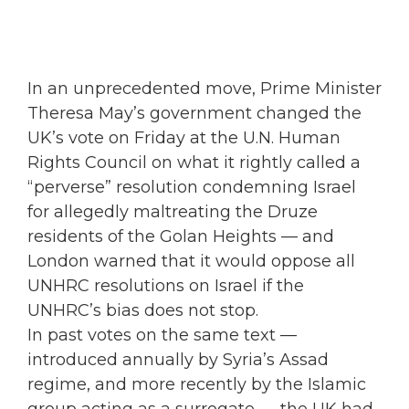
In an unprecedented move, Prime Minister
Theresa May’s government changed the
UK’s vote on Friday at the U.N. Human
Rights Council on what it rightly called a
“perverse” resolution condemning Israel
for allegedly maltreating the Druze
residents of the Golan Heights — and
London warned that it would oppose all
UNHRC resolutions on Israel if the
UNHRC’s bias does not stop.
In past votes on the same text —
introduced annually by Syria’s Assad
regime, and more recently by the Islamic