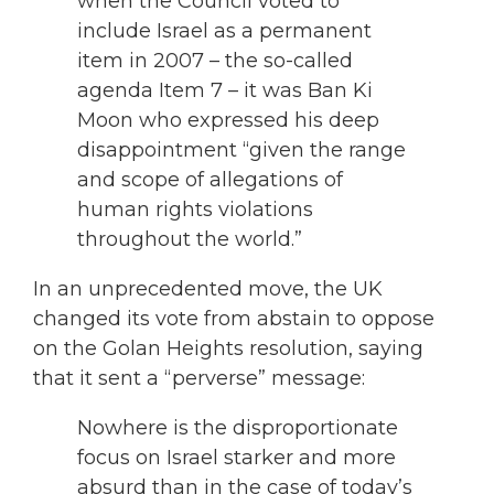
when the Council voted to
include Israel as a permanent
item in 2007 – the so-called
agenda Item 7 – it was Ban Ki
Moon who expressed his deep
disappointment “given the range
and scope of allegations of
human rights violations
throughout the world.”
In an unprecedented move, the UK
changed its vote from abstain to oppose
on the Golan Heights resolution, saying
that it sent a “perverse” message:
Nowhere is the disproportionate
focus on Israel starker and more
absurd than in the case of today’s