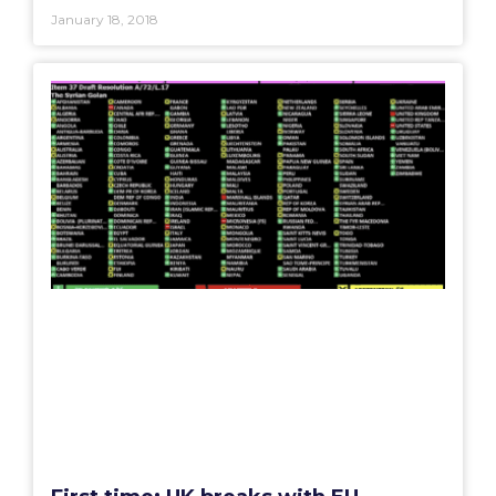
January 18, 2018