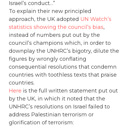
Israel’s conduct…”
To explain their new principled
approach, the UK adopted
UN Watch’s
statistics showing the council’s bias
,
instead of numbers put out by the
council’s champions which, in order to
downplay the UNHRC’s bigotry, dilute the
figures by wrongly conflating
consequential resolutions that condemn
countries with toothless texts that praise
countries.
Here
is the full written statement put out
by the UK, in which it noted that the
UNHRC’s resolutions on Israel failed to
address Palestinian terrorism or
glorification of terrorism: