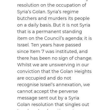
resolution on the occupation of
Syria’s Golan. Syria’s regime
butchers and murders its people
on a daily basis. But it is not Syria
that is a permanent standing
item on the Council’s agenda; it is
Israel. Ten years have passed
since Item 7 was instituted, and
there has been no sign of change.
Whilst we are unswerving in our
conviction that the Golan Heights
are occupied and do not
recognise Israel’s annexation, we
cannot accept the perverse
message sent out by a Syria
Golan resolution that singles out