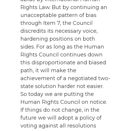
Rights Law. But by continuing an
unacceptable pattern of bias
through Item 7, the Council
discredits its necessary voice,
hardening positions on both
sides. For as long as the Human
Rights Council continues down
this disproportionate and biased
path, it will make the
achievement of a negotiated two-
state solution harder not easier.
So today we are putting the
Human Rights Council on notice.
If things do not change, in the
future we will adopt a policy of
voting against all resolutions