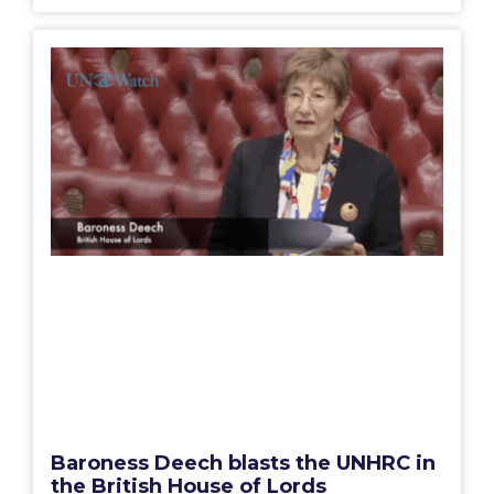
Baroness Deech blasts the UNHRC in
the British House of Lords