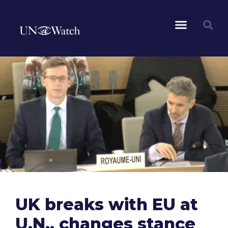
UK breaks with EU at
U.N., changes stance