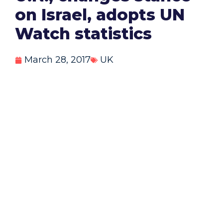
on Israel, adopts UN
Watch statistics
March 28, 2017
UK