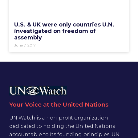
U.S. & UK were only countries U.N.
investigated on freedom of
assembly
June 7, 2017
Your Voice at the United Nations
UN Watch is a non-profit organization
dedicated to holding the United Nations
accountable to its founding principles. UN