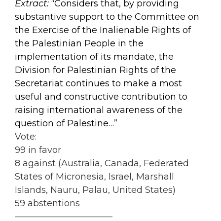
Extract:
“Considers that, by providing
substantive support to the Committee on
the Exercise of the Inalienable Rights of
the Palestinian People in the
implementation of its mandate, the
Division for Palestinian Rights of the
Secretariat continues to make a most
useful and constructive contribution to
raising international awareness of the
question of Palestine…”
Vote:
99 in favor
8 against (Australia, Canada, Federated
States of Micronesia, Israel, Marshall
Islands, Nauru, Palau, United States)
59 abstentions
———————————