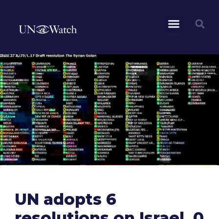
UN adopts 6
resolutions on Israel, 0