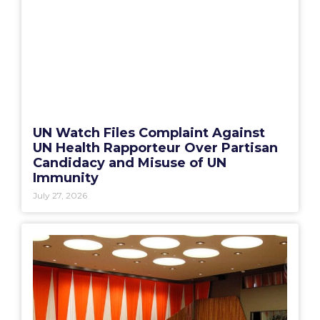
UN Watch Files Complaint Against
UN Health Rapporteur Over Partisan
Candidacy and Misuse of UN
Immunity
July 27, 2026