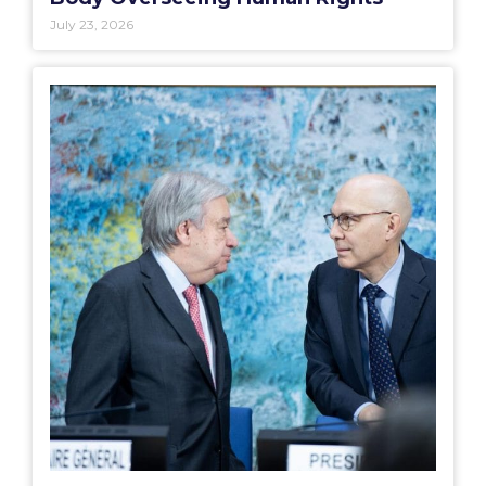
July 23, 2026