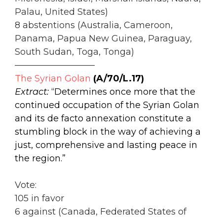
Palau, United States)
8 abstentions (Australia, Cameroon,
Panama, Papua New Guinea, Paraguay,
South Sudan, Toga, Tonga)
—————————
The Syrian Golan
(A/70/L.17)
Extract:
“Determines once more that the
continued occupation of the Syrian Golan
and its de facto annexation constitute a
stumbling block in the way of achieving a
just, comprehensive and lasting peace in
the region.”
Vote:
105 in favor
6 against (Canada, Federated States of