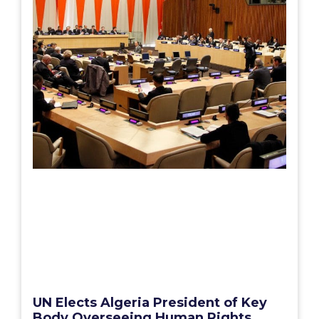
UN Elects Algeria President of Key
Body Overseeing Human Rights