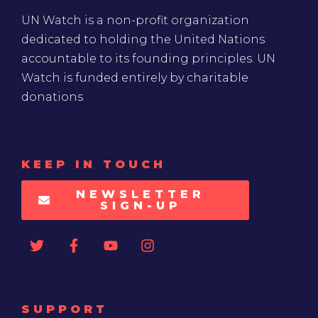
UN Watch is a non-profit organization
dedicated to holding the United Nations
accountable to its founding principles. UN
Watch is funded entirely by charitable
donations
KEEP IN TOUCH
NEWSLETTER
SIGN-UP
SUPPORT