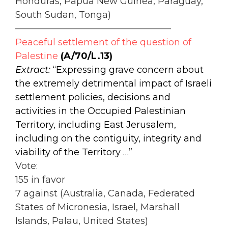
Honduras, Papua New Guinea, Paraguay,
South Sudan, Tonga)
—————————————————
Peaceful settlement of the question of
Palestine
(A/70/L.13)
Extract:
“Expressing grave concern about
the extremely detrimental impact of Israeli
settlement policies, decisions and
activities in the Occupied Palestinian
Territory, including East Jerusalem,
including on the contiguity, integrity and
viability of the Territory …”
Vote:
155 in favor
7 against (Australia, Canada, Federated
States of Micronesia, Israel, Marshall
Islands, Palau, United States)