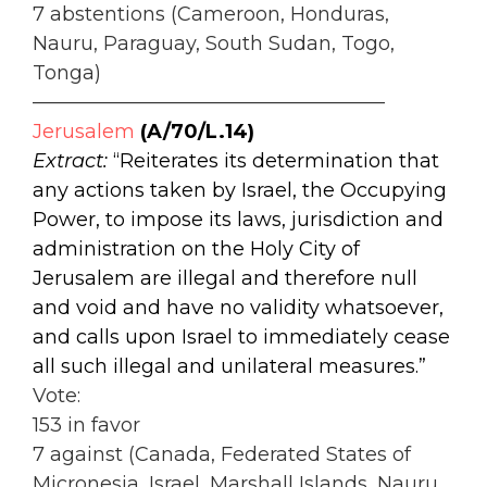
7 abstentions (Cameroon, Honduras,
Nauru, Paraguay, South Sudan, Togo,
Tonga)
——————————————————
Jerusalem
(A/70/L.14)
Extract:
“Reiterates its determination that
any actions taken by Israel, the Occupying
Power, to impose its laws, jurisdiction and
administration on the Holy City of
Jerusalem are illegal and therefore null
and void and have no validity whatsoever,
and calls upon Israel to immediately cease
all such illegal and unilateral measures.”
Vote:
153 in favor
7 against (Canada, Federated States of
Micronesia, Israel, Marshall Islands, Nauru,