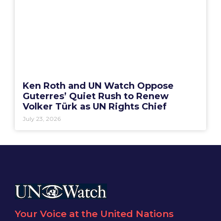
Ken Roth and UN Watch Oppose
Guterres’ Quiet Rush to Renew
Volker Türk as UN Rights Chief
July 23, 2026
Your Voice at the United Nations