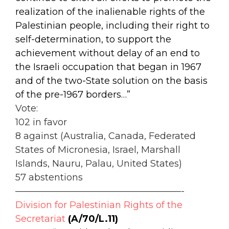
realization of the inalienable rights of the
Palestinian people, including their right to
self-determination, to support the
achievement without delay of an end to
the Israeli occupation that began in 1967
and of the two-State solution on the basis
of the pre-1967 borders…”
Vote:
102 in favor
8 against (Australia, Canada, Federated
States of Micronesia, Israel, Marshall
Islands, Nauru, Palau, United States)
57 abstentions
——————————————————-
Division for Palestinian Rights of the
Secretariat
(A/70/L.11)