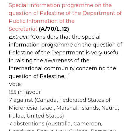
Special information programme on the
question of Palestine of the Department of
Public Information of the
Secretariat
(A/70/L.12)
Extract:
“Considers that the special
information programme on the question of
Palestine of the Department is very useful
in raising the awareness of the
international community concerning the
question of Palestine…”
Vote:
155 in favour
7 against (Canada, Federated States of
Micronesia, Israel, Marshall Islands, Nauru,
Palau, United States)
7 abstentions (Australia, Cameroon,