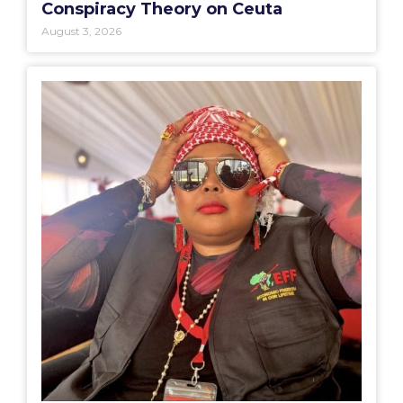
Conspiracy Theory on Ceuta
August 3, 2026