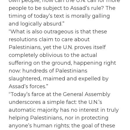
own people, how can the U.N. call for more
people to be subject to Assad’s rule? The
timing of today’s text is morally galling
and logically absurd.”
“What is also outrageous is that these
resolutions claim to care about
Palestinians, yet the U.N. proves itself
completely oblivious to the actual
suffering on the ground, happening right
now: hundreds of Palestinians
slaughtered, maimed and expelled by
Assad’s forces.”
“Today’s farce at the General Assembly
underscores a simple fact: the U.N.’s
automatic majority has no interest in truly
helping Palestinians, nor in protecting
anyone’s human rights; the goal of these