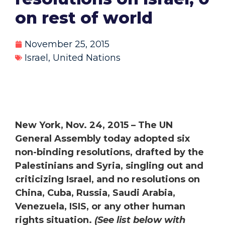
on rest of world
November 25, 2015
Israel
,
United Nations
New York, Nov. 24, 2015 – The UN
General Assembly today adopted six
non-binding resolutions, drafted by the
Palestinians and Syria, singling out and
criticizing Israel, and no resolutions on
China, Cuba, Russia, Saudi Arabia,
Venezuela, ISIS, or any other human
rights situation.
(See list below with