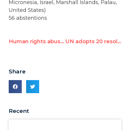
Micronesia, Israel, Marshall Islands, Palau,
United States)
56 abstentions
Human rights abusers use UNHRC election to mask violations
UN adopts 20 resolutions against Israel, 3 on rest of the world
Share
Recent