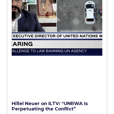
Hillel Neuer on ILTV: “UNRWA Is
Perpetuating the Conflict”