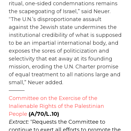
ritual, one-sided condemnations remains
the scapegoating of Israel,” said Neuer.
“The U.N.’s disproportionate assault
against the Jewish state undermines the
institutional credibility of what is supposed
to be an impartial international body, and
exposes the sores of politicization and
selectivity that eat away at its founding
mission, eroding the U.N. Charter promise
of equal treatment to all nations large and
small,” Neuer added.
———
Committee on the Exercise of the
Inalienable Rights of the Palestinian
People
(A/70/L.10)
Extract:
“Requests the Committee to
continue to exert all efforts to promote the