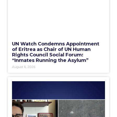
UN Watch Condemns Appointment
of Eritrea as Chair of UN Human
Rights Council Social Forum:
“Inmates Running the Asylum”
August 6, 2026