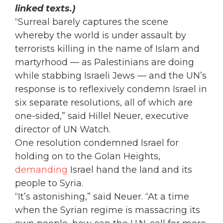
linked texts.)
“Surreal barely captures the scene
whereby the world is under assault by
terrorists killing in the name of Islam and
martyrhood — as Palestinians are doing
while stabbing Israeli Jews — and the UN’s
response is to reflexively condemn Israel in
six separate resolutions, all of which are
one-sided,” said Hillel Neuer, executive
director of UN Watch.
One resolution condemned Israel for
holding on to the Golan Heights,
demanding
Israel hand the land and its
people to Syria.
“It’s astonishing,” said Neuer. “At a time
when the Syrian regime is massacring its