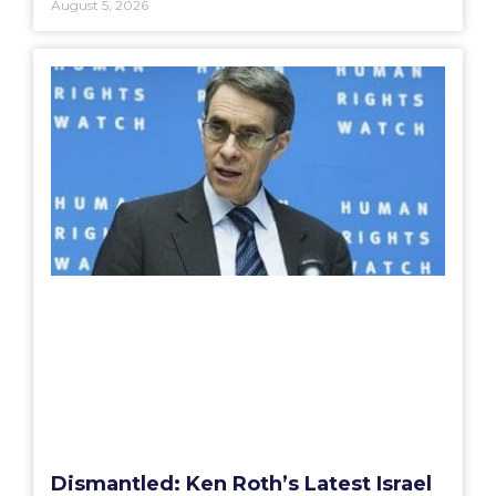
August 5, 2026
Dismantled: Ken Roth’s Latest Israel