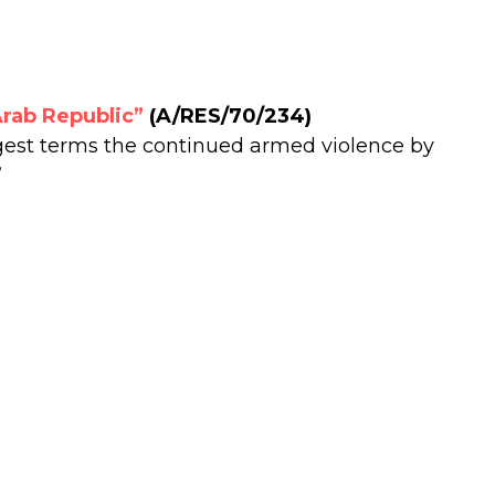
Arab Republic”
(A/RES/70/234)
est terms the continued armed violence by
”