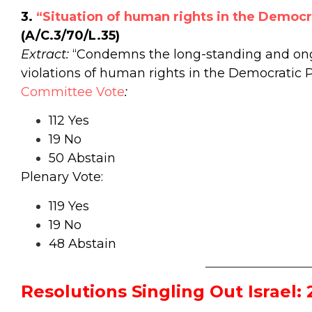
3.
“Situation of human rights in the Democr
(A/C.3/70/L.35)
Extract:
“Condemns the long-standing and ong
violations of human rights in the Democratic P
Committee Vote
:
112 Yes
19 No
50 Abstain
Plenary Vote:
119 Yes
19 No
48 Abstain
_________________
Resolutions Singling Out Israel: 