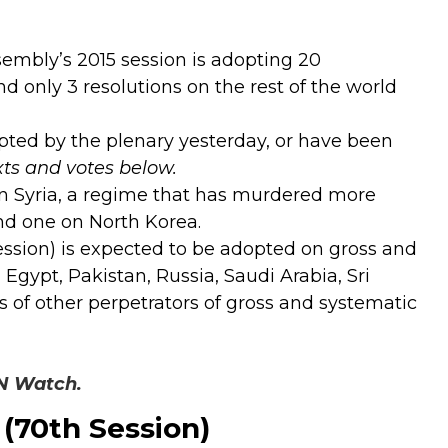
embly’s 2015 session is adopting 20
and only 3 resolutions on the rest of the world
opted by the plenary yesterday, or have been
xts and votes below.
 on Syria, a regime that has murdered more
and one on North Korea.
ession) is expected to be adopted on gross and
gypt, Pakistan, Russia, Saudi Arabia, Sri
of other perpetrators of gross and systematic
UN Watch.
(70th Session)