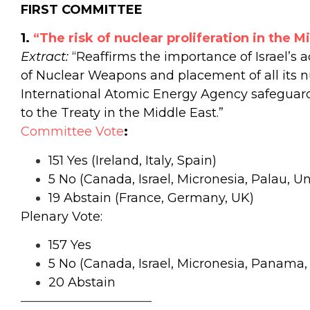
FIRST COMMITTEE
1.
“The risk of nuclear proliferation in the M
Extract:
“Reaffirms the importance of Israel’s a
of Nuclear Weapons and placement of all its n
International Atomic Energy Agency safeguards
to the Treaty in the Middle East.”
Committee Vote
:
151 Yes (Ireland, Italy, Spain)
5 No (Canada, Israel, Micronesia, Palau, Un
19 Abstain (France, Germany, UK)
Plenary Vote:
157 Yes
5 No (Canada, Israel, Micronesia, Panama,
20 Abstain
——————————–