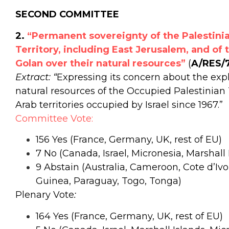
SECOND COMMITTEE
2.
“Permanent sovereignty of the Palestinia
Territory, including East Jerusalem, and of 
Golan over their natural resources”
(
A/RES/
Extract: “
Expressing its concern about the expl
natural resources of the Occupied Palestinian 
Arab territories occupied by Israel since 1967.”
Committee Vote:
156 Yes (France, Germany, UK, rest of EU)
7 No (Canada, Israel, Micronesia, Marshall 
9
Abstain (Australia, Cameroon, Cote d’I
Guinea, Paraguay, Togo, Tonga)
Plenary Vote
:
164 Yes (France, Germany, UK, rest of EU)