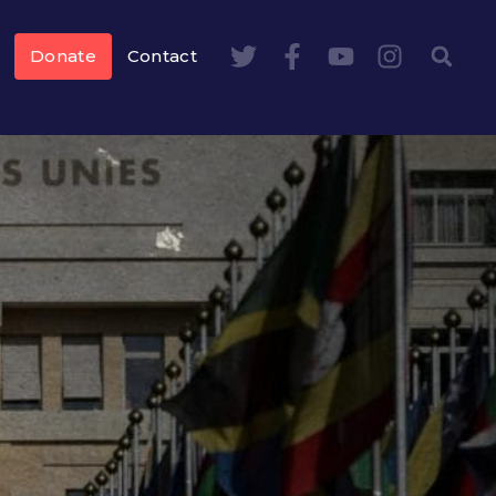
Donate
Contact