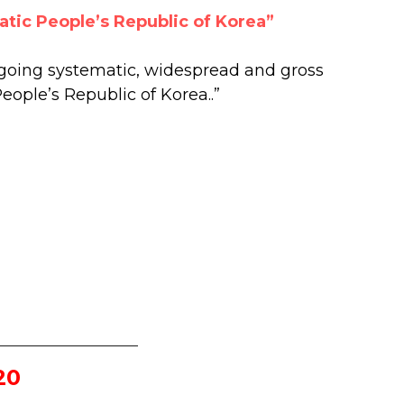
atic People’s Republic of Korea”
oing systematic, widespread and gross
eople’s Republic of Korea..”
_________________
20