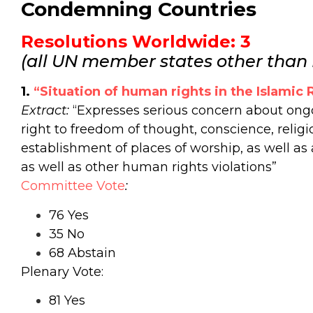
Condemning Countries
Resolutions Worldwide: 3
(all UN member states other than I
1.
“Situation of human rights in the Islamic R
Extract:
“Expresses serious concern about ongoi
right to freedom of thought, conscience, religio
establishment of places of worship, as well as 
as well as other human rights violations”
Committee Vote
:
76 Yes
35 No
68 Abstain
Plenary Vote:
81 Yes