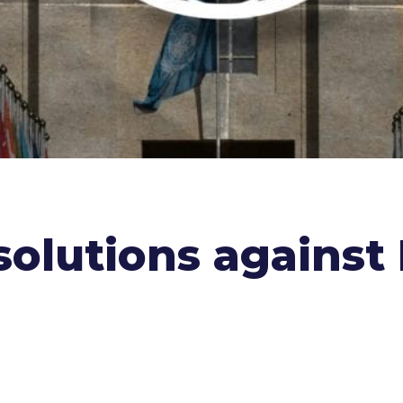
olutions against I