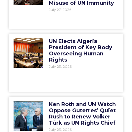
Misuse of UN Immunity
July 27, 2026
UN Elects Algeria
President of Key Body
Overseeing Human
Rights
July 23, 2026
Ken Roth and UN Watch
Oppose Guterres’ Quiet
Rush to Renew Volker
Türk as UN Rights Chief
July 23, 2026