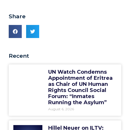
Share
Recent
UN Watch Condemns
Appointment of Eritrea
as Chair of UN Human
Rights Council Social
Forum: “Inmates
Running the Asylum”
August 6, 2026
Hillel Neuer on ILTV: