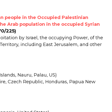
n people in the Occupied Palestinian
the Arab population in the occupied Syrian
70/225)
oitation by Israel, the occupying Power, of the
Territory, including East Jerusalem, and other
Islands, Nauru, Palau, US)
voire, Czech Republic, Honduras, Papua New