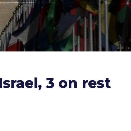
srael, 3 on rest