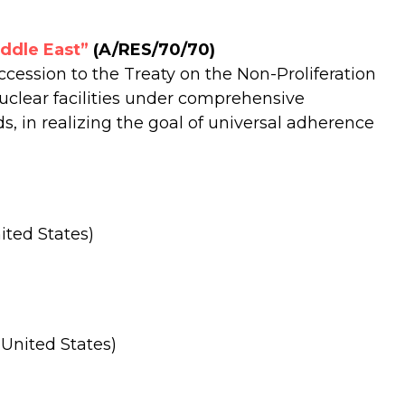
iddle East”
(A/RES/70/70)
ccession to the Treaty on the Non-Proliferation
uclear facilities under comprehensive
, in realizing the goal of universal adherence
ited States)
 United States)