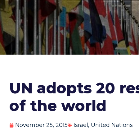
UN adopts 20 res
of the world
November 25, 2015
Israel
,
United Nations