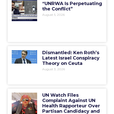
“UNRWA Is Perpetuating
the Conflict”
August 5, 2026
Dismantled: Ken Roth’s
Latest Israel Conspiracy
Theory on Ceuta
August 3, 2026
UN Watch Files
Complaint Against UN
Health Rapporteur Over
Partisan Candidacy and