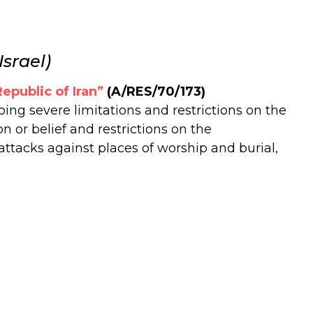
srael)
epublic of Iran”
(A/RES/70/173)
ng severe limitations and restrictions on the
n or belief and restrictions on the
attacks against places of worship and burial,