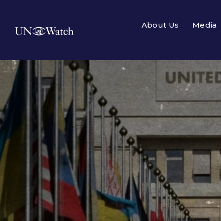
About Us
Media