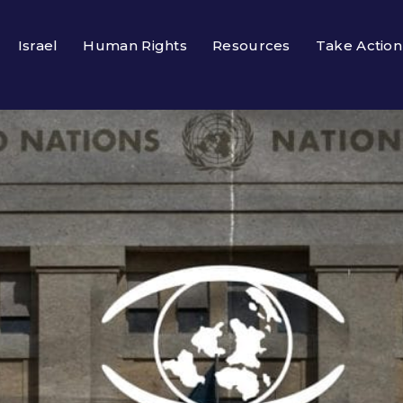
Israel
Human Rights
Resources
Take Action