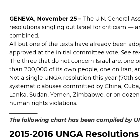
GENEVA, November 25 –
The U.N. General Ass
resolutions singling out Israel for criticism — 
combined.
All but one of the texts have already been ad
approved at the initial committee vote.
See te
The three that do not concern Israel are: one
than 200,000 of its own people, one on Iran, 
Not a single UNGA resolution this year (70th s
systematic abuses committed by China, Cuba, E
Lanka, Sudan, Yemen, Zimbabwe, or on dozens 
human rights violations.
__________
The following chart has been compiled by 
2015-2016 UNGA Resolutions 