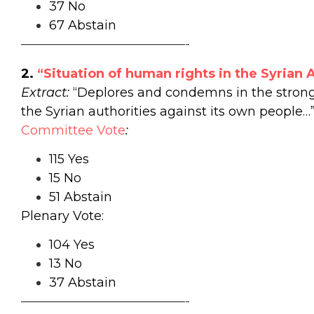
37 No
67 Abstain
—————————————-
2.
“Situation of human rights in the Syrian 
Extract:
“Deplores and condemns in the strong
the Syrian authorities against its own people…
Committee
Vote
:
115 Yes
15 No
51 Abstain
Plenary Vote:
104 Yes
13 No
37 Abstain
—————————————-