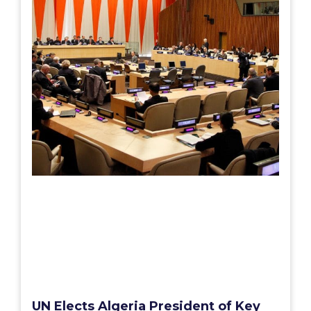
UN Elects Algeria President of Key