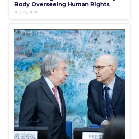
Body Overseeing Human Rights
July 23, 2026