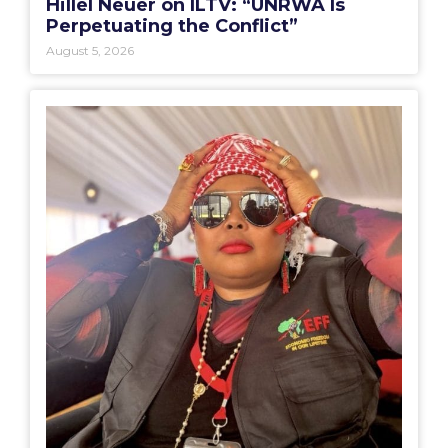
Hillel Neuer on ILTV: “UNRWA Is
Perpetuating the Conflict”
August 5, 2026