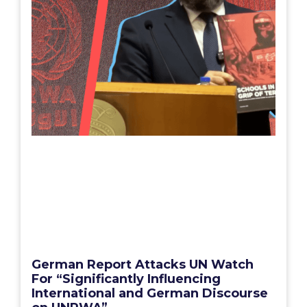
German Report Attacks UN Watch
For “Significantly Influencing
International and German Discourse