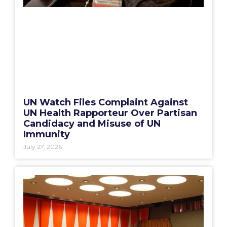
UN Watch Files Complaint Against
UN Health Rapporteur Over Partisan
Candidacy and Misuse of UN
Immunity
July 27, 2026