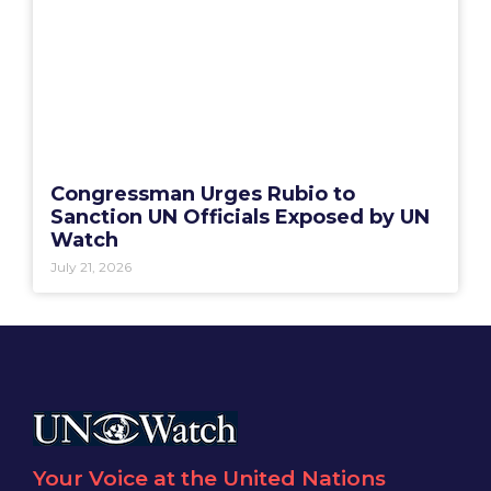
Congressman Urges Rubio to
Sanction UN Officials Exposed by UN
Watch
July 21, 2026
Your Voice at the United Nations