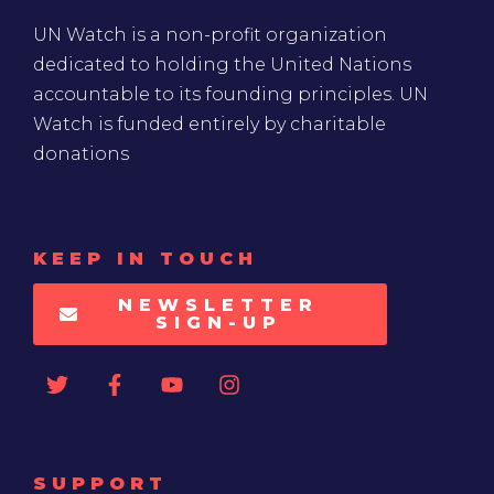
UN Watch is a non-profit organization
dedicated to holding the United Nations
accountable to its founding principles. UN
Watch is funded entirely by charitable
donations
KEEP IN TOUCH
NEWSLETTER
SIGN-UP
SUPPORT