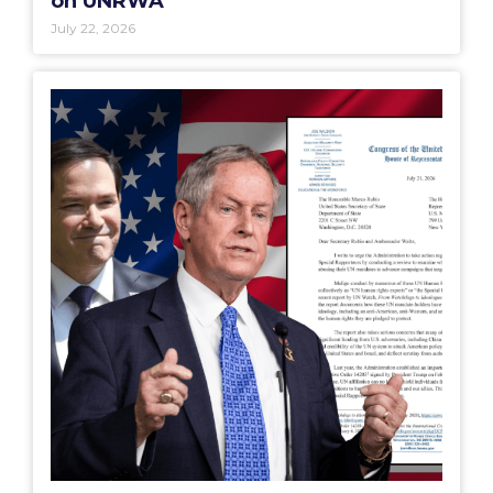
on UNRWA”
July 22, 2026