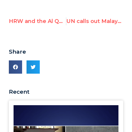
HRW and the Al Qaeda funder: Not even a smidgen of contrition?
UN calls out Malaysia for reprisal against "un-Islamic" NGOs
Share
Recent