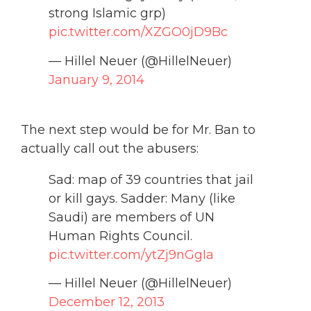
strong Islamic grp)
pic.twitter.com/XZGO0jD9Bc
— Hillel Neuer (@HillelNeuer)
January 9, 2014
The next step would be for Mr. Ban to
actually call out the abusers:
Sad: map of 39 countries that jail
or kill gays. Sadder: Many (like
Saudi) are members of UN
Human Rights Council.
pic.twitter.com/ytZj9nGgIa
— Hillel Neuer (@HillelNeuer)
December 12, 2013