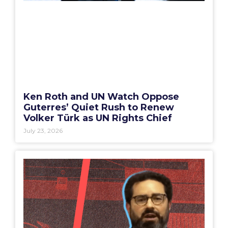
Ken Roth and UN Watch Oppose
Guterres’ Quiet Rush to Renew
Volker Türk as UN Rights Chief
July 23, 2026