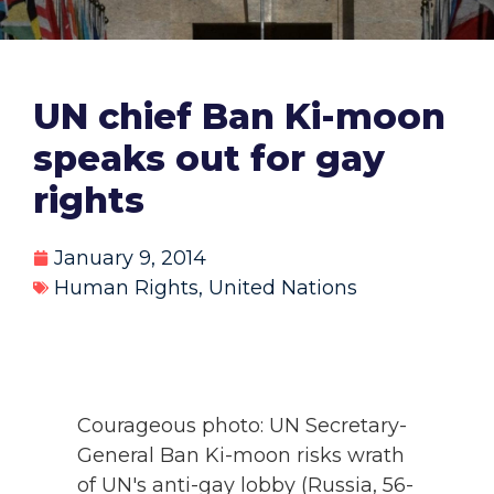
UN chief Ban Ki-moon
speaks out for gay
rights
January 9, 2014
Human Rights
,
United Nations
Courageous photo: UN Secretary-
General Ban Ki-moon risks wrath
of UN's anti-gay lobby (Russia, 56-