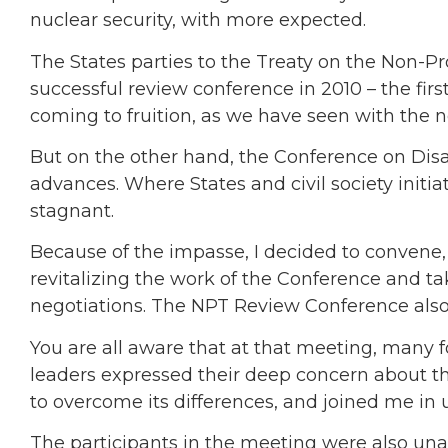
nuclear security, with more expected.
The States parties to the Treaty on the Non-P
successful review conference in 2010 – the first
coming to fruition, as we have seen with the 
But on the other hand, the Conference on Disa
advances. Where States and civil society initi
stagnant.
Because of the impasse, I decided to convene,
revitalizing the work of the Conference and t
negotiations. The NPT Review Conference also
You are all aware that at that meeting, many fo
leaders expressed their deep concern about t
to overcome its differences, and joined me in ur
The participants in the meeting were also un