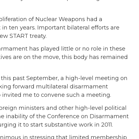
roliferation of Nuclear Weapons had a
 in ten years. Important bilateral efforts are
new START treaty.
rmament has played little or no role in these
atives are on the move, this body has remained
 this past September, a high-level meeting on
aking forward multilateral disarmament
 invited me to convene such a meeting.
reign ministers and other high-level political
he inability of the Conference on Disarmament
ging it to start substantive work in 2011.
animous in stressing that limited membership