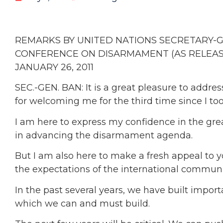
REMARKS BY UNITED NATIONS SECRETARY-
CONFERENCE ON DISARMAMENT (AS RELEASE
JANUARY 26, 2011
SEC.-GEN. BAN: It is a great pleasure to add
for welcoming me for the third time since I too
I am here to express my confidence in the great
in advancing the disarmament agenda.
But I am also here to make a fresh appeal to yo
the expectations of the international communi
In the past several years, we have built 
which we can and must build.