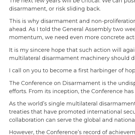
The next few years will be critical. We can pu
disarmament, or risk sliding back.
This is why disarmament and non-proliferation
ahead. As I told the General Assembly two week
momentum, we need even more concrete actio
It is my sincere hope that such action will ag
multilateral disarmament machinery should de
I call on you to become a first harbinger of hop
The Conference on Disarmament is the undisp
efforts. From its inception, the Conference has
As the world’s single multilateral disarmamen
treaties that have promoted international secu
collaboration can serve the global and national 
However, the Conference’s record of achieve