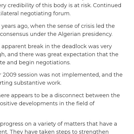
 credibility of this body is at risk. Continued
tilateral negotiating forum.
years ago, when the sense of crisis led the
consensus under the Algerian presidency.
is apparent break in the deadlock was very
gh, and there was great expectation that the
ate and begin negotiations.
ur 2009 session was not implemented, and the
rting substantive work.
there appears to be a disconnect between the
itive developments in the field of
ogress on a variety of matters that have a
ent. They have taken steps to strengthen