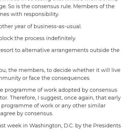
ge. So is the consensus rule. Members of the
es with responsibility.
ther year of business-as-usual.
lock the process indefinitely.
resort to alternative arrangements outside the
 you, the members, to decide whether it will live
ommunity or face the consequences.
the programme of work adopted by consensus
 Therefore, I suggest, once again, that early
is programme of work or any other similar
 agree by consensus.
last week in Washington, D.C. by the Presidents