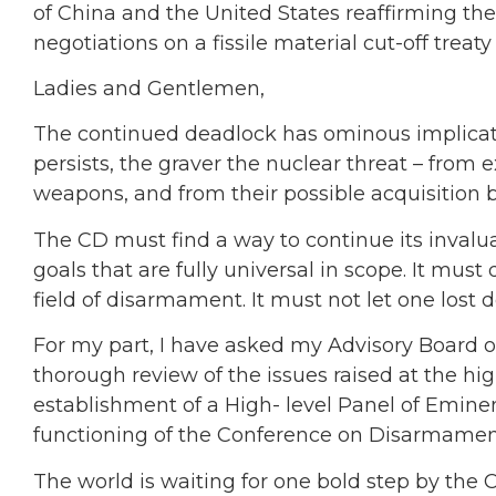
of China and the United States reaffirming th
negotiations on a fissile material cut-off tre
Ladies and Gentlemen,
The continued deadlock has ominous implication
persists, the graver the nuclear threat – from e
weapons, and from their possible acquisition by
The CD must find a way to continue its invalu
goals that are fully universal in scope. It must 
field of disarmament. It must not let one lost 
For my part, I have asked my Advisory Board
thorough review of the issues raised at the hi
establishment of a High- level Panel of Eminen
functioning of the Conference on Disarmament.
The world is waiting for one bold step by the C