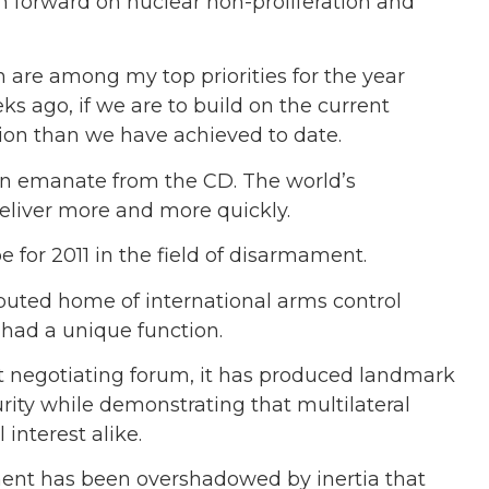
sh forward on nuclear non-proliferation and
 are among my top priorities for the year
s ago, if we are to build on the current
n than we have achieved to date.
ain emanate from the CD. The world’s
liver more and more quickly.
e for 2011 in the field of disarmament.
uted home of international arms control
 had a unique function.
t negotiating forum, it has produced landmark
rity while demonstrating that multilateral
interest alike.
ment has been overshadowed by inertia that