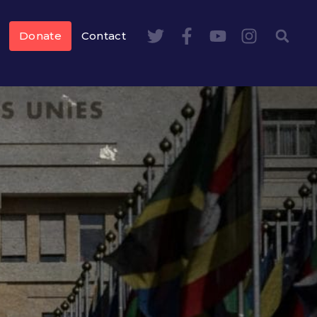
Donate
Contact