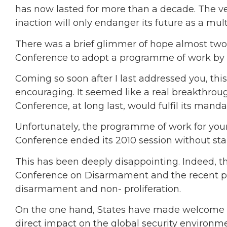
has now lasted for more than a decade. The very
inaction will only endanger its future as a mul
There was a brief glimmer of hope almost two 
Conference to adopt a programme of work by 
Coming so soon after I last addressed you, th
encouraging. It seemed like a real breakthrou
Conference, at long last, would fulfil its mand
Unfortunately, the programme of work for yo
Conference ended its 2010 session without sta
This has been deeply disappointing. Indeed, 
Conference on Disarmament and the recent pos
disarmament and non- proliferation.
On the one hand, States have made welcome pr
direct impact on the global security environm