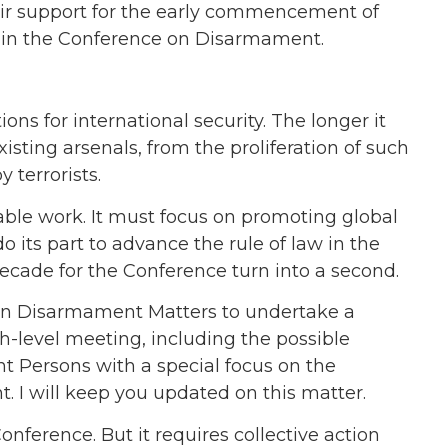
eir support for the early commencement of
aty in the Conference on Disarmament.
s for international security. The longer it
xisting arsenals, from the proliferation of such
 terrorists.
able work. It must focus on promoting global
do its part to advance the rule of law in the
decade for the Conference turn into a second.
 on Disarmament Matters to undertake a
gh-level meeting, including the possible
t Persons with a special focus on the
 I will keep you updated on this matter.
onference. But it requires collective action