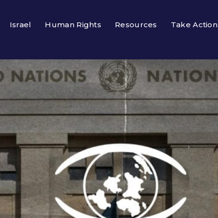
Israel
Human Rights
Resources
Take Action