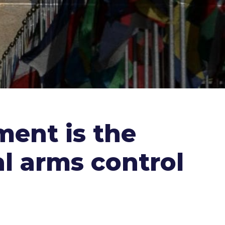
ment is the
l arms control