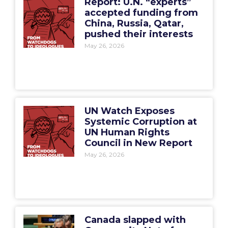
Report: U.N. “experts”
accepted funding from
China, Russia, Qatar,
pushed their interests
May 26, 2026
UN Watch Exposes
Systemic Corruption at
UN Human Rights
Council in New Report
May 26, 2026
Canada slapped with