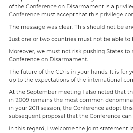
of the Conference on Disarmament is a privile
Conference must accept that this privilege com
The message was clear. This should not be ano
Just one or two countries must not be able to b
Moreover, we must not risk pushing States to 
Conference on Disarmament.
The future of the CD is in your hands. It is for
up to the expectations of the international c
At the September meeting I also noted that 
in 2009 remains the most common denominator.
in your 2011 session, the Conference adopt th
subsequent proposal that the Conference can
In this regard, I welcome the joint statement 