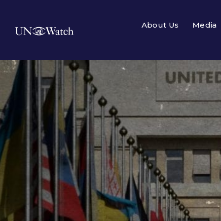
About Us
Media