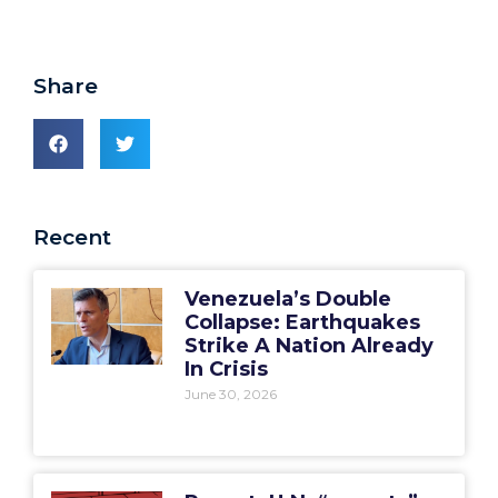
Share
Recent
Venezuela’s Double
Collapse: Earthquakes
Strike A Nation Already
In Crisis
June 30, 2026