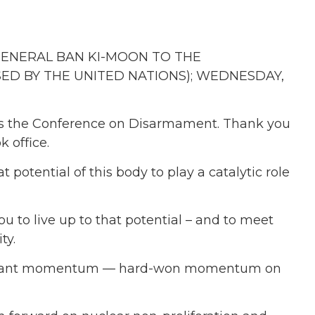
GENERAL BAN KI-MOON TO THE
D BY THE UNITED NATIONS); WEDNESDAY,
ress the Conference on Disarmament. Thank you
k office.
 potential of this body to play a catalytic role
u to live up to that potential – and to meet
ty.
important momentum — hard-won momentum on