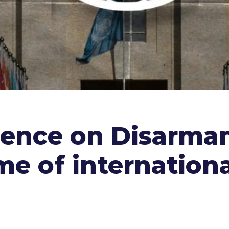
rence on Disarma
e of internationa