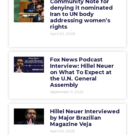
Community Note for
denying it nominated
Iran to UN body
addressing women’s
rights
April 20, 2026
Fox News Podcast
Interview: Hillel Neuer
on What To Expect at
the U.N. General
Assembly
September 11, 2025
Hillel Neuer Interviewed
by Major Brazilian
Magazine Veja
April 20, 2025