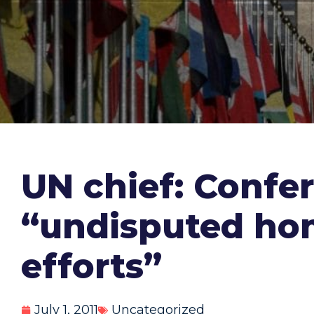
UN chief: Confe
“undisputed hom
efforts”
July 1, 2011
Uncategorized