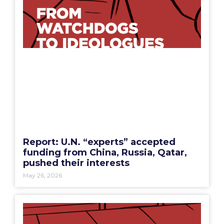
Report: U.N. “experts” accepted
funding from China, Russia, Qatar,
pushed their interests
May 26, 2026