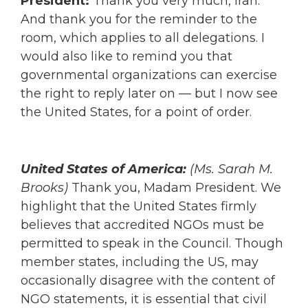
President:
Thank you very much, Iran.
And thank you for the reminder to the
room, which applies to all delegations. I
would also like to remind you that
governmental organizations can exercise
the right to reply later on — but I now see
the United States, for a point of order.
United States of America:
(Ms. Sarah M.
Brooks)
Thank you, Madam President. We
highlight that the United States firmly
believes that accredited NGOs must be
permitted to speak in the Council. Though
member states, including the US, may
occasionally disagree with the content of
NGO statements, it is essential that civil