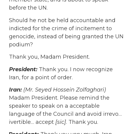
before the UN.
Should he not be held accountable and
indicted for the crime of incitement to
genocide, instead of being granted the UN
podium?
Thank you, Madam President.
President:
Thank you. I now recognize
Iran, for a point of order.
Iran:
(Mr. Seyed Hossein Zolfaghari)
Madam President. Please remind the
speaker to speak on a acceptable
language of the Council and avoid irrevo…
ivertible… accept
[sic]
. Thank you.