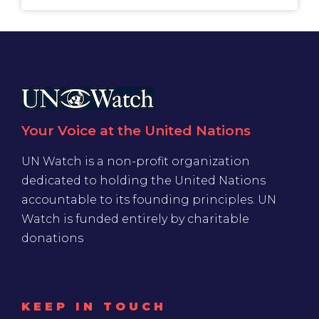
Your Voice at the United Nations
UN Watch is a non-profit organization
dedicated to holding the United Nations
accountable to its founding principles. UN
Watch is funded entirely by charitable
donations
KEEP IN TOUCH