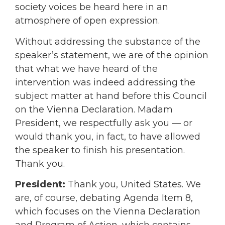
society voices be heard here in an
atmosphere of open expression.
Without addressing the substance of the
speaker’s statement, we are of the opinion
that what we have heard of the
intervention was indeed addressing the
subject matter at hand before this Council
on the Vienna Declaration. Madam
President, we respectfully ask you — or
would thank you, in fact, to have allowed
the speaker to finish his presentation.
Thank you.
President:
Thank you, United States. We
are, of course, debating Agenda Item 8,
which focuses on the Vienna Declaration
and Program of Action, which contains