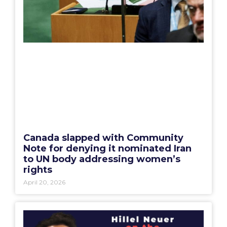
Canada slapped with Community
Note for denying it nominated Iran
to UN body addressing women’s
rights
April 20, 2026