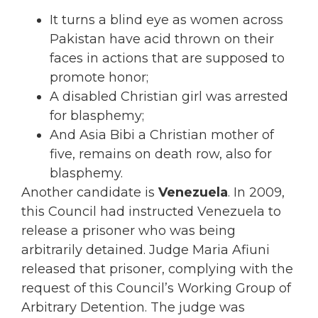
It turns a blind eye as women across
Pakistan have acid thrown on their
faces in actions that are supposed to
promote honor;
A disabled Christian girl was arrested
for blasphemy;
And Asia Bibi a Christian mother of
five, remains on death row, also for
blasphemy.
Another candidate is
Venezuela
. In 2009,
this Council had instructed Venezuela to
release a prisoner who was being
arbitrarily detained. Judge Maria Afiuni
released that prisoner, complying with the
request of this Council’s Working Group of
Arbitrary Detention. The judge was