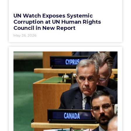
UN Watch Exposes Systemic
Corruption at UN Human Rights
Council in New Report
May 26, 2026