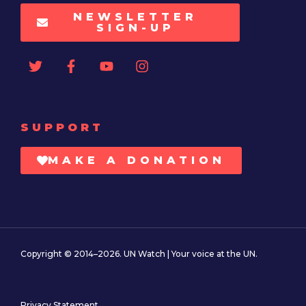
NEWSLETTER
SIGN-UP
SUPPORT
MAKE A DONATION
Copyright © 2014–2026. UN Watch | Your voice at the UN.
Privacy Statement