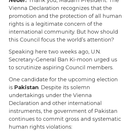
Neuer:
Thank you, Madam President. The
Vienna Declaration recognizes that the
promotion and the protection of all human
rights is a legitimate concern of the
international community. But how should
this Council focus the world’s attention?
Speaking here two weeks ago, U.N.
Secretary-General Ban Ki-moon urged us
to scrutinize aspiring Council members.
One candidate for the upcoming election
is
Pakistan
. Despite its solemn
undertakings under the Vienna
Declaration and other international
instruments, the government of Pakistan
continues to commit gross and systematic
human rights violations: