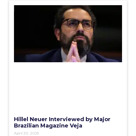
Hillel Neuer Interviewed by Major
Brazilian Magazine Veja
April 20, 2025