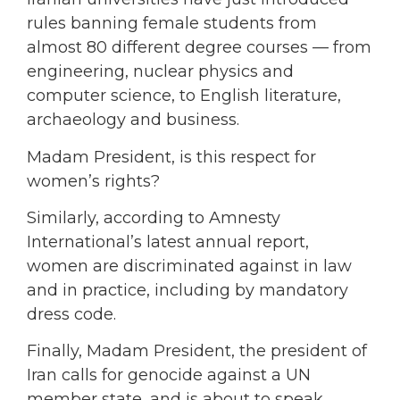
rules banning female students from
almost 80 different degree courses — from
engineering, nuclear physics and
computer science, to English literature,
archaeology and business.
Madam President, is this respect for
women’s rights?
Similarly, according to Amnesty
International’s latest annual report,
women are discriminated against in law
and in practice, including by mandatory
dress code.
Finally, Madam President, the president of
Iran calls for genocide against a UN
member state, and is about to speak