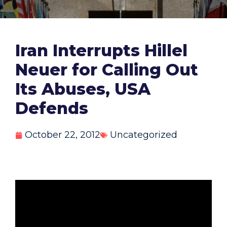
Iran Interrupts Hillel
Neuer for Calling Out
Its Abuses, USA
Defends
October 22, 2012
Uncategorized