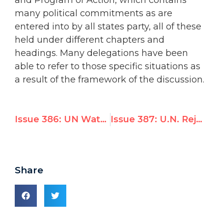
many political commitments as are
entered into by all states party, all of these
held under different chapters and
headings. Many delegations have been
able to refer to those specific situations as
a result of the framework of the discussion.
Issue 386: UN Watch Calls for Indictment of Ahmadinejad * Iran Objects * USA Defends UN Watch
Issue 387: U.N. Rejects New Evidence It Caused Haiti’s Cholera Epidemic
Share