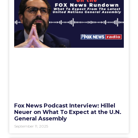
Fox News Podcast Interview: Hillel
Neuer on What To Expect at the U.N.
General Assembly
September 11, 2025