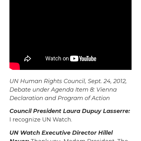
UN Human Rights Council, Sept. 24, 2012,
Debate under Agenda Item 8: Vienna
Declaration and Program of Action
Council President Laura Dupuy Lasserre:
I recognize UN Watch.
UN Watch Executive Director Hillel