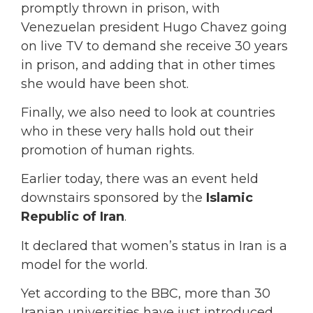
promptly thrown in prison, with
Venezuelan president Hugo Chavez going
on live TV to demand she receive 30 years
in prison, and adding that in other times
she would have been shot.
Finally, we also need to look at countries
who in these very halls hold out their
promotion of human rights.
Earlier today, there was an event held
downstairs sponsored by the
Islamic
Republic of Iran
.
It declared that women’s status in Iran is a
model for the world.
Yet according to the BBC, more than 30
Iranian universities have just introduced