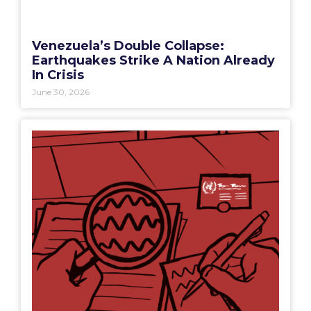
Venezuela’s Double Collapse:
Earthquakes Strike A Nation Already
In Crisis
June 30, 2026