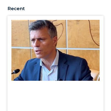
Recent