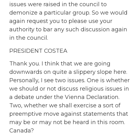
issues were raised in the council to
demonize a particular group. So we would
again request you to please use your
authority to bar any such discussion again
in the council.
PRESIDENT COSTEA
Thank you. I think that we are going
downwards on quite a slippery slope here.
Personally, I see two issues. One is whether
we should or not discuss religious issues in
a debate under the Vienna Declaration.
Two, whether we shall exercise a sort of
preemptive move against statements that
may be or may not be heard in this room.
Canada?