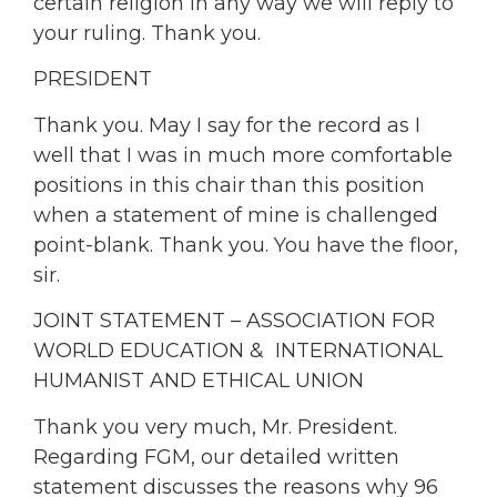
certain religion in any way we will reply to
your ruling. Thank you.
PRESIDENT
Thank you. May I say for the record as I
well that I was in much more comfortable
positions in this chair than this position
when a statement of mine is challenged
point-blank. Thank you. You have the floor,
sir.
JOINT STATEMENT – ASSOCIATION FOR
WORLD EDUCATION & INTERNATIONAL
HUMANIST AND ETHICAL UNION
Thank you very much, Mr. President.
Regarding FGM, our detailed written
statement discusses the reasons why 96