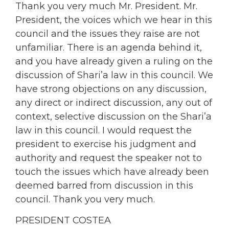
Thank you very much Mr. President. Mr.
President, the voices which we hear in this
council and the issues they raise are not
unfamiliar. There is an agenda behind it,
and you have already given a ruling on the
discussion of Shari’a law in this council. We
have strong objections on any discussion,
any direct or indirect discussion, any out of
context, selective discussion on the Shari’a
law in this council. I would request the
president to exercise his judgment and
authority and request the speaker not to
touch the issues which have already been
deemed barred from discussion in this
council. Thank you very much.
PRESIDENT COSTEA