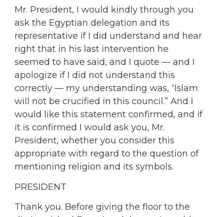
Mr. President, I would kindly through you
ask the Egyptian delegation and its
representative if I did understand and hear
right that in his last intervention he
seemed to have said, and I quote — and I
apologize if I did not understand this
correctly — my understanding was, “Islam
will not be crucified in this council.” And I
would like this statement confirmed, and if
it is confirmed I would ask you, Mr.
President, whether you consider this
appropriate with regard to the question of
mentioning religion and its symbols.
PRESIDENT
Thank you. Before giving the floor to the