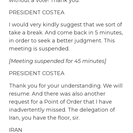
without a vote! Thank you.
PRESIDENT COSTEA
I would very kindly suggest that we sort of
take a break. And come back in 5 minutes,
in order to seek a better judgment. This
meeting is suspended.
[Meeting suspended for 45 minutes]
PRESIDENT COSTEA
Thank you for your understanding. We will
resume. And there was also another
request for a Point of Order that I have
inadvertently missed. The delegation of
Iran, you have the floor, sir.
IRAN