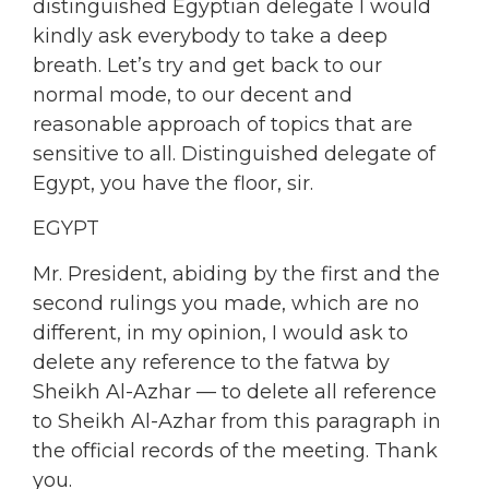
distinguished Egyptian delegate I would
kindly ask everybody to take a deep
breath. Let’s try and get back to our
normal mode, to our decent and
reasonable approach of topics that are
sensitive to all. Distinguished delegate of
Egypt, you have the floor, sir.
EGYPT
Mr. President, abiding by the first and the
second rulings you made, which are no
different, in my opinion, I would ask to
delete any reference to the fatwa by
Sheikh Al-Azhar — to delete all reference
to Sheikh Al-Azhar from this paragraph in
the official records of the meeting. Thank
you.