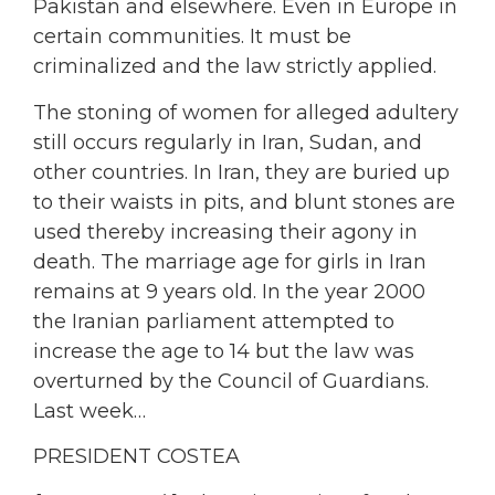
Pakistan and elsewhere. Even in Europe in
certain communities. It must be
criminalized and the law strictly applied.
The stoning of women for alleged adultery
still occurs regularly in Iran, Sudan, and
other countries. In Iran, they are buried up
to their waists in pits, and blunt stones are
used thereby increasing their agony in
death. The marriage age for girls in Iran
remains at 9 years old. In the year 2000
the Iranian parliament attempted to
increase the age to 14 but the law was
overturned by the Council of Guardians.
Last week…
PRESIDENT COSTEA