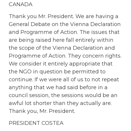
CANADA
Thank you Mr. President. We are having a
General Debate on the Vienna Declaration
and Programme of Action. The issues that
are being raised here fall entirely within
the scope of the Vienna Declaration and
Programme of Action. They concern rights.
We consider it entirely appropriate that
the NGO in question be permitted to
continue. If we were all of us to not repeat
anything that we had said before in a
council session, the sessions would be an
awful lot shorter than they actually are.
Thank you, Mr. President.
PRESIDENT COSTEA