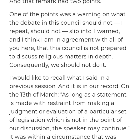
And that remark had two points.
One of the points was a warning on what
the debate in this council should not — I
repeat, should not — slip into. I warned,
and I think I am in agreement with all of
you here, that this council is not prepared
to discuss religious matters in depth.
Consequently, we should not do it.
I would like to recall what I said in a
previous session. And it is in our record. On
the 13th of March: “As long as a statement
is made with restraint from making a
judgment or evaluation of a particular set
of legislation which is not in the point of
our discussion, the speaker may continue.”
It was within a circumstance that was