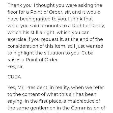
Thank you. I thought you were asking the
floor for a Point of Order, sir, and it would
have been granted to you. I think that
what you said amounts to a Right of Reply,
which his still a right, which you can
exercise if you request it, at the end of the
consideration of this Item, so I just wanted
to highlight the situation to you. Cuba
raises a Point of Order.
Yes, sir.
CUBA
Yes, Mr. President, in reality, when we refer
to the content of what this sir has been
saying, in the first place, a malpractice of
the same gentlemen in the Commission of