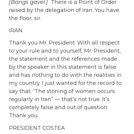
[Bangs gavel.]
There is a Point of Order
raised by the delegation of Iran. You have
the floor, sir.
IRAN
Thank you Mr. President. With all respect
to your rule and to yourself, Mr. President,
the statement and the references made
by the speaker in this statement is false
and has nothing to do with the realities in
my country. I just wanted for the record to
say that. “The stoning of women occurs
regularly in Iran” — that’s not true. It’s
completely false and out of question.
Thank you.
PRESIDENT COSTEA