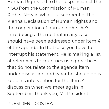
Human Rights led to the suspension of the
NGO from the Commission of Human
Rights. Now in what is a segment of the
Vienna Declaration of Human Rights and
the cooperation of human rights, he’s
introducing a theme that in any case
should have been addressed under Item 4
of the agenda. In that case you have to
interrupt his statement. He is making a list
of references to countries using practices
that do not relate to the agenda item
under discussion and what he should do is
keep his intervention for the Item 4
discussion when we meet again in
September. Thank you, Mr. President.
PRESIDENT COSTEA