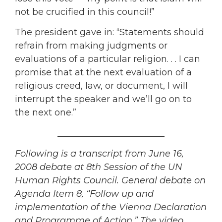
not be crucified in this council!”
The president gave in: “Statements should
refrain from making judgments or
evaluations of a particular religion. . . I can
promise that at the next evaluation of a
religious creed, law, or document, I will
interrupt the speaker and we’ll go on to
the next one.”
________________________
Following is a transcript from June 16,
2008 debate at 8th Session of the UN
Human Rights Council. General debate on
Agenda Item 8, “Follow up and
implementation of the Vienna Declaration
and Programme of Action.” The video