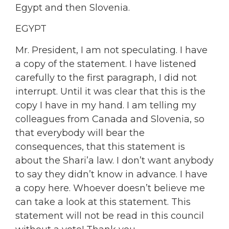
Egypt and then Slovenia.
EGYPT
Mr. President, I am not speculating. I have
a copy of the statement. I have listened
carefully to the first paragraph, I did not
interrupt. Until it was clear that this is the
copy I have in my hand. I am telling my
colleagues from Canada and Slovenia, so
that everybody will bear the
consequences, that this statement is
about the Shari’a law. I don’t want anybody
to say they didn’t know in advance. I have
a copy here. Whoever doesn’t believe me
can take a look at this statement. This
statement will not be read in this council