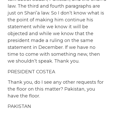
law. The third and fourth paragraphs are
just on Shari’a law. So I don’t know what is
the point of making him continue his
statement while we know it will be
objected and while we know that the
president made a ruling on the same
statement in December. If we have no
time to come with something new, then
we shouldn’t speak. Thank you.
PRESIDENT COSTEA
Thank you, do I see any other requests for
the floor on this matter? Pakistan, you
have the floor.
PAKISTAN