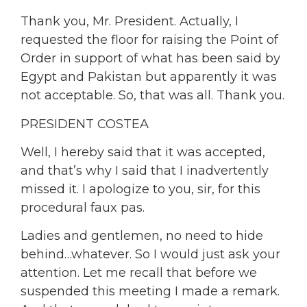
Thank you, Mr. President. Actually, I
requested the floor for raising the Point of
Order in support of what has been said by
Egypt and Pakistan but apparently it was
not acceptable. So, that was all. Thank you.
PRESIDENT COSTEA
Well, I hereby said that it was accepted,
and that’s why I said that I inadvertently
missed it. I apologize to you, sir, for this
procedural faux pas.
Ladies and gentlemen, no need to hide
behind…whatever. So I would just ask your
attention. Let me recall that before we
suspended this meeting I made a remark.