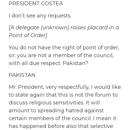
PRESIDENT COSTEA
I don’t see any requests.
[A delegate (unknown) raises placard in a
Point of Order]
You do not have the right of point of order,
sir; you are not a member of the council,
with all due respect. Pakistan?
PAKISTAN
Mr. President, very respectfully, I would like
to state again that this is not the forum to
discuss religious sensitivities. It will
amount to spreading hatred against
certain members of the council. I mean it
has happened before also that selective