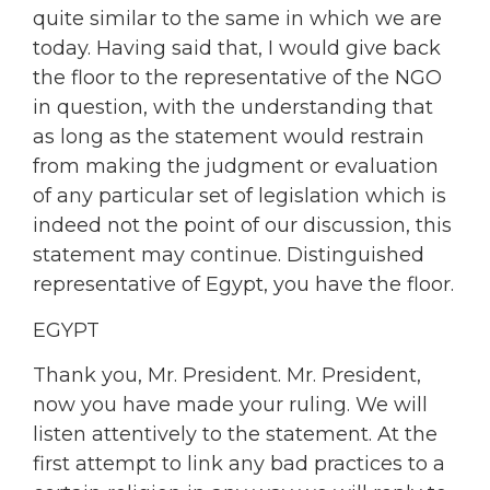
quite similar to the same in which we are
today. Having said that, I would give back
the floor to the representative of the NGO
in question, with the understanding that
as long as the statement would restrain
from making the judgment or evaluation
of any particular set of legislation which is
indeed not the point of our discussion, this
statement may continue. Distinguished
representative of Egypt, you have the floor.
EGYPT
Thank you, Mr. President. Mr. President,
now you have made your ruling. We will
listen attentively to the statement. At the
first attempt to link any bad practices to a