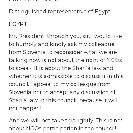
Distinguished representative of Egypt.
EGYPT
Mr. President, through you, sir, I would like
to humbly and kindly ask my colleague
from Slovenia to reconsider what we are
talking now is not about the right of NGOs
to speak. It is about the Shari’a law and
whether it is admissible to discuss it in this
council. I appeal to my colleague from
Slovenia not to accept any discussion of
Shari’a law in this council, because it will
not happen!
And we will not take this lightly. This is not
about NGOs participation in the council!