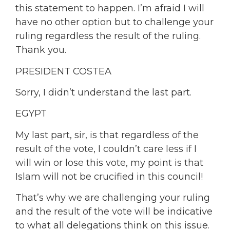
this statement to happen. I’m afraid I will
have no other option but to challenge your
ruling regardless the result of the ruling.
Thank you.
PRESIDENT COSTEA
Sorry, I didn’t understand the last part.
EGYPT
My last part, sir, is that regardless of the
result of the vote, I couldn’t care less if I
will win or lose this vote, my point is that
Islam will not be crucified in this council!
That’s why we are challenging your ruling
and the result of the vote will be indicative
to what all delegations think on this issue.