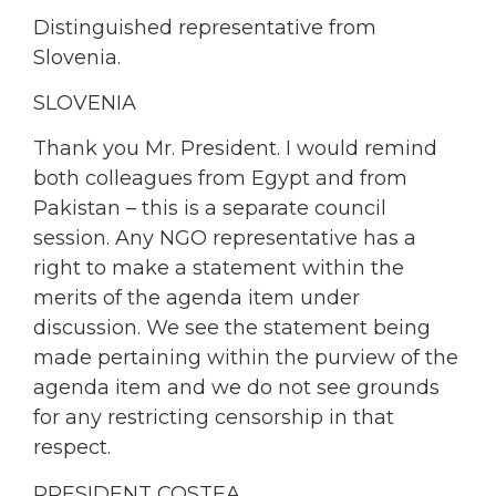
Distinguished representative from
Slovenia.
SLOVENIA
Thank you Mr. President. I would remind
both colleagues from Egypt and from
Pakistan – this is a separate council
session. Any NGO representative has a
right to make a statement within the
merits of the agenda item under
discussion. We see the statement being
made pertaining within the purview of the
agenda item and we do not see grounds
for any restricting censorship in that
respect.
PRESIDENT COSTEA