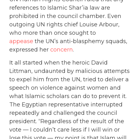
references to Islamic Shar’ia law are
prohibited in the council chamber. Even
outgoing UN rights chief Louise Arbour,
who more than once sought to
appease
the UN’s anti-blasphemy squads,
expressed her
concern
.
It all started when the heroic David
Littman, undaunted by malicious attempts
to expel him from the UN, tried to deliver a
speech on violence against women and
what Islamic scholars can do to prevent it.
The Egyptian representative interrupted
repeatedly and challenged the council
president. “Regardless of the result of the
vote — I couldn’t care less if I will win or
lose this vote — my point is that Islam will