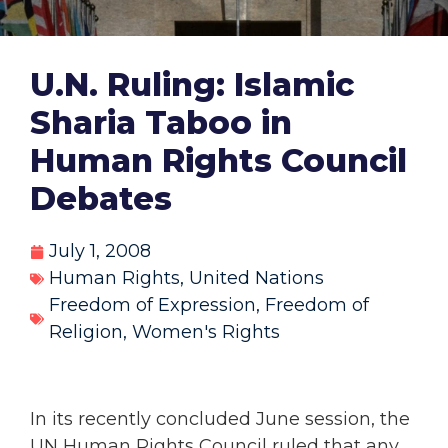
U.N. Ruling: Islamic
Sharia Taboo in
Human Rights Council
Debates
July 1, 2008
Human Rights
,
United Nations
Freedom of Expression
,
Freedom of
Religion
,
Women's Rights
In its recently concluded June session, the
UN Human Rights Council ruled that any