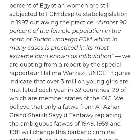
percent of Egyptian women are still
subjected to FGM despite state legislation
in 1997 outlawing the practice.
“Almost 90
percent of the female population in the
north of Sudan undergo FGM which in
many cases is practiced in its most
extreme form known as infibulation”
— we
are quoting from a report by the special
rapporteur Halima Warzazi. UNICEF figures
indicate that over 3 million young girls are
mutilated each year in 32 countries, 29 of
which are member states of the OIC. We
believe that only a fatwa from Al-Azhar
Grand Sheikh Sayyid Tantawy replacing
the ambiguous fatwas of 1949, 1959 and
1981 will change this barbaric criminal