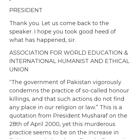
PRESIDENT
Thank you. Let us come back to the
speaker. I hope you took good heed of
what has happened, sir.
ASSOCIATION FOR WORLD EDUCATION &
INTERNATIONAL HUMANIST AND ETHICAL
UNION
“The government of Pakistan vigorously
condemns the practice of so-called honour
killings, and that such actions do not find
any place in our religion or law.” This is a
quotation from President Musharaf on the
28th of April 2000, yet this murderous
practice seems to be on the increase in