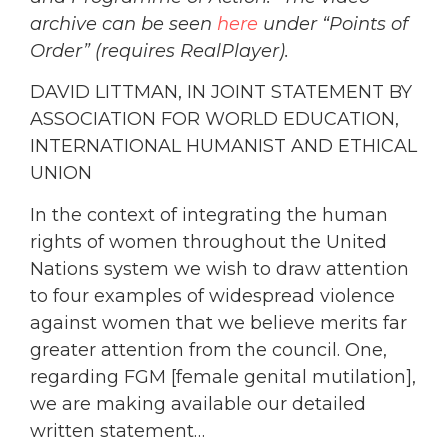
archive can be seen
here
under “Points of
Order” (requires RealPlayer).
DAVID LITTMAN, IN JOINT STATEMENT BY
ASSOCIATION FOR WORLD EDUCATION,
INTERNATIONAL HUMANIST AND ETHICAL
UNION
In the context of integrating the human
rights of women throughout the United
Nations system we wish to draw attention
to four examples of widespread violence
against women that we believe merits far
greater attention from the council. One,
regarding FGM [female genital mutilation],
we are making available our detailed
written statement…