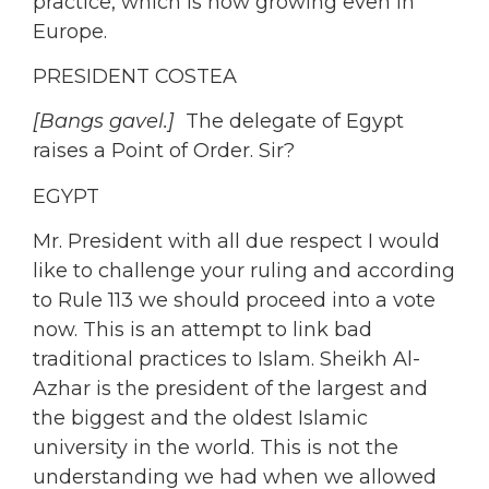
practice, which is now growing even in
Europe.
PRESIDENT COSTEA
[Bangs gavel.]
The delegate of Egypt
raises a Point of Order. Sir?
EGYPT
Mr. President with all due respect I would
like to challenge your ruling and according
to Rule 113 we should proceed into a vote
now. This is an attempt to link bad
traditional practices to Islam. Sheikh Al-
Azhar is the president of the largest and
the biggest and the oldest Islamic
university in the world. This is not the
understanding we had when we allowed