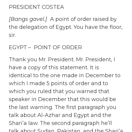
PRESIDENT COSTEA
[Bangs gavel.]
A point of order raised by
the delegation of Egypt. You have the floor,
sir.
EGYPT – POINT OF ORDER
Thank you Mr. President. Mr. President, I
have a copy of this statement.
It is
identical to the one made in December to
which I made 5 points of order and to
which you ruled that you warned that
speaker in December that this would be
the last warning. The first paragraph you
talk about Al-Azhar and Egypt and the
Shari’a law. The second paragraph he’ll
talk about Sudan, Pakistan, and the Shari’a