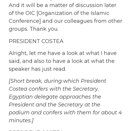
And it will be a matter of discussion later
of the OIC [Organization of the Islamic
Conference] and our colleagues from other
groups. Thank you.
PRESIDENT COSTEA
Alright, let me have a look at what I have
said, and also to have a look at what the
speaker has just read.
[Short break, during which President
Costea confers with the Secretary.
Egyptian delegate approaches the
President and the Secretary at the
podium and confers with them for about 4
minutes.]