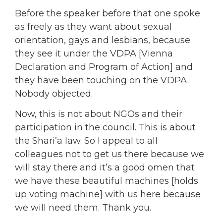
Before the speaker before that one spoke
as freely as they want about sexual
orientation, gays and lesbians, because
they see it under the VDPA [Vienna
Declaration and Program of Action] and
they have been touching on the VDPA.
Nobody objected.
Now, this is not about NGOs and their
participation in the council. This is about
the Shari’a law. So I appeal to all
colleagues not to get us there because we
will stay there and it’s a good omen that
we have these beautiful machines [holds
up voting machine] with us here because
we will need them. Thank you.