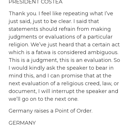
PRESIDENT COSTEA
Thank you. I feel like repeating what I’ve
just said, just to be clear. I said that
statements should refrain from making
judgments or evaluations of a particular
religion. We’ve just heard that a certain act
which is a fatwa is considered ambiguous.
This is a judgment, this is an evaluation. So
I would kindly ask the speaker to bear in
mind this, and I can promise that at the
next evaluation of a religious creed, law, or
document, I will interrupt the speaker and
we’ll go on to the next one.
Germany raises a Point of Order.
GERMANY