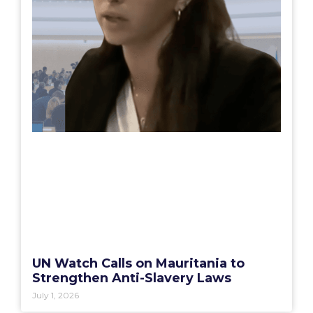
UN Watch Calls on Mauritania to
Strengthen Anti-Slavery Laws
July 1, 2026