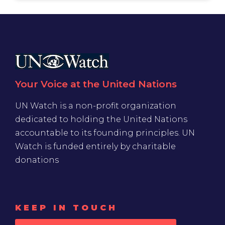
Your Voice at the United Nations
UN Watch is a non-profit organization
dedicated to holding the United Nations
accountable to its founding principles. UN
Watch is funded entirely by charitable
donations
KEEP IN TOUCH