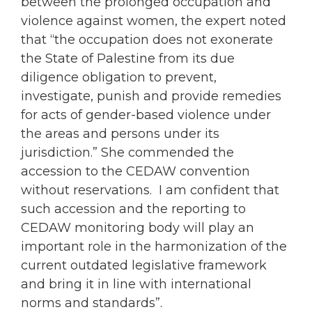
between the prolonged
occupation
and
violence against
women
, the expert noted
that “the
occupation
does not exonerate
the State of Palestine from its due
diligence obligation to prevent,
investigate, punish and provide remedies
for acts of gender-based violence under
the areas and persons under its
jurisdiction.” She commended the
accession to the CEDAW convention
without reservations. I am confident that
such accession and the reporting to
CEDAW monitoring body will play an
important role in the harmonization of the
current outdated legislative framework
and bring it in line with international
norms and standards”.