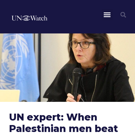
UN expert: When
Palestinian men beat