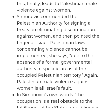
this, finally, leads to Palestinian male
violence against
women
.
Simonovic commended the
Palestinian Authority for signing a
treaty on eliminating discrimination
against women, and then pointed the
finger at Israel. Palestinian laws
condemning violence cannot be
implemented, she says, “due to the
absence of a formal governmental
authority in specific areas of the
occupied
Palestinian territory.” Again,
Palestinian male violence against
women is all Israel’s fault.
In Simonovic’s own words: “the
occupation
is a real obstacle to the
fulfillment of the State’s due diligence