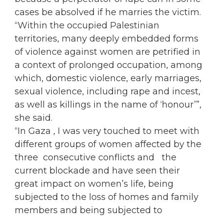
cases be absolved if he marries the victim.
“Within the
occupied
Palestinian
territories, many deeply embedded forms
of violence against
women
are petrified in
a context of prolonged
occupation
, among
which, domestic violence, early marriages,
sexual violence, including rape and incest,
as well as killings in the name of ‘honour’”,
she said.
“In Gaza , I was very touched to meet with
different groups of
women
affected by the
three consecutive conflicts and the
current blockade and have seen their
great impact on
women
’s life, being
subjected to the loss of homes and family
members and being subjected to