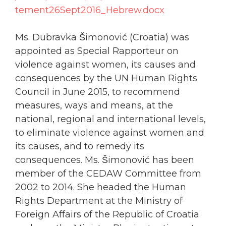
tement26Sept2016_Hebrew.docx
Ms. Dubravka Šimonović (Croatia) was
appointed as Special Rapporteur on
violence against
women
, its causes and
consequences by the UN Human Rights
Council in June 2015, to recommend
measures, ways and means, at the
national, regional and international levels,
to eliminate violence against
women
and
its causes, and to remedy its
consequences. Ms. Šimonović has been
member of the CEDAW Committee from
2002 to 2014. She headed the Human
Rights Department at the Ministry of
Foreign Affairs of the Republic of Croatia