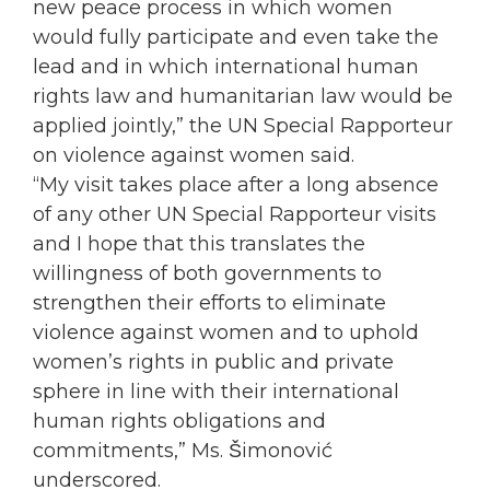
new peace process in which
women
would fully participate and even take the
lead and in which international human
rights law and humanitarian law would be
applied jointly,” the UN Special Rapporteur
on violence against
women
said.
“My visit takes place after a long absence
of any other UN Special Rapporteur visits
and I hope that this translates the
willingness of both governments to
strengthen their efforts to eliminate
violence against
women
and to uphold
women
’s rights in public and private
sphere in line with their international
human rights obligations and
commitments,” Ms. Šimonović
underscored.