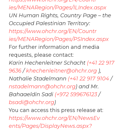
ies/MENARegion/Pages/ILIndex.
aspx
UN Human Rights, Country Page – the
Occupied
Palestinian Territory:
https://www.
ohchr
.org/EN/Countr
ies/MENARegion/Pages/PSIndex.
aspx
For further information and media
requests, please contact:
Karin Hechenleitner Schacht
(+41 22 917
9636
/
khechenleitner@
ohchr
.org
),
Nathalie Stadelmann
(+41 22 917 9104
/
nstadelmann@
ohchr
.org
) and Mr.
Bahaaeldin Sadi
(+972 599676123
/
bsadi@
ohchr
.org
)
You can access this press release at:
https://www.
ohchr
.org/EN/NewsEv
ents/Pages/DisplayNews.aspx?