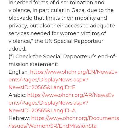
inherited forms of discrimination and
violence, in particular in Gaza, due to the
blockade that limits their mobility and
privacy, but also their access to adequate
services needed for
women
victims of
violence,” the UN Special Rapporteur
added.
(*) Check the Special Rapporteur’s end-of-
mission statement:
English:
https://www.
ohchr
.org/EN/NewsEv
ents/Pages/DisplayNews.aspx?
NewsID=20565&LangID=E
Arabic:
https://www.
ohchr
.org/AR/NewsEv
ents/Pages/DisplayNews.aspx?
NewsID=20565&LangID=A
Hebrew:
https://www.
ohchr
.org/Documents
/Issues/
Women
/SR/EndMissionSta