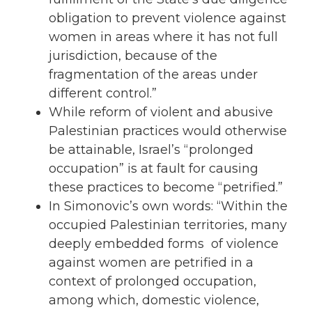
obligation to prevent violence against
women
in areas where it has not full
jurisdiction, because of the
fragmentation of the areas under
different control.”
While reform of violent and abusive
Palestinian practices would otherwise
be attainable, Israel’s “prolonged
occupation” is at fault for causing
these practices to become “petrified.”
In Simonovic’s own words: “Within the
occupied
Palestinian territories, many
deeply embedded forms of violence
against
women
are petrified in a
context of prolonged
occupation
,
among which, domestic violence,