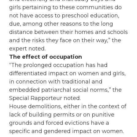
girls pertaining to these communities do
not have access to preschool education,
due, among other reasons to the long
distance between their homes and schools
and the risks they face on their way,” the
expert noted.
The effect of
occupation
“The prolonged
occupation
has had
differentiated impact on
women
and girls,
in connection with traditional and
embedded patriarchal social norms,” the
Special Rapporteur noted.
House demolitions, either in the context of
lack of building permits or on punitive
grounds and forced evictions have a
specific and gendered impact on
women
.