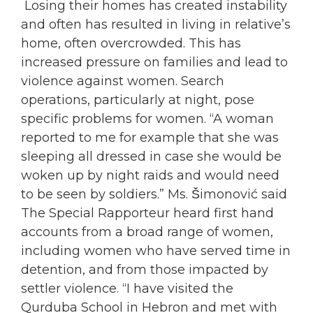
Losing their homes has created instability
and often has resulted in living in relative’s
home, often overcrowded. This has
increased pressure on families and lead to
violence against
women
. Search
operations, particularly at night, pose
specific problems for
women
. “A
woman
reported to me for example that she was
sleeping all dressed in case she would be
woken up by night raids and would need
to be seen by soldiers.” Ms. Šimonović said
The Special Rapporteur heard first hand
accounts from a broad range of
women
,
including
women
who have served time in
detention, and from those impacted by
settler violence. “I have visited the
Qurduba School in Hebron and met with