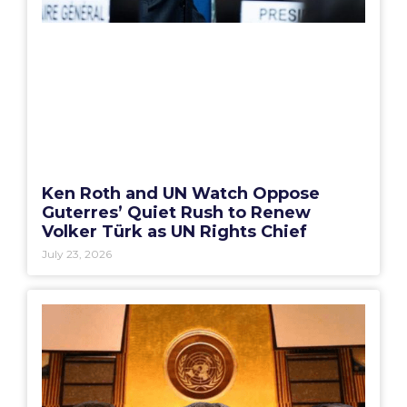
Ken Roth and UN Watch Oppose
Guterres’ Quiet Rush to Renew
Volker Türk as UN Rights Chief
July 23, 2026