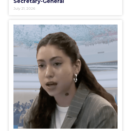
Secretary-General
July 21, 2026