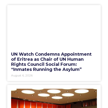
UN Watch Condemns Appointment
of Eritrea as Chair of UN Human
Rights Council Social Forum:
“Inmates Running the Asylum”
August 6, 2026