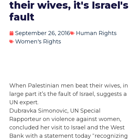
their wives, it's Israel's
fault
September 26, 2016
Human Rights
Women's Rights
When Palestinian men beat their wives, in
large part it’s the fault of Israel, suggests a
UN expert.
Dubravka Simonovic, UN Special
Rapporteur on violence against
women,
concluded her visit to Israel and the West
Bank with a statement today “recognizing