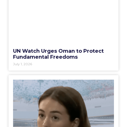
UN Watch Urges Oman to Protect
Fundamental Freedoms
July 1, 2026