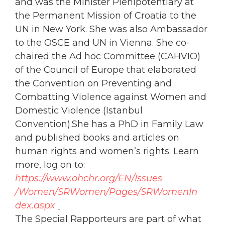
and was the Minister Plenipotentiary at
the Permanent Mission of Croatia to the
UN in New York. She was also Ambassador
to the OSCE and UN in Vienna. She co-
chaired the Ad hoc Committee (CAHVIO)
of the Council of Europe that elaborated
the Convention on Preventing and
Combatting Violence against
Women
and
Domestic Violence (Istanbul
Convention).She has a PhD in Family Law
and published books and articles on
human rights and
women
’s rights. Learn
more, log on to:
https://www.
ohchr
.org/EN/Issues
/
Women
/SRWomen/Pages/SRWomenIn
dex.aspx
The Special Rapporteurs are part of what