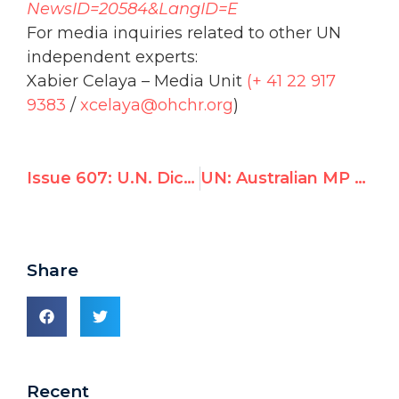
NewsID=20584&LangID=E
For media inquiries related to other UN
independent experts:
Xabier Celaya – Media Unit
(+ 41 22 917
9383
/
xcelaya@
ohchr
.org
)
Issue 607: U.N. Dictators & Their Apologists
UN: Australian MP Michael Danby calls out UN rights council for silence on Syrian massacre, focus on Israel
Share
Recent