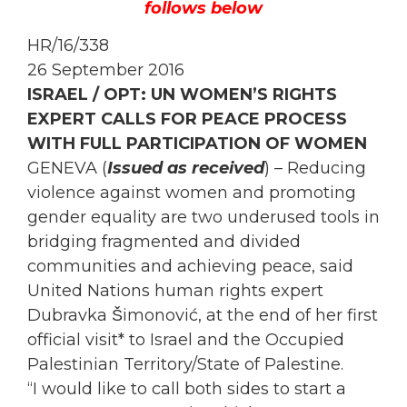
follows below
HR/16/338
26 September 2016
ISRAEL / OPT: UN
WOMEN
’S RIGHTS
EXPERT CALLS FOR PEACE PROCESS
WITH FULL PARTICIPATION OF
WOMEN
GENEVA (
Issued as received
) – Reducing
violence against
women
and promoting
gender equality are two underused tools in
bridging fragmented and divided
communities and achieving peace, said
United Nations human rights expert
Dubravka Šimonović, at the end of her first
official visit* to Israel and the
Occupied
Palestinian Territory/State of Palestine.
“I would like to call both sides to start a