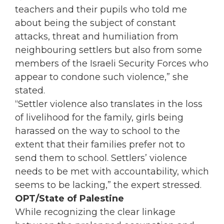
teachers and their pupils who told me
about being the subject of constant
attacks, threat and humiliation from
neighbouring settlers but also from some
members of the Israeli Security Forces who
appear to condone such violence,” she
stated.
“Settler violence also translates in the loss
of livelihood for the family, girls being
harassed on the way to school to the
extent that their families prefer not to
send them to school. Settlers’ violence
needs to be met with accountability, which
seems to be lacking,” the expert stressed.
OPT/State of Palestine
While recognizing the clear linkage