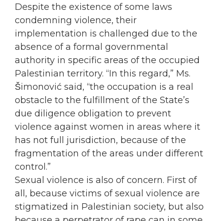
Despite the existence of some laws
condemning violence, their
implementation is challenged due to the
absence of a formal governmental
authority in specific areas of the
occupied
Palestinian territory. “In this regard,” Ms.
Šimonović said, “the
occupation
is a real
obstacle to the fulfillment of the State’s
due diligence obligation to prevent
violence against
women
in areas where it
has not full jurisdiction, because of the
fragmentation of the areas under different
control.”
Sexual violence is also of concern. First of
all, because victims of sexual violence are
stigmatized in Palestinian society, but also
because a perpetrator of rape can in some