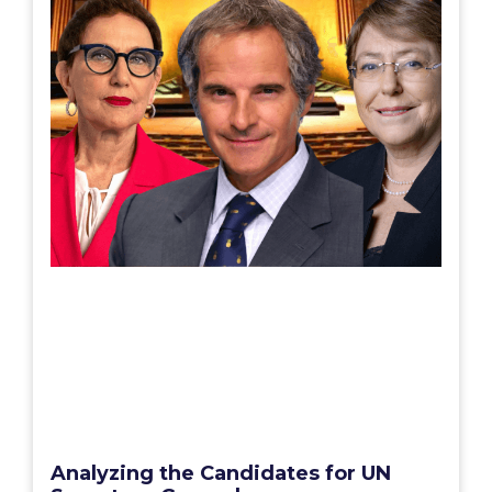
Analyzing the Candidates for UN