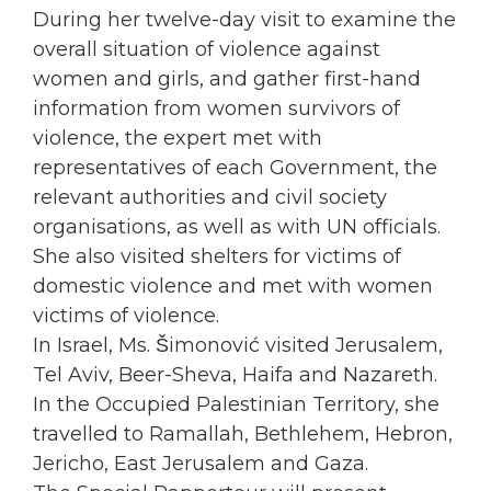
During her twelve-day visit to examine the
overall situation of violence against
women
and girls, and gather first-hand
information from
women
survivors of
violence, the expert met with
representatives of each Government, the
relevant authorities and civil society
organisations, as well as with UN officials.
She also visited shelters for victims of
domestic violence and met with
women
victims of violence.
In Israel, Ms. Šimonović visited Jerusalem,
Tel Aviv, Beer-Sheva, Haifa and Nazareth.
In the
Occupied
Palestinian Territory, she
travelled to Ramallah, Bethlehem, Hebron,
Jericho, East Jerusalem and Gaza.