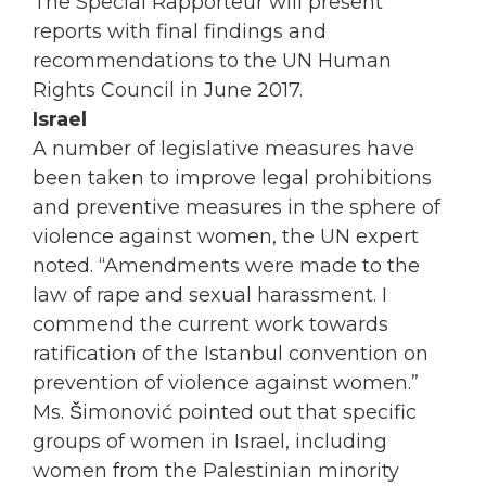
The Special Rapporteur will present
reports with final findings and
recommendations to the UN Human
Rights Council in June 2017.
Israel
A number of legislative measures have
been taken to improve legal prohibitions
and preventive measures in the sphere of
violence against
women
, the UN expert
noted. “Amendments were made to the
law of rape and sexual harassment. I
commend the current work towards
ratification of the Istanbul convention on
prevention of violence against
women
.”
Ms. Šimonović pointed out that specific
groups of
women
in Israel, including
women
from the Palestinian minority