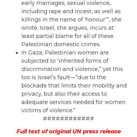
early marriages, sexual violence,
including rape and incest, as well as
killings in the name of ‘honour’”, she
wrote. Israel, she argues, incurs at
least partial blame for all of these
Palestinian domestic crimes.
In Gaza, Palestinian women are
subjected to “inherited forms of
discrimination and violence,” yet this
too is Israel’s fault—”due to the
blockade that limits their mobility and
privacy, but also their access to
adequate services needed for
women
victims of violence.”
############
Full text of original UN press release