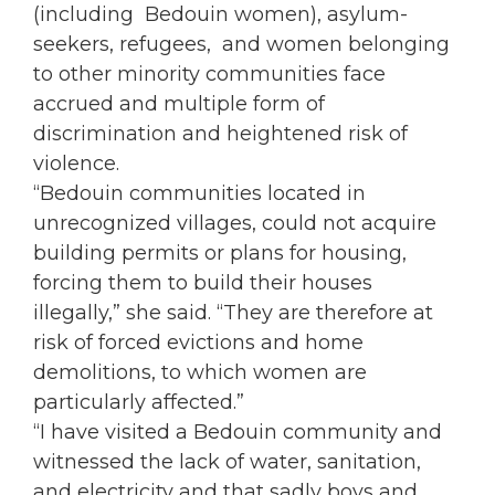
(including Bedouin
women
), asylum-
seekers, refugees, and
women
belonging
to other minority communities face
accrued and multiple form of
discrimination and heightened risk of
violence.
“Bedouin communities located in
unrecognized villages, could not acquire
building permits or plans for housing,
forcing them to build their houses
illegally,” she said. “They are therefore at
risk of forced evictions and home
demolitions, to which
women
are
particularly affected.”
“I have visited a Bedouin community and
witnessed the lack of water, sanitation,
and electricity and that sadly boys and