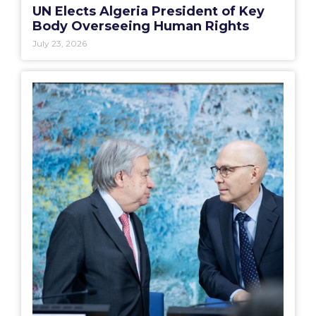
UN Elects Algeria President of Key
Body Overseeing Human Rights
July 23, 2026