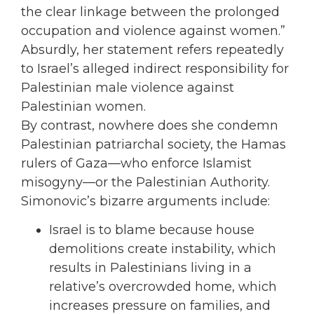
the clear linkage between the prolonged
occupation and violence against women.”
Absurdly, her statement refers repeatedly
to Israel’s alleged indirect responsibility for
Palestinian male violence against
Palestinian women.
By contrast, nowhere does she condemn
Palestinian patriarchal society, the Hamas
rulers of Gaza—who enforce Islamist
misogyny—or the Palestinian Authority.
Simonovic’s bizarre arguments include:
Israel is to blame because house
demolitions create instability, which
results in Palestinians living in a
relative’s overcrowded home, which
increases pressure on families, and