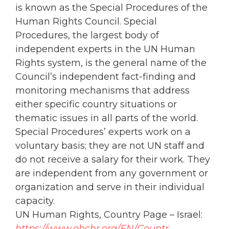
is known as the Special Procedures of the
Human Rights Council. Special
Procedures, the largest body of
independent experts in the UN Human
Rights system, is the general name of the
Council’s independent fact-finding and
monitoring mechanisms that address
either specific country situations or
thematic issues in all parts of the world.
Special Procedures’ experts work on a
voluntary basis; they are not UN staff and
do not receive a salary for their work. They
are independent from any government or
organization and serve in their individual
capacity.
UN Human Rights, Country Page – Israel:
https://www.
ohchr
.org/EN/Countr