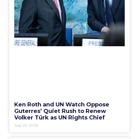
Ken Roth and UN Watch Oppose
Guterres’ Quiet Rush to Renew
Volker Türk as UN Rights Chief
July 23, 2026