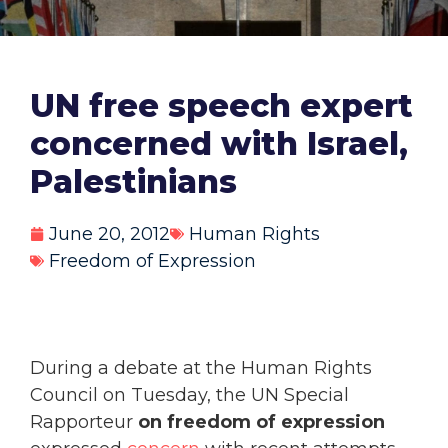
UN free speech expert
concerned with Israel,
Palestinians
June 20, 2012
Human Rights
Freedom of Expression
During a debate at the Human Rights
Council on Tuesday, the UN Special
Rapporteur
on freedom of expression