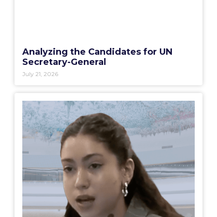
Analyzing the Candidates for UN
Secretary-General
July 21, 2026