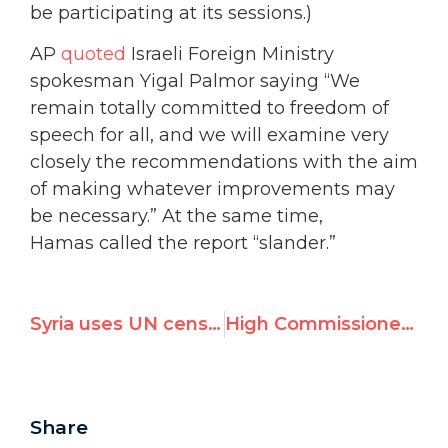
be participating at its sessions.)
AP
quoted
Israeli Foreign Ministry
spokesman Yigal Palmor saying “We
remain totally committed to freedom of
speech for all, and we will examine very
closely the recommendations with the aim
of making whatever improvements may
be necessary.” At the same time,
Hamas called the report “slander.”
Syria uses UN censure of Canada to deflect attention from its genocide
High Commissioner gives propaganda boost for Mugabe
Share