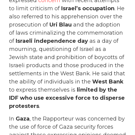
expressed
concern
with recent attempts
to limit criticism of
Israel’s occupation
. He
also referred to his apprehension over the
prosecution of
Uri Blau
and the adoption
of laws criminalizing the commemoration
of
Israeli independence day
as a day of
mourning, questioning of Israel as a
Jewish state and prohibition of boycotts of
Israeli products and those produced in the
settlements in the West Bank. He said that
the ability of individuals in the
West Bank
to express themselves is
limited by the
IDF who use excessive force to disperse
protesters
.
In
Gaza
, the Rapporteur was concerned by
the use of force of Gaza security forces
against those expressing opinions deemed