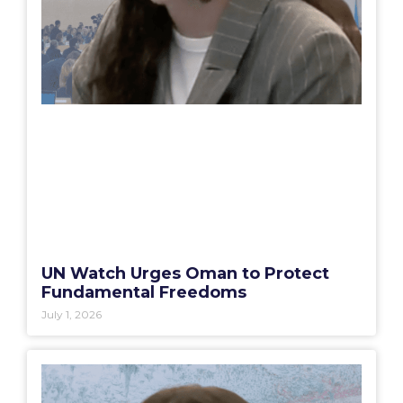
UN Watch Urges Oman to Protect
Fundamental Freedoms
July 1, 2026