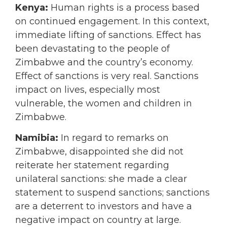
Kenya:
Human rights is a process based
on continued engagement. In this context,
immediate lifting of sanctions. Effect has
been devastating to the people of
Zimbabwe and the country’s economy.
Effect of sanctions is very real. Sanctions
impact on lives, especially most
vulnerable, the women and children in
Zimbabwe.
Namibia:
In regard to remarks on
Zimbabwe, disappointed she did not
reiterate her statement regarding
unilateral sanctions: she made a clear
statement to suspend sanctions; sanctions
are a deterrent to investors and have a
negative impact on country at large.