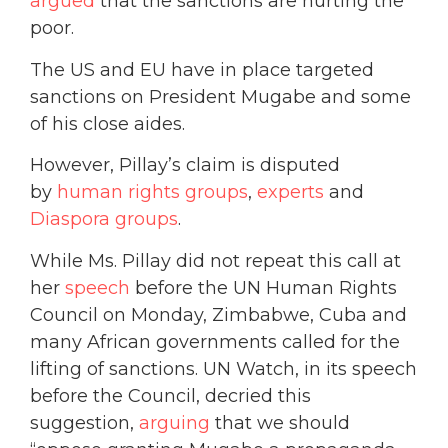
argued
that the sanctions are hurting the
poor.
The US and EU have in place targeted
sanctions on President Mugabe and some
of his close aides.
However, Pillay’s claim is disputed
by
human rights groups
,
experts
and
Diaspora groups
.
While Ms. Pillay did not repeat this call at
her
speech
before the UN Human Rights
Council on Monday, Zimbabwe, Cuba and
many African governments called for the
lifting of sanctions. UN Watch, in its speech
before the Council, decried this
suggestion,
arguing
that we should