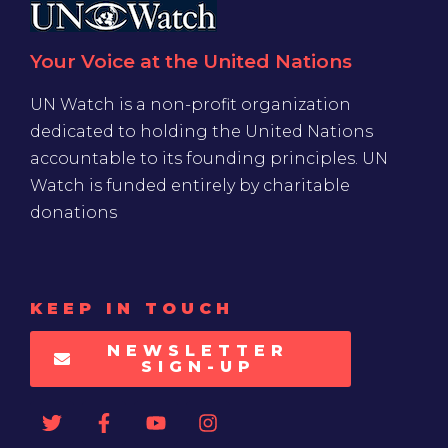
Your Voice at the United Nations
UN Watch is a non-profit organization
dedicated to holding the United Nations
accountable to its founding principles. UN
Watch is funded entirely by charitable
donations
KEEP IN TOUCH
NEWSLETTER
SIGN-UP