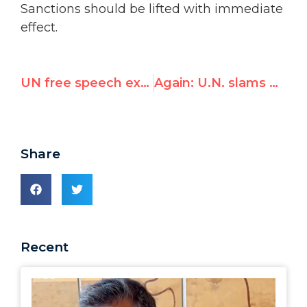
Sanctions should be lifted with immediate
effect.
UN free speech expert concerned with Israel, Palestinians
Again: U.N. slams Canada (and Switzerland) for restricting demonstrations, likens it to Algeria, Belarus, Jordan, Russia
Share
Recent