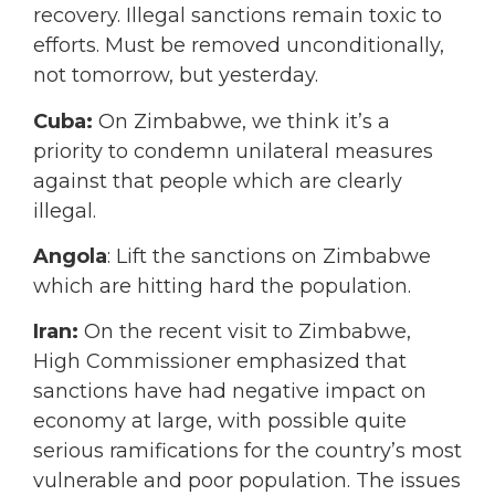
recovery. Illegal sanctions remain toxic to
efforts. Must be removed unconditionally,
not tomorrow, but yesterday.
Cuba:
On Zimbabwe, we think it’s a
priority to condemn unilateral measures
against that people which are clearly
illegal.
Angola
: Lift the sanctions on Zimbabwe
which are hitting hard the population.
Iran:
On the recent visit to Zimbabwe,
High Commissioner emphasized that
sanctions have had negative impact on
economy at large, with possible quite
serious ramifications for the country’s most
vulnerable and poor population. The issues