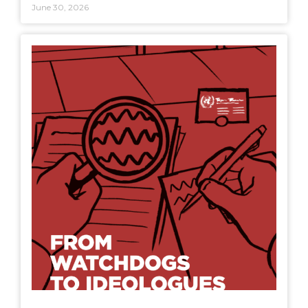
June 30, 2026