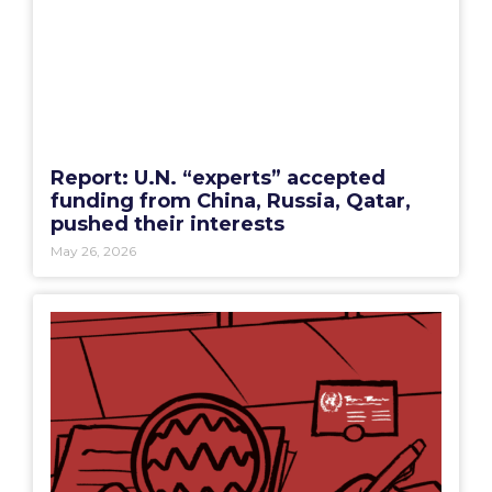
Report: U.N. “experts” accepted
funding from China, Russia, Qatar,
pushed their interests
May 26, 2026