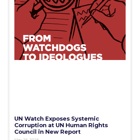
UN Watch Exposes Systemic
Corruption at UN Human Rights
Council in New Report
May 26, 2026