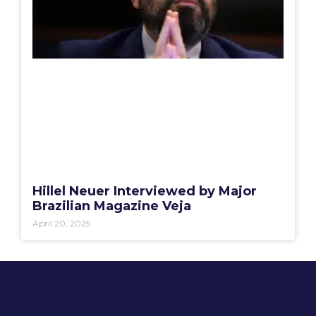
Hillel Neuer Interviewed by Major
Brazilian Magazine Veja
April 20, 2025