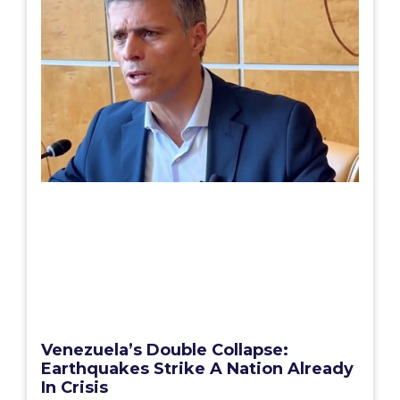
Venezuela’s Double Collapse:
Earthquakes Strike A Nation Already
In Crisis