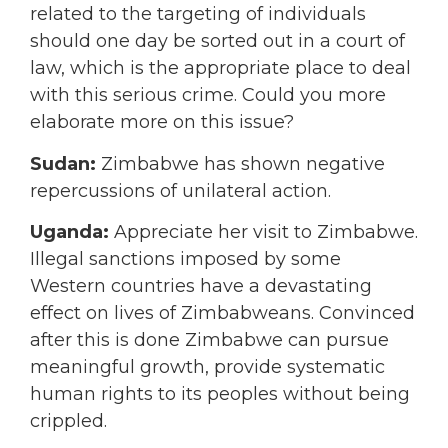
related to the targeting of individuals
should one day be sorted out in a court of
law, which is the appropriate place to deal
with this serious crime. Could you more
elaborate more on this issue?
Sudan:
Zimbabwe has shown negative
repercussions of unilateral action.
Uganda:
Appreciate her visit to Zimbabwe.
Illegal sanctions imposed by some
Western countries have a devastating
effect on lives of Zimbabweans. Convinced
after this is done Zimbabwe can pursue
meaningful growth, provide systematic
human rights to its peoples without being
crippled.