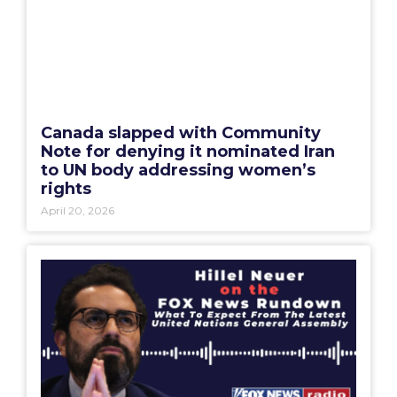
Canada slapped with Community
Note for denying it nominated Iran
to UN body addressing women’s
rights
April 20, 2026