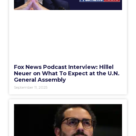
Fox News Podcast Interview: Hillel
Neuer on What To Expect at the U.N.
General Assembly
September 11, 2025