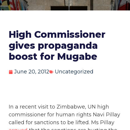
High Commissioner
gives propaganda
boost for Mugabe
June 20, 2012
Uncategorized
In a recent visit to Zimbabwe, UN high
commissioner for human rights Navi Pillay
called for sanctions to be lifted. Ms Pillay