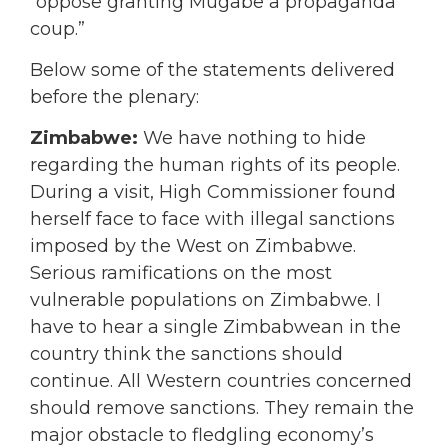
“oppose granting Mugabe a propaganda
coup.”
Below some of the statements delivered
before the plenary:
Zimbabwe:
We have nothing to hide
regarding the human rights of its people.
During a visit, High Commissioner found
herself face to face with illegal sanctions
imposed by the West on Zimbabwe.
Serious ramifications on the most
vulnerable populations on Zimbabwe. I
have to hear a single Zimbabwean in the
country think the sanctions should
continue. All Western countries concerned
should remove sanctions. They remain the
major obstacle to fledgling economy’s