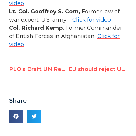
video
Lt. Col. Geoffrey S. Corn,
Former law of
war expert, U.S. army –
Click for video
Col. Richard Kemp,
Former Commander
of British Forces in Afghanistan
Click for
video
PLO's Draft UN Resolution on Gaza Inquiry is All About the ICC
EU should reject UN Gaza report in tomorrow's vote
Share