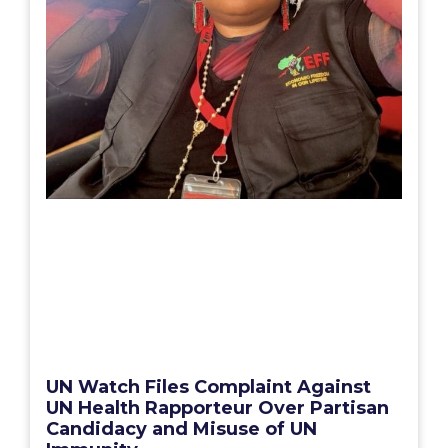
UN Watch Files Complaint Against
UN Health Rapporteur Over Partisan
Candidacy and Misuse of UN