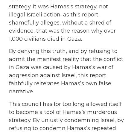
strategy. It was Hamas’s strategy, not
illegal Israeli action, as this report
shamefully alleges, without a shred of
evidence, that was the reason why over
1,000 civilians died in Gaza.
By denying this truth, and by refusing to
admit the manifest reality that the conflict
in Gaza was caused by Hamas’s war of
aggression against Israel, this report
faithfully reiterates Hamas’s own false
narrative.
This council has for too long allowed itself
to become a tool of Hamas’s murderous
strategy. By unjustly condemning Israel, by
refusing to condemn Hamas’s repeated