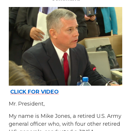
CLICK FOR VIDEO
Mr. President,
My name is Mike Jones, a retired U.S. Army
general officer who, with four other retired