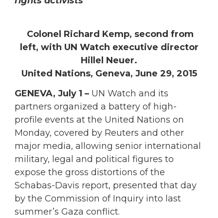
rights activists
Colonel Richard Kemp, second from
left, with UN Watch executive director
Hillel Neuer.
United Nations, Geneva, June 29, 2015
GENEVA, July 1 –
UN Watch and its
partners organized a battery of high-
profile events at the United Nations on
Monday, covered by Reuters and other
major media, allowing senior international
military, legal and political figures to
expose the gross distortions of the
Schabas-Davis report, presented that day
by the Commission of Inquiry into last
summer’s Gaza conflict.