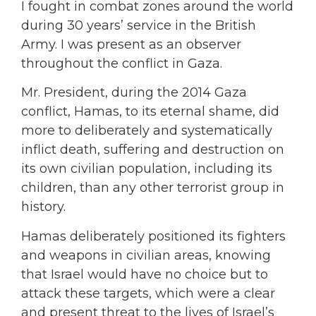
I fought in combat zones around the world
during 30 years’ service in the British
Army. I was present as an observer
throughout the conflict in Gaza.
Mr. President, during the 2014 Gaza
conflict, Hamas, to its eternal shame, did
more to deliberately and systematically
inflict death, suffering and destruction on
its own civilian population, including its
children, than any other terrorist group in
history.
Hamas deliberately positioned its fighters
and weapons in civilian areas, knowing
that Israel would have no choice but to
attack these targets, which were a clear
and present threat to the lives of Israel’s