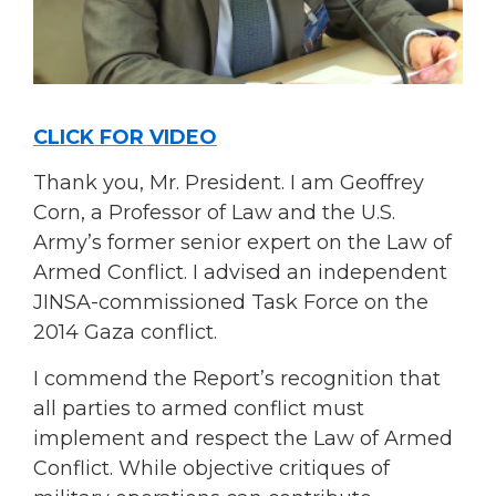
CLICK FOR VIDEO
Thank you, Mr. President. I am Geoffrey
Corn, a Professor of Law and the U.S.
Army’s former senior expert on the Law of
Armed Conflict. I advised an independent
JINSA-commissioned Task Force on the
2014 Gaza conflict.
I commend the Report’s recognition that
all parties to armed conflict must
implement and respect the Law of Armed
Conflict. While objective critiques of