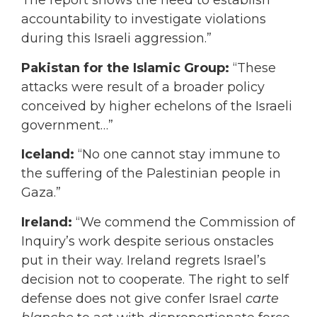
The report shows the need to establish
accountability to investigate violations
during this Israeli aggression.”
Pakistan for the Islamic Group:
“These
attacks were result of a broader policy
conceived by higher echelons of the Israeli
government…”
Iceland:
“No one cannot stay immune to
the suffering of the Palestinian people in
Gaza.”
Ireland:
“We commend the Commission of
Inquiry’s work despite serious onstacles
put in their way. Ireland regrets Israel’s
decision not to cooperate. The right to self
defense does not give confer Israel
carte