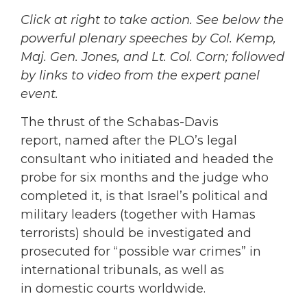
Click at right to take action. See below the
powerful plenary speeches by Col. Kemp,
Maj. Gen. Jones, and Lt. Col. Corn; followed
by links to video from the expert panel
event.
The thrust of the Schabas-Davis
report, named after the PLO’s legal
consultant who initiated and headed the
probe for six months and the judge who
completed it, is that Israel’s political and
military leaders (together with Hamas
terrorists) should be investigated and
prosecuted for “possible war crimes” in
international tribunals, as well as
in domestic courts worldwide.