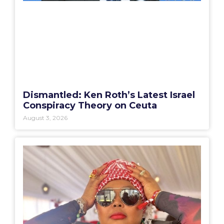
Dismantled: Ken Roth’s Latest Israel
Conspiracy Theory on Ceuta
August 3, 2026