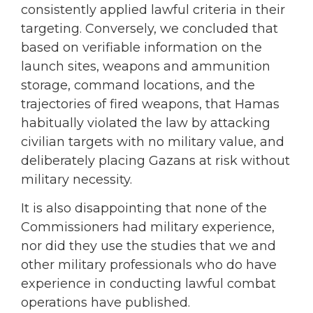
consistently applied lawful criteria in their
targeting. Conversely, we concluded that
based on verifiable information on the
launch sites, weapons and ammunition
storage, command locations, and the
trajectories of fired weapons, that Hamas
habitually violated the law by attacking
civilian targets with no military value, and
deliberately placing Gazans at risk without
military necessity.
It is also disappointing that none of the
Commissioners had military experience,
nor did they use the studies that we and
other military professionals who do have
experience in conducting lawful combat
operations have published.