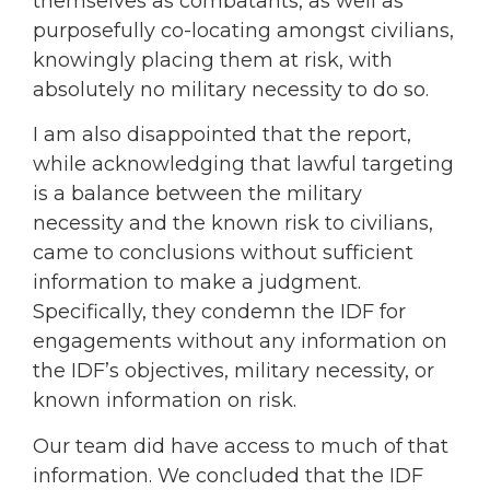
themselves as combatants, as well as
purposefully co-locating amongst civilians,
knowingly placing them at risk, with
absolutely no military necessity to do so.
I am also disappointed that the report,
while acknowledging that lawful targeting
is a balance between the military
necessity and the known risk to civilians,
came to conclusions without sufficient
information to make a judgment.
Specifically, they condemn the IDF for
engagements without any information on
the IDF’s objectives, military necessity, or
known information on risk.
Our team did have access to much of that
information. We concluded that the IDF