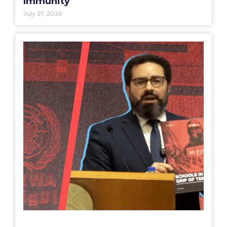
Immunity
July 27, 2026