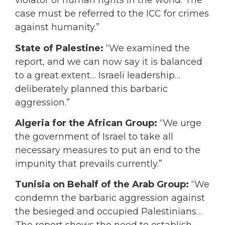
violator of human rights in the world. The
case must be referred to the ICC for crimes
against humanity.”
State of Palestine:
“We examined the
report, and we can now say it is balanced
to a great extent… Israeli leadership…
deliberately planned this barbaric
aggression.”
Algeria for the African Group:
“We urge
the government of Israel to take all
necessary measures to put an end to the
impunity that prevails currently.”
Tunisia on Behalf of the Arab Group:
“We
condemn the barbaric aggression against
the besieged and occupied Palestinians…