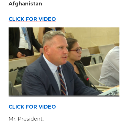
Afghanistan
CLICK FOR VIDEO
CLICK FOR VIDEO
Mr. President,