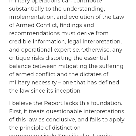
military operations can contribute
substantially to the understanding,
implementation, and evolution of the Law
of Armed Conflict, findings and
recommendations must derive from
credible information, legal interpretation,
and operational expertise. Otherwise, any
critique risks distorting the essential
balance between mitigating the suffering
of armed conflict and the dictates of
military necessity – one that has defined
the law since its inception.
I believe the Report lacks this foundation.
First, it treats questionable interpretations
of this law as conclusive, and fails to apply
the principle of distinction
comprehensively. Specifically, it omits