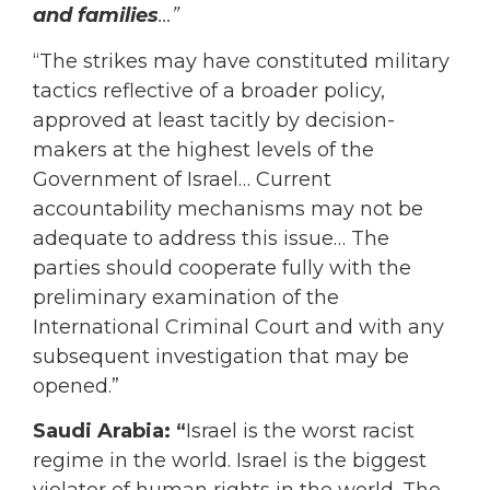
and families
…”
“The strikes may have constituted military
tactics reflective of a broader policy,
approved at least tacitly by decision-
makers at the highest levels of the
Government of Israel… Current
accountability mechanisms may not be
adequate to address this issue… The
parties should cooperate fully with the
preliminary examination of the
International Criminal Court and with any
subsequent investigation that may be
opened.”
Saudi Arabia: “
Israel is the worst racist
regime in the world. Israel is the biggest