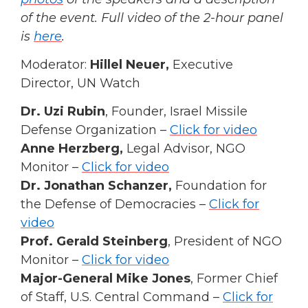
of the event. Full video of the 2-hour panel
is
here
.
Moderator:
Hillel Neuer,
Executive
Director, UN Watch
Dr. Uzi Rubin
, Founder, Israel Missile
Defense Organization –
Click for video
Anne Herzberg,
Legal Advisor, NGO
Monitor –
Click for video
Dr. Jonathan Schanzer,
Foundation for
the Defense of Democracies –
Click for
video
Prof. Gerald Steinberg
, President of NGO
Monitor –
Click for video
Major-General Mike Jones
, Former Chief
of Staff, U.S. Central Command –
Click for