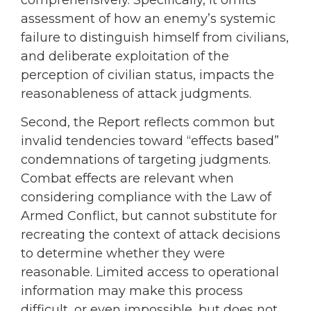
assessment of how an enemy’s systemic
failure to distinguish himself from civilians,
and deliberate exploitation of the
perception of civilian status, impacts the
reasonableness of attack judgments.
Second, the Report reflects common but
invalid tendencies toward “effects based”
condemnations of targeting judgments.
Combat effects are relevant when
considering compliance with the Law of
Armed Conflict, but cannot substitute for
recreating the context of attack decisions
to determine whether they were
reasonable. Limited access to operational
information may make this process
difficult, or even impossible, but does not