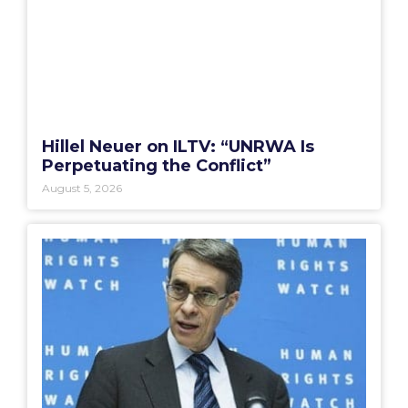
Hillel Neuer on ILTV: “UNRWA Is
Perpetuating the Conflict”
August 5, 2026