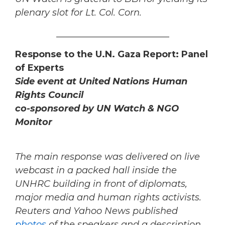
plenary slot for Lt. Col. Corn.
_________________________
Response to the U.N. Gaza Report: Panel
of Experts
Side event at United Nations Human
Rights Council
co-sponsored by UN Watch & NGO
Monitor
The main response was delivered on live
webcast in a packed hall inside the
UNHRC building in front of diplomats,
major media and human rights activists.
Reuters and Yahoo News published
photos
of the speakers and a description