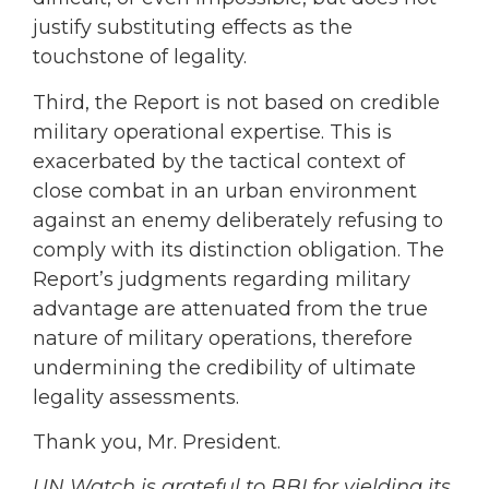
justify substituting effects as the
touchstone of legality.
Third, the Report is not based on credible
military operational expertise. This is
exacerbated by the tactical context of
close combat in an urban environment
against an enemy deliberately refusing to
comply with its distinction obligation. The
Report’s judgments regarding military
advantage are attenuated from the true
nature of military operations, therefore
undermining the credibility of ultimate
legality assessments.
Thank you, Mr. President.
UN Watch is grateful to BBI for yielding its