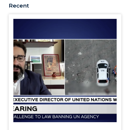
Recent