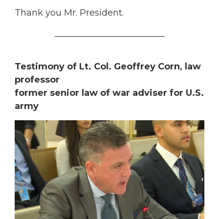
Thank you Mr. President.
_________________________
Testimony of Lt. Col. Geoffrey Corn, law
professor
former senior law of war adviser for U.S.
army