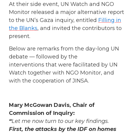
At their side event, UN Watch and NGO
Monitor released a major alternative report
to the UN’s Gaza inquiry, entitled
Filling in
the Blanks
, and invited the contributors to
present.
Below are remarks from the day-long UN
debate — followed by the
interventions that were facilitated by UN
Watch together with NGO Monitor, and
with the cooperation of JINSA.
Mary McGowan Davis, Chair of
Commission of Inquiry:
“
Let me now turn to our key findings.
First,
the attacks by the IDF on homes