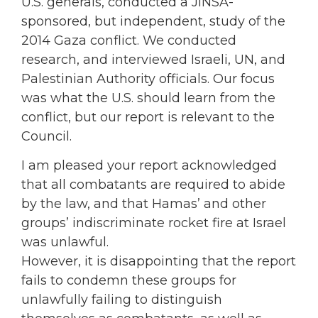
U.S. generals, conducted a JINSA-
sponsored, but independent, study of the
2014 Gaza conflict. We conducted
research, and interviewed Israeli, UN, and
Palestinian Authority officials. Our focus
was what the U.S. should learn from the
conflict, but our report is relevant to the
Council.
I am pleased your report acknowledged
that all combatants are required to abide
by the law, and that Hamas’ and other
groups’ indiscriminate rocket fire at Israel
was unlawful.
However, it is disappointing that the report
fails to condemn these groups for
unlawfully failing to distinguish