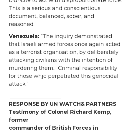
blanche
to act with disproportionate force.
This is a serious and conscientious
document, balanced, sober, and
reasoned.”
Venezuela:
“The inquiry demonstrated
that Israeli armed forces once again acted
as a terrorist organisation, by deliberately
attacking civilians with the intention of
murdering them… Criminal responsibility
for those whjo perpetrated this genocidal
attack.”
___________________
RESPONSE BY UN WATCH& PARTNERS
Testimony of Colonel Richard Kemp,
former
commander of British Forces in