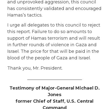
and unprovoked aggression, this council
has consistently validated and encouraged
Hamas’s tactics.
I urge all delegates to this council to reject
this report. Failure to do so amounts to
support of Hamas terrorism and will result
in further rounds of violence in Gaza and
Israel. The price for that will be paid in the
blood of the people of Gaza and Israel.
Thank you, Mr. President.
_________________________
Testimony of Major-General Michael D.
Jones
former Chief of Staff, U.S. Central
Command