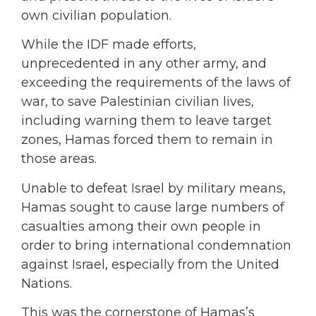
own civilian population.
While the IDF made efforts,
unprecedented in any other army, and
exceeding the requirements of the laws of
war, to save Palestinian civilian lives,
including warning them to leave target
zones, Hamas forced them to remain in
those areas.
Unable to defeat Israel by military means,
Hamas sought to cause large numbers of
casualties among their own people in
order to bring international condemnation
against Israel, especially from the United
Nations.
This was the cornerstone of Hamas’s