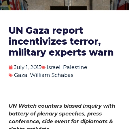
UN Gaza report
incentivizes terror,
military experts warn
July 1, 2015
Israel
,
Palestine
Gaza
,
William Schabas
UN Watch counters biased inquiry with
battery of plenary speeches, press
conference, side event for diplomats &