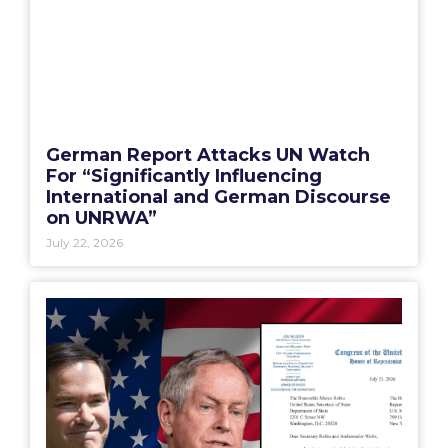
German Report Attacks UN Watch
For “Significantly Influencing
International and German Discourse
on UNRWA”
July 22, 2026