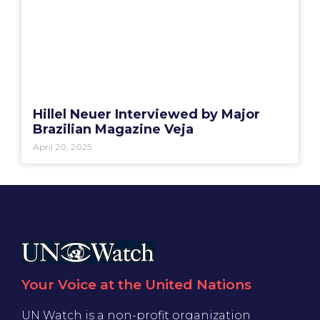
Hillel Neuer Interviewed by Major
Brazilian Magazine Veja
April 20, 2025
Your Voice at the United Nations
UN Watch is a non-profit organization