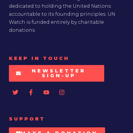
dedicated to holding the United Nations
accountable to its founding principles. UN
Watch is funded entirely by charitable
donations
KEEP IN TOUCH
NEWSLETTER
SIGN-UP
SUPPORT