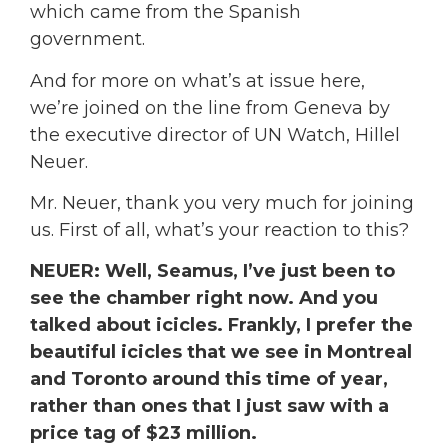
which came from the Spanish
government.
And for more on what’s at issue here,
we’re joined on the line from Geneva by
the executive director of UN Watch, Hillel
Neuer.
Mr. Neuer, thank you very much for joining
us. First of all, what’s your reaction to this?
NEUER: Well, Seamus, I’ve just been to
see the chamber right now. And you
talked about icicles. Frankly, I prefer the
beautiful icicles that we see in Montreal
and Toronto around this time of year,
rather than ones that I just saw with a
price tag of $23 million.