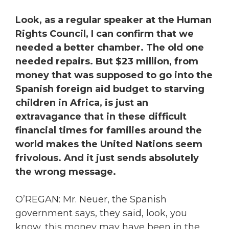
Look, as a regular speaker at the Human
Rights Council, I can confirm that we
needed a better chamber. The old one
needed repairs. But $23 million, from
money that was supposed to go into the
Spanish foreign aid budget to starving
children in Africa, is just an
extravagance that in these difficult
financial times for families around the
world makes the United Nations seem
frivolous. And it just sends absolutely
the wrong message.
O’REGAN: Mr. Neuer, the Spanish
government says, they said, look, you
know, this money may have been in the