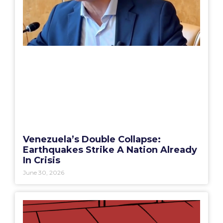
Venezuela’s Double Collapse:
Earthquakes Strike A Nation Already
In Crisis
June 30, 2026