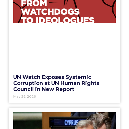
UN Watch Exposes Systemic
Corruption at UN Human Rights
Council in New Report
May 26, 2026