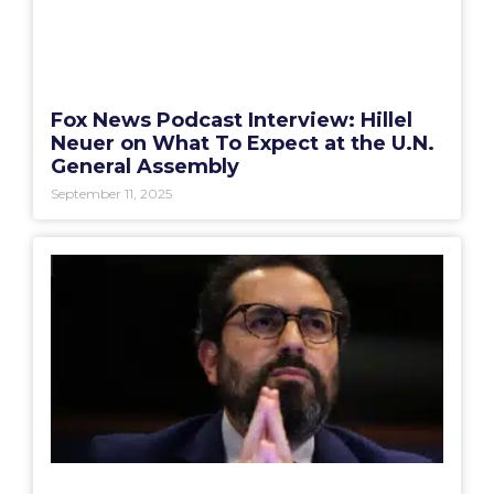
Fox News Podcast Interview: Hillel
Neuer on What To Expect at the U.N.
General Assembly
September 11, 2025