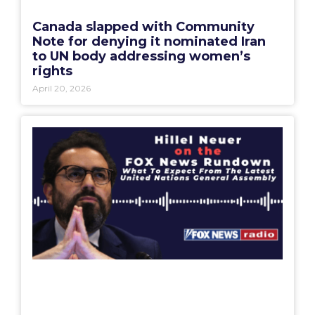
Canada slapped with Community
Note for denying it nominated Iran
to UN body addressing women’s
rights
April 20, 2026