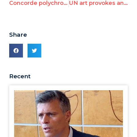
Concorde polychrome à Genève
UN art provokes and divides
Share
Recent