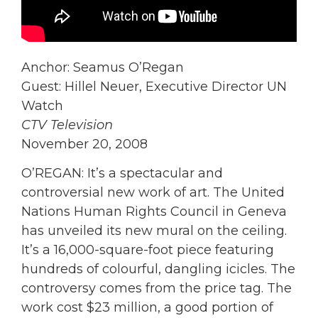
Anchor: Seamus O’Regan
Guest: Hillel Neuer, Executive Director UN
Watch
CTV Television
November 20, 2008
O’REGAN: It’s a spectacular and
controversial new work of art. The United
Nations Human Rights Council in Geneva
has unveiled its new mural on the ceiling.
It’s a 16,000-square-foot piece featuring
hundreds of colourful, dangling icicles. The
controversy comes from the price tag. The
work cost $23 million, a good portion of