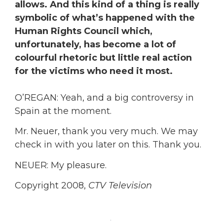
allows. And this kind of a thing is really
symbolic of what’s happened with the
Human Rights Council which,
unfortunately, has become a lot of
colourful rhetoric but little real action
for the victims who need it most.
O’REGAN: Yeah, and a big controversy in
Spain at the moment.
Mr. Neuer, thank you very much. We may
check in with you later on this. Thank you.
NEUER: My pleasure.
Copyright 2008,
CTV Television