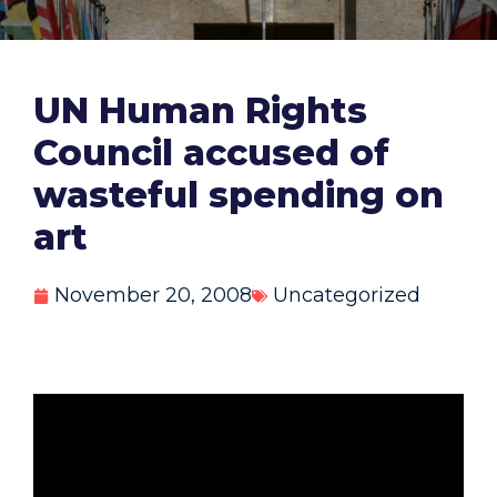
UN Human Rights
Council accused of
wasteful spending on
art
November 20, 2008
Uncategorized