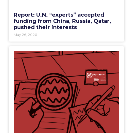
Report: U.N. “experts” accepted
funding from China, Russia, Qatar,
pushed their interests
May 26, 2026