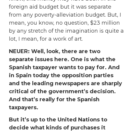
foreign aid budget but it was separate
from any poverty-alleviation budget. But, I
mean, you know, no question, $23 million
by any stretch of the imagination is quite a
lot, I mean, for a work of art.
NEUER: Well, look, there are two
separate issues here. One is what the
Spanish taxpayer wants to pay for. And
in Spain today the opposition parties
and the leading newspapers are sharply
critical of the government’s decision.
And that’s really for the Spanish
taxpayers.
But it’s up to the United Nations to
decide what kinds of purchases it