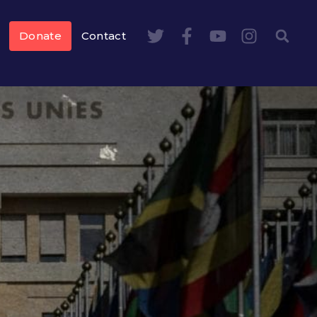
Donate
Contact