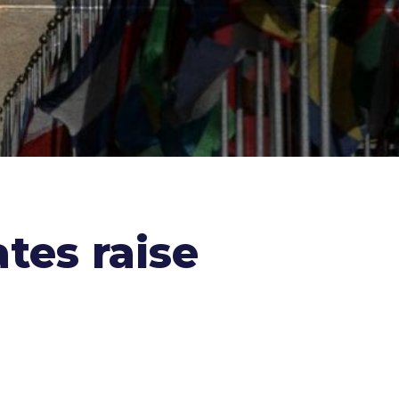
tes raise