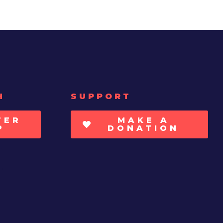
H
SUPPORT
TER
MAKE A
P
DONATION