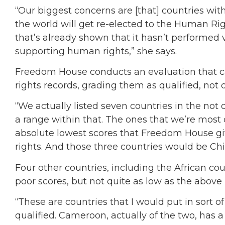
“Our biggest concerns are [that] countries wi
the world will get re-elected to the Human Righ
that’s already shown that it hasn’t performed 
supporting human rights,” she says.
Freedom House conducts an evaluation that c
rights records, grading them as qualified, not 
“We actually listed seven countries in the not 
a range within that. The ones that we’re most 
absolute lowest scores that Freedom House gi
rights. And those three countries would be Chi
Four other countries, including the African co
poor scores, but not quite as low as the abov
“These are countries that I would put in sort of
qualified. Cameroon, actually of the two, has 