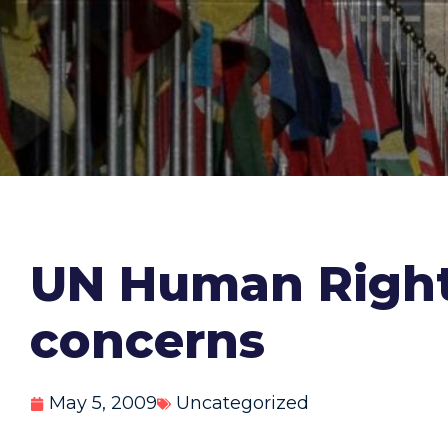
UN Human Rights
concerns
May 5, 2009
Uncategorized