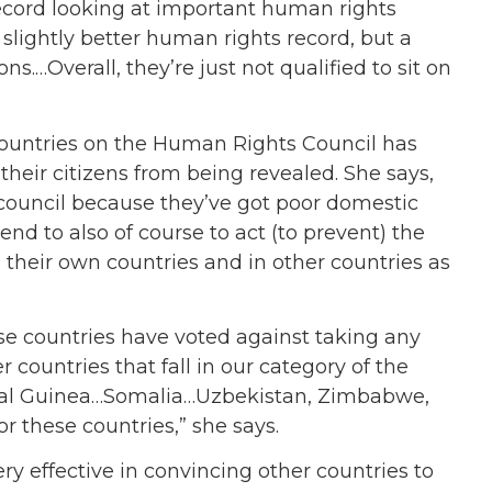
 record looking at important human rights
 slightly better human rights record, but a
ns.…Overall, they’re just not qualified to sit on
ountries on the Human Rights Council has
their citizens from being revealed. She says,
 council because they’ve got poor domestic
nd to also of course to act (to prevent) the
their own countries and in other countries as
se countries have voted against taking any
r countries that fall in our category of the
rial Guinea…Somalia…Uzbekistan, Zimbabwe,
or these countries,” she says.
ry effective in convincing other countries to