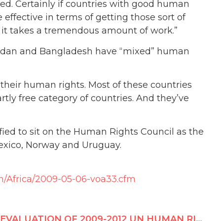
ked. Certainly if countries with good human
effective in terms of getting those sort of
 it takes a tremendous amount of work.”
 Jordan and Bangladesh have “mixed” human
 their human rights. Most of these countries
tly free category of countries. And they’ve
fied to sit on the Human Rights Council as the
Mexico, Norway and Uruguay.
h/Africa/2009-05-06-voa33.cfm
EVALUATION OF 2009-2012 UN HUMAN RIGHTS COUNCIL CANDIDATES