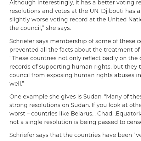
Although interestingly, it has a better voting
resolutions and votes at the UN. Djibouti has a
slightly worse voting record at the United Natio
the council,” she says.
Schriefer says membership of some of these c
prevented all the facts about the treatment of 
“These countries not only reflect badly on the
records of supporting human rights, but they te
council from exposing human rights abuses in 
well.”
One example she gives is Sudan. “Many of the
strong resolutions on Sudan. If you look at othe
worst – countries like Belarus… Chad…Equato
not a single resolution is being passed to cens
Schriefer says that the countries have been “ve