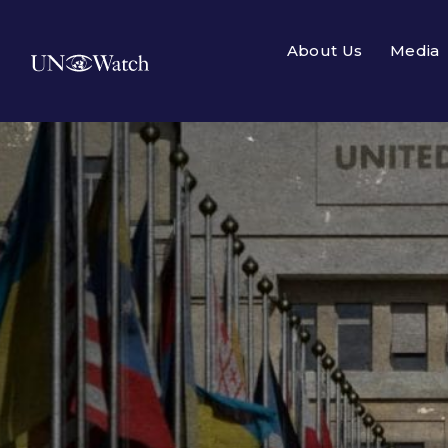
About Us
Media