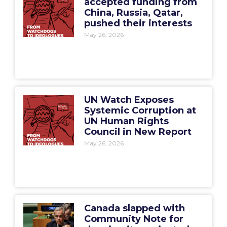
accepted funding from
China, Russia, Qatar,
pushed their interests
May 26, 2026
UN Watch Exposes
Systemic Corruption at
UN Human Rights
Council in New Report
May 26, 2026
Canada slapped with
Community Note for