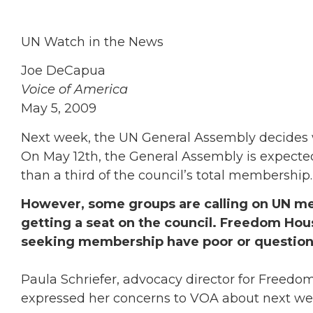
UN Watch in the News
Joe DeCapua
Voice of America
May 5, 2009
Next week, the UN General Assembly decides 
On May 12th, the General Assembly is expect
than a third of the council’s total membership.
However, some groups are calling on UN me
getting a seat on the council. Freedom Ho
seeking membership have poor or question
Paula Schriefer, advocacy director for Freedo
expressed her concerns to VOA about next wee