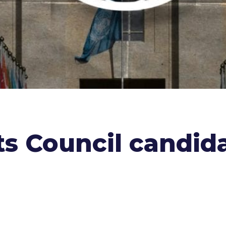
 Council candida