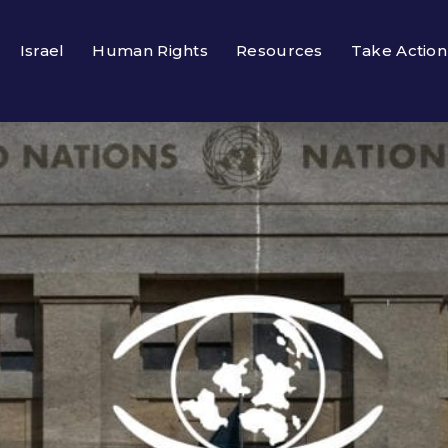
Israel
Human Rights
Resources
Take Action