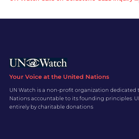
Your Voice at the United Nations
UN Watch is a non-profit organization dedicated 
Nations accountable to its founding principles. 
entirely by charitable donations