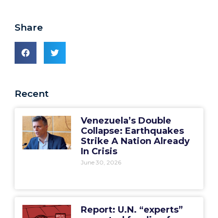
Share
Recent
Venezuela’s Double
Collapse: Earthquakes
Strike A Nation Already
In Crisis
June 30, 2026
Report: U.N. “experts”