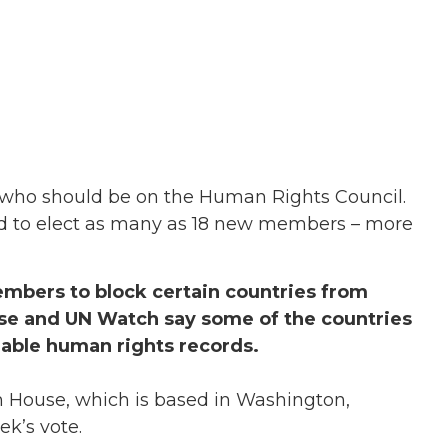
who should be on the Human Rights Council.
ed to elect as many as 18 new members – more
mbers to block certain countries from
use and UN Watch say some of the countries
able human rights records.
m House, which is based in Washington,
k’s vote.