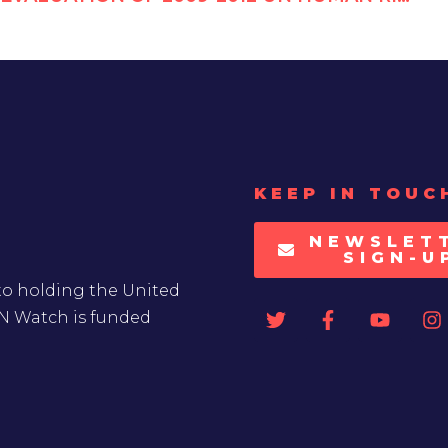
KEEP IN TOUC
NEWSLET
SIGN-U
to holding the United
UN Watch is funded