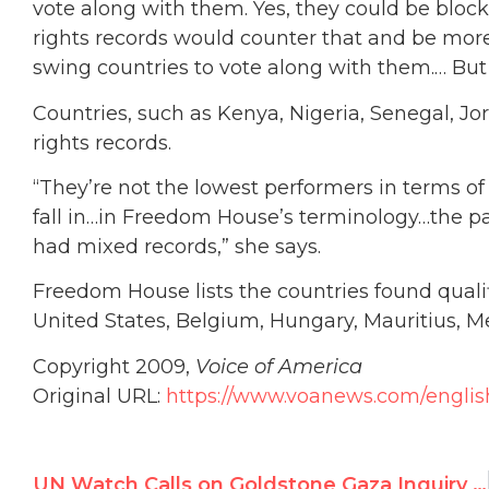
vote along with them. Yes, they could be bloc
rights records would counter that and be more 
swing countries to vote along with them.… But
Countries, such as Kenya, Nigeria, Senegal,
rights records.
“They’re not the lowest performers in terms of
fall in…in Freedom House’s terminology…the par
had mixed records,” she says.
Freedom House lists the countries found quali
United States, Belgium, Hungary, Mauritius, 
Copyright 2009,
Voice of America
Original URL:
https://www.voanews.com/englis
UN Watch Calls on Goldstone Gaza Inquiry to Denounce Biased Mandate