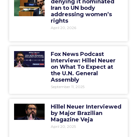
denying it nominated
Iran to UN body
addressing women’s
rights
April 20, 2026
Fox News Podcast
Interview: Hillel Neuer
on What To Expect at
the U.N. General
Assembly
September 11, 2025
Hillel Neuer Interviewed
by Major Brazilian
Magazine Veja
April 20, 2025