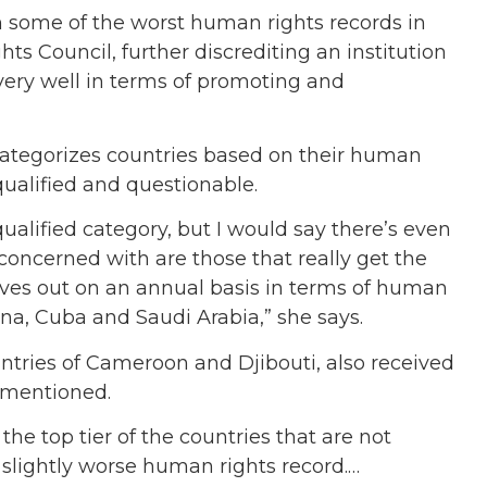
th some of the worst human rights records in
ts Council, further discrediting an institution
very well in terms of promoting and
ategorizes countries based on their human
qualified and questionable.
qualified category, but I would say there’s even
concerned with are those that really get the
ves out on an annual basis in terms of human
na, Cuba and Saudi Arabia,” she says.
untries of Cameroon and Djibouti, also received
e mentioned.
 the top tier of the countries that are not
a slightly worse human rights record.…