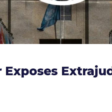
 Exposes Extrajudi