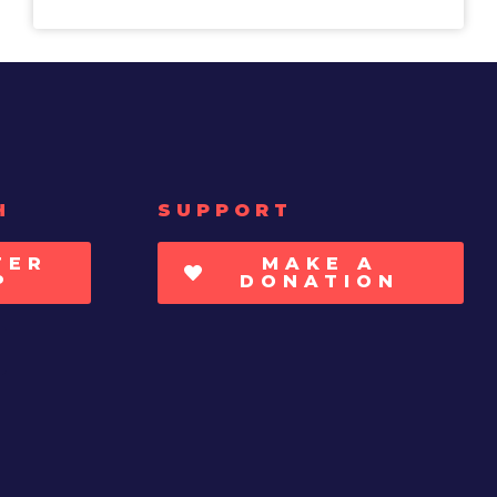
H
SUPPORT
TER
MAKE A
P
DONATION