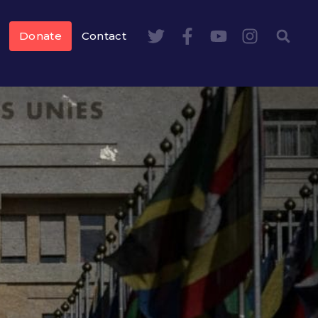
Donate
Contact