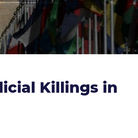
cial Killings in