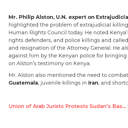
Mr. Philip Alston, U.N. expert on Extrajudic
highlighted the problem of extrajudicial killin
Human Rights Council today. He noted Kenya’s 
rights defenders, and police killings and calle
and resignation of the Attorney General.
He al
against him by the Kenyan police for bringing a
on Alston’s testimony on Kenya.
Mr. Alston also mentioned the need to combat i
Guatemala
, juvenile killings in
Iran
, and short
Union of Arab Jurists Protests Sudan’s Bashir Indictment for Genocide