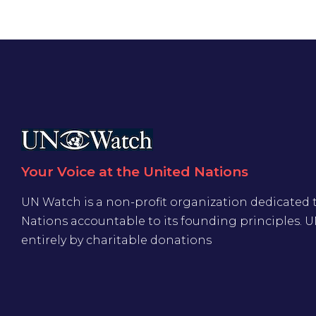
Your Voice at the United Nations
UN Watch is a non-profit organization dedicated 
Nations accountable to its founding principles. 
entirely by charitable donations