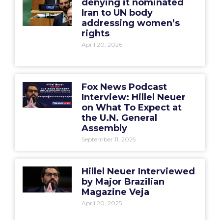
denying it nominated
Iran to UN body
addressing women’s
rights
April 20, 2026
Fox News Podcast
Interview: Hillel Neuer
on What To Expect at
the U.N. General
Assembly
September 11, 2025
Hillel Neuer Interviewed
by Major Brazilian
Magazine Veja
April 20, 2025