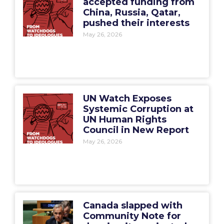
accepted funding from
China, Russia, Qatar,
pushed their interests
May 26, 2026
UN Watch Exposes
Systemic Corruption at
UN Human Rights
Council in New Report
May 26, 2026
Canada slapped with
Community Note for