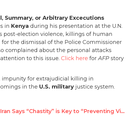
ial, Summary, or Arbitrary Excecutions
gs in
Kenya
during his presentation at the U.N.
post-election violence, killings of human
d for the dismissal of the Police Commissioner
so complained about the personal attacks
ttention to this issue.
Click here
for
AFP
story
mpunity for extrajudicial killing in
comings in the
U.S. military
justice system.
Iran Says “Chastity” is Key to “Preventing Violence Against Women”