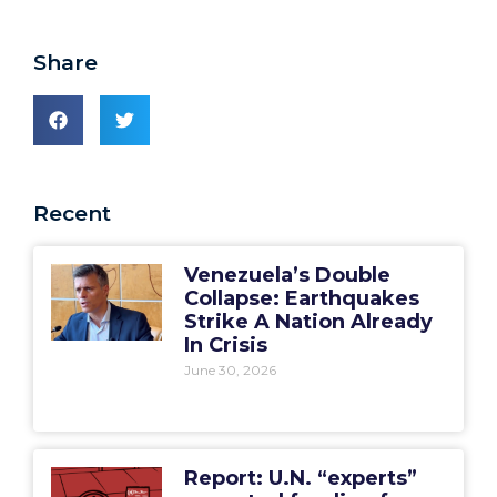
Share
Recent
Venezuela’s Double
Collapse: Earthquakes
Strike A Nation Already
In Crisis
June 30, 2026
Report: U.N. “experts”