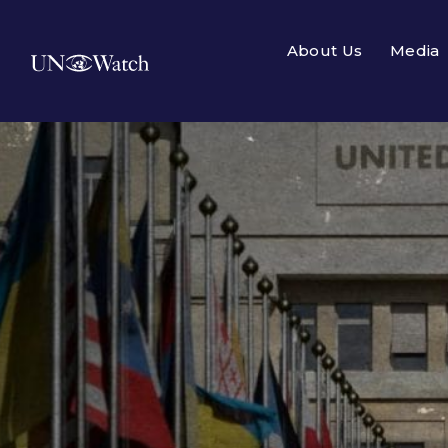
About Us
Media