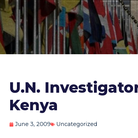
U.N. Investigator
Kenya
June 3, 2009
Uncategorized