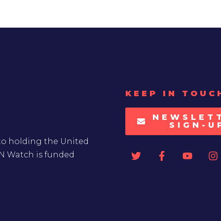
KEEP IN TOUC
NEWSLET
SIGN-U
to holding the United
UN Watch is funded