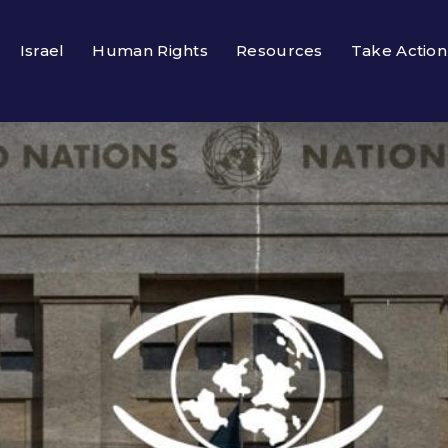
Israel
Human Rights
Resources
Take Action