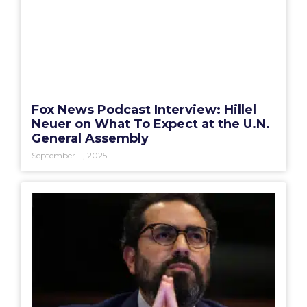
Fox News Podcast Interview: Hillel
Neuer on What To Expect at the U.N.
General Assembly
September 11, 2025