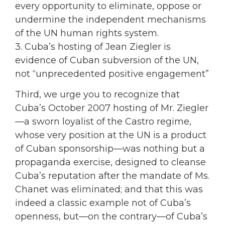
every opportunity to eliminate, oppose or
undermine the independent mechanisms
of the UN human rights system.
3. Cuba’s hosting of Jean Ziegler is
evidence of Cuban subversion of the UN,
not “unprecedented positive engagement”
Third, we urge you to recognize that
Cuba’s October 2007 hosting of Mr. Ziegler
—a sworn loyalist of the Castro regime,
whose very position at the UN is a product
of Cuban sponsorship—was nothing but a
propaganda exercise, designed to cleanse
Cuba’s reputation after the mandate of Ms.
Chanet was eliminated; and that this was
indeed a classic example not of Cuba’s
openness, but—on the contrary—of Cuba’s