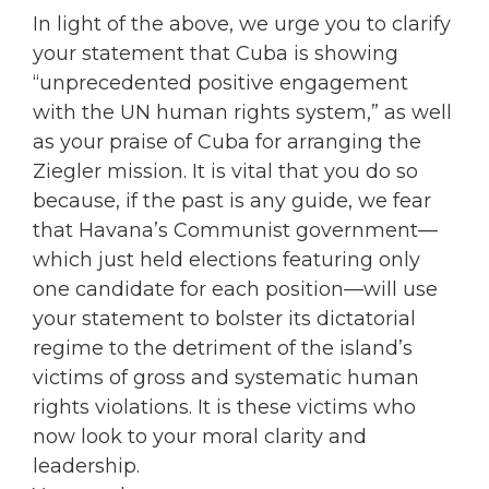
In light of the above, we urge you to clarify
your statement that Cuba is showing
“unprecedented positive engagement
with the UN human rights system,” as well
as your praise of Cuba for arranging the
Ziegler mission. It is vital that you do so
because, if the past is any guide, we fear
that Havana’s Communist government—
which just held elections featuring only
one candidate for each position—will use
your statement to bolster its dictatorial
regime to the detriment of the island’s
victims of gross and systematic human
rights violations. It is these victims who
now look to your moral clarity and
leadership.