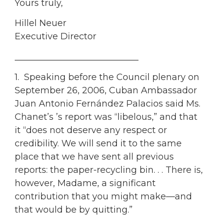
Yours truly,
Hillel Neuer
Executive Director
____________________________
1. Speaking before the Council plenary on
September 26, 2006, Cuban Ambassador
Juan Antonio Fernández Palacios said Ms.
Chanet’s ’s report was “libelous,” and that
it “does not deserve any respect or
credibility. We will send it to the same
place that we have sent all previous
reports: the paper-recycling bin. . . There is,
however, Madame, a significant
contribution that you might make—and
that would be by quitting.”