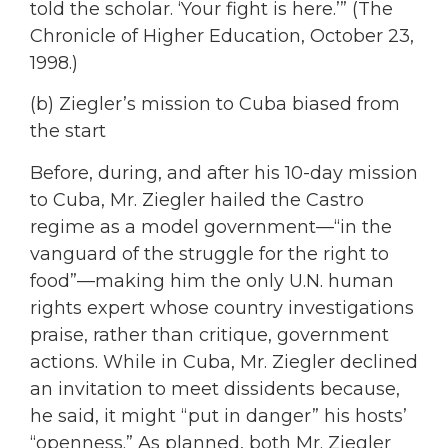
told the scholar. ‘Your fight is here.’” (The
Chronicle of Higher Education, October 23,
1998.)
(b) Ziegler’s mission to Cuba biased from
the start
Before, during, and after his 10-day mission
to Cuba, Mr. Ziegler hailed the Castro
regime as a model government—“in the
vanguard of the struggle for the right to
food”—making him the only U.N. human
rights expert whose country investigations
praise, rather than critique, government
actions. While in Cuba, Mr. Ziegler declined
an invitation to meet dissidents because,
he said, it might “put in danger” his hosts’
“openness.” As planned, both Mr. Ziegler