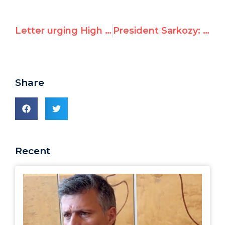
Letter urging High Commissioner Arbour to clarify her position on Cuba and UN official Jean Ziegler
President Sarkozy: France to “disengage” from UN’s Durban II racism conference if abuses recur
Share
Recent