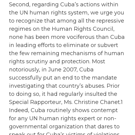
Second, regarding Cuba’s actions within
the UN human rights system, we urge you
to recognize that among all the repressive
regimes on the Human Rights Council,
none has been more vociferous than Cuba
in leading efforts to eliminate or subvert
the few remaining mechanisms of human
rights scrutiny and protection. Most
notoriously, in June 2007, Cuba
successfully put an end to the mandate
investigating that country’s abuses. Prior
to doing so, it had regularly insulted the
Special Rapporteur, Ms. Christine Chanet.1
Indeed, Cuba routinely shows contempt
for any UN human rights expert or non-
governmental organization that dares to
speak out for Cuba’s victims of violations.