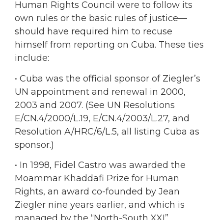
Human Rights Council were to follow its
own rules or the basic rules of justice—
should have required him to recuse
himself from reporting on Cuba. These ties
include:
• Cuba was the official sponsor of Ziegler’s
UN appointment and renewal in 2000,
2003 and 2007. (See UN Resolutions
E/CN.4/2000/L.19, E/CN.4/2003/L.27, and
Resolution A/HRC/6/L.5, all listing Cuba as
sponsor.)
• In 1998, Fidel Castro was awarded the
Moammar Khaddafi Prize for Human
Rights, an award co-founded by Jean
Ziegler nine years earlier, and which is
managed by the “North-South XXI”