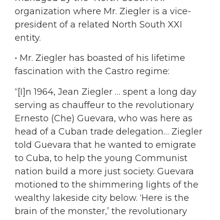
organization where Mr. Ziegler is a vice-
president of a related North South XXI
entity.
• Mr. Ziegler has boasted of his lifetime
fascination with the Castro regime:
“[I]n 1964, Jean Ziegler … spent a long day
serving as chauffeur to the revolutionary
Ernesto (Che) Guevara, who was here as
head of a Cuban trade delegation… Ziegler
told Guevara that he wanted to emigrate
to Cuba, to help the young Communist
nation build a more just society. Guevara
motioned to the shimmering lights of the
wealthy lakeside city below. ‘Here is the
brain of the monster,’ the revolutionary