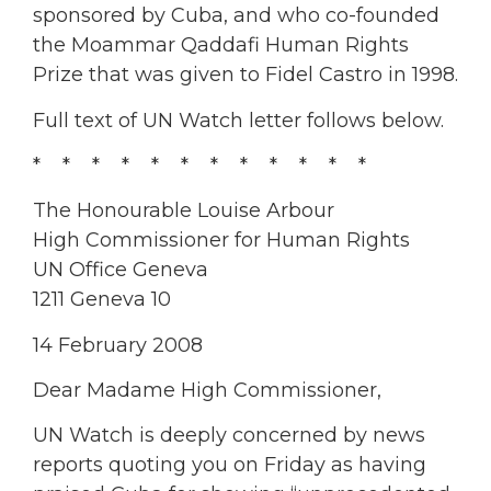
sponsored by Cuba, and who co-founded
the Moammar Qaddafi Human Rights
Prize that was given to Fidel Castro in 1998.
Full text of UN Watch letter follows below.
* * * * * * * * * * * *
The Honourable Louise Arbour
High Commissioner for Human Rights
UN Office Geneva
1211 Geneva 10
14 February 2008
Dear Madame High Commissioner,
UN Watch is deeply concerned by news
reports quoting you on Friday as having