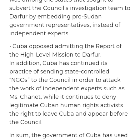
subvert the Council’s investigation team to
Darfur by embedding pro-Sudan
government representatives, instead of
independent experts.
• Cuba opposed admitting the Report of
the High-Level Mission to Darfur.
In addition, Cuba has continued its
practice of sending state-controlled
“NGOs” to the Council in order to attack
the work of independent experts such as
Ms. Chanet, while it continues to deny
legitimate Cuban human rights activists
the right to leave Cuba and appear before
the Council.
In sum, the government of Cuba has used