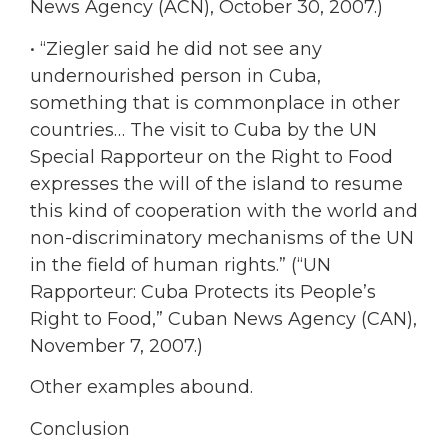
News Agency (ACN), October 30, 2007.)
• “Ziegler said he did not see any
undernourished person in Cuba,
something that is commonplace in other
countries… The visit to Cuba by the UN
Special Rapporteur on the Right to Food
expresses the will of the island to resume
this kind of cooperation with the world and
non-discriminatory mechanisms of the UN
in the field of human rights.” (“UN
Rapporteur: Cuba Protects its People’s
Right to Food,” Cuban News Agency (CAN),
November 7, 2007.)
Other examples abound.
Conclusion