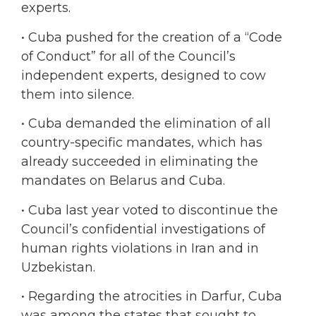
experts.
• Cuba pushed for the creation of a “Code
of Conduct” for all of the Council’s
independent experts, designed to cow
them into silence.
• Cuba demanded the elimination of all
country-specific mandates, which has
already succeeded in eliminating the
mandates on Belarus and Cuba.
• Cuba last year voted to discontinue the
Council’s confidential investigations of
human rights violations in Iran and in
Uzbekistan.
• Regarding the atrocities in Darfur, Cuba
was among the states that sought to