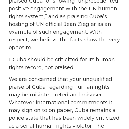
praised Cuba for showing “unprecedented
positive engagement with the UN human
rights system,” and as praising Cuba’s
hosting of UN official Jean Ziegler as an
example of such engagement. With
respect, we believe the facts show the very
opposite.
1. Cuba should be criticized for its human
rights record, not praised
We are concerned that your unqualified
praise of Cuba regarding human rights
may be misinterpreted and misused.
Whatever international commitments it
may sign on to on paper, Cuba remains a
police state that has been widely criticized
as a serial human rights violator. The