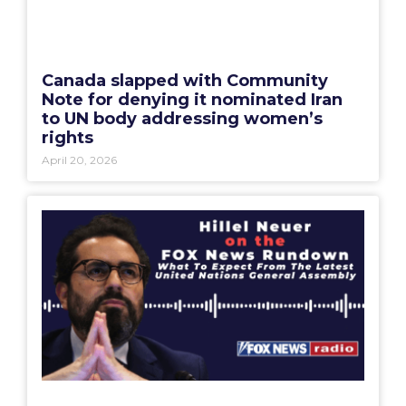
Canada slapped with Community
Note for denying it nominated Iran
to UN body addressing women’s
rights
April 20, 2026