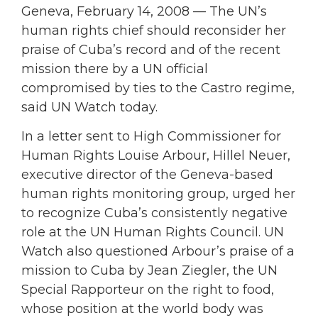
Geneva, February 14, 2008 — The UN’s
human rights chief should reconsider her
praise of Cuba’s record and of the recent
mission there by a UN official
compromised by ties to the Castro regime,
said UN Watch today.
In a letter sent to High Commissioner for
Human Rights Louise Arbour, Hillel Neuer,
executive director of the Geneva-based
human rights monitoring group, urged her
to recognize Cuba’s consistently negative
role at the UN Human Rights Council. UN
Watch also questioned Arbour’s praise of a
mission to Cuba by Jean Ziegler, the UN
Special Rapporteur on the right to food,
whose position at the world body was