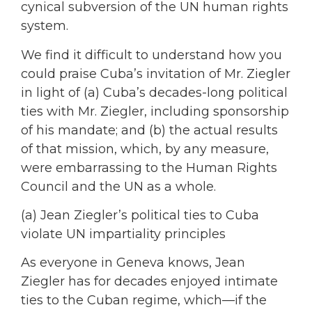
cynical subversion of the UN human rights
system.
We find it difficult to understand how you
could praise Cuba’s invitation of Mr. Ziegler
in light of (a) Cuba’s decades-long political
ties with Mr. Ziegler, including sponsorship
of his mandate; and (b) the actual results
of that mission, which, by any measure,
were embarrassing to the Human Rights
Council and the UN as a whole.
(a) Jean Ziegler’s political ties to Cuba
violate UN impartiality principles
As everyone in Geneva knows, Jean
Ziegler has for decades enjoyed intimate
ties to the Cuban regime, which—if the