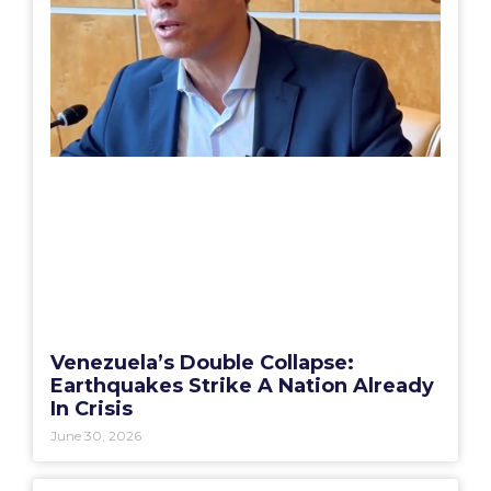
Venezuela’s Double Collapse:
Earthquakes Strike A Nation Already
In Crisis
June 30, 2026