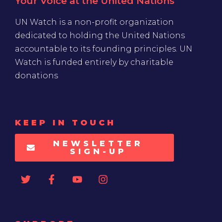
Your Voice at the United Nations
UN Watch is a non-profit organization
dedicated to holding the United Nations
accountable to its founding principles. UN
Watch is funded entirely by charitable
donations
KEEP IN TOUCH
NEWSLETTER
SIGN-UP