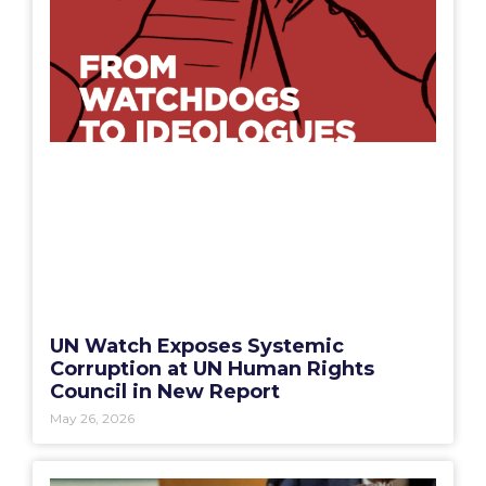
UN Watch Exposes Systemic
Corruption at UN Human Rights
Council in New Report
May 26, 2026