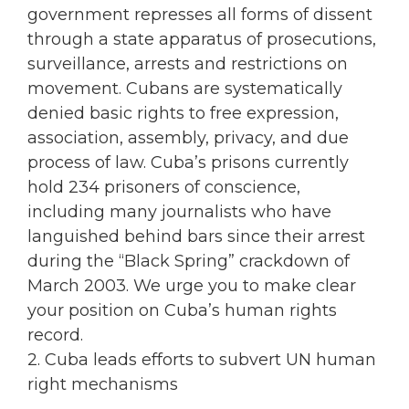
government represses all forms of dissent
through a state apparatus of prosecutions,
surveillance, arrests and restrictions on
movement. Cubans are systematically
denied basic rights to free expression,
association, assembly, privacy, and due
process of law. Cuba’s prisons currently
hold 234 prisoners of conscience,
including many journalists who have
languished behind bars since their arrest
during the “Black Spring” crackdown of
March 2003. We urge you to make clear
your position on Cuba’s human rights
record.
2. Cuba leads efforts to subvert UN human
right mechanisms