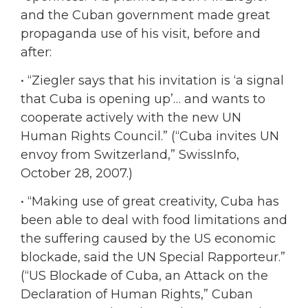
and the Cuban government made great
propaganda use of his visit, before and
after:
• “Ziegler says that his invitation is ‘a signal
that Cuba is opening up’… and wants to
cooperate actively with the new UN
Human Rights Council.” (“Cuba invites UN
envoy from Switzerland,” SwissInfo,
October 28, 2007.)
• “Making use of great creativity, Cuba has
been able to deal with food limitations and
the suffering caused by the US economic
blockade, said the UN Special Rapporteur.”
(“US Blockade of Cuba, an Attack on the
Declaration of Human Rights,” Cuban