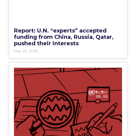
Report: U.N. “experts” accepted
funding from China, Russia, Qatar,
pushed their interests
May 26, 2026