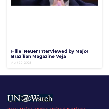
Hillel Neuer Interviewed by Major
Brazilian Magazine Veja
April 20, 2025