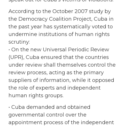
According to the October 2007 study by
the Democracy Coalition Project, Cuba in
the past year has systematically voted to
undermine institutions of human rights
scrutiny:
• On the new Universal Periodic Review
(UPR), Cuba ensured that the countries
under review shall themselves control the
review process, acting as the primary
suppliers of information, while it opposed
the role of experts and independent
human rights groups.
• Cuba demanded and obtained
governmental control over the
appointment process of the independent