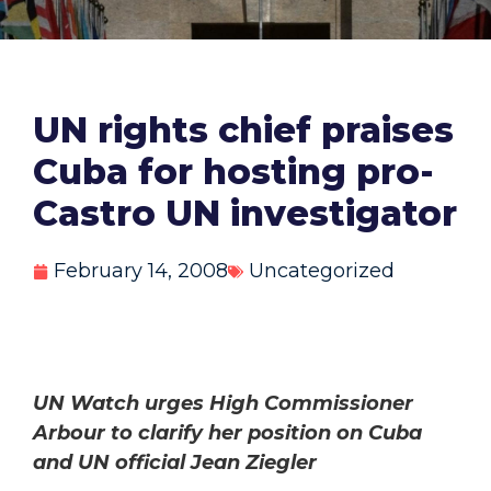
UN rights chief praises
Cuba for hosting pro-
Castro UN investigator
February 14, 2008
Uncategorized
UN Watch urges High Commissioner
Arbour to clarify her position on Cuba
and UN official Jean Ziegler