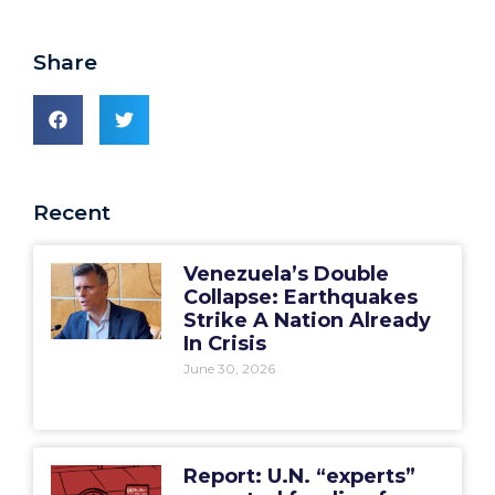
Share
Recent
Venezuela’s Double
Collapse: Earthquakes
Strike A Nation Already
In Crisis
June 30, 2026
Report: U.N. “experts”