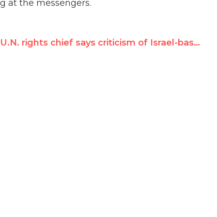
ing at the messengers.
U.N. rights chief says criticism of Israel-bashing council is ‘propaganda’