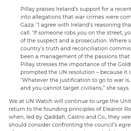
Pillay praises Ireland’s support for a recen
into allegations that war crimes were com
Gaza. “I agree with Ireland’s reasoning that
call. “If someone robs you on the street, y
of the suspect and a prosecution. Where s
country’s truth and reconciliation commiss
been a management of the passions that ari
Pillay stresses the importance of the Gold
prompted the UN resolution – because it i
“Whatever the justification to go to war i
and you cannot target civilians,” she says.
We at UN Watch will continue to urge the Unit
return to the founding principles of Eleanor R
when, led by Qaddafi, Castro and Co., they veer
should consider confronting the council’s egreg