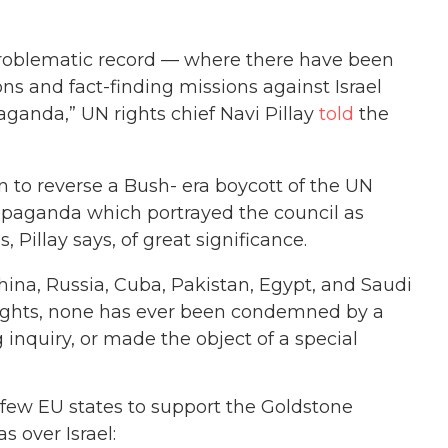
 problematic record — where there have been
ns and fact-finding missions against Israel
ganda,” UN rights chief Navi Pillay
told
the
 to reverse a Bush- era boycott of the UN
opaganda which portrayed the council as
 Pillay says, of great significance.
ina, Russia, Cuba, Pakistan, Egypt, and Saudi
rights, none has ever been condemned by a
g inquiry, or made the object of a special
e few EU states to support the Goldstone
s over Israel: