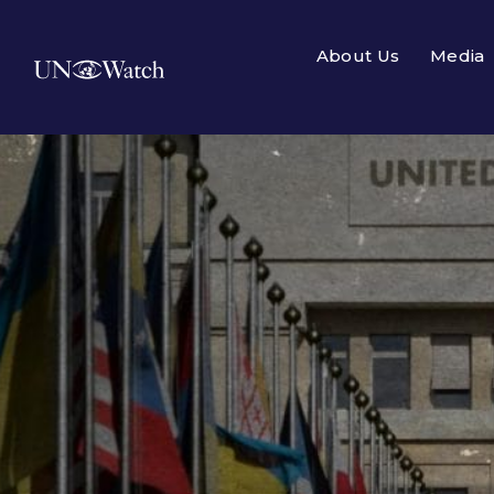
About Us
Media