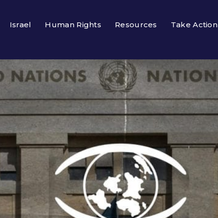
Israel
Human Rights
Resources
Take Action