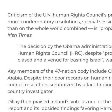
Criticism of the U.N. human Rights Council’s
more condemnatory resolutions, special sessio
than on the whole world combined — is “propa
Irish Times.
The decision by the Obama administration
Human Rights Council (HRC), despite “pr
biased and a venue for bashing Israel”, was,
Key members of the 47-nation body include Ch
Arabia. Despite their poor records on human 
council resolution, scrutinized by a fact-findin
country investigator.
Pillay then praised Ireland’s vote as one of th
Report and its lopsided findings favoring Hama