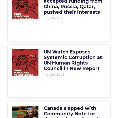
accepted funding from
China, Russia, Qatar,
pushed their interests
May 26, 2026
UN Watch Exposes
Systemic Corruption at
UN Human Rights
Council in New Report
May 26, 2026
Canada slapped with
Community Note for