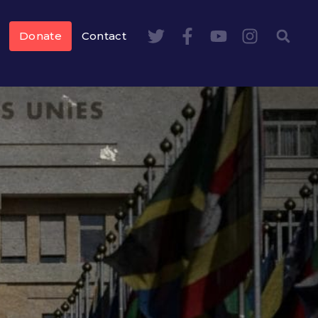
Donate
Contact