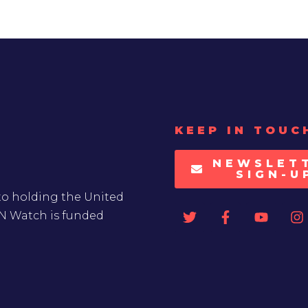
KEEP IN TOUC
NEWSLET
SIGN-U
to holding the United
UN Watch is funded