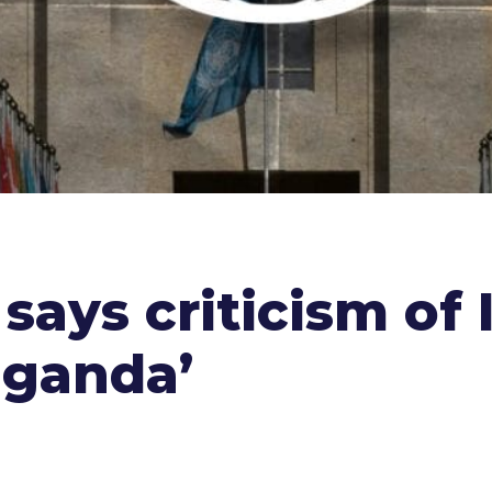
 says criticism of
aganda’