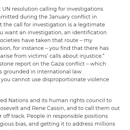
t UN resolution calling for investigations
mitted during the January conflict in
 the call for investigation is a legitimate
ou want an investigation, an identification
ocieties have taken that route – my
ion, for instance – you find that there has
se from victims’ calls about injustice.”
stone report on the Gaza conflict – which
s grounded in international law.
s, you cannot use disproportionate violence
ed Nations and its human rights council to
oosevelt and Rene Cassin, and to call them out
 off track. People in responsible positions
ious bias, and getting it to address millions