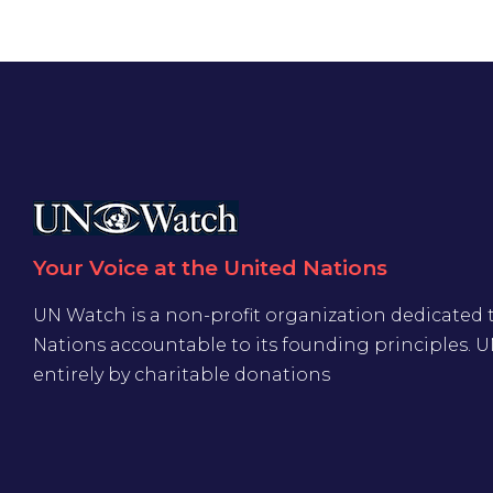
Your Voice at the United Nations
UN Watch is a non-profit organization dedicated 
Nations accountable to its founding principles. 
entirely by charitable donations