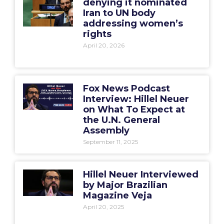
denying it nominated
Iran to UN body
addressing women’s
rights
April 20, 2026
Fox News Podcast
Interview: Hillel Neuer
on What To Expect at
the U.N. General
Assembly
September 11, 2025
Hillel Neuer Interviewed
by Major Brazilian
Magazine Veja
April 20, 2025