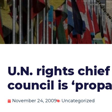
U.N. rights chief
council is ‘prop
November 24, 2009
Uncategorized