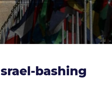
 Israel-bashing