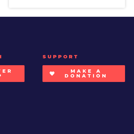
H
SUPPORT
TER
MAKE A
P
DONATION