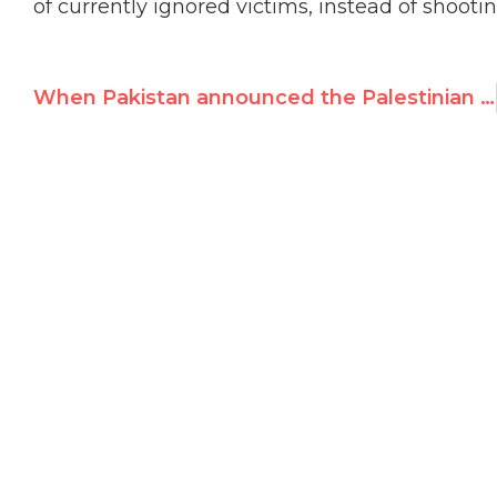
of currently ignored victims, instead of shoot
When Pakistan announced the Palestinian situation is “not a human rights issue”