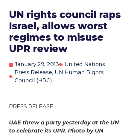
UN rights council raps
Israel, allows worst
regimes to misuse
UPR review
January 29, 2013
United Nations
Press Release
,
UN Human Rights
Council (HRC)
PRESS RELEASE
UAE threw a party yesterday at the UN
to celebrate its UPR. Photo by UN