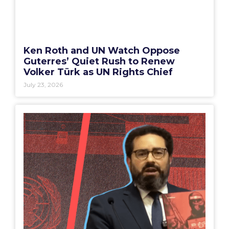
Ken Roth and UN Watch Oppose
Guterres’ Quiet Rush to Renew
Volker Türk as UN Rights Chief
July 23, 2026