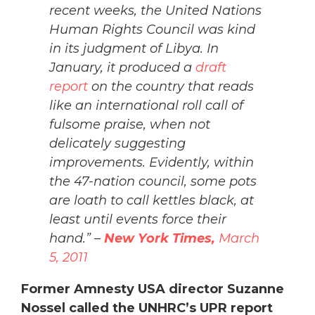
recent weeks, the United Nations
Human Rights Council was kind
in its judgment of Libya. In
January, it produced a
draft
report
on the country that reads
like an international roll call of
fulsome praise, when not
delicately suggesting
improvements. Evidently, within
the 47-nation council, some pots
are loath to call kettles black, at
least until events force their
hand.” –
New York Times,
March
5, 2011
Former Amnesty USA director Suzanne
Nossel called the UNHRC’s UPR report