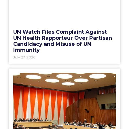
UN Watch Files Complaint Against
UN Health Rapporteur Over Partisan
Candidacy and Misuse of UN
Immunity
July 27, 2026