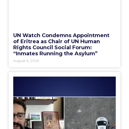
UN Watch Condemns Appointment
of Eritrea as Chair of UN Human
Rights Council Social Forum:
“Inmates Running the Asylum”
August 6, 2026