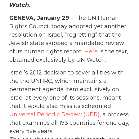
Watch.
GENEVA, January 29
– The UN Human
Rights Council today adopted yet another
resolution on Israel, “regretting” that the
Jewish state skipped a mandated review
of its human rights record.
Here
is the text,
obtained exclusively by UN Watch.
Israel’s 2012 decision to sever all ties with
the the UNHRC, which maintains a
permanent agenda item exclusively on
Israel at every one of its sessions, meant
that it would also miss its scheduled
Universal Periodic Review (UPR)
, a process
that examines all 193 countries for one day,
every five years.