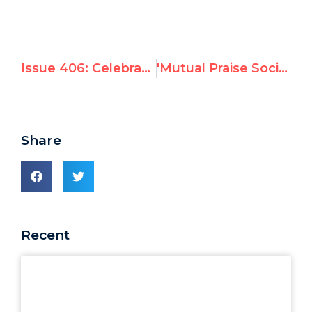
Issue 406: Celebrating Equality on Martin Luther King Jr. Day
'Mutual Praise Society' case study
Share
Recent