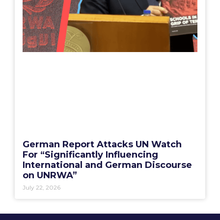
German Report Attacks UN Watch
For “Significantly Influencing
International and German Discourse
on UNRWA”
July 22, 2026