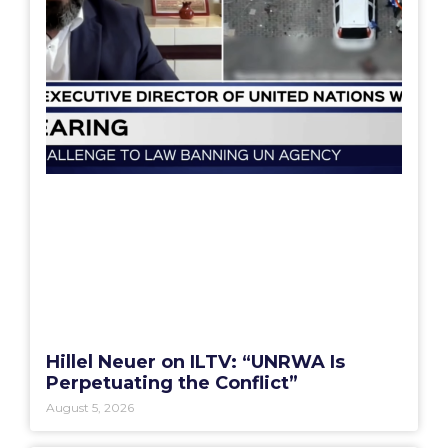
Hillel Neuer on ILTV: “UNRWA Is
Perpetuating the Conflict”
August 5, 2026