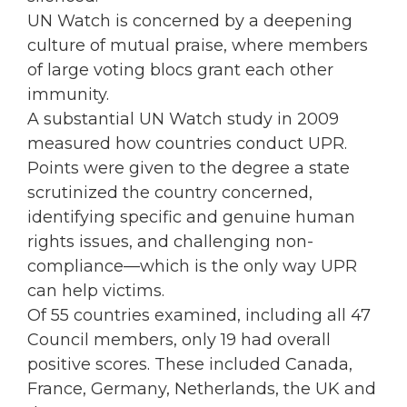
UN Watch is concerned by a deepening
culture of mutual praise, where members
of large voting blocs grant each other
immunity.
A substantial UN Watch study in 2009
measured how countries conduct UPR.
Points were given to the degree a state
scrutinized the country concerned,
identifying specific and genuine human
rights issues, and challenging non-
compliance—which is the only way UPR
can help victims.
Of 55 countries examined, including all 47
Council members, only 19 had overall
positive scores. These included Canada,
France, Germany, Netherlands, the UK and