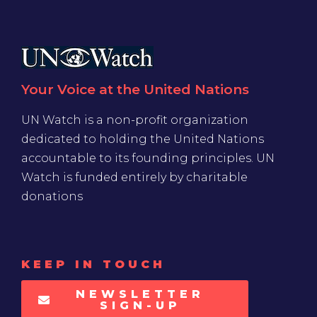
Your Voice at the United Nations
UN Watch is a non-profit organization
dedicated to holding the United Nations
accountable to its founding principles. UN
Watch is funded entirely by charitable
donations
KEEP IN TOUCH
NEWSLETTER
SIGN-UP