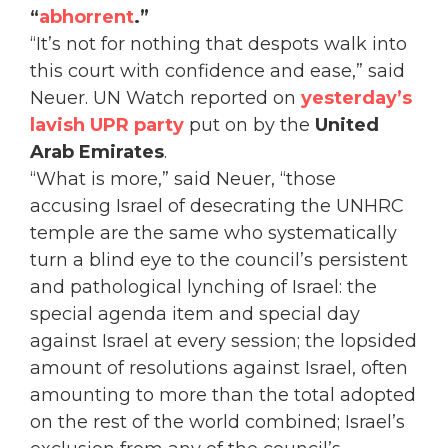
“
abhorrent
.”
“It’s not for nothing that despots walk into
this court with confidence and ease,” said
Neuer. UN Watch reported on
yesterday’s
lavish UPR party
put on by the
United
Arab Emirates
.
“What is more,” said Neuer, “those
accusing Israel of desecrating the UNHRC
temple are the same who systematically
turn a blind eye to the council’s persistent
and pathological lynching of Israel: the
special agenda item and special day
against Israel at every session; the lopsided
amount of resolutions against Israel, often
amounting to more than the total adopted
on the rest of the world combined; Israel’s