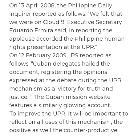
On 13 April 2008, the Philippine Daily
Inquirer reported as follows: “We felt that
we were on Cloud 9, Executive Secretary
Eduardo Ermita said, in reporting the
applause accorded the Philippine human
rights presentation at the UPR.”
On 12 February 2009, IPS reported as
follows: “Cuban delegates hailed the
document, registering the opinions
expressed at the debate during the UPR
mechanism as a ‘victory for truth and
justice’.” The Cuban mission website
features a similarly glowing account.
To improve the UPR, it will be important to
reflect on all uses of this mechanism, the
positive as well the counter-productive.