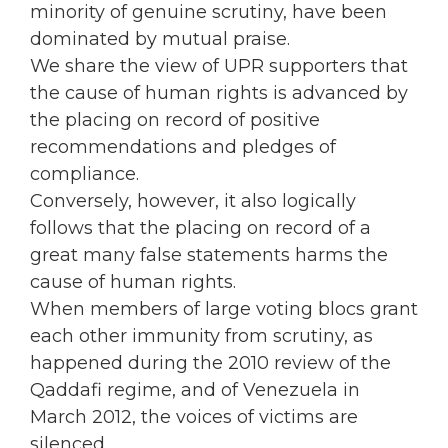
minority of genuine scrutiny, have been
dominated by mutual praise.
We share the view of UPR supporters that
the cause of human rights is advanced by
the placing on record of positive
recommendations and pledges of
compliance.
Conversely, however, it also logically
follows that the placing on record of a
great many false statements harms the
cause of human rights.
When members of large voting blocs grant
each other immunity from scrutiny, as
happened during the 2010 review of the
Qaddafi regime, and of Venezuela in
March 2012, the voices of victims are
silenced.