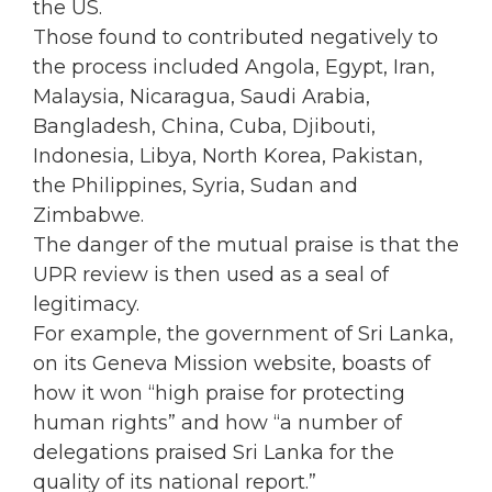
the US.
Those found to contributed negatively to
the process included Angola, Egypt, Iran,
Malaysia, Nicaragua, Saudi Arabia,
Bangladesh, China, Cuba, Djibouti,
Indonesia, Libya, North Korea, Pakistan,
the Philippines, Syria, Sudan and
Zimbabwe.
The danger of the mutual praise is that the
UPR review is then used as a seal of
legitimacy.
For example, the government of Sri Lanka,
on its Geneva Mission website, boasts of
how it won “high praise for protecting
human rights” and how “a number of
delegations praised Sri Lanka for the
quality of its national report.”