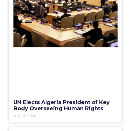
UN Elects Algeria President of Key
Body Overseeing Human Rights
July 23, 2026