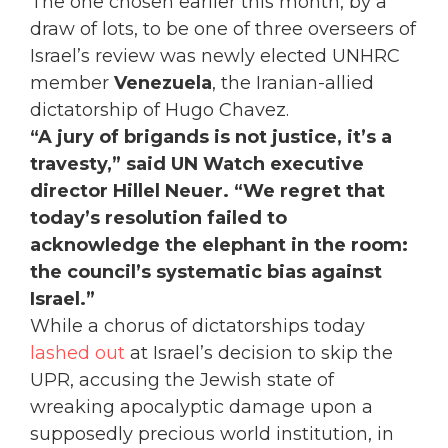
The one chosen earlier this month, by a
draw of lots, to be one of three overseers of
Israel’s review was newly elected UNHRC
member
Venezuela
, the Iranian-allied
dictatorship of Hugo Chavez.
“A jury of brigands is not justice, it’s a
travesty,” said UN Watch executive
director Hillel Neuer. “We regret that
today’s resolution failed to
acknowledge the elephant in the room:
the council’s systematic bias against
Israel.”
While a chorus of dictatorships today
lashed out
at Israel’s decision to skip the
UPR, accusing the Jewish state of
wreaking apocalyptic damage upon a
supposedly precious world institution, in