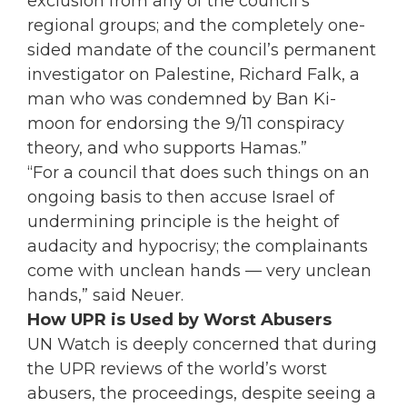
exclusion from any of the council’s
regional groups; and the completely one-
sided mandate of the council’s permanent
investigator on Palestine, Richard Falk, a
man who was condemned by Ban Ki-
moon for endorsing the 9/11 conspiracy
theory, and who supports Hamas.”
“For a council that does such things on an
ongoing basis to then accuse Israel of
undermining principle is the height of
audacity and hypocrisy; the complainants
come with unclean hands — very unclean
hands,” said Neuer.
How UPR is Used by Worst Abusers
UN Watch is deeply concerned that during
the UPR reviews of the world’s worst
abusers, the proceedings, despite seeing a