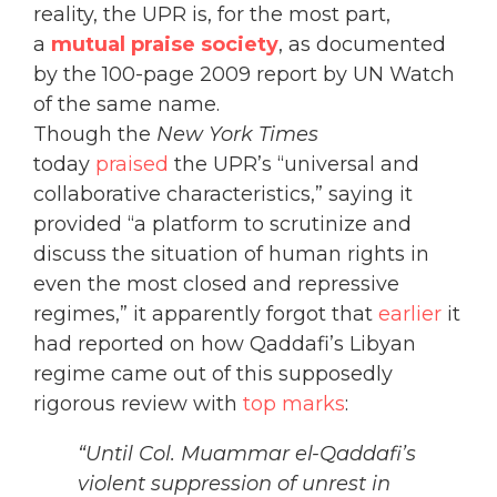
reality, the UPR is, for the most part,
a
mutual praise society
, as documented
by the 100-page 2009 report by UN Watch
of the same name.
Though the
New York Times
today
praised
the UPR’s “universal and
collaborative characteristics,” saying it
provided “a platform to scrutinize and
discuss the situation of human rights in
even the most closed and repressive
regimes,” it apparently forgot that
earlier
it
had reported on how Qaddafi’s Libyan
regime came out of this supposedly
rigorous review with
top marks
:
“Until Col. Muammar el-Qaddafi’s
violent suppression of unrest in