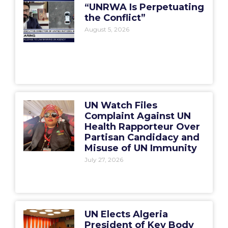
“UNRWA Is Perpetuating
the Conflict”
August 5, 2026
UN Watch Files
Complaint Against UN
Health Rapporteur Over
Partisan Candidacy and
Misuse of UN Immunity
July 27, 2026
UN Elects Algeria
President of Key Body