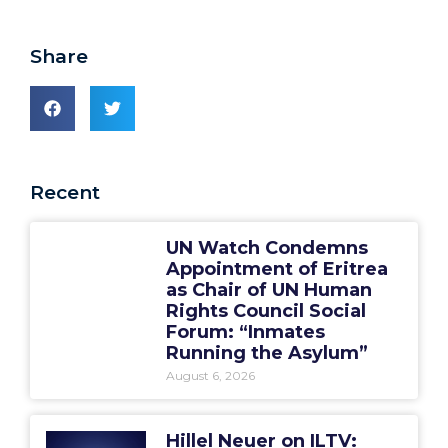
Share
Recent
UN Watch Condemns
Appointment of Eritrea
as Chair of UN Human
Rights Council Social
Forum: “Inmates
Running the Asylum”
August 6, 2026
Hillel Neuer on ILTV: