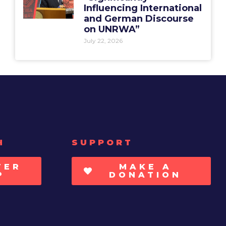
Influencing International
and German Discourse
on UNRWA”
July 22, 2026
H
SUPPORT
TER
MAKE A
P
DONATION