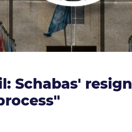
l: Schabas' resig
 process"