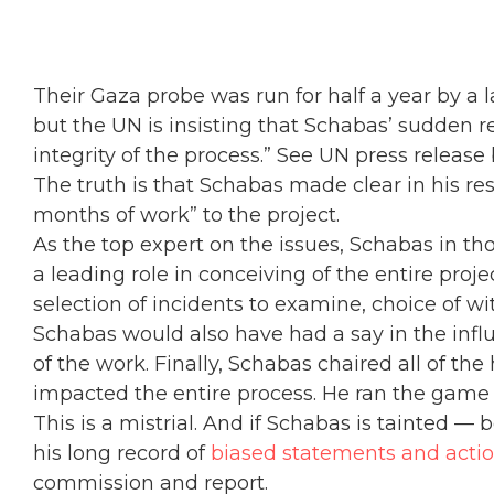
Their Gaza probe was run for half a year by a 
but the UN is insisting that Schabas’ sudden r
integrity of the process.” See UN press release
The truth is that Schabas made clear in his res
months of work” to the project.
As the top expert on the issues, Schabas in t
a leading role in conceiving of the entire pro
selection of incidents to examine, choice of wi
Schabas would also have had a say in the influe
of the work. Finally, Schabas chaired all of t
impacted the entire process. He ran the game u
This is a mistrial. And if Schabas is tainted —
his long record of
biased statements and acti
commission and report.