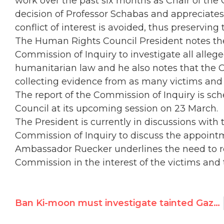
work over the past six months as Chair of the
decision of Professor Schabas and appreciates
conflict of interest is avoided, thus preserving 
The Human Rights Council President notes the
Commission of Inquiry to investigate all alleg
humanitarian law and he also notes that the C
collecting evidence from as many victims and 
The report of the Commission of Inquiry is s
Council at its upcoming session on 23 March.
The President is currently in discussions wit
Commission of Inquiry to discuss the appoint
Ambassador Ruecker underlines the need to r
Commission in the interest of the victims and t
Ban Ki-moon must investigate tainted Gaza probe