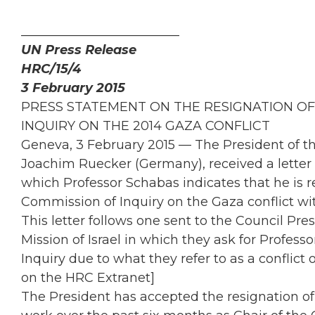
_________________________
UN Press Release
HRC/15/4
3 February 2015
PRESS STATEMENT ON THE RESIGNATION OF
INQUIRY ON THE 2014 GAZA CONFLICT
Geneva, 3 February 2015 — The President of 
Joachim Ruecker (Germany), received a letter 
which Professor Schabas indicates that he is 
Commission of Inquiry on the Gaza conflict wi
This letter follows one sent to the Council Pr
Mission of Israel in which they ask for Profes
Inquiry due to what they refer to as a conflict 
on the HRC Extranet]
The President has accepted the resignation of