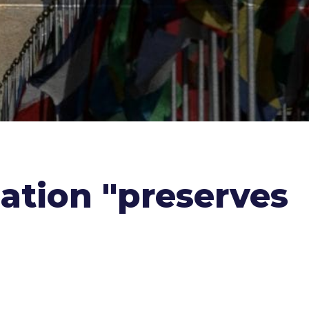
nation "preserves