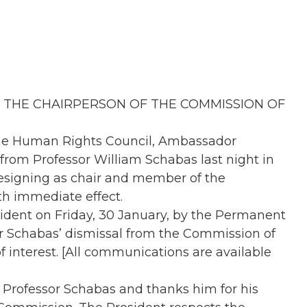
 THE CHAIRPERSON OF THE COMMISSION OF
the Human Rights Council, Ambassador
from Professor William Schabas last night in
resigning as chair and member of the
th immediate effect.
esident on Friday, 30 January, by the Permanent
sor Schabas’ dismissal from the Commission of
of interest. [All communications are available
 Professor Schabas and thanks him for his