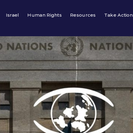
Israel
Human Rights
Resources
Take Action