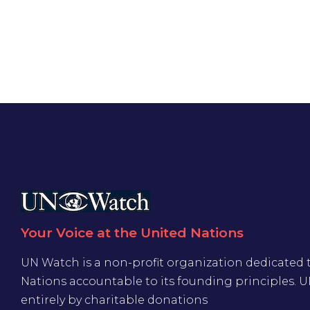
Your Voice at the United Nations
UN Watch is a non-profit organization dedicated 
Nations accountable to its founding principles. 
entirely by charitable donations