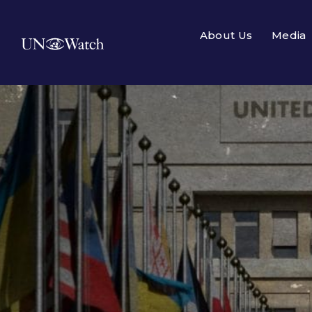
About Us
Media