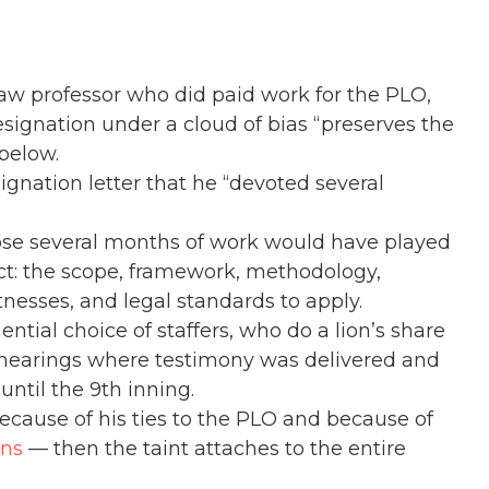
law professor who did paid work for the PLO,
esignation under a cloud of bias “preserves the
 below.
ignation letter that he “devoted several
hose several months of work would have played
ject: the scope, framework, methodology,
tnesses, and legal standards to apply.
ntial choice of staffers, who do a lion’s share
he hearings where testimony was delivered and
ntil the 9th inning.
 because of his ties to the PLO and because of
ons
— then the taint attaches to the entire