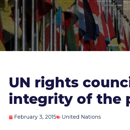
UN rights counci
integrity of the
February 3, 2015
United Nations