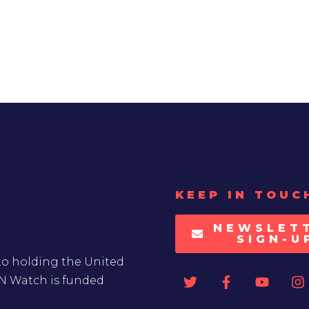
KEEP IN TOUC
NEWSLET
SIGN-U
to holding the United
UN Watch is funded