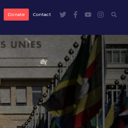
Donate
Contact