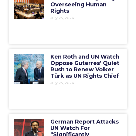
Overseeing Human
Rights
July 23, 2026
Ken Roth and UN Watch
Oppose Guterres’ Quiet
Rush to Renew Volker
Türk as UN Rights Chief
July 23, 2026
German Report Attacks
UN Watch For
“Significantly