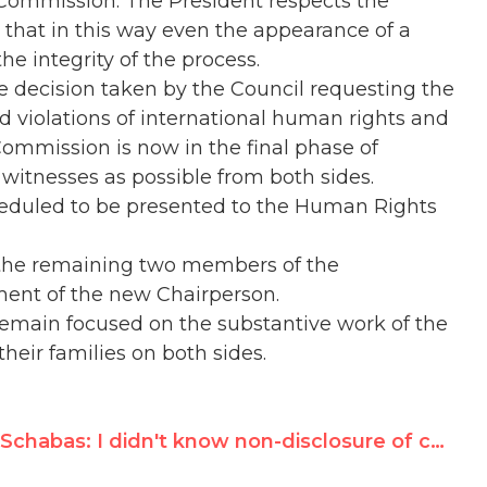
 Commission. The President respects the
 that in this way even the appearance of a
the integrity of the process.
 decision taken by the Council requesting the
ed violations of international human rights and
ommission is now in the final phase of
witnesses as possible from both sides.
cheduled to be presented to the Human Rights
h the remaining two members of the
ment of the new Chairperson.
emain focused on the substantive work of the
heir families on both sides.
Schabas: I didn't know non-disclosure of conflict of interest was wrong, no one asked