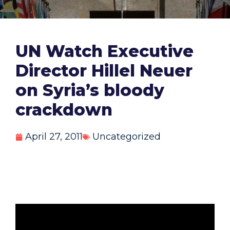
UN Watch Executive
Director Hillel Neuer
on Syria’s bloody
crackdown
April 27, 2011
Uncategorized