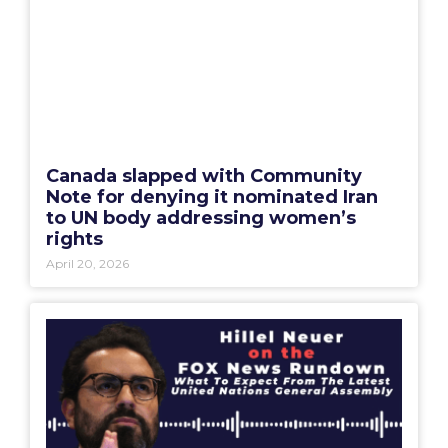
Canada slapped with Community
Note for denying it nominated Iran
to UN body addressing women’s
rights
April 20, 2026