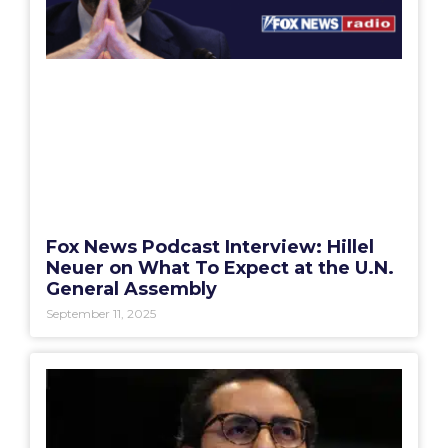
Fox News Podcast Interview: Hillel
Neuer on What To Expect at the U.N.
General Assembly
September 11, 2025