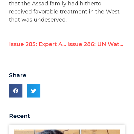
that the Assad family had hitherto
received favorable treatment in the West
that was undeserved.
Issue 285: Expert Analysis: Goldstone’s Resounding Reversal
Issue 286: UN Watch Leads Global Coalition to Defeat Syrian Bid for UN Rights Council Seat
Share
Recent