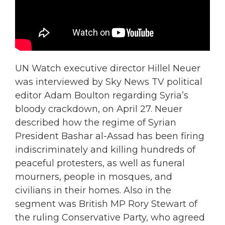
UN Watch executive director Hillel Neuer
was interviewed by Sky News TV political
editor Adam Boulton regarding Syria’s
bloody crackdown, on April 27. Neuer
described how the regime of Syrian
President Bashar al-Assad has been firing
indiscriminately and killing hundreds of
peaceful protesters, as well as funeral
mourners, people in mosques, and
civilians in their homes. Also in the
segment was British MP Rory Stewart of
the ruling Conservative Party, who agreed