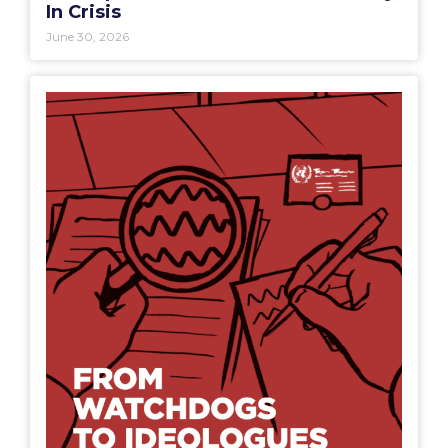
In Crisis
June 30, 2026