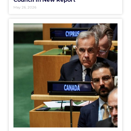
Council in New Report
May 26, 2026