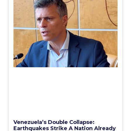
Venezuela’s Double Collapse:
Earthquakes Strike A Nation Already