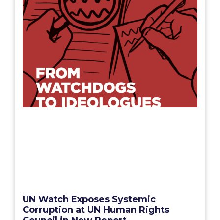
UN Watch Exposes Systemic
Corruption at UN Human Rights