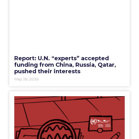
Report: U.N. “experts” accepted
funding from China, Russia, Qatar,
pushed their interests
May 26, 2026