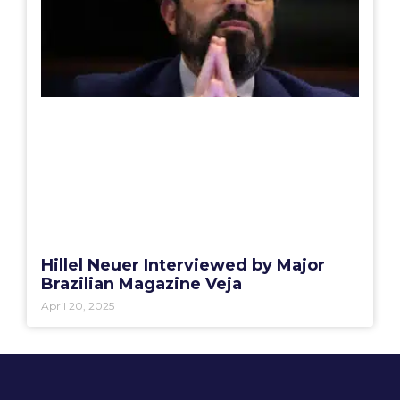
Hillel Neuer Interviewed by Major
Brazilian Magazine Veja
April 20, 2025