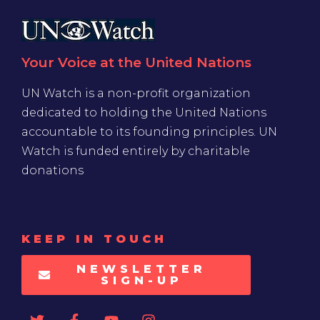
Your Voice at the United Nations
UN Watch is a non-profit organization
dedicated to holding the United Nations
accountable to its founding principles. UN
Watch is funded entirely by charitable
donations
KEEP IN TOUCH
NEWSLETTER
SIGN-UP