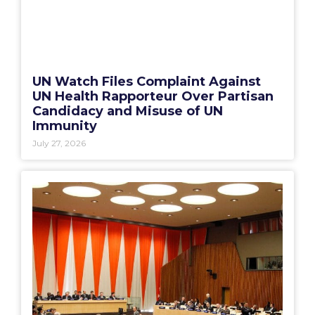
UN Watch Files Complaint Against
UN Health Rapporteur Over Partisan
Candidacy and Misuse of UN
Immunity
July 27, 2026