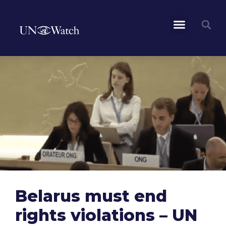
Belarus must end
rights violations – UN