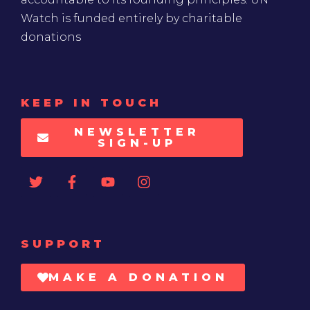
Watch is funded entirely by charitable
donations
KEEP IN TOUCH
NEWSLETTER
SIGN-UP
SUPPORT
MAKE A DONATION