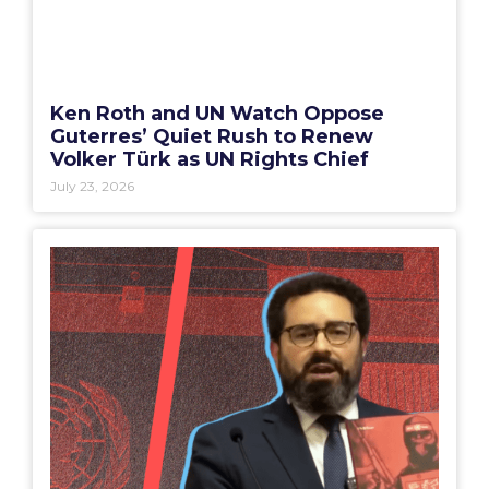
Ken Roth and UN Watch Oppose
Guterres’ Quiet Rush to Renew
Volker Türk as UN Rights Chief
July 23, 2026