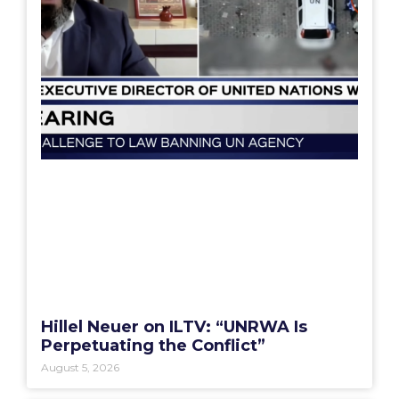
Hillel Neuer on ILTV: “UNRWA Is
Perpetuating the Conflict”
August 5, 2026