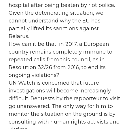
hospital after being beaten by riot police.
Given the deteriorating situation, we
cannot understand why the EU has
partially lifted its sanctions against
Belarus.
How can it be that, in 2017, a European
country remains completely immune to
repeated calls from this council, as in
Resolution 32/26 from 2016, to end its
ongoing violations?
UN Watch is concerned that future
investigations will become increasingly
difficult. Requests by the rapporteur to visit
go unanswered. The only way for him to
monitor the situation on the ground is by
consulting with human rights activists and