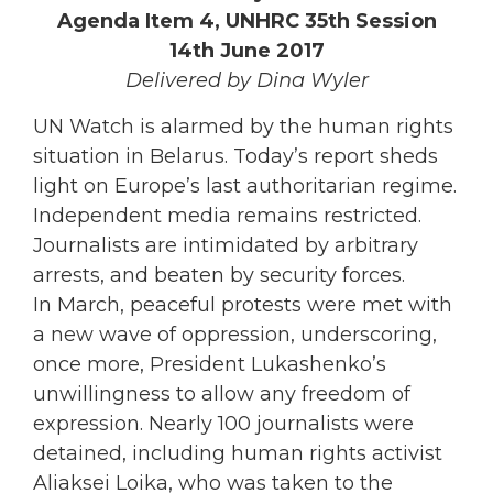
Agenda Item 4, UNHRC 35th Session
14th June 2017
Delivered by Dina Wyler
UN Watch is alarmed by the human rights
situation in Belarus. Today’s report sheds
light on Europe’s last authoritarian regime.
Independent media remains restricted.
Journalists are intimidated by arbitrary
arrests, and beaten by security forces.
In March, peaceful protests were met with
a new wave of oppression, underscoring,
once more, President Lukashenko’s
unwillingness to allow any freedom of
expression. Nearly 100 journalists were
detained, including human rights activist
Aliaksei Loika, who was taken to the