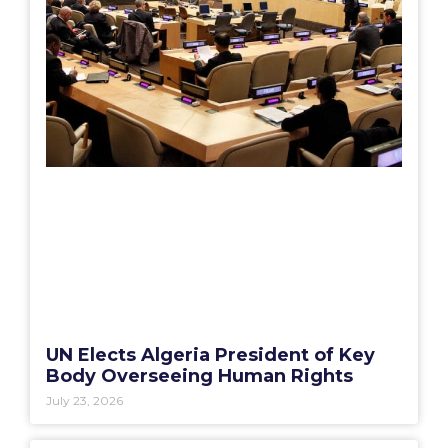
UN Elects Algeria President of Key
Body Overseeing Human Rights
July 23, 2026