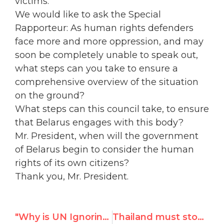
victims.
We would like to ask the Special
Rapporteur: As human rights defenders
face more and more oppression, and may
soon be completely unable to speak out,
what steps can you take to ensure a
comprehensive overview of the situation
on the ground?
What steps can this council take, to ensure
that Belarus engages with this body?
Mr. President, when will the government
of Belarus begin to consider the human
rights of its own citizens?
Thank you, Mr. President.
"Why is UN Ignoring Women Victims in Yemen, Iraq, Bahrain, Kuwait and UAE?"
Thailand must stop sex trafficking – UN Watch testimony at UNHRC