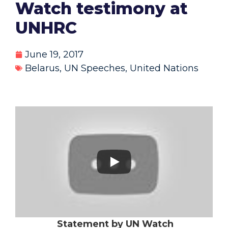
Watch testimony at
UNHRC
June 19, 2017
Belarus
,
UN Speeches
,
United Nations
Statement by UN Watch