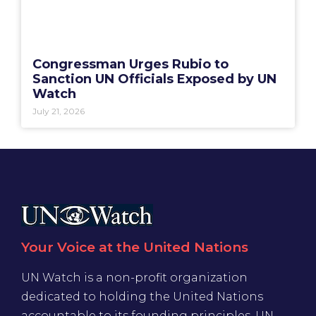
Congressman Urges Rubio to
Sanction UN Officials Exposed by UN
Watch
July 21, 2026
Your Voice at the United Nations
UN Watch is a non-profit organization
dedicated to holding the United Nations
accountable to its founding principles. UN