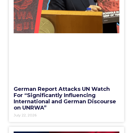
German Report Attacks UN Watch
For “Significantly Influencing
International and German Discourse
on UNRWA”
July 22, 2026