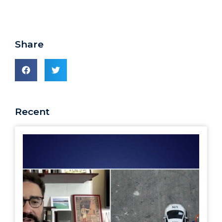
Share
Recent