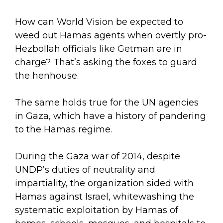
How can World Vision be expected to
weed out Hamas agents when overtly pro-
Hezbollah officials like Getman are in
charge? That’s asking the foxes to guard
the henhouse.
The same holds true for the UN agencies
in Gaza, which have a history of pandering
to the Hamas regime.
During the Gaza war of 2014, despite
UNDP’s duties of neutrality and
impartiality, the organization sided with
Hamas against Israel, whitewashing the
systematic exploitation by Hamas of