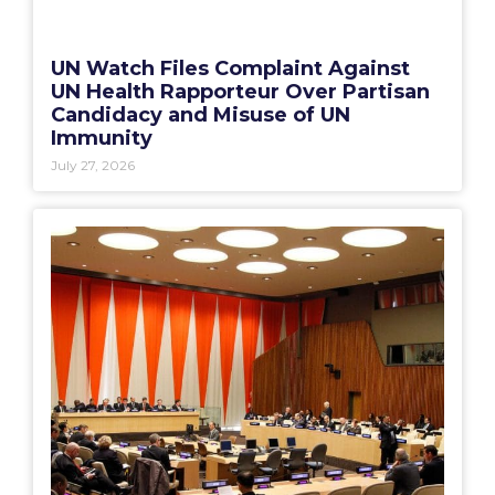
UN Watch Files Complaint Against
UN Health Rapporteur Over Partisan
Candidacy and Misuse of UN
Immunity
July 27, 2026