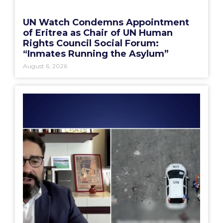
UN Watch Condemns Appointment
of Eritrea as Chair of UN Human
Rights Council Social Forum:
“Inmates Running the Asylum”
August 6, 2026