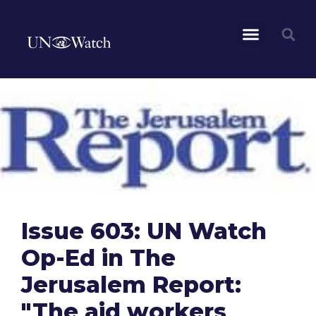
Issue 603: UN Watch
Op-Ed in The
Jerusalem Report:
"The aid workers