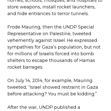
homes, schools, mosques, and hospitals to
store weapons, install rocket launchers,
and hide entrances to terror tunnels.
Frode Mauring, then the UNDP Special
Representative on Palestine, tweeted
vehemently against Israel. He expressed
sympathies for Gaza’s population, but not
for millions of Israelis forced into bomb
shelters to escape thousands of Hamas
rocket barrages.
On July 14, 2014, for example, Mauring
tweeted, “Israel showed restraint in Gaza
before attacking? You must be kidding.”
After the war, UNDP published a