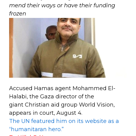
mend their ways or have their funding
frozen
Accused Hamas agent Mohammed El-
Halabi, the Gaza director of the
giant Christian aid group World Vision,
appears in court, August 4.
The UN featured him on its website as a
“humanitaran hero.”