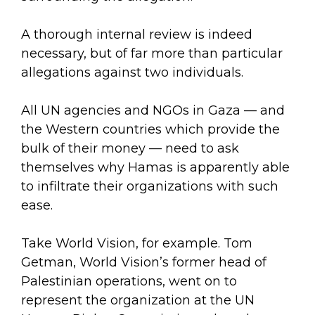
A thorough internal review is indeed
necessary, but of far more than particular
allegations against two individuals.
All UN agencies and NGOs in Gaza — and
the Western countries which provide the
bulk of their money — need to ask
themselves why Hamas is apparently able
to infiltrate their organizations with such
ease.
Take World Vision, for example. Tom
Getman, World Vision’s former head of
Palestinian operations, went on to
represent the organization at the UN