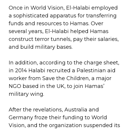
Once in World Vision, El-Halabi employed
a sophisticated apparatus for transferring
funds and resources to Hamas. Over
several years, El-Halabi helped Hamas
construct terror tunnels, pay their salaries,
and build military bases.
In addition, according to the charge sheet,
in 2014 Halabi recruited a Palestinian aid
worker from Save the Children, a major
NGO based in the UK, to join Hamas’
military wing.
After the revelations, Australia and
Germany froze their funding to World
Vision, and the organization suspended its