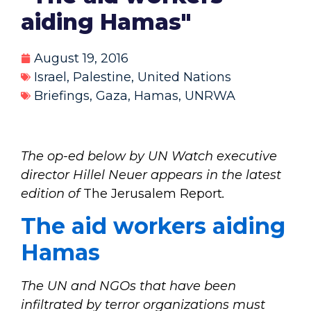
aiding Hamas"
August 19, 2016
Israel
,
Palestine
,
United Nations
Briefings
,
Gaza
,
Hamas
,
UNRWA
The op-ed below by UN Watch executive
director Hillel Neuer appears in the latest
edition of
The Jerusalem Report
.
The aid workers aiding
Hamas
The UN and NGOs that have been
infiltrated by terror organizations must