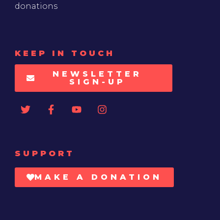
donations
KEEP IN TOUCH
NEWSLETTER
SIGN-UP
SUPPORT
MAKE A DONATION