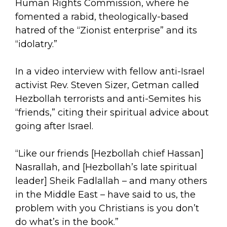
Human Rights Commission, where he
fomented a rabid, theologically-based
hatred of the “Zionist enterprise” and its
“idolatry.”
In a video interview with fellow anti-Israel
activist Rev. Steven Sizer, Getman called
Hezbollah terrorists and anti-Semites his
“friends,” citing their spiritual advice about
going after Israel.
“Like our friends [Hezbollah chief Hassan]
Nasrallah, and [Hezbollah’s late spiritual
leader] Sheik Fadlallah – and many others
in the Middle East – have said to us, the
problem with you Christians is you don’t
do what’s in the book.”