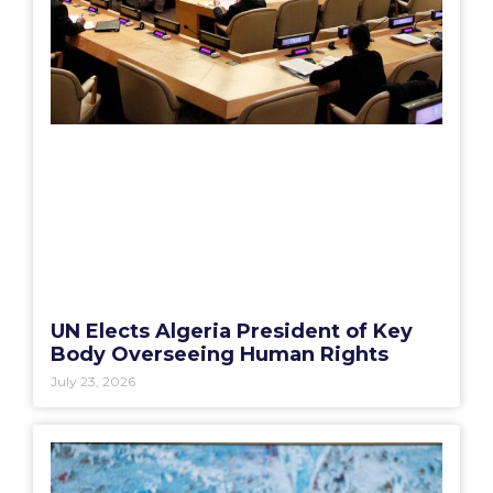
UN Elects Algeria President of Key
Body Overseeing Human Rights
July 23, 2026