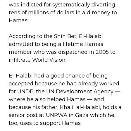
was indicted for systematically diverting
tens of millions of dollars in aid money to
Hamas.
According to the Shin Bet, El-Halabi
admitted to being a lifetime Hamas
member who was dispatched in 2005 to
infiltrate World Vision.
El-Halabi had a good chance of being
accepted because he had already worked
for UNDP, the UN Development Agency —
where he also helped Hamas — and
because his father, Khalil al-Halabi, holds a
senior post at UNRWA in Gaza which he,
too, uses to support Hamas.