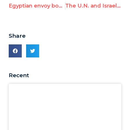
Egyptian envoy boycotts UN’s new monitor on anti-gay violence; "contrary to my convictions and the values I stand for"
The U.N. and Israel: Key Statistics from UN Watch
Share
Recent