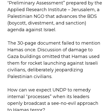
“Preliminary Assessment” prepared by the
Applied Research Institute – Jerusalem, a
Palestinian NGO that advances the BDS
(boycott, divestment, and sanction)
agenda against Israel.
The 30-page document failed to mention
Hamas once. Discussion of damage to
Gaza buildings omitted that Hamas used
them for rocket launching against Israeli
civilians, deliberately jeopardizing
Palestinian civilians.
How can we expect UNDP to remedy
internal “processes” when its leaders
openly broadcast a see-no-evil approach
to Hamas terror?