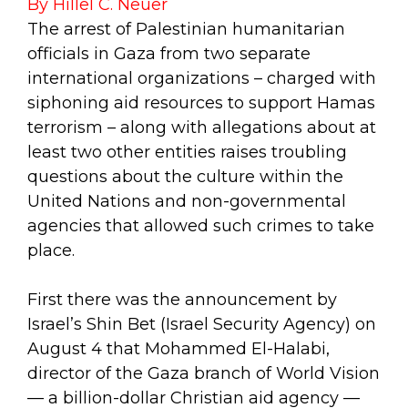
By Hillel C. Neuer
The arrest of Palestinian humanitarian
officials in Gaza from two separate
international organizations – charged with
siphoning aid resources to support Hamas
terrorism – along with allegations about at
least two other entities raises troubling
questions about the culture within the
United Nations and non-governmental
agencies that allowed such crimes to take
place.
First there was the announcement by
Israel’s Shin Bet (Israel Security Agency) on
August 4 that Mohammed El-Halabi,
director of the Gaza branch of World Vision
— a billion-dollar Christian aid agency —