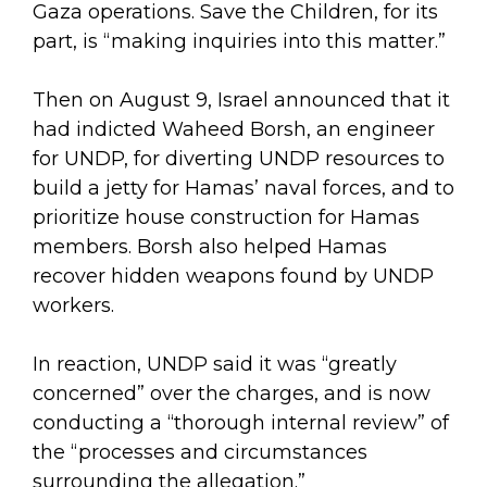
Gaza operations. Save the Children, for its
part, is “making inquiries into this matter.”
Then on August 9, Israel announced that it
had indicted Waheed Borsh, an engineer
for UNDP, for diverting UNDP resources to
build a jetty for Hamas’ naval forces, and to
prioritize house construction for Hamas
members. Borsh also helped Hamas
recover hidden weapons found by UNDP
workers.
In reaction, UNDP said it was “greatly
concerned” over the charges, and is now
conducting a “thorough internal review” of
the “processes and circumstances
surrounding the allegation.”