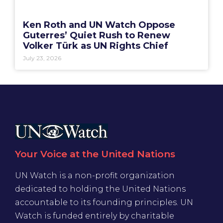
Ken Roth and UN Watch Oppose
Guterres’ Quiet Rush to Renew
Volker Türk as UN Rights Chief
July 23, 2026
Your Voice at the United Nations
UN Watch is a non-profit organization
dedicated to holding the United Nations
accountable to its founding principles. UN
Watch is funded entirely by charitable