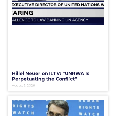
Hillel Neuer on ILTV: “UNRWA Is
Perpetuating the Conflict”
August 5, 2026