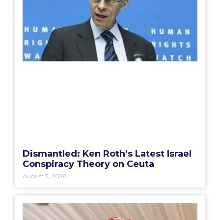
Dismantled: Ken Roth’s Latest Israel
Conspiracy Theory on Ceuta
August 3, 2026