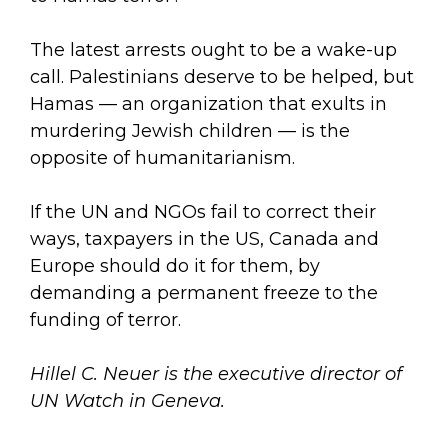
The latest arrests ought to be a wake-up
call. Palestinians deserve to be helped, but
Hamas — an organization that exults in
murdering Jewish children — is the
opposite of humanitarianism.
If the UN and NGOs fail to correct their
ways, taxpayers in the US, Canada and
Europe should do it for them, by
demanding a permanent freeze to the
funding of terror.
Hillel C. Neuer is the executive director of
UN Watch in Geneva.