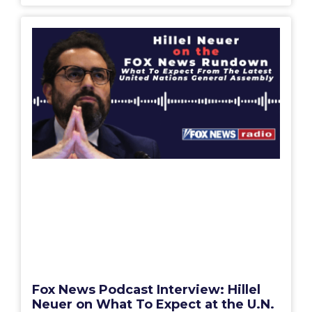
Fox News Podcast Interview: Hillel
Neuer on What To Expect at the U.N.