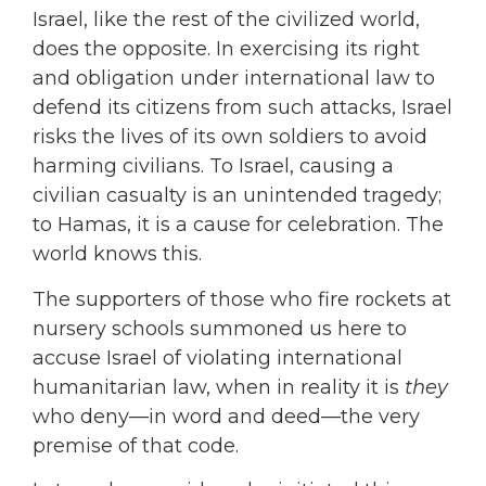
Israel, like the rest of the civilized world,
does the opposite. In exercising its right
and obligation under international law to
defend its citizens from such attacks, Israel
risks the lives of its own soldiers to avoid
harming civilians. To Israel, causing a
civilian casualty is an unintended tragedy;
to Hamas, it is a cause for celebration. The
world knows this.
The supporters of those who fire rockets at
nursery schools summoned us here to
accuse Israel of violating international
humanitarian law, when in reality it is
they
who deny—in word and deed—the very
premise of that code.