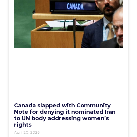
Canada slapped with Community
Note for denying it nominated Iran
to UN body addressing women’s
rights
April 20, 2026