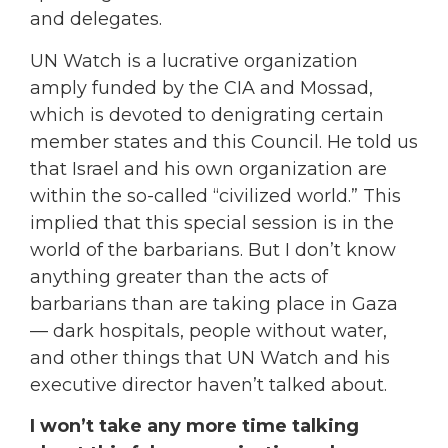
and delegates.
UN Watch is a lucrative organization
amply funded by the CIA and Mossad,
which is devoted to denigrating certain
member states and this Council. He told us
that Israel and his own organization are
within the so-called “civilized world.” This
implied that this special session is in the
world of the barbarians. But I don’t know
anything greater than the acts of
barbarians than are taking place in Gaza
— dark hospitals, people without water,
and other things that UN Watch and his
executive director haven’t talked about.
I won’t take any more time talking