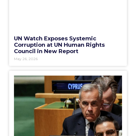
UN Watch Exposes Systemic
Corruption at UN Human Rights
Council in New Report
May 26, 2026