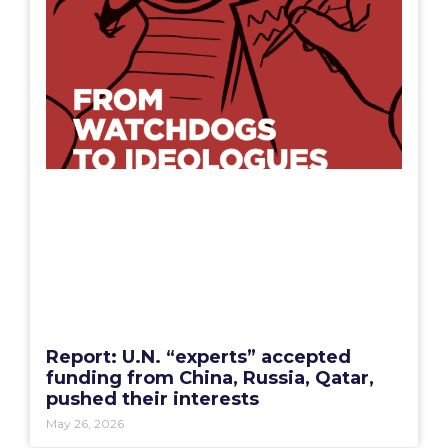
Report: U.N. “experts” accepted
funding from China, Russia, Qatar,
pushed their interests
May 26, 2026