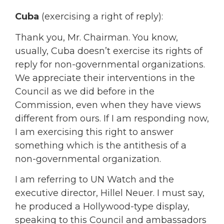
Cuba
(exercising a right of reply):
Thank you, Mr. Chairman. You know,
usually, Cuba doesn’t exercise its rights of
reply for non-governmental organizations.
We appreciate their interventions in the
Council as we did before in the
Commission, even when they have views
different from ours. If I am responding now,
I am exercising this right to answer
something which is the antithesis of a
non-governmental organization.
I am referring to UN Watch and the
executive director, Hillel Neuer. I must say,
he produced a Hollywood-type display,
speaking to this Council and ambassadors