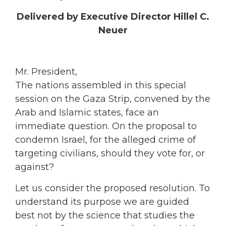
Delivered by Executive Director Hillel C.
Neuer
Mr. President,
The nations assembled in this special
session on the Gaza Strip, convened by the
Arab and Islamic states, face an
immediate question. On the proposal to
condemn Israel, for the alleged crime of
targeting civilians, should they vote for, or
against?
Let us consider the proposed resolution. To
understand its purpose we are guided
best not by the science that studies the