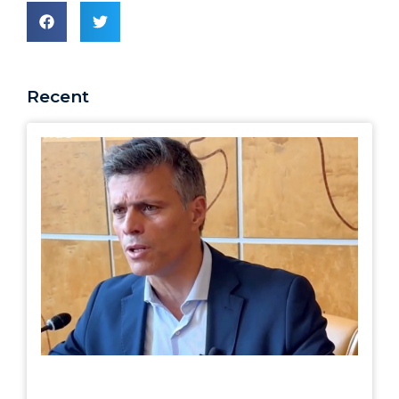
Recent