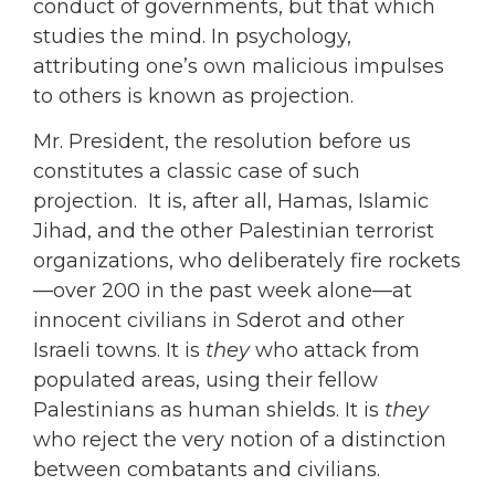
conduct of governments, but that which
studies the mind. In psychology,
attributing one’s own malicious impulses
to others is known as projection.
Mr. President, the resolution before us
constitutes a classic case of such
projection. It is, after all, Hamas, Islamic
Jihad, and the other Palestinian terrorist
organizations, who deliberately fire rockets
—over 200 in the past week alone—at
innocent civilians in Sderot and other
Israeli towns. It is
they
who attack from
populated areas, using their fellow
Palestinians as human shields. It is
they
who reject the very notion of a distinction
between combatants and civilians.