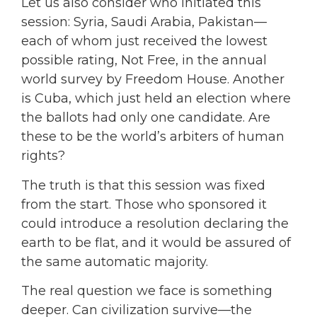
Let us also consider who initiated this
session: Syria, Saudi Arabia, Pakistan—
each of whom just received the lowest
possible rating, Not Free, in the annual
world survey by Freedom House. Another
is Cuba, which just held an election where
the ballots had only one candidate. Are
these to be the world’s arbiters of human
rights?
The truth is that this session was fixed
from the start. Those who sponsored it
could introduce a resolution declaring the
earth to be flat, and it would be assured of
the same automatic majority.
The real question we face is something
deeper. Can civilization survive—the