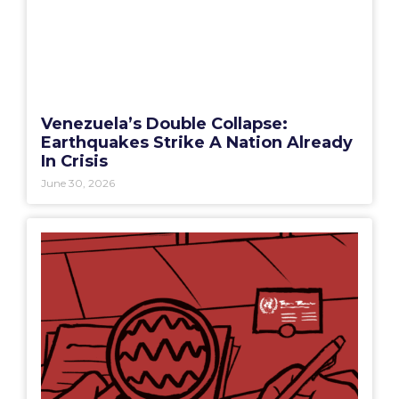
Venezuela’s Double Collapse:
Earthquakes Strike A Nation Already
In Crisis
June 30, 2026