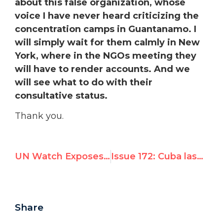
about this false organization, whose
voice I have never heard criticizing the
concentration camps in Guantanamo. I
will simply wait for them calmly in New
York, where in the NGOs meeting they
will have to render accounts. And we
will see what to do with their
consultative status.
Thank you.
UN Watch Exposes Moral Inversion at UNHRC Emergency Session; Cuba Lashes Out, Threatens “CIA-funded” UN Watch
Issue 172: Cuba lashes out, threatens to silence UN Watch after speech exposing Hamas inversion
Share