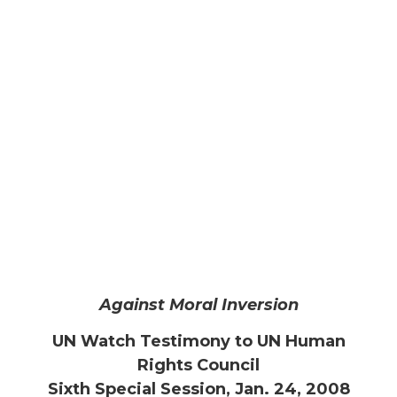
Against Moral Inversion
UN Watch Testimony to UN Human
Rights Council
Sixth Special Session, Jan. 24, 2008