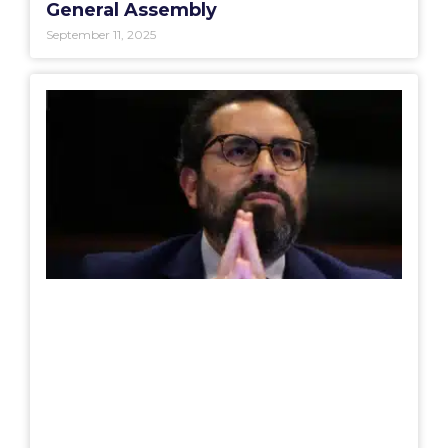
General Assembly
September 11, 2025