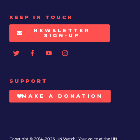
KEEP IN TOUCH
NEWSLETTER
SIGN-UP
SUPPORT
MAKE A DONATION
Copyright © 2014–2026. UN Watch | Your voice at the UN.