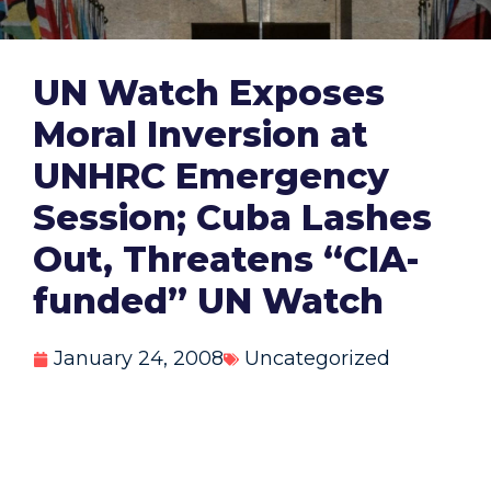
UN Watch Exposes
Moral Inversion at
UNHRC Emergency
Session; Cuba Lashes
Out, Threatens “CIA-
funded” UN Watch
January 24, 2008
Uncategorized