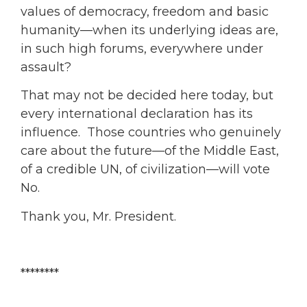
values of democracy, freedom and basic
humanity—when its underlying ideas are,
in such high forums, everywhere under
assault?
That may not be decided here today, but
every international declaration has its
influence. Those countries who genuinely
care about the future—of the Middle East,
of a credible UN, of civilization—will vote
No.
Thank you, Mr. President.
********