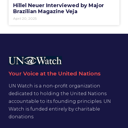
Hillel Neuer Interviewed by Major
Brazilian Magazine Veja
April 20, 2025
Your Voice at the United Nations
UN Watch is a non-profit organization
dedicated to holding the United Nations
accountable to its founding principles. UN
Watch is funded entirely by charitable
donations