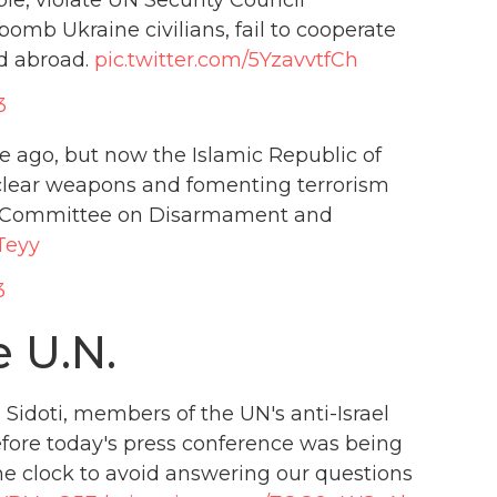
omb Ukraine civilians, fail to cooperate
d abroad.
pic.twitter.com/5YzavvtfCh
3
me ago, but now the Islamic Republic of
nuclear weapons and fomenting terrorism
UN Committee on Disarmament and
Teyy
3
e U.N.
 Sidoti, members of the UN's anti-Israel
efore today's press conference was being
he clock to avoid answering our questions