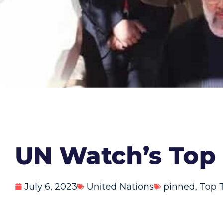
UN Watch’s Top 
July 6, 2023
United Nations
pinned
,
Top 