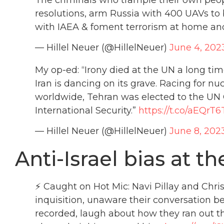
resolutions, arm Russia with 400 UAVs to b
with IAEA & foment terrorism at home an
— Hillel Neuer (@HillelNeuer)
June 4, 202
My op-ed: “Irony died at the UN a long ti
Iran is dancing on its grave. Racing for 
worldwide, Tehran was elected to the 
International Security.”
https://t.co/aEQrT6
— Hillel Neuer (@HillelNeuer)
June 8, 202
Anti-Israel bias at th
⚡ Caught on Hot Mic: Navi Pillay and Chris
inquisition, unaware their conversation b
recorded, laugh about how they ran out t