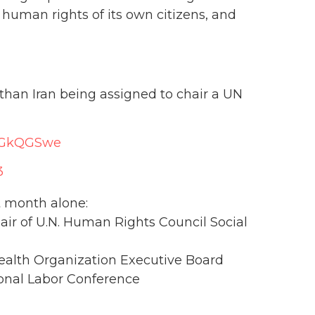
human rights of its own citizens, and
 than Iran being assigned to chair a UN
0EGkQGSwe
3
t month alone:
hair of U.N. Human Rights Council Social
Health Organization Executive Board
tional Labor Conference