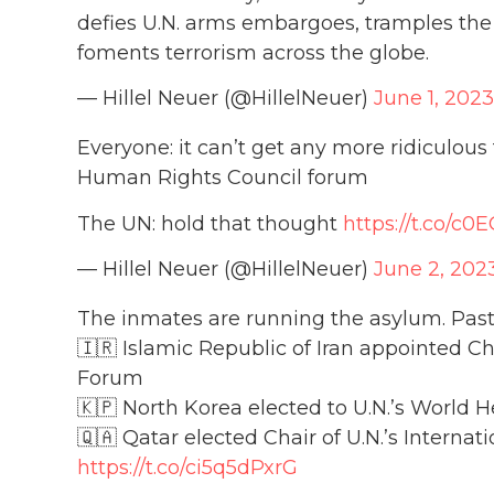
defies U.N. arms embargoes, tramples the 
foments terrorism across the globe.
— Hillel Neuer (@HillelNeuer)
June 1, 2023
Everyone: it can’t get any more ridiculous
Human Rights Council forum
The UN: hold that thought
https://t.co/c
— Hillel Neuer (@HillelNeuer)
June 2, 202
The inmates are running the asylum. Pas
🇮🇷 Islamic Republic of Iran appointed C
Forum
🇰🇵 North Korea elected to U.N.’s World 
🇶🇦 Qatar elected Chair of U.N.’s Interna
https://t.co/ci5q5dPxrG