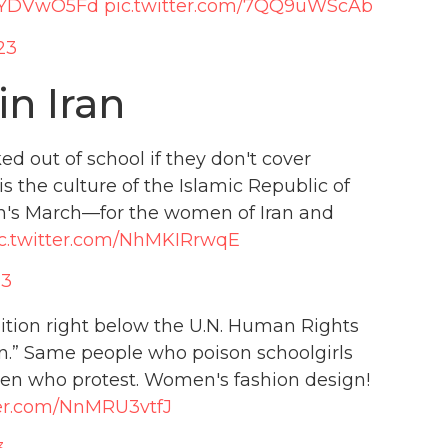
/i2YDVwO5Fd
pic.twitter.com/7QQ9uWScAb
23
n Iran
d out of school if they don't cover
 is the culture of the Islamic Republic of
n's March—for the women of Iran and
c.twitter.com/NhMKIRrwqE
23
ition right below the U.N. Human Rights
gn.” Same people who poison schoolgirls
omen who protest. Women's fashion design!
ter.com/NnMRU3vtfJ