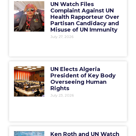
UN Watch Files
Complaint Against UN
Health Rapporteur Over
Partisan Candidacy and
Misuse of UN Immunity
July 27, 2026
UN Elects Algeria
President of Key Body
Overseeing Human
Rights
July 23, 2026
Ken Roth and UN Watch