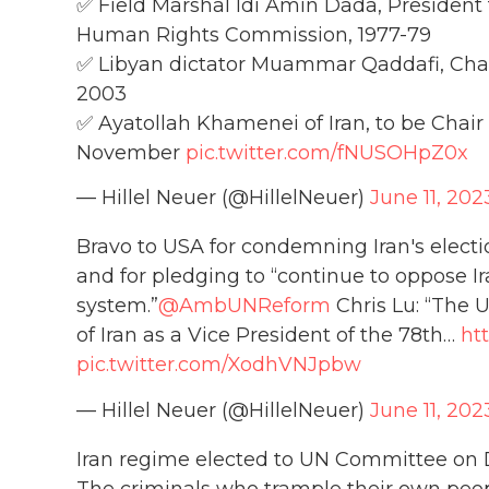
✅ Field Marshal Idi Amin Dada, President 
Human Rights Commission, 1977-79
✅ Libyan dictator Muammar Qaddafi, Cha
2003
✅ Ayatollah Khamenei of Iran, to be Chair
November
pic.twitter.com/fNUSOHpZ0x
— Hillel Neuer (@HillelNeuer)
June 11, 202
Bravo to USA for condemning Iran's elect
and for pledging to “continue to oppose I
system.”
@AmbUNReform
Chris Lu: “The U
of Iran as a Vice President of the 78th…
ht
pic.twitter.com/XodhVNJpbw
— Hillel Neuer (@HillelNeuer)
June 11, 202
Iran regime elected to UN Committee on D
The criminals who trample their own peopl