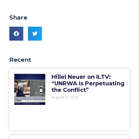
Share
Recent
Hillel Neuer on ILTV:
“UNRWA Is Perpetuating
the Conflict”
August 5, 2026