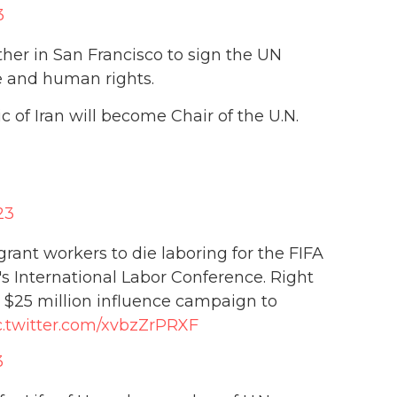
3
ther in San Francisco to sign the UN
e and human rights.
 of Iran will become Chair of the U.N.
23
ant workers to die laboring for the FIFA
's International Labor Conference. Right
 $25 million influence campaign to
c.twitter.com/xvbzZrPRXF
3