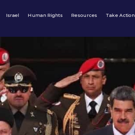
Israel
Human Rights
Resources
Take Action