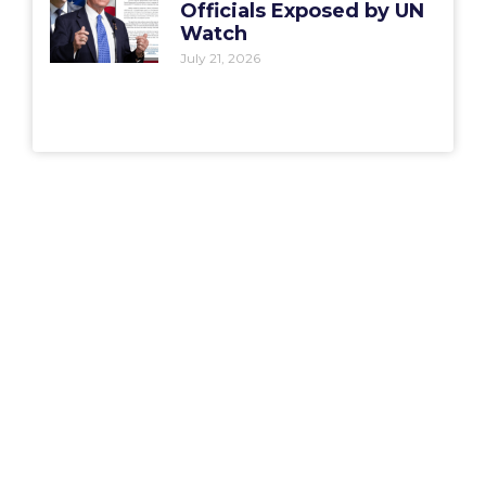
Officials Exposed by UN
Watch
July 21, 2026