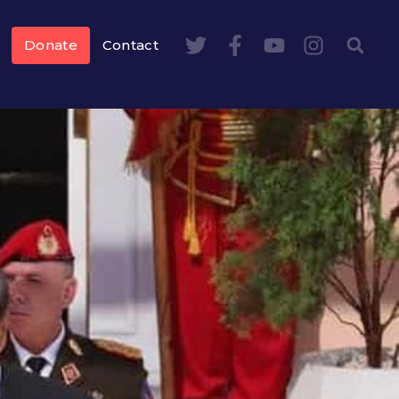
Donate
Contact