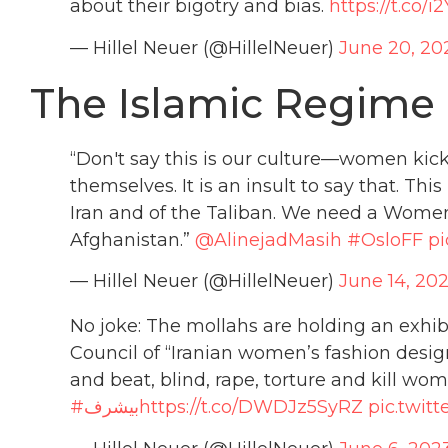
about their bigotry and bias.
https://t.co
— Hillel Neuer (@HillelNeuer)
June 20, 20
The Islamic Regime i
“Don't say this is our culture—women kicke
themselves. It is an insult to say that. This
Iran and of the Taliban. We need a Wome
Afghanistan.”
@AlinejadMasih
#OsloFF
pi
— Hillel Neuer (@HillelNeuer)
June 14, 20
No joke: The mollahs are holding an exhib
Council of “Iranian women’s fashion desi
and beat, blind, rape, torture and kill w
#بیشرف
https://t.co/DWDJz5SyRZ
pic.twit