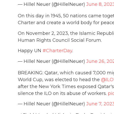
— Hillel Neuer (@HillelNeuer)
June 8, 202
On this day in 1945, 50 nations came toge
Charter and create a world body for peac
On November 2, 2023, the Islamic Republic
Human Rights Council Social Forum.
Happy UN
#CharterDay
.
— Hillel Neuer (@HillelNeuer)
June 26, 20
BREAKING: Qatar, which caused 7,000 migr
World Cup, was elected to head the
@ILO
after the New York Times exposed Qatar's
silence the ILO on its abuse of workers.
pi
— Hillel Neuer (@HillelNeuer)
June 7, 202