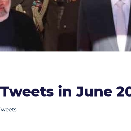
Tweets in June 2
Tweets