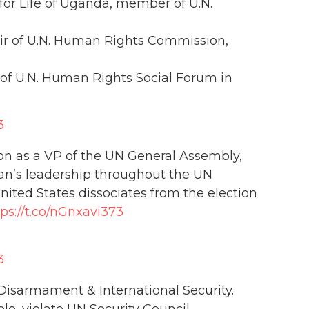
for Life of Uganda, member of U.N.
ir of U.N. Human Rights Commission,
 of U.N. Human Rights Social Forum in
3
ion as a VP of the UN General Assembly,
ran’s leadership throughout the UN
nited States dissociates from the election
tps://t.co/nGnxavi373
3
isarmament & International Security.
e, violate UN Security Council