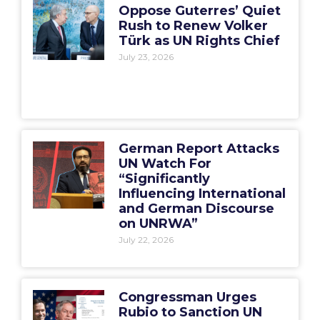
Oppose Guterres’ Quiet
Rush to Renew Volker
Türk as UN Rights Chief
July 23, 2026
German Report Attacks
UN Watch For
“Significantly
Influencing International
and German Discourse
on UNRWA”
July 22, 2026
Congressman Urges
Rubio to Sanction UN