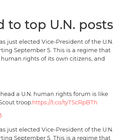
d to top U.N. posts
s just elected Vice-President of the U.N.
rting September 5. This is a regime that
human rights of its own citizens, and
 head a U.N. human rights forum is like
Scout troop.
https://t.co/tyTScRpBTh
3
s just elected Vice-President of the U.N.
rting September 5. This is a regime that