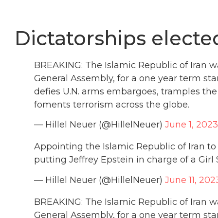
Dictatorships electe
BREAKING: The Islamic Republic of Iran wa
General Assembly, for a one year term sta
defies U.N. arms embargoes, tramples the 
foments terrorism across the globe.
— Hillel Neuer (@HillelNeuer)
June 1, 2023
Appointing the Islamic Republic of Iran to
putting Jeffrey Epstein in charge of a Girl 
— Hillel Neuer (@HillelNeuer)
June 11, 202
BREAKING: The Islamic Republic of Iran wa
General Assembly, for a one year term sta