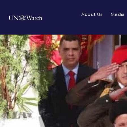
About Us
Media