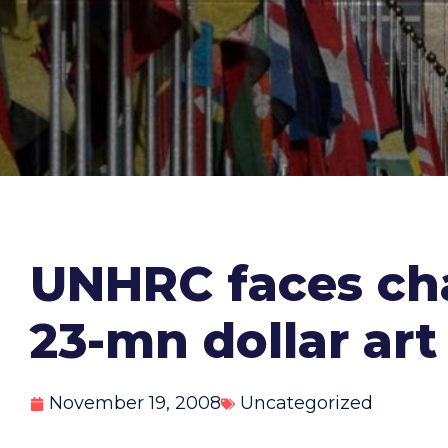
UNHRC faces cha
23-mn dollar art
November 19, 2008
Uncategorized