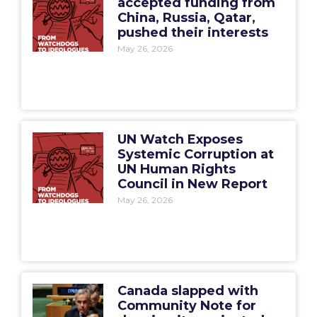
accepted funding from
China, Russia, Qatar,
pushed their interests
May 26, 2026
UN Watch Exposes
Systemic Corruption at
UN Human Rights
Council in New Report
May 26, 2026
Canada slapped with
Community Note for