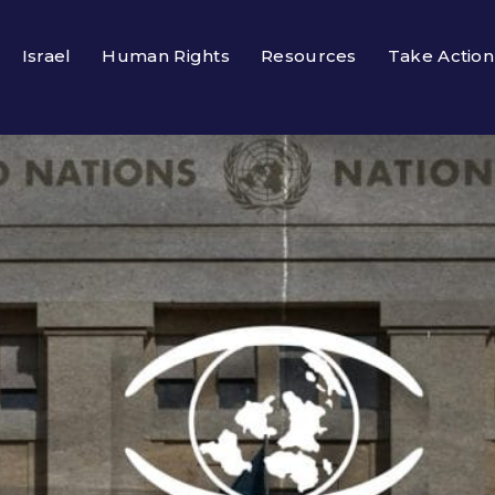
Israel
Human Rights
Resources
Take Action