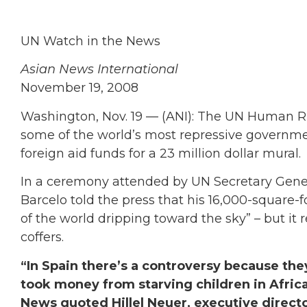
UN Watch in the News
Asian News International
November 19, 2008
Washington, Nov. 19 — (ANI): The UN Human Ri
some of the world’s most repressive governmen
foreign aid funds for a 23 million dollar mural.
In a ceremony attended by UN Secretary Gener
Barcelo told the press that his 16,000-square-
of the world dripping toward the sky” – but it 
coffers.
“In Spain there’s a controversy because the
took money from starving children in Africa,
News quoted Hillel Neuer, executive directo