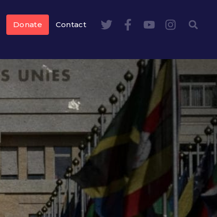
Donate
Contact