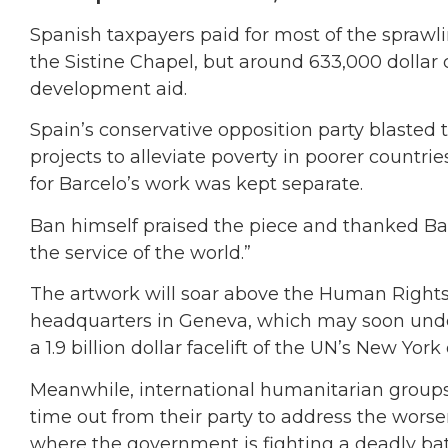
Spanish taxpayers paid for most of the spraw
the Sistine Chapel, but around 633,000 dollar
development aid.
Spain’s conservative opposition party blasted
projects to alleviate poverty in poorer countr
for Barcelo’s work was kept separate.
Ban himself praised the piece and thanked Barc
the service of the world.”
The artwork will soar above the Human Right
headquarters in Geneva, which may soon undergo
a 1.9 billion dollar facelift of the UN’s New York
Meanwhile, international humanitarian groups
time out from their party to address the wors
where the government is fighting a deadly batt