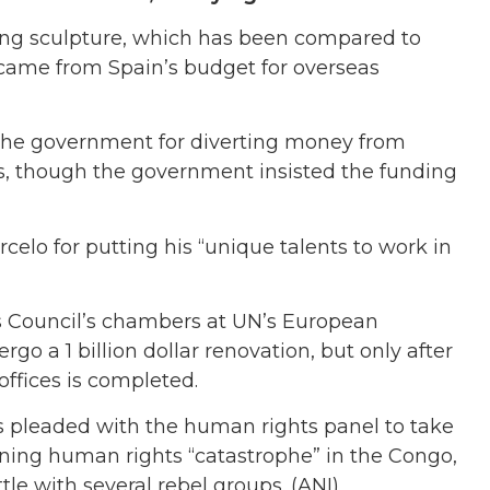
ling sculpture, which has been compared to
 came from Spain’s budget for overseas
 the government for diverting money from
ies, though the government insisted the funding
elo for putting his “unique talents to work in
s Council’s chambers at UN’s European
 a 1 billion dollar renovation, but only after
 offices is completed.
 pleaded with the human rights panel to take
ening human rights “catastrophe” in the Congo,
le with several rebel groups. (ANI)