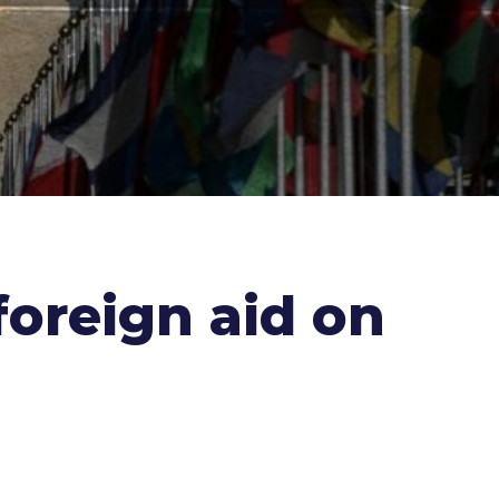
oreign aid on