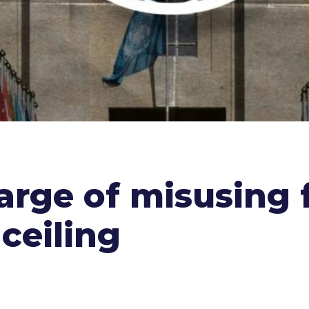
rge of misusing f
 ceiling