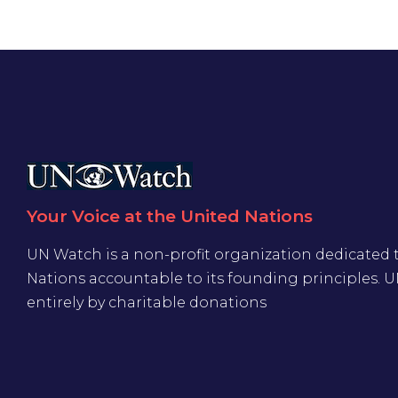
Your Voice at the United Nations
UN Watch is a non-profit organization dedicated 
Nations accountable to its founding principles. 
entirely by charitable donations