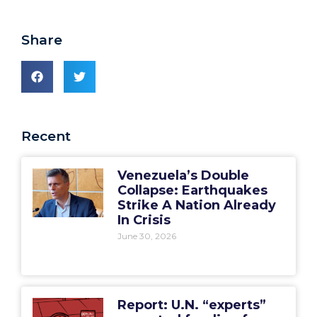
Share
Recent
Venezuela’s Double
Collapse: Earthquakes
Strike A Nation Already
In Crisis
June 30, 2026
Report: U.N. “experts”