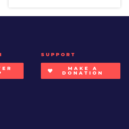
H
SUPPORT
TER
MAKE A
P
DONATION