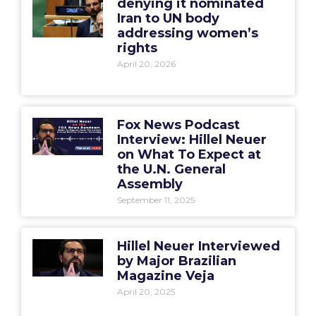
denying it nominated
Iran to UN body
addressing women’s
rights
April 20, 2026
Fox News Podcast
Interview: Hillel Neuer
on What To Expect at
the U.N. General
Assembly
September 11, 2025
Hillel Neuer Interviewed
by Major Brazilian
Magazine Veja
April 20, 2025