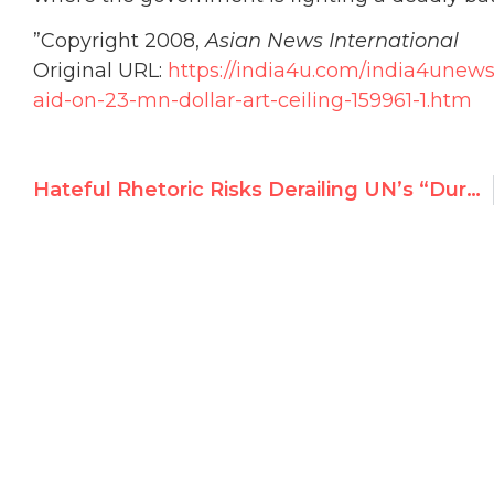
”
Copyright 2008,
Asian News International
Original URL:
https://india4u.com/india4unew
aid-on-23-mn-dollar-art-ceiling-159961-1.htm
Hateful Rhetoric Risks Derailing UN’s “Durban II” Racism Conference