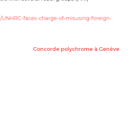
s/UNHRC-faces-charge-of-misusing-foreign-
Concorde polychrome à Genève