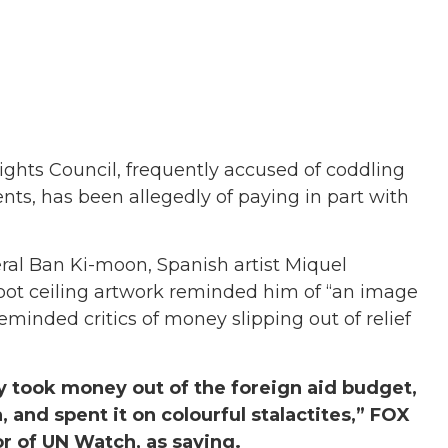
ghts Council, frequently accused of coddling
ts, has been allegedly of paying in part with
al Ban Ki-moon, Spanish artist Miquel
foot ceiling artwork reminded him of “an image
reminded critics of money slipping out of relief
y took money out of the foreign aid budget,
 and spent it on colourful stalactites,” FOX
r of UN Watch, as saying.