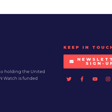
KEEP IN TOUC
NEWSLET
SIGN-U
to holding the United
UN Watch is funded