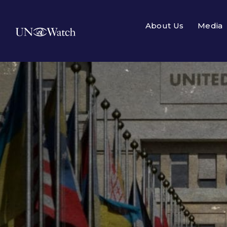
About Us
Media