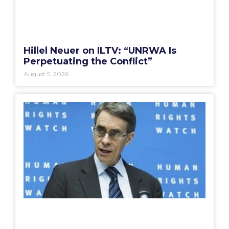
Hillel Neuer on ILTV: “UNRWA Is
Perpetuating the Conflict”
August 5, 2026