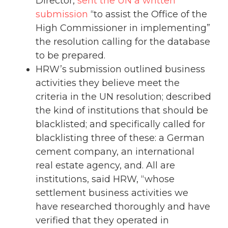
Director,
sent the UN a written
submission
“to assist the Office of the
High Commissioner in implementing”
the resolution calling for the database
to be prepared.
HRW’s submission outlined business
activities they believe meet the
criteria in the UN resolution; described
the kind of institutions that should be
blacklisted; and specifically called for
blacklisting three of these: a German
cement company, an international
real estate agency, and. All are
institutions, said HRW, “whose
settlement business activities we
have researched thoroughly and have
verified that they operated in