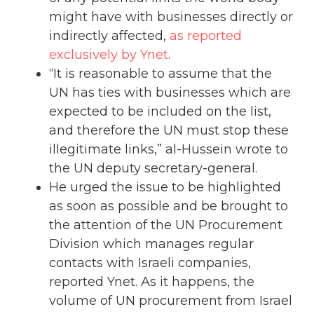
might have with businesses directly or
indirectly affected,
as reported
exclusively by Ynet
.
“It is reasonable to assume that the
UN has ties with businesses which are
expected to be included on the list,
and therefore the UN must stop these
illegitimate links,” al-Hussein wrote to
the UN deputy secretary-general.
He urged the issue to be highlighted
as soon as possible and be brought to
the attention of the UN Procurement
Division which manages regular
contacts with Israeli companies,
reported Ynet. As it happens, the
volume of UN procurement from Israel