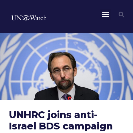
UNHRC joins anti-
Israel BDS campaign