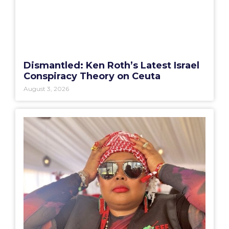
Dismantled: Ken Roth’s Latest Israel
Conspiracy Theory on Ceuta
August 3, 2026