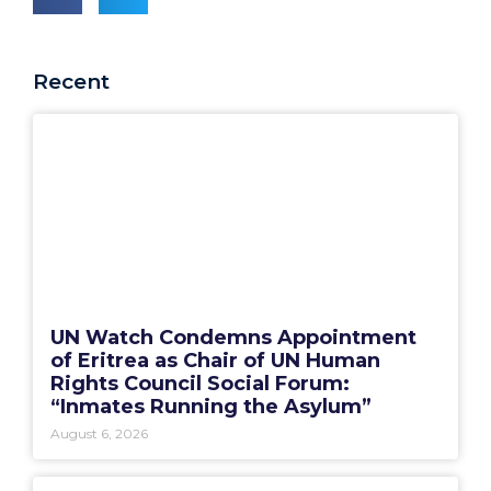
Recent
UN Watch Condemns Appointment
of Eritrea as Chair of UN Human
Rights Council Social Forum:
“Inmates Running the Asylum”
August 6, 2026