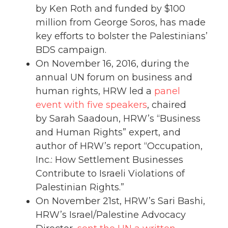
by Ken Roth and funded by $100
million from George Soros, has made
key efforts to bolster the Palestinians’
BDS campaign.
On November 16, 2016, during the
annual UN forum on business and
human rights, HRW led a
panel
event with five speakers
, chaired
by Sarah Saadoun, HRW’s “Business
and Human Rights” expert, and
author of HRW’s report “Occupation,
Inc.: How Settlement Businesses
Contribute to Israeli Violations of
Palestinian Rights.”
On November 21st, HRW’s Sari Bashi,
HRW’s Israel/Palestine Advocacy