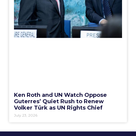
Ken Roth and UN Watch Oppose
Guterres’ Quiet Rush to Renew
Volker Türk as UN Rights Chief
July 23, 2026