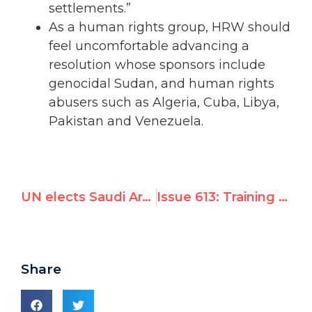
settlements.”
As a human rights group, HRW should
feel uncomfortable advancing a
resolution whose sponsors include
genocidal Sudan, and human rights
abusers such as Algeria, Cuba, Libya,
Pakistan and Venezuela.
UN elects Saudi Arabia to Human Rights Council, oversight on women's rights
Issue 613: Training Interns
Share