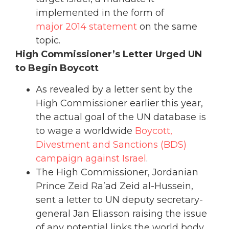
implemented in the form of
major 2014 statement
on the same
topic.
High Commissioner’s Letter Urged UN
to Begin Boycott
As revealed by a letter sent by the
High Commissioner earlier this year,
the actual goal of the UN database is
to wage a worldwide
Boycott,
Divestment and Sanctions (BDS)
campaign against Israel
.
The High Commissioner, Jordanian
Prince Zeid Ra’ad Zeid al-Hussein,
sent a letter to UN deputy secretary-
general Jan Eliasson raising the issue
of any potential links the world body