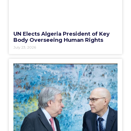
UN Elects Algeria President of Key
Body Overseeing Human Rights
July 23, 2026