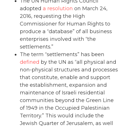
The UN Human Rights Council
adopted
a resolution
on March 24,
2016, requesting the High
Commissioner for Human Rights to
produce a “database” of all business
enterprises involved with “the
settlements.”
The term “settlements” has been
defined
by the UN as “all physical and
non-physical structures and processes
that constitute, enable and support
the establishment, expansion and
maintenance of Israeli residential
communities beyond the Green Line
of 1949 in the Occupied Palestinian
Territory.” This would include the
Jewish Quarter of Jerusalem, as well