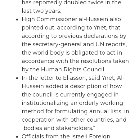
has reportedly doubled twice in the
last two years.
High Commissioner al-Hussein also
pointed out, according to Ynet, that
according to previous declarations by
the secretary-general and UN reports,
the world body is obligated to act in
accordance with the resolutions taken
by the Human Rights Council.
In the letter to Eliasson, said Ynet, Al-
Hussein added a description of how
the council is currently engaged in
institutionalizing an orderly working
method for formulating annual lists, in
cooperation with other countries, and
“bodies and stakeholders.”
Officials from the Israeli Foreign