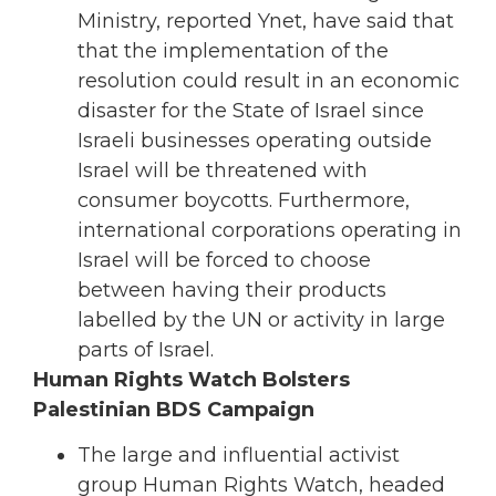
Ministry, reported Ynet, have said that
that the implementation of the
resolution could result in an economic
disaster for the State of Israel since
Israeli businesses operating outside
Israel will be threatened with
consumer boycotts. Furthermore,
international corporations operating in
Israel will be forced to choose
between having their products
labelled by the UN or activity in large
parts of Israel.
Human Rights Watch Bolsters
Palestinian BDS Campaign
The large and influential activist
group Human Rights Watch, headed