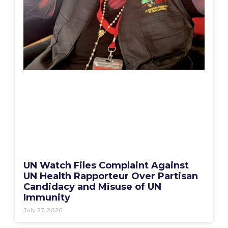
UN Watch Files Complaint Against
UN Health Rapporteur Over Partisan
Candidacy and Misuse of UN
Immunity
July 27, 2026