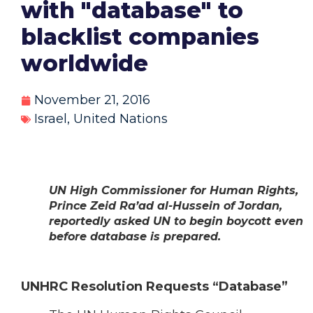
with "database" to
blacklist companies
worldwide
November 21, 2016
Israel
,
United Nations
UN High Commissioner for Human Rights,
Prince Zeid Ra’ad al-Hussein of Jordan,
reportedly asked UN to begin boycott even
before database is prepared.
UNHRC Resolution Requests “Database”