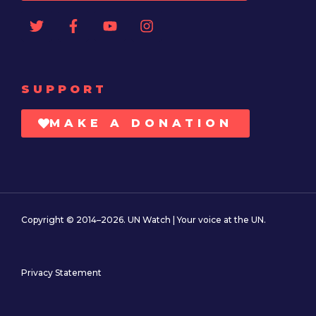
SUPPORT
MAKE A DONATION
Copyright © 2014–2026. UN Watch | Your voice at the UN.
Privacy Statement