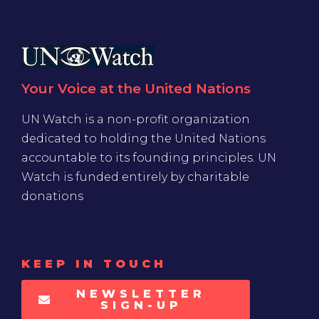
Your Voice at the United Nations
UN Watch is a non-profit organization
dedicated to holding the United Nations
accountable to its founding principles. UN
Watch is funded entirely by charitable
donations
KEEP IN TOUCH
NEWSLETTER
SIGN-UP