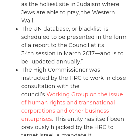
as the holiest site in Judaism where
Jews are able to pray, the Western
Wall.
The UN database, or blacklist, is
scheduled to be presented in the form
of a report to the Council at its
34th session in March 2017—and is to
be “updated annually.”
The High Commissioner was
instructed by the HRC to work in close
consultation with the
council’s
Working Group on the issue
of human rights and transnational
corporations and other business
enterprises
. This entity has itself been
previously hijacked by the HRC to
target Israel, a mandate it