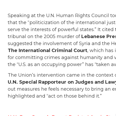
Speaking at the U.N. Human Rights Council to
that the “politicization of the international jus
serve the interests of powerful states.” It cited
tribunal on the 2005 murder of
Lebanese Pres
suggested the involvement of Syria and the Hezb
The International Criminal Court
, which has 
for committing crimes against humanity and 
the “U.S. as an occupying power” has “taken a
The Union’s intervention came in the context 
U.N. Special Rapporteur on Judges and Law
out measures he feels necessary to bring an en
highlighted and “act on those behind it.”