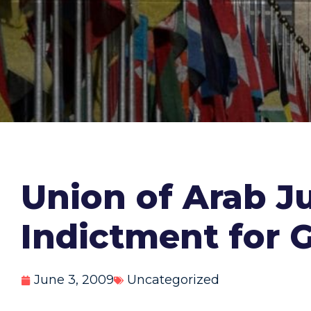
Union of Arab Ju
Indictment for 
June 3, 2009
Uncategorized