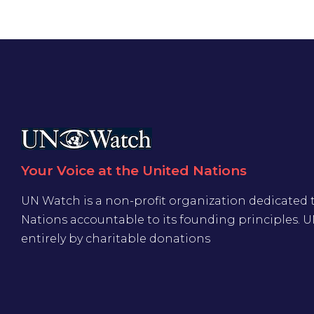
Your Voice at the United Nations
UN Watch is a non-profit organization dedicated 
Nations accountable to its founding principles. 
entirely by charitable donations