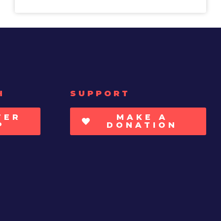
H
SUPPORT
TER
MAKE A
P
DONATION