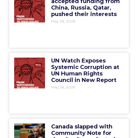
accepted funding from
China, Russia, Qatar,
pushed their interests
May 26, 2026
UN Watch Exposes
Systemic Corruption at
UN Human Rights
Council in New Report
May 26, 2026
Canada slapped with
Community Note for