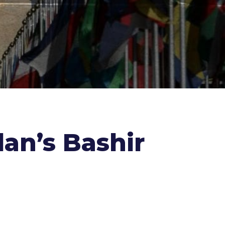
dan’s Bashir