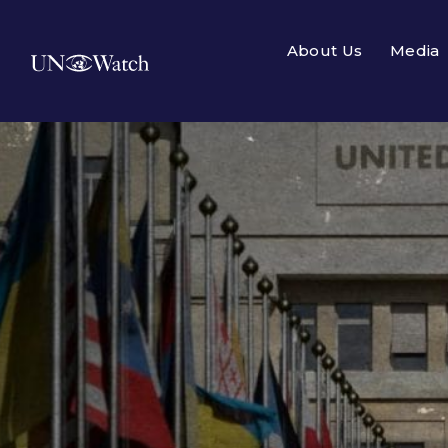
About Us
Media