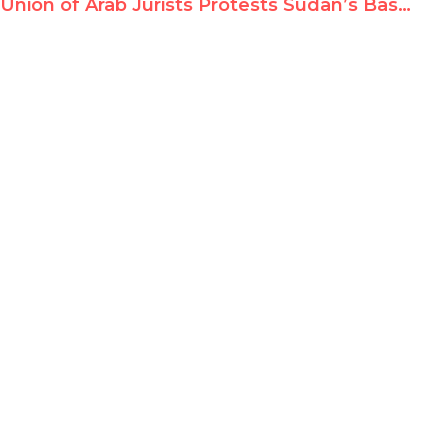
Union of Arab Jurists Protests Sudan’s Bashir Indictment for Genocide