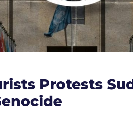
rists Protests Su
Genocide