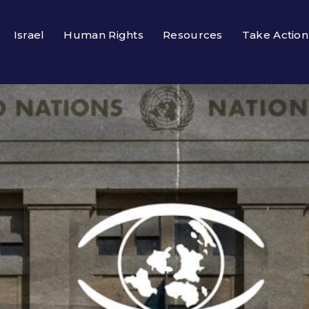
Israel
Human Rights
Resources
Take Action