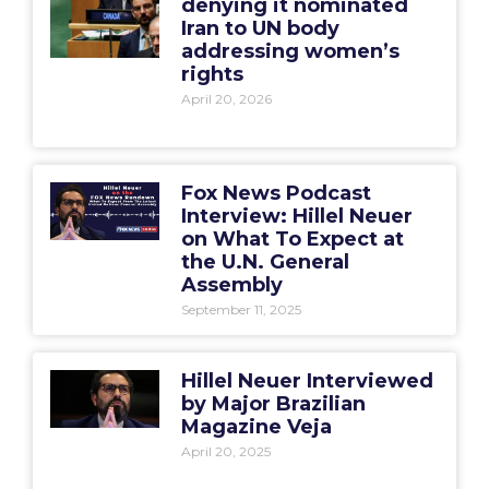
denying it nominated
Iran to UN body
addressing women’s
rights
April 20, 2026
Fox News Podcast
Interview: Hillel Neuer
on What To Expect at
the U.N. General
Assembly
September 11, 2025
Hillel Neuer Interviewed
by Major Brazilian
Magazine Veja
April 20, 2025