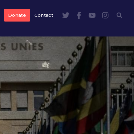
Donate
Contact