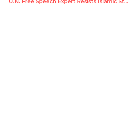
U.N. Free Speech Expert Resists Islamic States’ Call for Censorship