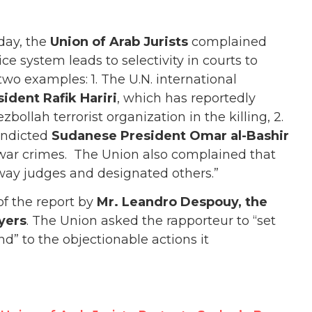
day, the
Union of Arab Jurists
complained
tice system leads to selectivity in courts to
 two examples: 1. The U.N. international
ident Rafik Hariri
, which has reportedly
ollah terrorist organization in the killing, 2.
indicted
Sudanese President Omar al-Bashir
war crimes.
The Union also complained that
way judges and designated others.”
of the report by
Mr. Leandro Despouy, the
yers
. The Union asked the rapporteur to “set
d” to the objectionable actions it