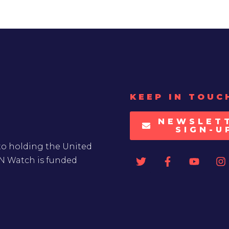
KEEP IN TOUC
NEWSLET
SIGN-U
to holding the United
UN Watch is funded