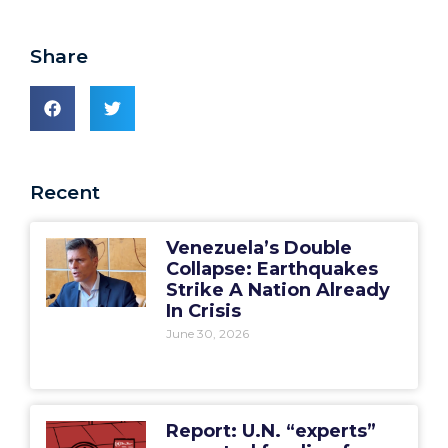
Share
Recent
Venezuela’s Double
Collapse: Earthquakes
Strike A Nation Already
In Crisis
June 30, 2026
Report: U.N. “experts”