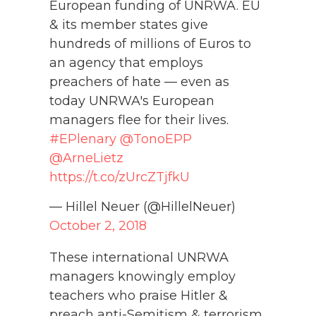
European funding of UNRWA. EU
& its member states give
hundreds of millions of Euros to
an agency that employs
preachers of hate — even as
today UNRWA's European
managers flee for their lives.
#EPlenary
@TonoEPP
@ArneLietz
https://t.co/zUrcZTjfkU
— Hillel Neuer (@HillelNeuer)
October 2, 2018
These international UNRWA
managers knowingly employ
teachers who praise Hitler &
preach anti-Semitism & terrorism.