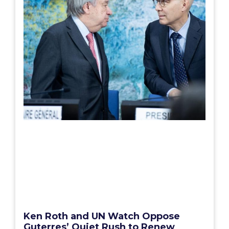
Ken Roth and UN Watch Oppose
Guterres’ Quiet Rush to Renew