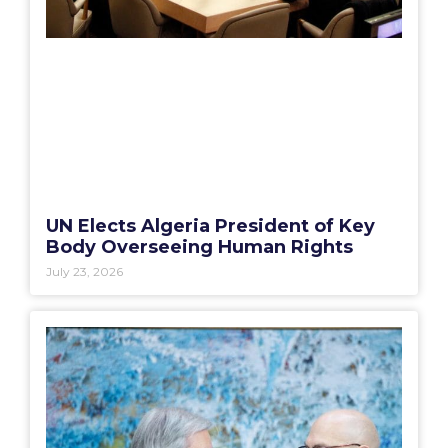
UN Elects Algeria President of Key
Body Overseeing Human Rights
July 23, 2026