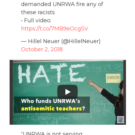
demanded UNRWA fire any of
these racists
• Full video:
https://t.co/7MB9eOcgSV
— Hillel Neuer (@HillelNeuer)
October 2, 2018
“UNRWA is not serving