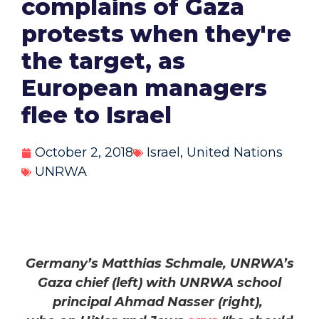
complains of Gaza
protests when they're
the target, as
European managers
flee to Israel
October 2, 2018
Israel
,
United Nations
UNRWA
Germany’s Matthias Schmale, UNRWA’s
Gaza chief (left) with UNRWA school
principal Ahmad Nasser (right),