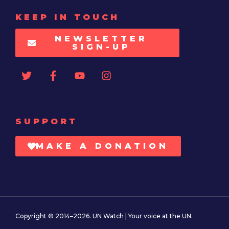
KEEP IN TOUCH
NEWSLETTER
SIGN-UP
SUPPORT
MAKE A DONATION
Copyright © 2014–2026. UN Watch | Your voice at the UN.