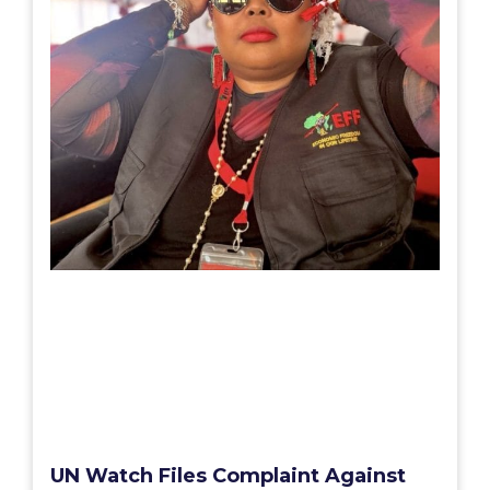
UN Watch Files Complaint Against