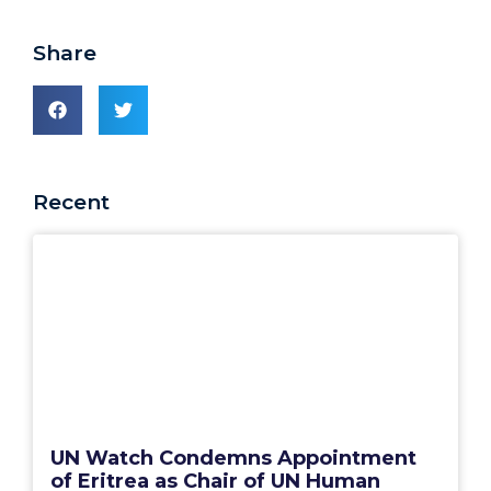
Share
Recent
UN Watch Condemns Appointment
of Eritrea as Chair of UN Human