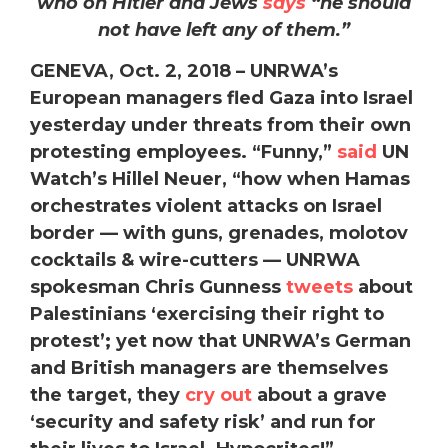
who on Hitler and Jews
says
“he should
not have left any of them.”
GENEVA, Oct. 2, 2018 – UNRWA’s
European managers fled Gaza into Israel
yesterday under threats from their own
protesting employees. “Funny,”
said
UN
Watch’s Hillel Neuer, “how when Hamas
orchestrates violent attacks on Israel
border — with guns, grenades, molotov
cocktails & wire-cutters — UNRWA
spokesman Chris Gunness
tweets
about
Palestinians ‘exercising their right to
protest’; yet now that UNRWA’s German
and British managers are themselves
the target, they
cry out
about a grave
‘security and safety risk’ and run for