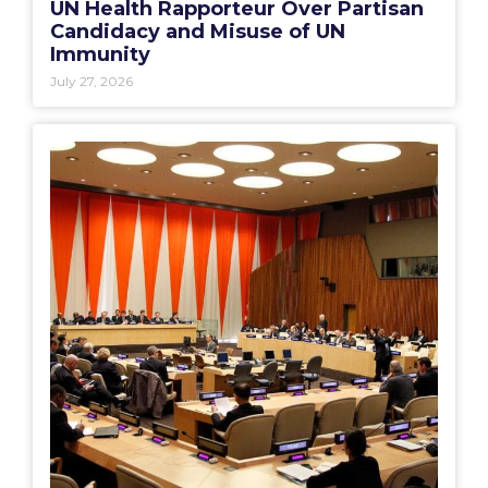
UN Health Rapporteur Over Partisan
Candidacy and Misuse of UN
Immunity
July 27, 2026