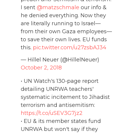
I sent
@matzschmale
our info &
he denied everything. Now they
are literally running to Israel—
from their own Gaza employees—
to save their own lives. EU funds
this.
pic.twitter.com/u27zsbAJ34
— Hillel Neuer (@HillelNeuer)
October 2, 2018
• UN Watch's 130-page report
detailing UNRWA teachers'
systematic incitement to Jihadist
terrorism and antisemitism:
https://t.co/uSEV3G7jz2
• EU & its member states fund
UNRWA but won't say if they