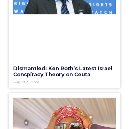
Dismantled: Ken Roth’s Latest Israel
Conspiracy Theory on Ceuta
August 3, 2026