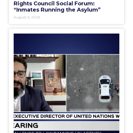
Rights Council Social Forum:
“Inmates Running the Asylum”
August 6, 2026