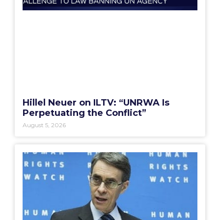
Hillel Neuer on ILTV: “UNRWA Is
Perpetuating the Conflict”
August 5, 2026