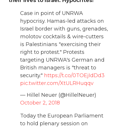
their lives to Israel. Hypocrites!”
Case in point of UNRWA
hypocrisy. Hamas-led attacks on
Israel border with guns, grenades,
molotov cocktails & wire-cutters
is Palestinians "exercising their
right to protest." Protests
targeting UNRWA's German and
British managers is "threat to
security."
https://t.co/0TOEjIdDd3
pic.twitter.com/XtULRHuqqv
— Hillel Neuer (@HillelNeuer)
October 2, 2018
Today the European Parliament
to hold plenary session on