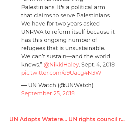
Palestinians. It's a political arm
that claims to serve Palestinians.
We have for two years asked
UNRWA to reform itself because it
has this ongoing number of
refugees that is unsustainable.
We can’t sustain—and the world
knows.”
@NikkiHaley
, Sept. 4, 2018
pic.twitter.com/e9Uacg4N3W
— UN Watch (@UNWatch)
September 25, 2018
UN Adopts Watered-down Resolution on Venezuela 'Squanders Golden Opportunity, Sends Wrong Message'
UN rights council report glorifies Venezuela's Maduro regime