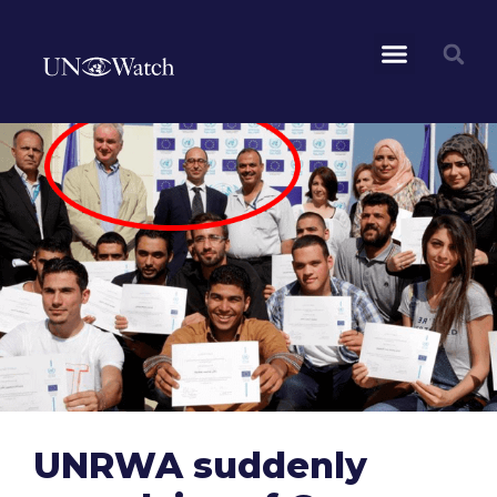
UNRWA suddenly