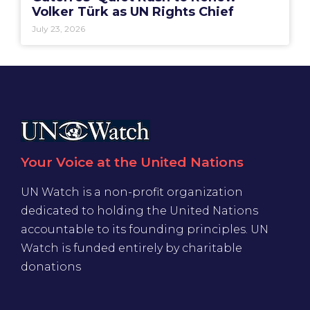
Volker Türk as UN Rights Chief
July 23, 2026
Your Voice at the United Nations
UN Watch is a non-profit organization
dedicated to holding the United Nations
accountable to its founding principles. UN
Watch is funded entirely by charitable
donations